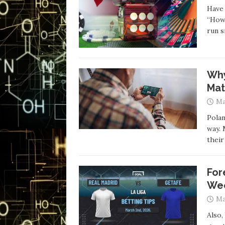
Have 
“How 
run 
Why
Mat
Ma
Polan
way. 
thei
For
We
Ma
Also,