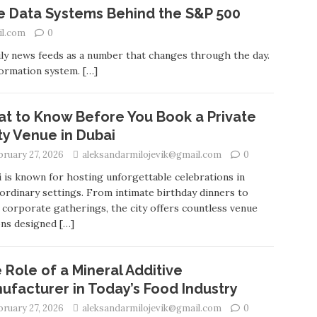
 Data Systems Behind the S&P 500
il.com
0
ly news feeds as a number that changes through the day.
nformation system.
[…]
t to Know Before You Book a Private
ty Venue in Dubai
bruary 27, 2026
aleksandarmilojevik@gmail.com
0
 is known for hosting unforgettable celebrations in
ordinary settings. From intimate birthday dinners to
 corporate gatherings, the city offers countless venue
ons designed
[…]
 Role of a Mineral Additive
ufacturer in Today’s Food Industry
bruary 27, 2026
aleksandarmilojevik@gmail.com
0