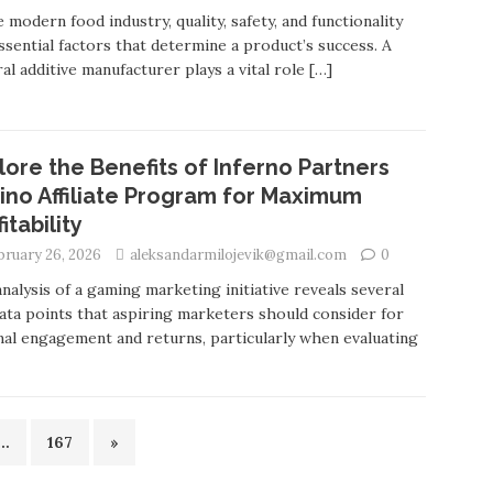
e modern food industry, quality, safety, and functionality
ssential factors that determine a product’s success. A
al additive manufacturer plays a vital role
[…]
lore the Benefits of Inferno Partners
ino Affiliate Program for Maximum
itability
bruary 26, 2026
aleksandarmilojevik@gmail.com
0
nalysis of a gaming marketing initiative reveals several
ata points that aspiring marketers should consider for
al engagement and returns, particularly when evaluating
…
167
»