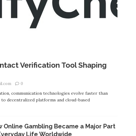
ntact Verification Tool Shaping
il.com
0
mation, communication technologies evolve faster than
to decentralized platforms and cloud-based
 Online Gambling Became a Major Part
Everyday Life Worldwide