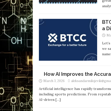
great
analy
BTC
a D
Ma
Let’s
we s
name
How AI Improves the Accura
March 3, 2026
aleksandarmilojevik@gma
Artificial intelligence has rapidly transf
including sports predictions. From reputab
AI-driven
[…]