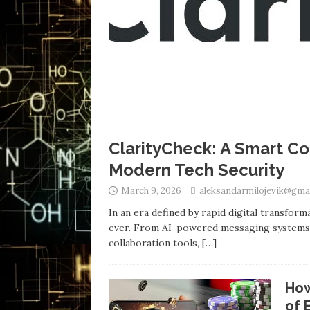
ClarityCheck: A Smart Co
Modern Tech Security
March 9, 2026
aleksandarmilojevik@gma
In an era defined by rapid digital transfor
ever. From AI-powered messaging systems 
collaboration tools,
[…]
How
of 