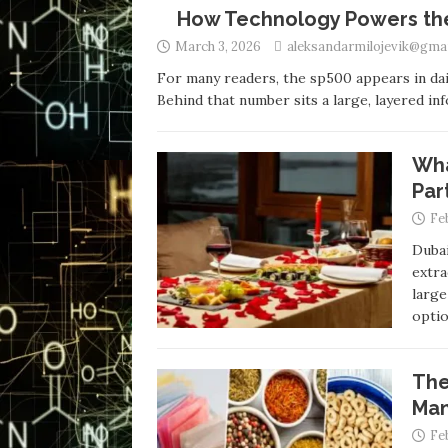
How Technology Powers the
March 3, 2026
aleksandarmilojevik@gma
For many readers, the sp500 appears in dai
Behind that number sits a large, layered i
Wha
Par
Fe
Dubai
extra
large
opti
The
Man
Fe