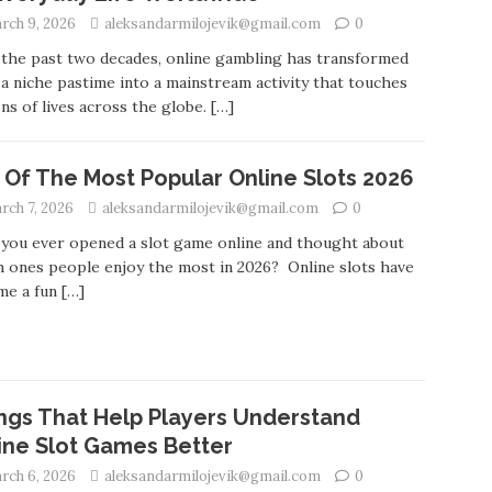
rch 9, 2026
aleksandarmilojevik@gmail.com
0
the past two decades, online gambling has transformed
a niche pastime into a mainstream activity that touches
ons of lives across the globe.
[…]
t Of The Most Popular Online Slots 2026
rch 7, 2026
aleksandarmilojevik@gmail.com
0
you ever opened a slot game online and thought about
 ones people enjoy the most in 2026? Online slots have
me a fun
[…]
ngs That Help Players Understand
ine Slot Games Better
rch 6, 2026
aleksandarmilojevik@gmail.com
0