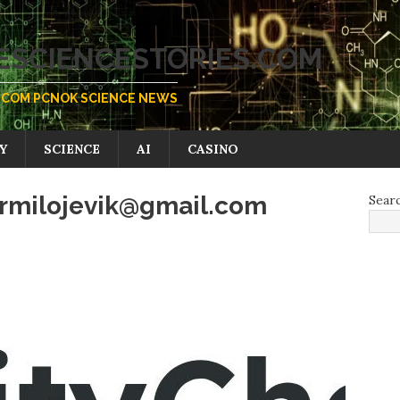
SCIENCESTORIES.COM
COM PCNOK SCIENCE NEWS
Y
SCIENCE
AI
CASINO
rmilojevik@gmail.com
Sear