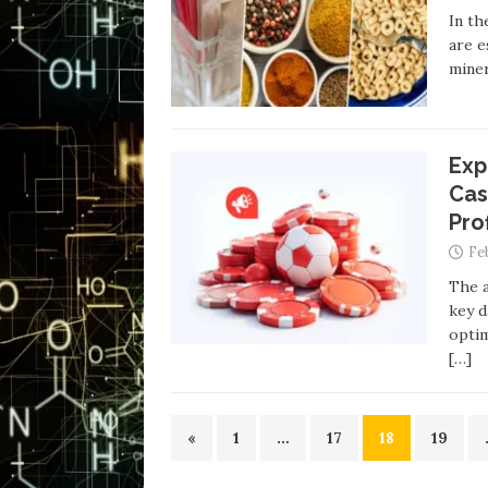
In th
are e
miner
Exp
Cas
Prof
Fe
The a
key d
optim
[…]
«
1
…
17
18
19