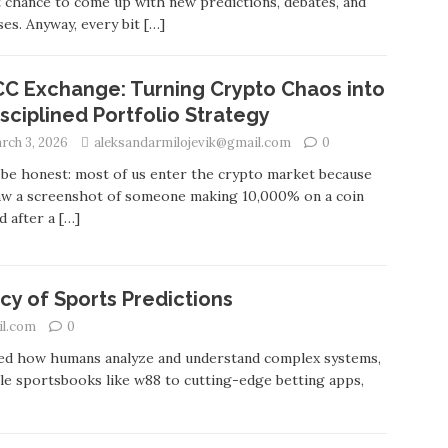
 chance to come up with new predictions, debates, and
ses. Anyway, every bit
[…]
C Exchange: Turning Crypto Chaos into
isciplined Portfolio Strategy
rch 3, 2026
aleksandarmilojevik@gmail.com
0
 be honest: most of us enter the crypto market because
aw a screenshot of someone making 10,000% on a coin
d after a
[…]
cy of Sports Predictions
il.com
0
ormed how humans analyze and understand complex systems,
le sportsbooks like w88 to cutting-edge betting apps,