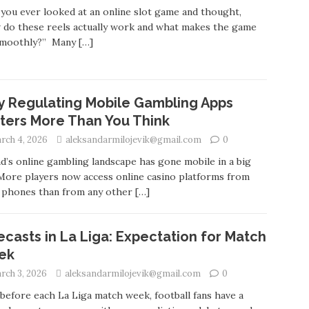
you ever looked at an online slot game and thought,
do these reels actually work and what makes the game
smoothly?” Many
[…]
 Regulating Mobile Gambling Apps
ters More Than You Think
rch 4, 2026
aleksandarmilojevik@gmail.com
0
d’s online gambling landscape has gone mobile in a big
More players now access online casino platforms from
r phones than from any other
[…]
ecasts in La Liga: Expectation for Match
ek
rch 3, 2026
aleksandarmilojevik@gmail.com
0
 before each La Liga match week, football fans have a