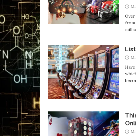
Ma
Over 
from 
milli
Lis
Ma
Have 
which
beco
Thi
Onl
Ma