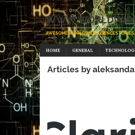
WWW.WORLDWIDE
AWESOME WORLDWIDESCIENCESTORIES.
HOME
GENERAL
TECHNOLOG
Articles by
aleksanda