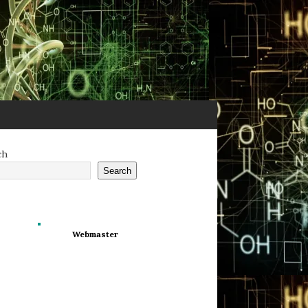
ch
Search
Webmaster