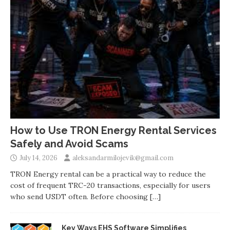
How to Use TRON Energy Rental Services
Safely and Avoid Scams
July 14, 2026
aleksandarmilojevik@gmail.com
TRON Energy rental can be a practical way to reduce the
cost of frequent TRC-20 transactions, especially for users
who send USDT often. Before choosing
[…]
Key Ways EHS Software Simplifies