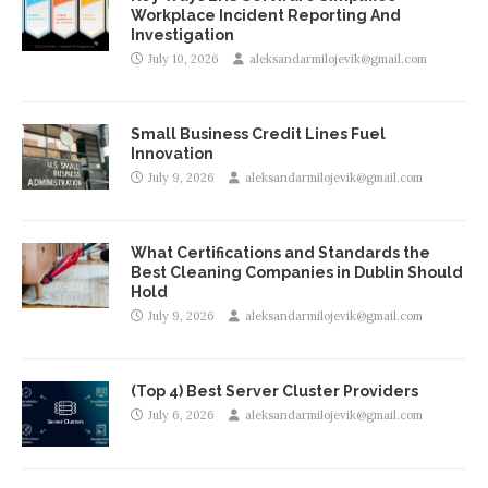
Workplace Incident Reporting And
Investigation
July 10, 2026
aleksandarmilojevik@gmail.com
Small Business Credit Lines Fuel
Innovation
July 9, 2026
aleksandarmilojevik@gmail.com
What Certifications and Standards the
Best Cleaning Companies in Dublin Should
Hold
July 9, 2026
aleksandarmilojevik@gmail.com
(Top 4) Best Server Cluster Providers
July 6, 2026
aleksandarmilojevik@gmail.com