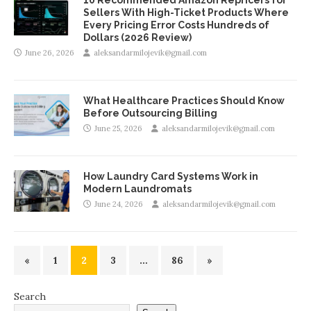
Sellers With High-Ticket Products Where
Every Pricing Error Costs Hundreds of
Dollars (2026 Review)
June 26, 2026
aleksandarmilojevik@gmail.com
What Healthcare Practices Should Know
Before Outsourcing Billing
June 25, 2026
aleksandarmilojevik@gmail.com
How Laundry Card Systems Work in
Modern Laundromats
June 24, 2026
aleksandarmilojevik@gmail.com
«
1
2
3
…
86
»
Search