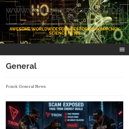
WWW.WORLDWIDESCIENCESTORI
ES.COM
AWESOME WORLDWIDESCIENCESTORIES.COM PCNOK
SCIENCE NEWS
General
Pcnok General News