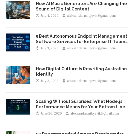
How AI Music Generators Are Changing the
Sound of Digital Content
July 4, 2026
aleksandarmilojevik@gmail.com
5 Best Autonomous Endpoint Management
Software Services for Enterprise IT Teams
July 3, 2026
aleksandarmilojevik@gmail.com
How Digital Culture Is Rewriting Australian
Identity
July 2, 2026
aleksandarmilojevik@gmail.com
Scaling Without Surprises: What Node.js
Performance Means for Your Bottom Line
June 26, 2026
aleksandarmilojevik@gmail.com
10 Recommended Amazon Repricers for