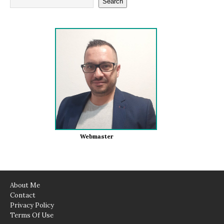
Search
Webmaster
About Me
Contact
Privacy Policy
Terms Of Use