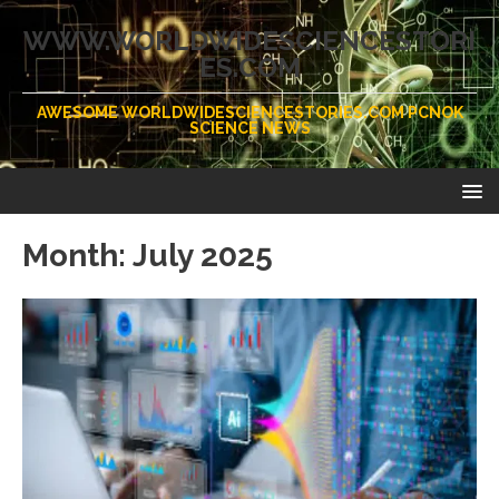
WWW.WORLDWIDESCIENCESTORI
ES.COM
AWESOME WORLDWIDESCIENCESTORIES.COM PCNOK
SCIENCE NEWS
Month:
July 2025