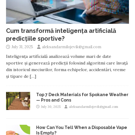
Cum transformă inteligența artificială
predicțiile sportive?
July 31, 2025
aleksandarmilojevik@gmail.com
Inteligența artificială analizează volume mari de date
sportive și generează predicții folosind algoritmi care învață
din istoricul meciurilor, forma echipelor, accidentări, vreme
și tipare de
[…]
Top 7 Deck Materials for Spokane Weather
— Pros and Cons
July 30, 2025
aleksandarmilojevik@gmail.com
How Can You Tell When a Disposable Vape
Is Empty?