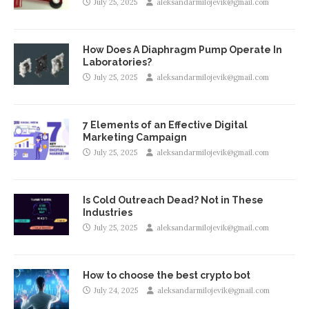
July 25, 2025
aleksandarmilojevik@gmail.com
How Does A Diaphragm Pump Operate In
Laboratories?
July 25, 2025
aleksandarmilojevik@gmail.com
7 Elements of an Effective Digital
Marketing Campaign
July 25, 2025
aleksandarmilojevik@gmail.com
Is Cold Outreach Dead? Not in These
Industries
July 25, 2025
aleksandarmilojevik@gmail.com
How to choose the best crypto bot
July 24, 2025
aleksandarmilojevik@gmail.com