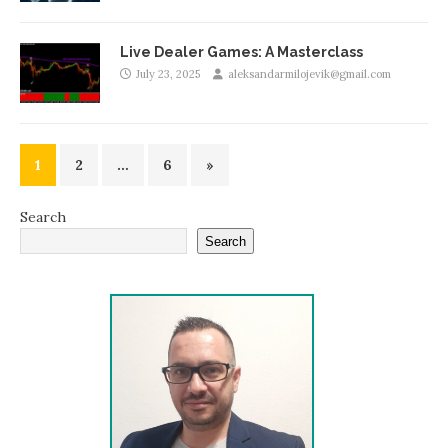
Live Dealer Games: A Masterclass
July 23, 2025
aleksandarmilojevik@gmail.com
1
2
…
6
»
Search
Search