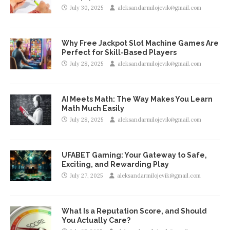
July 30, 2025
aleksandarmilojevik@gmail.com
Why Free Jackpot Slot Machine Games Are
Perfect for Skill-Based Players
July 28, 2025
aleksandarmilojevik@gmail.com
AI Meets Math: The Way Makes You Learn
Math Much Easily
July 28, 2025
aleksandarmilojevik@gmail.com
UFABET Gaming: Your Gateway to Safe,
Exciting, and Rewarding Play
July 27, 2025
aleksandarmilojevik@gmail.com
What Is a Reputation Score, and Should
You Actually Care?