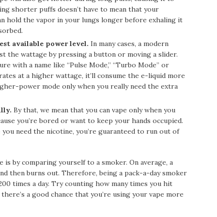
ing shorter puffs doesn’t have to mean that your
an hold the vapor in your lungs longer before exhaling it
bsorbed.
est available power level.
In many cases, a modern
ust the wattage by pressing a button or moving a slider.
eature with a name like “Pulse Mode,” “Turbo Mode” or
tes at a higher wattage, it’ll consume the e-liquid more
higher-power mode only when you really need the extra
lly.
By that, we mean that you can vape only when you
ecause you’re bored or want to keep your hands occupied.
e you need the nicotine, you’re guaranteed to run out of
 is by comparing yourself to a smoker. On average, a
s and then burns out. Therefore, being a pack-a-day smoker
 200 times a day. Try counting how many times you hit
so, there’s a good chance that you’re using your vape more