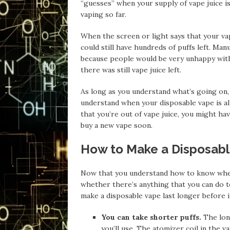
“guesses” when your supply of vape juice i
vaping so far.
When the screen or light says that your vape i
could still have hundreds of puffs left. Ma
because people would be very unhappy with 
there was still vape juice left.
As long as you understand what’s going on, 
understand when your disposable vape is a
that you’re out of vape juice, you might hav
buy a new vape soon.
How to Make a Disposabl
Now that you understand how to know when 
whether there’s anything that you can do to 
make a disposable vape last longer before i
You can take shorter puffs.
The long
you’ll use. The atomizer coil in the va