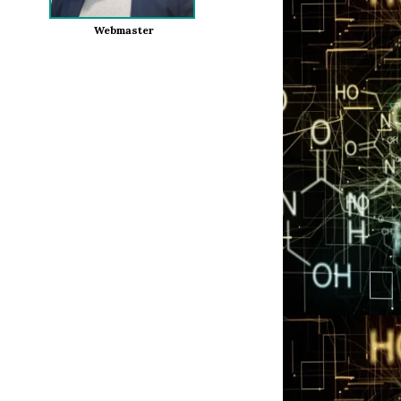
Webmaster