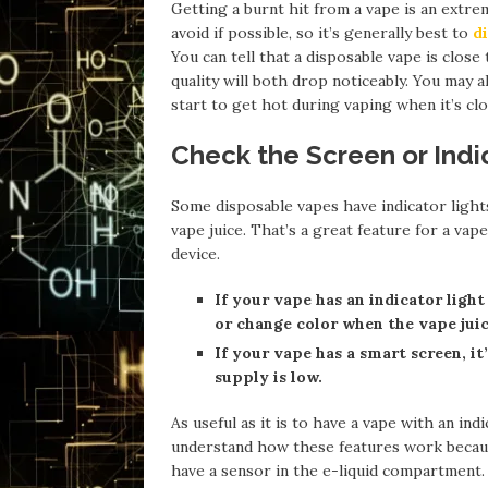
Getting a burnt hit from a vape is an extre
avoid if possible, so it’s generally best to
d
You can tell that a disposable vape is clos
quality will both drop noticeably. You may al
start to get hot during vaping when it’s clo
Check the Screen or Indi
Some disposable vapes have indicator light
vape juice. That’s a great feature for a va
device.
If your vape has an indicator light 
or change color when the vape juic
If your vape has a smart screen, it
supply is low.
As useful as it is to have a vape with an ind
understand how these features work becaus
have a sensor in the e-liquid compartment. 