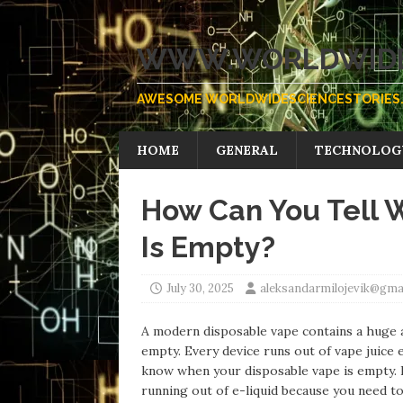
WWW.WORLDWIDE
AWESOME WORLDWIDESCIENCESTORIES.
HOME
GENERAL
TECHNOLOG
How Can You Tell 
Is Empty?
July 30, 2025
aleksandarmilojevik@gma
A modern disposable vape contains a huge am
empty. Every device runs out of vape juice 
know when your disposable vape is empty. I
running out of e-liquid because you need t