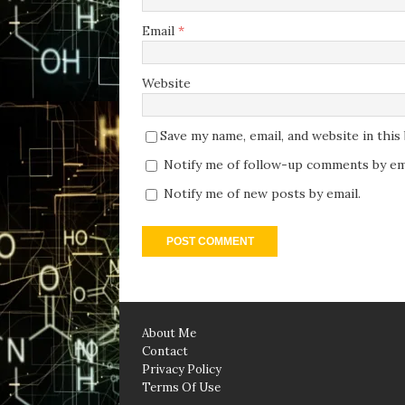
Email
*
Website
Save my name, email, and website in thi
Notify me of follow-up comments by ema
Notify me of new posts by email.
About Me
Contact
Privacy Policy
Terms Of Use