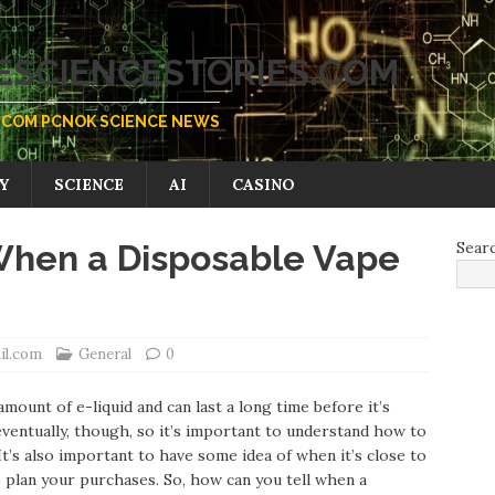
SCIENCESTORIES.COM
COM PCNOK SCIENCE NEWS
Y
SCIENCE
AI
CASINO
When a Disposable Vape
Sear
il.com
General
0
ount of e-liquid and can last a long time before it’s
eventually, though, so it’s important to understand how to
t’s also important to have some idea of when it’s close to
o plan your purchases. So, how can you tell when a