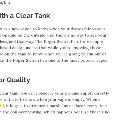
gh it.
th a Clear Tank
ou as a new vaper to know when your disposable vape is
 opaque on the outside – so there’s no way to see your
 designed that way. The Foger Switch Pro, for example,
nk-based design means that while you’re enjoying those
eye on the tank to know when you’re going to run out of
make the Foger Switch Pro one of the most popular vapes
or Quality
clear tank, you can’t observe your e-liquid supply directly.
ense of taste to know when your vape is empty. When a
id
, it begins to produce a harsh, burnt flavor every time
om the coil overheating, which happens because there’s no