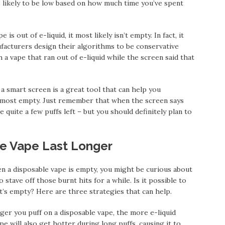
s likely to be low based on how much time you’ve spent
s out of e-liquid, it most likely isn’t empty. In fact, it
nufacturers design their algorithms to be conservative
a vape that ran out of e-liquid while the screen said that
a smart screen is a great tool that can help you
lmost empty. Just remember that when the screen says
e quite a few puffs left – but you should definitely plan to
e Vape Last Longer
a disposable vape is empty, you might be curious about
stave off those burnt hits for a while. Is it possible to
t’s empty? Here are three strategies that can help.
er you puff on a disposable vape, the more e-liquid
pe will also get hotter during long puffs, causing it to