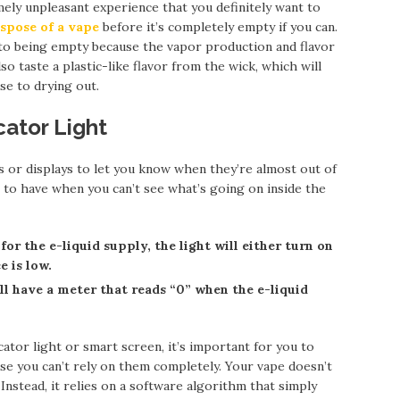
mely unpleasant experience that you definitely want to
ispose of a vape
before it’s completely empty if you can.
e to being empty because the vapor production and flavor
so taste a plastic-like flavor from the wick, which will
se to drying out.
cator Light
s or displays to let you know when they’re almost out of
pe to have when you can’t see what’s going on inside the
for the e-liquid supply, the light will either turn on
e is low.
’ll have a meter that reads “0” when the e-liquid
icator light or smart screen, it’s important for you to
e you can’t rely on them completely. Your vape doesn’t
Instead, it relies on a software algorithm that simply