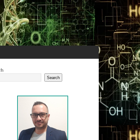
ch
Search