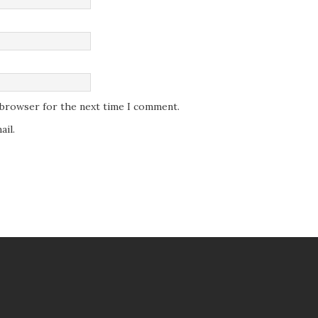
s browser for the next time I comment.
il.