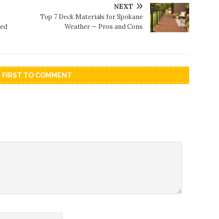
NEXT
Top 7 Deck Materials for Spokane
sed
Weather — Pros and Cons
E FIRST TO COMMENT