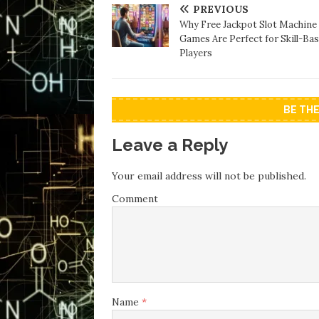
PREVIOUS
Why Free Jackpot Slot Machine
Games Are Perfect for Skill-Ba
Players
BE TH
Leave a Reply
Your email address will not be published.
Comment
Name
*