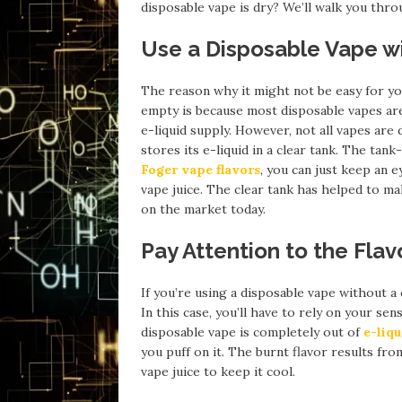
disposable vape is dry? We’ll walk you throu
Use a Disposable Vape wi
The reason why it might not be easy for y
empty is because most disposable vapes are
e-liquid supply. However, not all vapes are
stores its e-liquid in a clear tank. The ta
Foger vape flavors
, you can just keep an 
vape juice. The clear tank has helped to 
on the market today.
Pay Attention to the Flav
If you’re using a disposable vape without a 
In this case, you’ll have to rely on your s
disposable vape is completely out of
e-liqu
you puff on it. The burnt flavor results fr
vape juice to keep it cool.