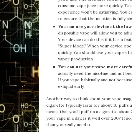
consume vape juice more quickly. Tak
experience won’t be satisfying. You c
to ensure that the nicotine is fully a
You can use your device at the low
disposable vape will allow you to adj
Your device can do this if it has a f
“Super Mode.” When your device opera
quickly. You should use your vape’s 
vapor production.
You can use your vape more carefu
actually need the nicotine and not b
If you vape habitually and not becaus
e-liquid early.
Another way to think about your vape usage
cigarette typically lasts for about 10 puff
means that you’ll puff on a cigarette about
your vape in a day. Is it well over 200? If 
than you really need to.