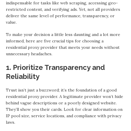
indispensable for tasks like web scraping, accessing geo-
restricted content, and verifying ads. Yet, not all providers
deliver the same level of performance, transparency, or
value.
To make your decision a little less daunting and a lot more
informed, here are five crucial tips for choosing a
residential proxy provider that meets your needs without
unnecessary headaches.
1. Prioritize Transparency and
Reliability
Trust isn’t just a buzzword; it’s the foundation of a good
residential proxy provider. A legitimate provider won’t hide
behind vague descriptions or a poorly designed website.
They’ll show you their cards. Look for clear information on
IP pool size, service locations, and compliance with privacy
laws.