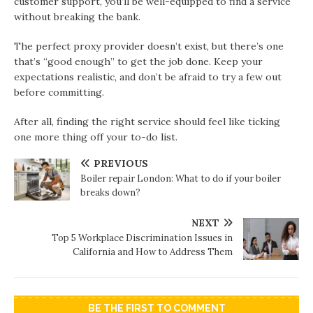
customer support, you’ll be well-equipped to find a service
without breaking the bank.
The perfect proxy provider doesn’t exist, but there’s one
that’s “good enough” to get the job done. Keep your
expectations realistic, and don’t be afraid to try a few out
before committing.
After all, finding the right service should feel like ticking
one more thing off your to-do list.
PREVIOUS
Boiler repair London: What to do if your boiler
breaks down?
NEXT
Top 5 Workplace Discrimination Issues in
California and How to Address Them
BE THE FIRST TO COMMENT