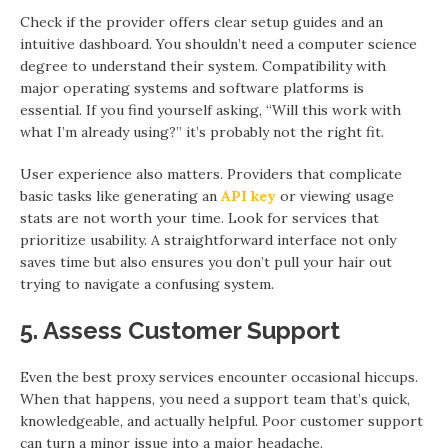
Check if the provider offers clear setup guides and an
intuitive dashboard. You shouldn’t need a computer science
degree to understand their system. Compatibility with
major operating systems and software platforms is
essential. If you find yourself asking, “Will this work with
what I’m already using?” it’s probably not the right fit.
User experience also matters. Providers that complicate
basic tasks like generating an
API key
or viewing usage
stats are not worth your time. Look for services that
prioritize usability. A straightforward interface not only
saves time but also ensures you don’t pull your hair out
trying to navigate a confusing system.
5. Assess Customer Support
Even the best proxy services encounter occasional hiccups.
When that happens, you need a support team that’s quick,
knowledgeable, and actually helpful. Poor customer support
can turn a minor issue into a major headache.