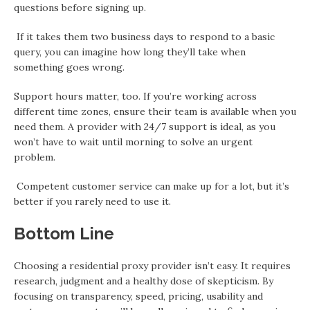
questions before signing up.
If it takes them two business days to respond to a basic
query, you can imagine how long they’ll take when
something goes wrong.
Support hours matter, too. If you’re working across
different time zones, ensure their team is available when you
need them. A provider with 24/7 support is ideal, as you
won’t have to wait until morning to solve an urgent
problem.
Competent customer service can make up for a lot, but it’s
better if you rarely need to use it.
Bottom Line
Choosing a residential proxy provider isn’t easy. It requires
research, judgment and a healthy dose of skepticism. By
focusing on transparency, speed, pricing, usability and