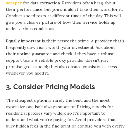
scraper
for data extraction. Providers often brag about
their performance, but you shouldn’t take their word for it.
Conduct speed tests at different times of the day. This will
give you a clearer picture of how their service holds up
under various conditions.
Equally important is their network uptime. A provider that’s
frequently down isn’t worth your investment. Ask about
their uptime guarantee and check if they have a robust
support team. A reliable proxy provider doesn’t just
promise great speed; they also ensure consistent access
whenever you need it.
3. Consider Pricing Models
The cheapest option is rarely the best, and the most
expensive one isn’t always superior. Pricing models for
residential proxies vary widely, so it’s important to
understand what you’re paying for. Avoid providers that
bury hidden fees in the fine print or confuse you with overly