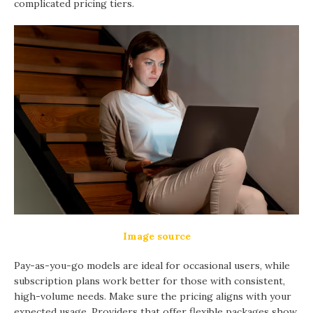
complicated pricing tiers.
Image source
Pay-as-you-go models are ideal for occasional users, while
subscription plans work better for those with consistent,
high-volume needs. Make sure the pricing aligns with your
expected usage. Providers that offer flexible packages show