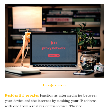
Image source
Residential proxies
function as intermediaries between
your device and the internet by masking your IP address
with one from a real residential device. They’re