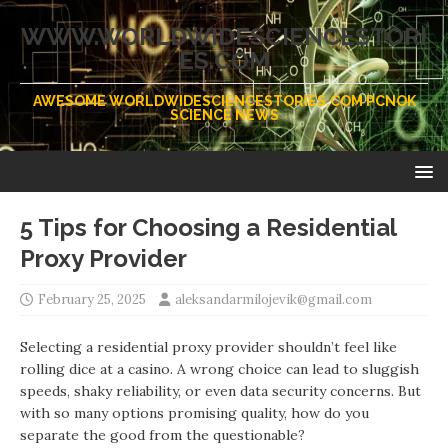
WWW.WORLDWIDESCIENCESTORI
ES.COM
AWESOME WORLDWIDESCIENCESTORIES.COM PCNOK
SCIENCE NEWS
5 Tips for Choosing a Residential
Proxy Provider
February 25, 2025
aleksandarmilojevik@gmail.com
Selecting a residential proxy provider shouldn’t feel like
rolling dice at a casino. A wrong choice can lead to sluggish
speeds, shaky reliability, or even data security concerns. But
with so many options promising quality, how do you
separate the good from the questionable?