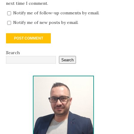
next time I comment.
Notify me of follow-up comments by email.
Notify me of new posts by email.
Search
Search