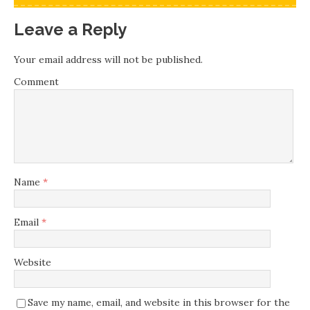
Leave a Reply
Your email address will not be published.
Comment
Name
*
Email
*
Website
Save my name, email, and website in this browser for the