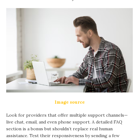
Image source
Look for providers that offer multiple support channels—
live chat, email, and even phone support. A detailed FAQ
section is a bonus but shouldn’t replace real human
assistance. Test their responsiveness by sending a few