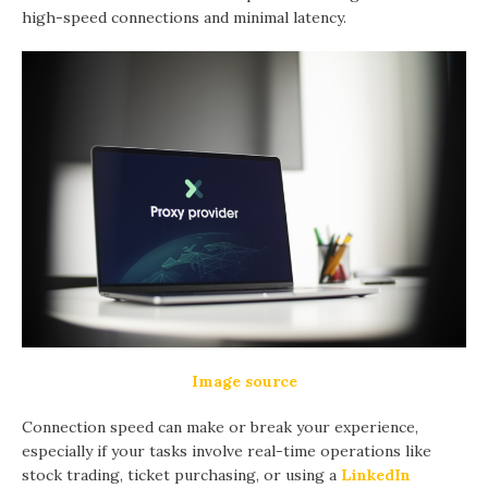
high-speed connections and minimal latency.
Image source
Connection speed can make or break your experience,
especially if your tasks involve real-time operations like
stock trading, ticket purchasing, or using a
LinkedIn