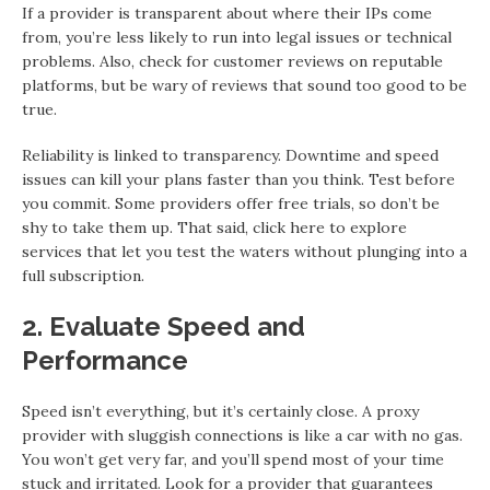
If a provider is transparent about where their IPs come
from, you’re less likely to run into legal issues or technical
problems. Also, check for customer reviews on reputable
platforms, but be wary of reviews that sound too good to be
true.
Reliability is linked to transparency. Downtime and speed
issues can kill your plans faster than you think. Test before
you commit. Some providers offer free trials, so don’t be
shy to take them up. That said, click here to explore
services that let you test the waters without plunging into a
full subscription.
2. Evaluate Speed and
Performance
Speed isn’t everything, but it’s certainly close. A proxy
provider with sluggish connections is like a car with no gas.
You won’t get very far, and you’ll spend most of your time
stuck and irritated. Look for a provider that guarantees