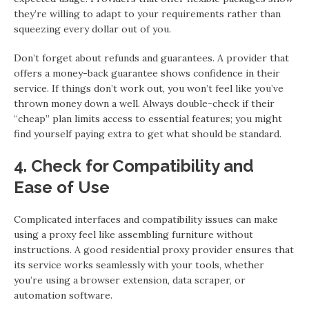
they’re willing to adapt to your requirements rather than
squeezing every dollar out of you.
Don’t forget about refunds and guarantees. A provider that
offers a money-back guarantee shows confidence in their
service. If things don’t work out, you won’t feel like you’ve
thrown money down a well. Always double-check if their
“cheap” plan limits access to essential features; you might
find yourself paying extra to get what should be standard.
4. Check for Compatibility and
Ease of Use
Complicated interfaces and compatibility issues can make
using a proxy feel like assembling furniture without
instructions. A good residential proxy provider ensures that
its service works seamlessly with your tools, whether
you’re using a browser extension, data scraper, or
automation software.