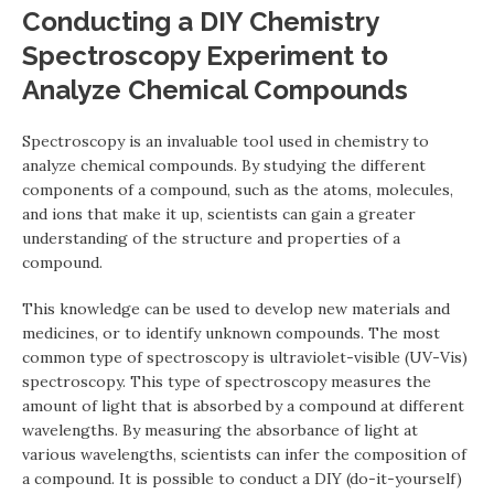
Conducting a DIY Chemistry
Spectroscopy Experiment to
Analyze Chemical Compounds
Spectroscopy is an invaluable tool used in chemistry to
analyze chemical compounds. By studying the different
components of a compound, such as the atoms, molecules,
and ions that make it up, scientists can gain a greater
understanding of the structure and properties of a
compound.
This knowledge can be used to develop new materials and
medicines, or to identify unknown compounds. The most
common type of spectroscopy is ultraviolet-visible (UV-Vis)
spectroscopy. This type of spectroscopy measures the
amount of light that is absorbed by a compound at different
wavelengths. By measuring the absorbance of light at
various wavelengths, scientists can infer the composition of
a compound. It is possible to conduct a DIY (do-it-yourself)