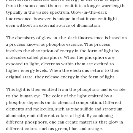
from the source and then re-emit it in a longer wavelength,
typically in the visible spectrum. Glow-in-the-dark
fluorescence, however, is unique in that it can emit light
even without an external source of illumination.
The chemistry of glow-in-the-dark fluorescence is based on
a process known as phosphorescence. This process
involves the absorption of energy in the form of light by
molecules called phosphors. When the phosphors are
exposed to light, electrons within them are excited to
higher energy levels. When the electrons return to their
original state, they release energy in the form of light.
This light is then emitted from the phosphors and is visible
to the human eye. The color of the light emitted by a
phosphor depends on its chemical composition. Different
elements and molecules, such as zinc sulfide and strontium
aluminate, emit different colors of light. By combining
different phosphors, one can create materials that glow in
different colors, such as green, blue, and orange.