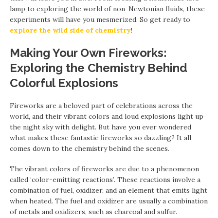
lamp to exploring the world of non-Newtonian fluids, these
experiments will have you mesmerized. So get ready to
explore the wild side of chemistry
!
Making Your Own Fireworks:
Exploring the Chemistry Behind
Colorful Explosions
Fireworks are a beloved part of celebrations across the
world, and their vibrant colors and loud explosions light up
the night sky with delight. But have you ever wondered
what makes these fantastic fireworks so dazzling? It all
comes down to the chemistry behind the scenes.
The vibrant colors of fireworks are due to a phenomenon
called ‘color-emitting reactions’. These reactions involve a
combination of fuel, oxidizer, and an element that emits light
when heated. The fuel and oxidizer are usually a combination
of metals and oxidizers, such as charcoal and sulfur.