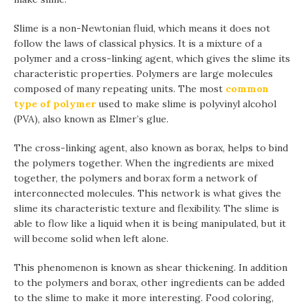
Slime is a non-Newtonian fluid, which means it does not
follow the laws of classical physics. It is a mixture of a
polymer and a cross-linking agent, which gives the slime its
characteristic properties. Polymers are large molecules
composed of many repeating units. The most
common
type of polymer
used to make slime is polyvinyl alcohol
(PVA), also known as Elmer’s glue.
The cross-linking agent, also known as borax, helps to bind
the polymers together. When the ingredients are mixed
together, the polymers and borax form a network of
interconnected molecules. This network is what gives the
slime its characteristic texture and flexibility. The slime is
able to flow like a liquid when it is being manipulated, but it
will become solid when left alone.
This phenomenon is known as shear thickening. In addition
to the polymers and borax, other ingredients can be added
to the slime to make it more interesting. Food coloring,