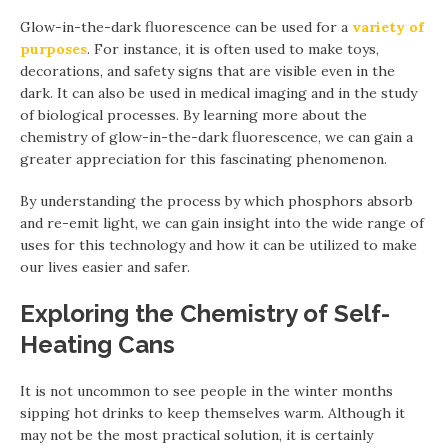
Glow-in-the-dark fluorescence can be used for a
variety of
purposes
. For instance, it is often used to make toys,
decorations, and safety signs that are visible even in the
dark. It can also be used in medical imaging and in the study
of biological processes. By learning more about the
chemistry of glow-in-the-dark fluorescence, we can gain a
greater appreciation for this fascinating phenomenon.
By understanding the process by which phosphors absorb
and re-emit light, we can gain insight into the wide range of
uses for this technology and how it can be utilized to make
our lives easier and safer.
Exploring the Chemistry of Self-
Heating Cans
It is not uncommon to see people in the winter months
sipping hot drinks to keep themselves warm. Although it
may not be the most practical solution, it is certainly