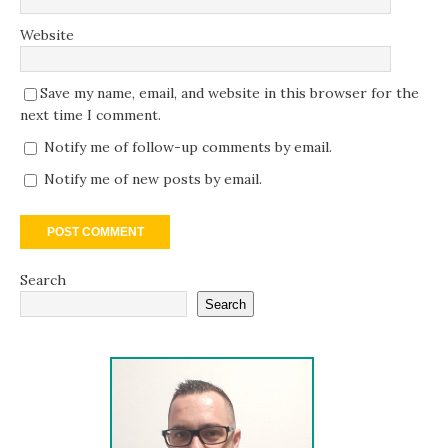
Website
Save my name, email, and website in this browser for the
next time I comment.
Notify me of follow-up comments by email.
Notify me of new posts by email.
Search
Search