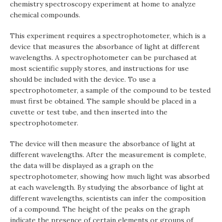
chemistry spectroscopy experiment at home to analyze
chemical compounds.
This experiment requires a spectrophotometer, which is a
device that measures the absorbance of light at different
wavelengths. A spectrophotometer can be purchased at
most scientific supply stores, and instructions for use
should be included with the device. To use a
spectrophotometer, a sample of the compound to be tested
must first be obtained. The sample should be placed in a
cuvette or test tube, and then inserted into the
spectrophotometer.
The device will then measure the absorbance of light at
different wavelengths. After the measurement is complete,
the data will be displayed as a graph on the
spectrophotometer, showing how much light was absorbed
at each wavelength. By studying the absorbance of light at
different wavelengths, scientists can infer the composition
of a compound. The height of the peaks on the graph
indicate the presence of certain elements or groups of