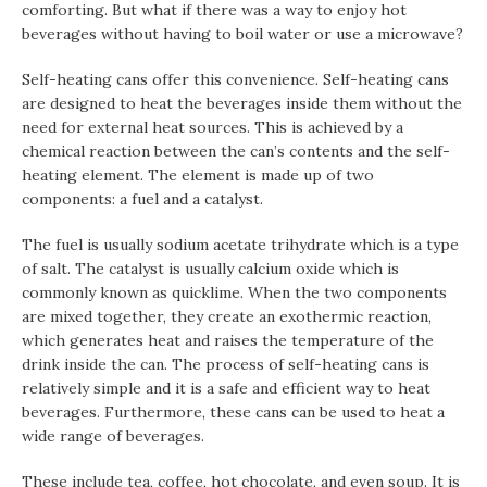
comforting. But what if there was a way to enjoy hot
beverages without having to boil water or use a microwave?
Self-heating cans offer this convenience. Self-heating cans
are designed to heat the beverages inside them without the
need for external heat sources. This is achieved by a
chemical reaction between the can’s contents and the self-
heating element. The element is made up of two
components: a fuel and a catalyst.
The fuel is usually sodium acetate trihydrate which is a type
of salt. The catalyst is usually calcium oxide which is
commonly known as quicklime. When the two components
are mixed together, they create an exothermic reaction,
which generates heat and raises the temperature of the
drink inside the can. The process of self-heating cans is
relatively simple and it is a safe and efficient way to heat
beverages. Furthermore, these cans can be used to heat a
wide range of beverages.
These include tea, coffee, hot chocolate, and even soup. It is