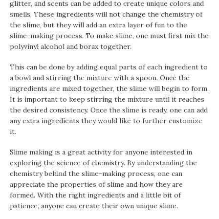
glitter, and scents can be added to create unique colors and
smells. These ingredients will not change the chemistry of
the slime, but they will add an extra layer of fun to the
slime-making process. To make slime, one must first mix the
polyvinyl alcohol and borax together.
This can be done by adding equal parts of each ingredient to
a bowl and stirring the mixture with a spoon. Once the
ingredients are mixed together, the slime will begin to form.
It is important to keep stirring the mixture until it reaches
the desired consistency. Once the slime is ready, one can add
any extra ingredients they would like to further customize
it.
Slime making is a great activity for anyone interested in
exploring the science of chemistry. By understanding the
chemistry behind the slime-making process, one can
appreciate the properties of slime and how they are
formed. With the right ingredients and a little bit of
patience, anyone can create their own unique slime.