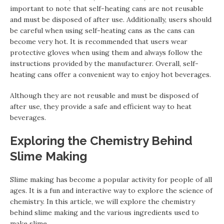
important to note that self-heating cans are not reusable
and must be disposed of after use. Additionally, users should
be careful when using self-heating cans as the cans can
become very hot. It is recommended that users wear
protective gloves when using them and always follow the
instructions provided by the manufacturer. Overall, self-
heating cans offer a convenient way to enjoy hot beverages.
Although they are not reusable and must be disposed of
after use, they provide a safe and efficient way to heat
beverages.
Exploring the Chemistry Behind
Slime Making
Slime making has become a popular activity for people of all
ages. It is a fun and interactive way to explore the science of
chemistry. In this article, we will explore the chemistry
behind slime making and the various ingredients used to
make slime.