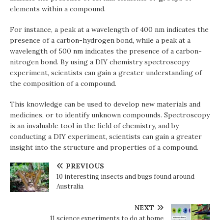
elements within a compound.
For instance, a peak at a wavelength of 400 nm indicates the
presence of a carbon-hydrogen bond, while a peak at a
wavelength of 500 nm indicates the presence of a carbon-
nitrogen bond. By using a DIY chemistry spectroscopy
experiment, scientists can gain a greater understanding of
the composition of a compound.
This knowledge can be used to develop new materials and
medicines, or to identify unknown compounds. Spectroscopy
is an invaluable tool in the field of chemistry, and by
conducting a DIY experiment, scientists can gain a greater
insight into the structure and properties of a compound.
PREVIOUS
10 interesting insects and bugs found around
Australia
NEXT
11 science experiments to do at home