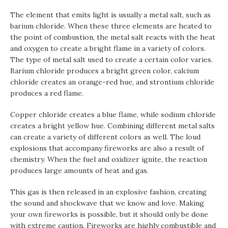
The element that emits light is usually a metal salt, such as
barium chloride. When these three elements are heated to
the point of combustion, the metal salt reacts with the heat
and oxygen to create a bright flame in a variety of colors.
The type of metal salt used to create a certain color varies.
Barium chloride produces a bright green color, calcium
chloride creates an orange-red hue, and strontium chloride
produces a red flame.
Copper chloride creates a blue flame, while sodium chloride
creates a bright yellow hue. Combining different metal salts
can create a variety of different colors as well. The loud
explosions that accompany fireworks are also a result of
chemistry. When the fuel and oxidizer ignite, the reaction
produces large amounts of heat and gas.
This gas is then released in an explosive fashion, creating
the sound and shockwave that we know and love. Making
your own fireworks is possible, but it should only be done
with extreme caution. Fireworks are highly combustible and