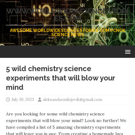
WWW.WORLDWIDESCIENCESTORI
ES.COM
AWESOME WORLDWIDESCIENCESTORIES.COM PCNOK
SCIENCE NEWS
5 wild chemistry science
experiments that will blow your
mind
July 30, 2023
aleksandarmilojevik@gmail.com
Are you looking for some wild chemistry science
experiments that will blow your mind? Look no further! We
have compiled a list of 5 amazing chemistry experiments
that will leave you in awe. From creating a homemade lava