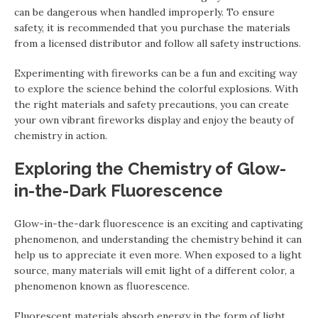
can be dangerous when handled improperly. To ensure
safety, it is recommended that you purchase the materials
from a licensed distributor and follow all safety instructions.
Experimenting with fireworks can be a fun and exciting way
to explore the science behind the colorful explosions. With
the right materials and safety precautions, you can create
your own vibrant fireworks display and enjoy the beauty of
chemistry in action.
Exploring the Chemistry of Glow-
in-the-Dark Fluorescence
Glow-in-the-dark fluorescence is an exciting and captivating
phenomenon, and understanding the chemistry behind it can
help us to appreciate it even more. When exposed to a light
source, many materials will emit light of a different color, a
phenomenon known as fluorescence.
Fluorescent materials absorb energy in the form of light