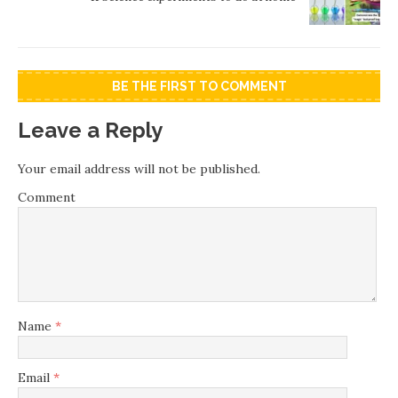
BE THE FIRST TO COMMENT
Leave a Reply
Your email address will not be published.
Comment
Name
*
Email
*