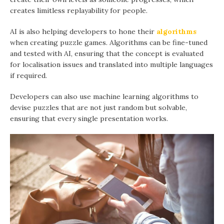
creates limitless replayability for people.
AI is also helping developers to hone their
algorithms
when creating puzzle games. Algorithms can be fine-tuned
and tested with AI, ensuring that the concept is evaluated
for localisation issues and translated into multiple languages
if required.
Developers can also use machine learning algorithms to
devise puzzles that are not just random but solvable,
ensuring that every single presentation works.