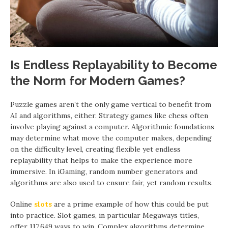
Is Endless Replayability to Become
the Norm for Modern Games?
Puzzle games aren’t the only game vertical to benefit from
AI and algorithms, either. Strategy games like chess often
involve playing against a computer. Algorithmic foundations
may determine what move the computer makes, depending
on the difficulty level, creating flexible yet endless
replayability that helps to make the experience more
immersive. In iGaming, random number generators and
algorithms are also used to ensure fair, yet random results.
Online
slots
are a prime example of how this could be put
into practice. Slot games, in particular Megaways titles,
offer 117,649 ways to win. Complex algorithms determine