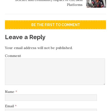
Platforms
BE THE FIRST TO COMMENT
Leave a Reply
Your email address will not be published.
Comment
Name
*
Email
*