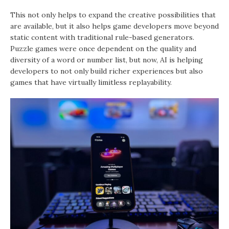
This not only helps to expand the creative possibilities that
are available, but it also helps game developers move beyond
static content with traditional rule-based generators.
Puzzle games were once dependent on the quality and
diversity of a word or number list, but now, AI is helping
developers to not only build richer experiences but also
games that have virtually limitless replayability.