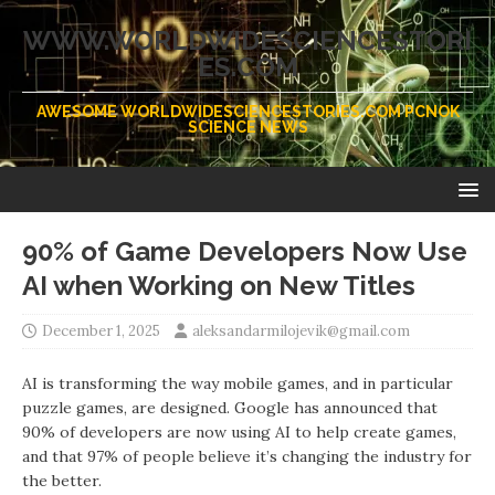
WWW.WORLDWIDESCIENCESTORI
ES.COM
AWESOME WORLDWIDESCIENCESTORIES.COM PCNOK
SCIENCE NEWS
90% of Game Developers Now Use
AI when Working on New Titles
December 1, 2025
aleksandarmilojevik@gmail.com
AI is transforming the way mobile games, and in particular
puzzle games, are designed. Google has announced that
90% of developers are now using AI to help create games,
and that 97% of people believe it’s changing the industry for
the better.