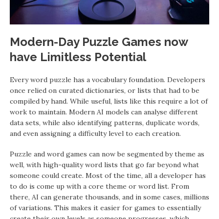
Modern-Day Puzzle Games now
have Limitless Potential
Every word puzzle has a vocabulary foundation. Developers
once relied on curated dictionaries, or lists that had to be
compiled by hand. While useful, lists like this require a lot of
work to maintain. Modern AI models can analyse different
data sets, while also identifying patterns, duplicate words,
and even assigning a difficulty level to each creation.
Puzzle and word games can now be segmented by theme as
well, with high-quality word lists that go far beyond what
someone could create. Most of the time, all a developer has
to do is come up with a core theme or word list. From
there, AI can generate thousands, and in some cases, millions
of variations. This makes it easier for games to essentially
create their own levels as someone progresses, which