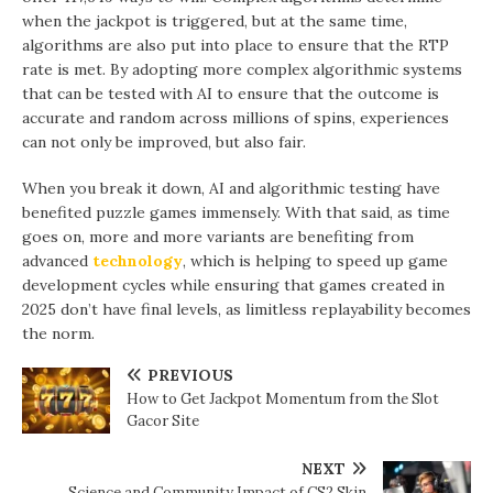
when the jackpot is triggered, but at the same time,
algorithms are also put into place to ensure that the RTP
rate is met. By adopting more complex algorithmic systems
that can be tested with AI to ensure that the outcome is
accurate and random across millions of spins, experiences
can not only be improved, but also fair.
When you break it down, AI and algorithmic testing have
benefited puzzle games immensely. With that said, as time
goes on, more and more variants are benefiting from
advanced
technology
, which is helping to speed up game
development cycles while ensuring that games created in
2025 don’t have final levels, as limitless replayability becomes
the norm.
PREVIOUS
How to Get Jackpot Momentum from the Slot
Gacor Site
NEXT
Science and Community Impact of CS2 Skin