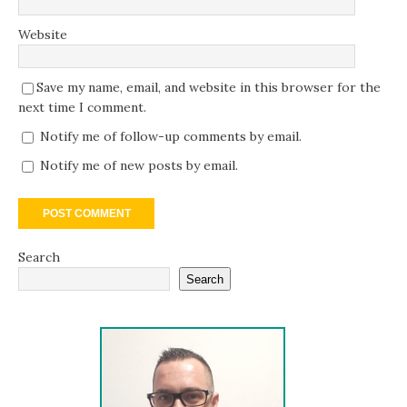
Website
Save my name, email, and website in this browser for the
next time I comment.
Notify me of follow-up comments by email.
Notify me of new posts by email.
Search
Search