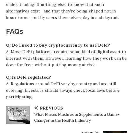
understanding. If nothing else, to know that such
alternatives exist—and that they’re being shaped not in
boardrooms, but by users themselves, day in and day out.
FAQs
Q: Do I need to buy cryptocurrency to use DeFi?
A: Most DeFi platforms require some kind of digital asset to
interact with them. However, learning how they work can be
done for free, without putting money at risk.
Q: Is DeFi regulated?
A: Regulations around DeFi vary by country and are still
evolving. Investors should always check local laws before
participating.
PREVIOUS
What Makes Mushroom Supplements a Game-
Changer in the Health Industry