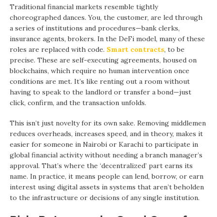
Traditional financial markets resemble tightly
choreographed dances. You, the customer, are led through
a series of institutions and procedures—bank clerks,
insurance agents, brokers. In the DeFi model, many of these
roles are replaced with code.
Smart contracts
, to be
precise. These are self-executing agreements, housed on
blockchains, which require no human intervention once
conditions are met. It’s like renting out a room without
having to speak to the landlord or transfer a bond—just
click, confirm, and the transaction unfolds.
This isn’t just novelty for its own sake. Removing middlemen
reduces overheads, increases speed, and in theory, makes it
easier for someone in Nairobi or Karachi to participate in
global financial activity without needing a branch manager’s
approval. That’s where the ‘decentralized’ part earns its
name. In practice, it means people can lend, borrow, or earn
interest using digital assets in systems that aren’t beholden
to the infrastructure or decisions of any single institution.