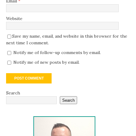
Email
*
Website
Save my name, email, and website in this browser for the
next time I comment.
Notify me of follow-up comments by email.
Notify me of new posts by email.
Search
Search