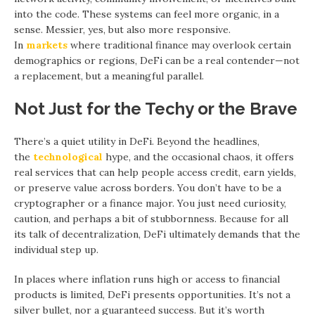
into the code. These systems can feel more organic, in a
sense. Messier, yes, but also more responsive.
In
markets
where traditional finance may overlook certain
demographics or regions, DeFi can be a real contender—not
a replacement, but a meaningful parallel.
Not Just for the Techy or the Brave
There’s a quiet utility in DeFi. Beyond the headlines,
the
technological
hype, and the occasional chaos, it offers
real services that can help people access credit, earn yields,
or preserve value across borders. You don’t have to be a
cryptographer or a finance major. You just need curiosity,
caution, and perhaps a bit of stubbornness. Because for all
its talk of decentralization, DeFi ultimately demands that the
individual step up.
In places where inflation runs high or access to financial
products is limited, DeFi presents opportunities. It’s not a
silver bullet, nor a guaranteed success. But it’s worth