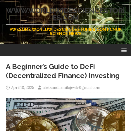
WWW.WORLDWIDESCIENCESTORI
ES.COM
AWESOME WORLDWIDESCIENCESTORIES.COM PCNOK
SCIENCE NEWS
A Beginner’s Guide to DeFi
(Decentralized Finance) Investing
April 18, 2025
aleksandarmilojevik@gmail.com