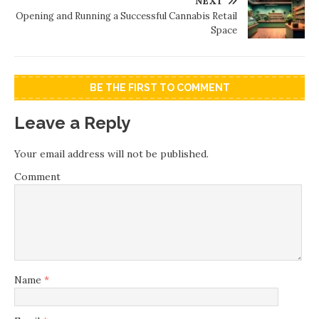
NEXT
Opening and Running a Successful Cannabis Retail
Space
BE THE FIRST TO COMMENT
Leave a Reply
Your email address will not be published.
Comment
Name
*