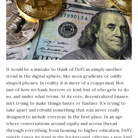
It would be a mistake to think of DeFi as simply another
trend in the digital sphere, like neon gradients or oddly
shaped phones. In reality, it is more of a reappraisal. Not
just of how we bank, borrow or lend, but of who gets to do
so, and under what terms. At its core, decentralized finance
isn’t trying to make things faster or flashier. It’s trying to
take apart and rebuild something that was never really
designed to include everyone in the first place. In an age
where conversations around equity and access thread
through everything from housing to higher education, DeFi
quietly raises its hand in the background, offering a new kind