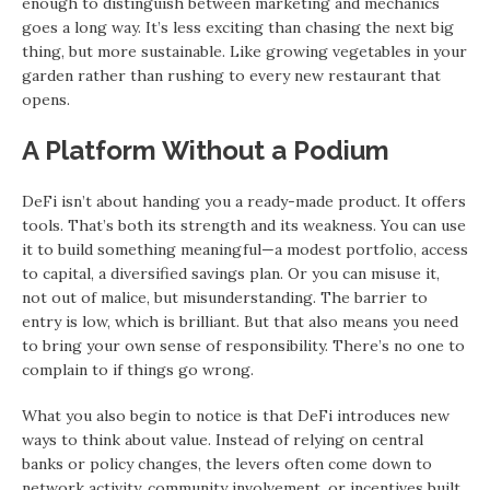
enough to distinguish between marketing and mechanics
goes a long way. It’s less exciting than chasing the next big
thing, but more sustainable. Like growing vegetables in your
garden rather than rushing to every new restaurant that
opens.
A Platform Without a Podium
DeFi isn’t about handing you a ready-made product. It offers
tools. That’s both its strength and its weakness. You can use
it to build something meaningful—a modest portfolio, access
to capital, a diversified savings plan. Or you can misuse it,
not out of malice, but misunderstanding. The barrier to
entry is low, which is brilliant. But that also means you need
to bring your own sense of responsibility. There’s no one to
complain to if things go wrong.
What you also begin to notice is that DeFi introduces new
ways to think about value. Instead of relying on central
banks or policy changes, the levers often come down to
network activity, community involvement, or incentives built