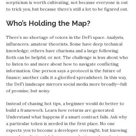
scepticism is worth cultivating, not because everyone is out
to trick you, but because there’s still a lot to be figured out.
Who’s Holding the Map?
There’s no shortage of voices in the DeFi space. Analysts,
influencers, amateur theorists. Some have deep technical
knowledge; others have charisma and a large following.
Both can be helpful, or not. The challenge is less about who
to listen to and more about how to navigate conflicting
information. One person says a protocol is the future of
finance; another calls it a glorified spreadsheet. In this way,
the DeFi landscape mirrors social media more broadly—full
of promise, but noisy.
Instead of chasing hot tips, a beginner would do better to
build a framework. Learn how returns are generated.
Understand what happens if a smart contract fails. Ask why
a particular token is needed in the first place. No one
expects you to become a developer overnight, but knowing