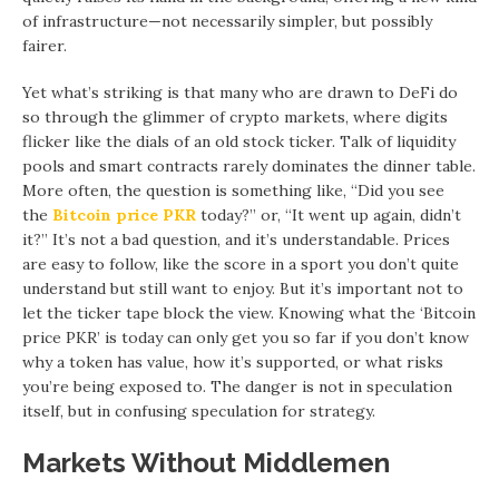
of infrastructure—not necessarily simpler, but possibly
fairer.
Yet what’s striking is that many who are drawn to DeFi do
so through the glimmer of crypto markets, where digits
flicker like the dials of an old stock ticker. Talk of liquidity
pools and smart contracts rarely dominates the dinner table.
More often, the question is something like, “Did you see
the
Bitcoin price PKR
today?” or, “It went up again, didn’t
it?” It’s not a bad question, and it’s understandable. Prices
are easy to follow, like the score in a sport you don’t quite
understand but still want to enjoy. But it’s important not to
let the ticker tape block the view. Knowing what the ‘Bitcoin
price PKR’ is today can only get you so far if you don’t know
why a token has value, how it’s supported, or what risks
you’re being exposed to. The danger is not in speculation
itself, but in confusing speculation for strategy.
Markets Without Middlemen