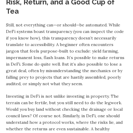
Risk, Return, and a Good Cup of
Tea
Still, not everything can—or should—be automated. While
DeFi systems boast transparency (you can inspect the code
if you know how), this transparency doesn’t necessarily
translate to accessibility. A beginner often encounters
jargon that feels purpose-built to exclude: yield farming,
impermanent loss, flash loans. It’s possible to make returns
in DeFi. Some do quite well. But it’s also possible to lose a
great deal, often by misunderstanding the mechanics or by
falling prey to projects that are hastily assembled, poorly
audited, or simply not what they seem.
Investing in DeFi is not unlike investing in property. The
terrain can be fertile, but you still need to do the legwork.
Would you buy land without checking the drainage or local
council laws? Of course not. Similarly, in DeFi, one should
understand how a protocol works, where the risks lie, and
whether the returns are even sustainable. A healthy