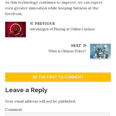
As this technology continues to improve, we can expect
even greater innovation while keeping fairness at the
forefront.
PREVIOUS
Advantages of Playing at Online Casinos
NEXT
What is Chinese Poker?
BE THE FIRST TO COMMENT
Leave a Reply
Your email address will not be published.
Comment