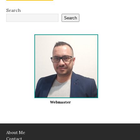
Search
Search
Webmaster
About Me
Contact