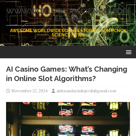
WWW.WORLDWIDESCIENCESTORI
ES.COM
AWESOME WORLDWIDESCIENCESTORIES.COM PCNOK
SCIENCE NEWS
AI Casino Games: What’s Changing
in Online Slot Algorithms?
November 22, 2024
aleksandarmilojevik@gmail.com