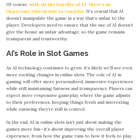
Of course,
with all the benefits of AI, there’s an
important ethical side to consider
. It’s crucial that AI
doesn’t manipulate the game in a way that’s unfair to the
player. Developers need to ensure that the use of AI doesn’t
give the house an unfair advantage, so the game remains
transparent and trustworthy.
AI’s Role in Slot Games
As AI technology continues to grow, it’s likely we’ll see even
more exciting changes in online slots. The role of AI in
gaming will offer more personalized, immersive experiences
while still maintaining fairness and transparency. Players can
expect more responsive gameplay, where the game adjusts
to their preferences, keeping things fresh and interesting
while ensuring they’re still in control.
In the end, AI in online slots isn’t just about making the
games more fun—it’s about improving the overall player
experience, from how the game runs to how it feels to play.