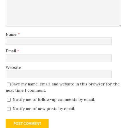
Name
*
Email
*
Website
Save my name, email, and website in this browser for the
next time I comment.
Notify me of follow-up comments by email.
Notify me of new posts by email.