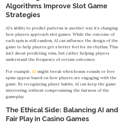
Algorithms Improve Slot Game
Strategies
AI’s ability to predict patterns is another way it’s changing
how players approach slot games. While the outcome of
each spin is still random, AI can influence the design of the
game to help players get a better feel for its rhythm. This
isn’t about predicting wins, but rather helping players
understand the frequency of certain outcomes.
For example,
AI
might tweak when bonus rounds or free
spins appear based on how players are engaging with the
game. By recognizing player habits, AI can keep the game
interesting without compromising the fairness of the
gameplay.
The Ethical Side: Balancing AI and
Fair Play in Casino Games