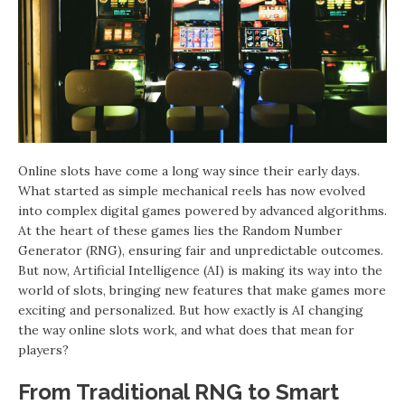
Online slots have come a long way since their early days.
What started as simple mechanical reels has now evolved
into complex digital games powered by advanced algorithms.
At the heart of these games lies the Random Number
Generator (RNG), ensuring fair and unpredictable outcomes.
But now, Artificial Intelligence (AI) is making its way into the
world of slots, bringing new features that make games more
exciting and personalized. But how exactly is AI changing
the way online slots work, and what does that mean for
players?
From Traditional RNG to Smart