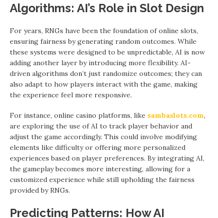
Algorithms: AI’s Role in Slot Design
For years, RNGs have been the foundation of online slots,
ensuring fairness by generating random outcomes. While
these systems were designed to be unpredictable, AI is now
adding another layer by introducing more flexibility. AI-
driven algorithms don’t just randomize outcomes; they can
also adapt to how players interact with the game, making
the experience feel more responsive.
For instance, online casino platforms, like
sambaslots.com
,
are exploring the use of AI to track player behavior and
adjust the game accordingly. This could involve modifying
elements like difficulty or offering more personalized
experiences based on player preferences. By integrating AI,
the gameplay becomes more interesting, allowing for a
customized experience while still upholding the fairness
provided by RNGs.
Predicting Patterns: How AI