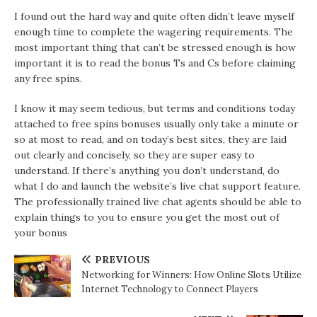
I found out the hard way and quite often didn’t leave myself
enough time to complete the wagering requirements. The
most important thing that can’t be stressed enough is how
important it is to read the bonus Ts and Cs before claiming
any free spins.
I know it may seem tedious, but terms and conditions today
attached to free spins bonuses usually only take a minute or
so at most to read, and on today’s best sites, they are laid
out clearly and concisely, so they are super easy to
understand. If there’s anything you don’t understand, do
what I do and launch the website’s live chat support feature.
The professionally trained live chat agents should be able to
explain things to you to ensure you get the most out of
your bonus
PREVIOUS
Networking for Winners: How Online Slots Utilize
Internet Technology to Connect Players