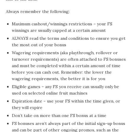
Always remember the following:
Maximum cashout/winnings restrictions – your FS
winnings are usually capped at a certain amount
ALWAYS read the terms and conditions to ensure you get
the most out of your bonus
Wagering requirements (aka playthrough, rollover or
turnover requirements) are often attached to FS bonuses
and must be completed within a certain amount of time
before you can cash out. Remember: the lower the
wagering requirements, the better it is for you
Eligible games – any FS you receive can usually only be
used on selected online fruit machines
Expiration date – use your FS within the time given, or
they will expire
Don’t take on more than one FS bonus at a time
FS bonuses aren’t always part of the initial sign-up bonus
and can be part of other ongoing promos, such as the