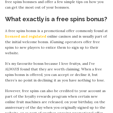
free spins bonuses and offer a few simple tips on how you
can get the most out of your bonuses.
What exactly is a free spins bonus?
A free spins bonus is a promotional offer commonly found at
licensed and regulated
online casinos and is usually part of
the initial welcome bonus. iGaming operators offer free
spins to new players to entice them to sign up to their
website.
It’s my favourite bonus because I love fruitys, and I’ve
ALWAYS found that they are worth claiming. When a free
spins bonus is offered, you can accept or decline it, but
there’s no point in declining it as you have nothing to lose.
However, free spins can also be credited to your account as
part of the loyalty rewards program when certain new
online fruit machines are released, on your birthday, on the
anniversary of the day when you originally signed up to the