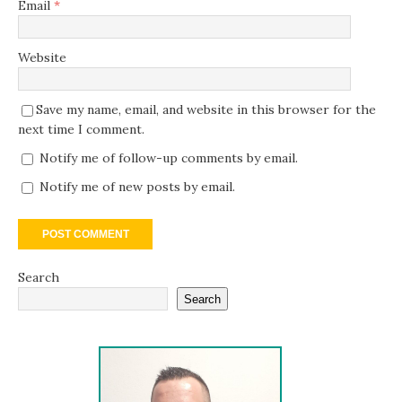
Email
*
Website
Save my name, email, and website in this browser for the
next time I comment.
Notify me of follow-up comments by email.
Notify me of new posts by email.
Search
Search