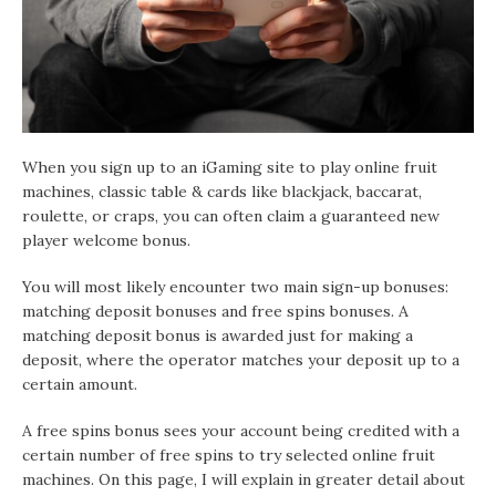
When you sign up to an iGaming site to play online fruit
machines, classic table & cards like blackjack, baccarat,
roulette, or craps, you can often claim a guaranteed new
player welcome bonus.
You will most likely encounter two main sign-up bonuses:
matching deposit bonuses and free spins bonuses. A
matching deposit bonus is awarded just for making a
deposit, where the operator matches your deposit up to a
certain amount.
A free spins bonus sees your account being credited with a
certain number of free spins to try selected online fruit
machines. On this page, I will explain in greater detail about