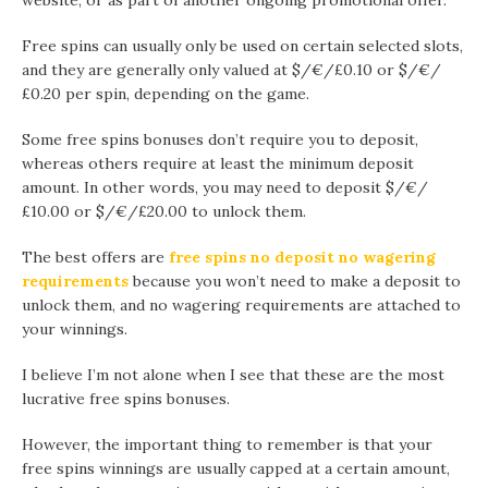
website, or as part of another ongoing promotional offer.
Free spins can usually only be used on certain selected slots,
and they are generally only valued at $/€/£0.10 or $/€/
£0.20 per spin, depending on the game.
Some free spins bonuses don’t require you to deposit,
whereas others require at least the minimum deposit
amount. In other words, you may need to deposit $/€/
£10.00 or $/€/£20.00 to unlock them.
The best offers are
free spins no deposit no wagering
requirements
because you won’t need to make a deposit to
unlock them, and no wagering requirements are attached to
your winnings.
I believe I’m not alone when I see that these are the most
lucrative free spins bonuses.
However, the important thing to remember is that your
free spins winnings are usually capped at a certain amount,