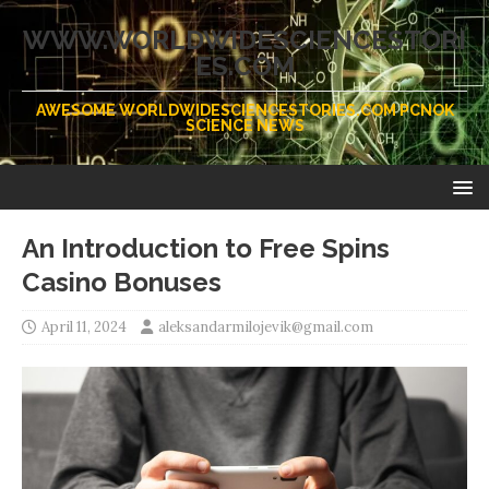
WWW.WORLDWIDESCIENCESTORI
ES.COM
AWESOME WORLDWIDESCIENCESTORIES.COM PCNOK
SCIENCE NEWS
An Introduction to Free Spins
Casino Bonuses
April 11, 2024
aleksandarmilojevik@gmail.com