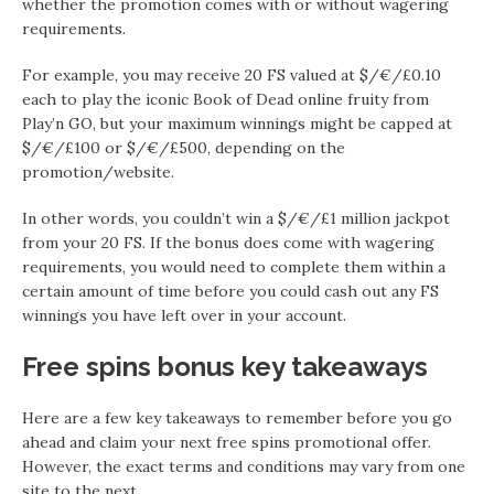
whether the promotion comes with or without wagering
requirements.
For example, you may receive 20 FS valued at $/€/£0.10
each to play the iconic Book of Dead online fruity from
Play’n GO, but your maximum winnings might be capped at
$/€/£100 or $/€/£500, depending on the
promotion/website.
In other words, you couldn’t win a $/€/£1 million jackpot
from your 20 FS. If the bonus does come with wagering
requirements, you would need to complete them within a
certain amount of time before you could cash out any FS
winnings you have left over in your account.
Free spins bonus key takeaways
Here are a few key takeaways to remember before you go
ahead and claim your next free spins promotional offer.
However, the exact terms and conditions may vary from one
site to the next.