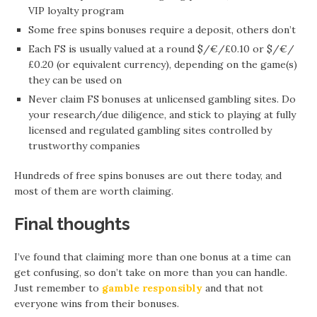
VIP loyalty program
Some free spins bonuses require a deposit, others don’t
Each FS is usually valued at a round $/€/£0.10 or $/€/
£0.20 (or equivalent currency), depending on the game(s)
they can be used on
Never claim FS bonuses at unlicensed gambling sites. Do
your research/due diligence, and stick to playing at fully
licensed and regulated gambling sites controlled by
trustworthy companies
Hundreds of free spins bonuses are out there today, and
most of them are worth claiming.
Final thoughts
I’ve found that claiming more than one bonus at a time can
get confusing, so don’t take on more than you can handle.
Just remember to
gamble responsibly
and that not
everyone wins from their bonuses.