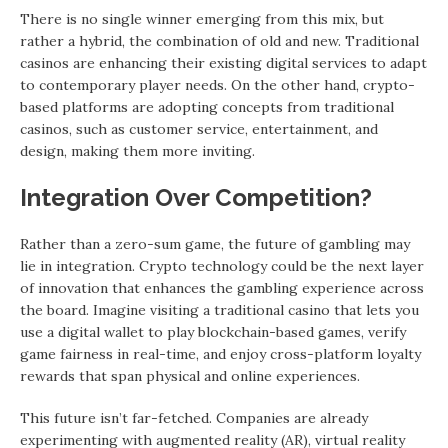
There is no single winner emerging from this mix, but
rather a hybrid, the combination of old and new. Traditional
casinos are enhancing their existing digital services to adapt
to contemporary player needs. On the other hand, crypto-
based platforms are adopting concepts from traditional
casinos, such as customer service, entertainment, and
design, making them more inviting.
Integration Over Competition?
Rather than a zero-sum game, the future of gambling may
lie in integration. Crypto technology could be the next layer
of innovation that enhances the gambling experience across
the board. Imagine visiting a traditional casino that lets you
use a digital wallet to play blockchain-based games, verify
game fairness in real-time, and enjoy cross-platform loyalty
rewards that span physical and online experiences.
This future isn’t far-fetched. Companies are already
experimenting with augmented reality (AR), virtual reality