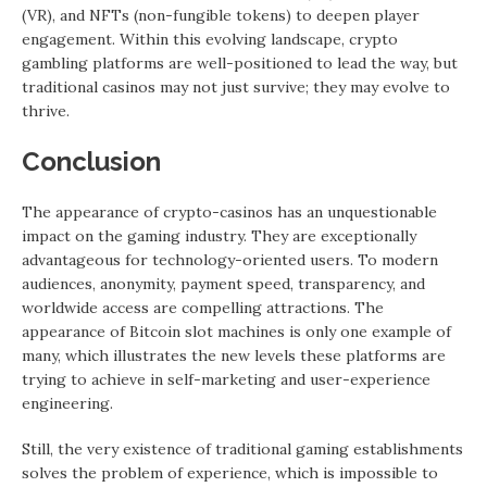
(VR), and NFTs (non-fungible tokens) to deepen player
engagement. Within this evolving landscape, crypto
gambling platforms are well-positioned to lead the way, but
traditional casinos may not just survive; they may evolve to
thrive.
Conclusion
The appearance of crypto-casinos has an unquestionable
impact on the gaming industry. They are exceptionally
advantageous for technology-oriented users. To modern
audiences, anonymity, payment speed, transparency, and
worldwide access are compelling attractions. The
appearance of Bitcoin slot machines is only one example of
many, which illustrates the new levels these platforms are
trying to achieve in self-marketing and user-experience
engineering.
Still, the very existence of traditional gaming establishments
solves the problem of experience, which is impossible to