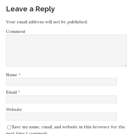
Leave a Reply
Your email address will not be published.
Comment
Name
*
Email
*
Website
Save my name, email, and website in this browser for the
next time I comment.