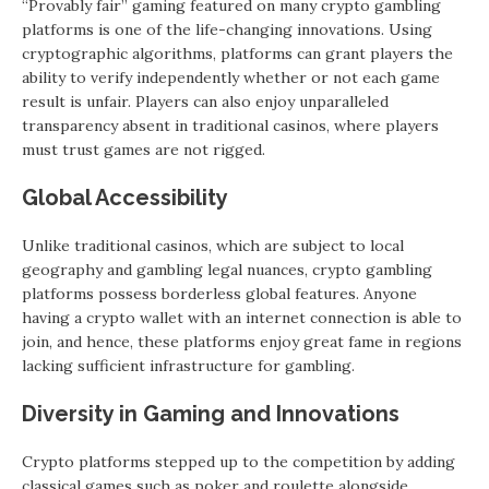
“Provably fair” gaming featured on many crypto gambling
platforms is one of the life-changing innovations. Using
cryptographic algorithms, platforms can grant players the
ability to verify independently whether or not each game
result is unfair. Players can also enjoy unparalleled
transparency absent in traditional casinos, where players
must trust games are not rigged.
Global Accessibility
Unlike traditional casinos, which are subject to local
geography and gambling legal nuances, crypto gambling
platforms possess borderless global features. Anyone
having a crypto wallet with an internet connection is able to
join, and hence, these platforms enjoy great fame in regions
lacking sufficient infrastructure for gambling.
Diversity in Gaming and Innovations
Crypto platforms stepped up to the competition by adding
classical games such as poker and roulette alongside