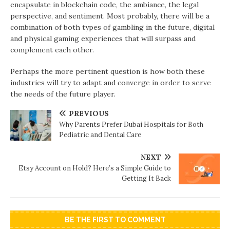
encapsulate in blockchain code, the ambiance, the legal
perspective, and sentiment. Most probably, there will be a
combination of both types of gambling in the future, digital
and physical gaming experiences that will surpass and
complement each other.
Perhaps the more pertinent question is how both these
industries will try to adapt and converge in order to serve
the needs of the future player.
PREVIOUS
Why Parents Prefer Dubai Hospitals for Both
Pediatric and Dental Care
NEXT
Etsy Account on Hold? Here’s a Simple Guide to
Getting It Back
BE THE FIRST TO COMMENT