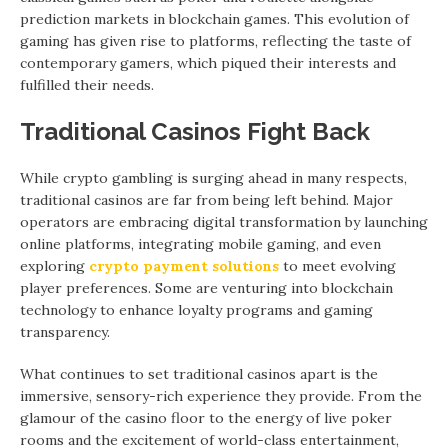
prediction markets in blockchain games. This evolution of
gaming has given rise to platforms, reflecting the taste of
contemporary gamers, which piqued their interests and
fulfilled their needs.
Traditional Casinos Fight Back
While crypto gambling is surging ahead in many respects,
traditional casinos are far from being left behind. Major
operators are embracing digital transformation by launching
online platforms, integrating mobile gaming, and even
exploring
crypto payment solutions
to meet evolving
player preferences. Some are venturing into blockchain
technology to enhance loyalty programs and gaming
transparency.
What continues to set traditional casinos apart is the
immersive, sensory-rich experience they provide. From the
glamour of the casino floor to the energy of live poker
rooms and the excitement of world-class entertainment,