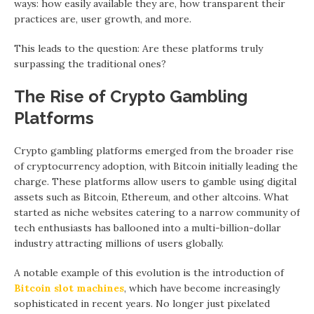
ways: how easily available they are, how transparent their
practices are, user growth, and more.
This leads to the question: Are these platforms truly
surpassing the traditional ones?
The Rise of Crypto Gambling
Platforms
Crypto gambling platforms emerged from the broader rise
of cryptocurrency adoption, with Bitcoin initially leading the
charge. These platforms allow users to gamble using digital
assets such as Bitcoin, Ethereum, and other altcoins. What
started as niche websites catering to a narrow community of
tech enthusiasts has ballooned into a multi-billion-dollar
industry attracting millions of users globally.
A notable example of this evolution is the introduction of
Bitcoin slot machines
, which have become increasingly
sophisticated in recent years. No longer just pixelated