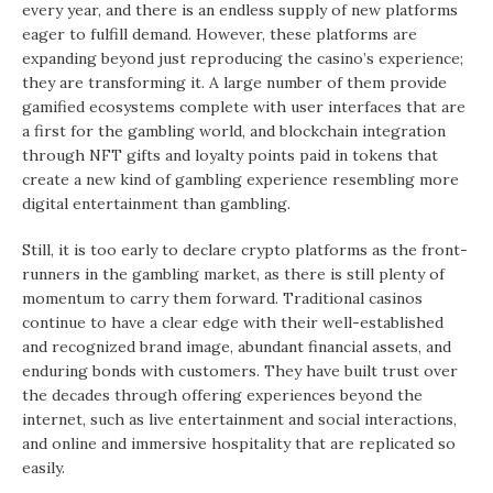
every year, and there is an endless supply of new platforms
eager to fulfill demand. However, these platforms are
expanding beyond just reproducing the casino’s experience;
they are transforming it. A large number of them provide
gamified ecosystems complete with user interfaces that are
a first for the gambling world, and blockchain integration
through NFT gifts and loyalty points paid in tokens that
create a new kind of gambling experience resembling more
digital entertainment than gambling.
Still, it is too early to declare crypto platforms as the front-
runners in the gambling market, as there is still plenty of
momentum to carry them forward. Traditional casinos
continue to have a clear edge with their well-established
and recognized brand image, abundant financial assets, and
enduring bonds with customers. They have built trust over
the decades through offering experiences beyond the
internet, such as live entertainment and social interactions,
and online and immersive hospitality that are replicated so
easily.