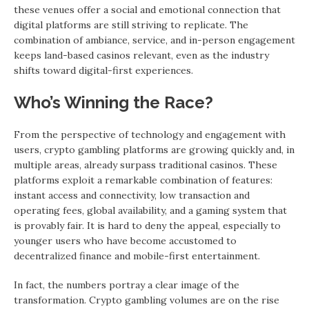
these venues offer a social and emotional connection that
digital platforms are still striving to replicate. The
combination of ambiance, service, and in-person engagement
keeps land-based casinos relevant, even as the industry
shifts toward digital-first experiences.
Who’s Winning the Race?
From the perspective of technology and engagement with
users, crypto gambling platforms are growing quickly and, in
multiple areas, already surpass traditional casinos. These
platforms exploit a remarkable combination of features:
instant access and connectivity, low transaction and
operating fees, global availability, and a gaming system that
is provably fair. It is hard to deny the appeal, especially to
younger users who have become accustomed to
decentralized finance and mobile-first entertainment.
In fact, the numbers portray a clear image of the
transformation. Crypto gambling volumes are on the rise