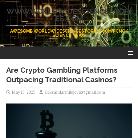
WWW.WORLDWIDESCIENCESTORI
ES.COM
AWESOME WORLDWIDESCIENCESTORIES.COM PCNOK
SCIENCE NEWS
Are Crypto Gambling Platforms
Outpacing Traditional Casinos?
May 15, 2025
aleksandarmilojevik@gmail.com