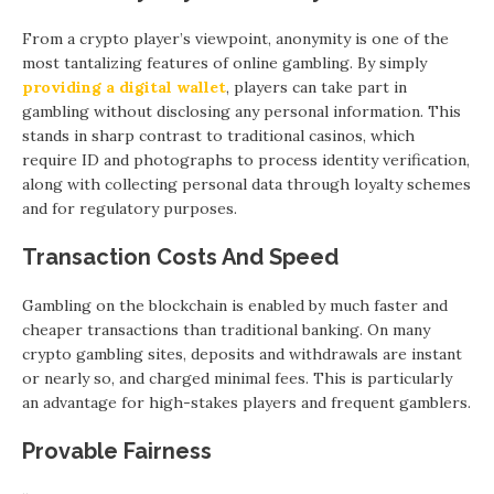
From a crypto player’s viewpoint, anonymity is one of the
most tantalizing features of online gambling. By simply
providing a digital wallet
, players can take part in
gambling without disclosing any personal information. This
stands in sharp contrast to traditional casinos, which
require ID and photographs to process identity verification,
along with collecting personal data through loyalty schemes
and for regulatory purposes.
Transaction Costs And Speed
Gambling on the blockchain is enabled by much faster and
cheaper transactions than traditional banking. On many
crypto gambling sites, deposits and withdrawals are instant
or nearly so, and charged minimal fees. This is particularly
an advantage for high-stakes players and frequent gamblers.
Provable Fairness