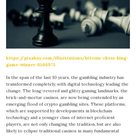
https://pixabay.com/illustrations/bitcoin-chess-king-
game-winner-6566975
In the span of the last 10 years, the gambling industry has
transformed completely, with digital technology leading the
change. The long-revered and glitzy gaming landmarks, the
brick-and-mortar casinos, are now being contended by an
emerging flood of crypto gambling sites. These platforms,
which are supported by developments in blockchain
technology and a younger class of internet proficient
players, are not only changing the tradition, but are also
likely to eclipse traditional casinos in many fundamental