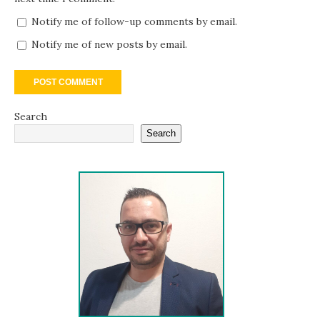
Notify me of follow-up comments by email.
Notify me of new posts by email.
Search
Search