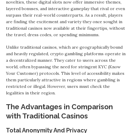
novelties, these digital slots now offer immersive themes,
layered bonuses, and interactive gameplay that rival or even
surpass their real-world counterparts. As a result, players
are finding the excitement and variety they once sought in
traditional casinos now available at their fingertips, without
the travel, dress codes, or spending minimums.
Unlike traditional casinos, which are geographically bound
and heavily regulated, crypto gambling platforms operate in
a decentralized manner. They cater to users across the
world, often bypassing the need for stringent KYC (Know
Your Customer) protocols. This level of accessibility makes
them particularly attractive in regions where gambling is
restricted or illegal. However, users must check the
legalities in their region.
The Advantages in Comparison
with Traditional Casinos
Total Anonymity And Privacy