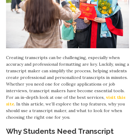
Creating transcripts can be challenging, especially when
accuracy and professional formatting are key. Luckily, using a
transcript maker can simplify the process, helping students
create professional and personalized transcripts in minutes.
Whether you need one for college applications or job
interviews, transcript makers have become essential tools.
For an in-depth look at one of the best services,
visit this
site
. In this article, we’ll explore the top features, why you
should use a transcript maker, and what to look for when
choosing the right one for you.
Why Students Need Transcript