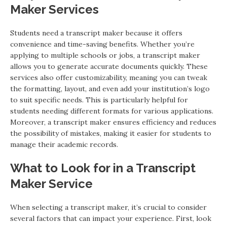
Maker Services
Students need a transcript maker because it offers
convenience and time-saving benefits. Whether you’re
applying to multiple schools or jobs, a transcript maker
allows you to generate accurate documents quickly. These
services also offer customizability, meaning you can tweak
the formatting, layout, and even add your institution’s logo
to suit specific needs. This is particularly helpful for
students needing different formats for various applications.
Moreover, a transcript maker ensures efficiency and reduces
the possibility of mistakes, making it easier for students to
manage their academic records.
What to Look for in a Transcript
Maker Service
When selecting a transcript maker, it’s crucial to consider
several factors that can impact your experience. First, look