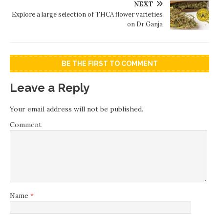
NEXT
Explore a large selection of THCA flower varieties
on Dr Ganja
BE THE FIRST TO COMMENT
Leave a Reply
Your email address will not be published.
Comment
Name
*