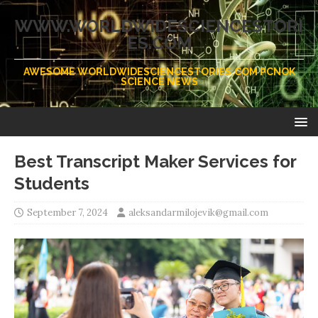
WWW.WORLDWIDESCIENCESTORI
ES.COM
AWESOME WORLDWIDESCIENCESTORIES.COM PCNOK
SCIENCE NEWS
Best Transcript Maker Services for
Students
September 7, 2024
aleksandarmilojevik@gmail.com