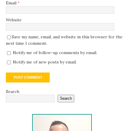
Email
*
Website
Save my name, email, and website in this browser for the
next time I comment.
Notify me of follow-up comments by email.
Notify me of new posts by email.
Search
Search