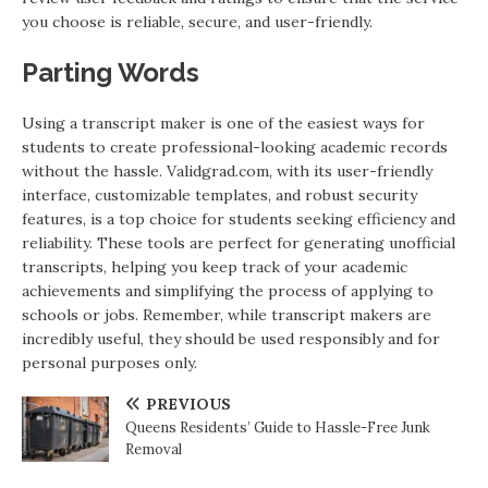
you choose is reliable, secure, and user-friendly.
Parting Words
Using a transcript maker is one of the easiest ways for
students to create professional-looking academic records
without the hassle. Validgrad.com, with its user-friendly
interface, customizable templates, and robust security
features, is a top choice for students seeking efficiency and
reliability. These tools are perfect for generating unofficial
transcripts, helping you keep track of your academic
achievements and simplifying the process of applying to
schools or jobs. Remember, while transcript makers are
incredibly useful, they should be used responsibly and for
personal purposes only.
PREVIOUS
Queens Residents’ Guide to Hassle-Free Junk
Removal