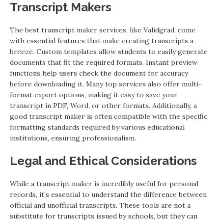
Transcript Makers
The best transcript maker services, like Validgrad, come
with essential features that make creating transcripts a
breeze. Custom templates allow students to easily generate
documents that fit the required formats. Instant preview
functions help users check the document for accuracy
before downloading it. Many top services also offer multi-
format export options, making it easy to save your
transcript in PDF, Word, or other formats. Additionally, a
good transcript maker is often compatible with the specific
formatting standards required by various educational
institutions, ensuring professionalism.
Legal and Ethical Considerations
While a transcript maker is incredibly useful for personal
records, it’s essential to understand the difference between
official and unofficial transcripts. These tools are not a
substitute for transcripts issued by schools, but they can