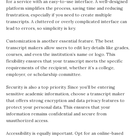
for a service with an easy-to-use interface. A well-designed
platform simplifies the process, saving time and reducing
frustration, especially if you need to create multiple
transcripts. A cluttered or overly complicated interface can
lead to errors, so simplicity is key.
Customization is another essential feature. The best
transcript makers allow users to edit key details like grades,
courses, and even the institution’s name or logo. This
flexibility ensures that your transcript meets the specific
requirements of the recipient, whether it’s a college,
employer, or scholarship committee.
Security is also a top priority. Since you’ll be entering
sensitive academic information, choose a transcript maker
that offers strong encryption and data privacy features to
protect your personal data. This ensures that your
information remains confidential and secure from
unauthorized access.
Accessibility is equally important. Opt for an online-based