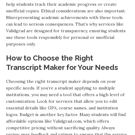
help students track their academic progress or create
unofficial copies. Ethical considerations are also important.
Misrepresenting academic achievements with these tools
can lead to serious consequences. That’s why services like
Validgrad are designed for transparency, ensuring students
use these tools responsibly for personal or unofficial
purposes only.
How to Choose the Right
Transcript Maker for Your Needs
Choosing the right transcript maker depends on your
specific needs. If you’re a student applying to multiple
institutions, you may need a tool that offers a high level of
customization. Look for services that allow you to edit
essential details like GPA, course names, and institution
logos. Budget is another key factor. Many students will find
affordable options like Validgrad.com, which offers
competitive pricing without sacrificing quality. Always
review user feedback and ratings to ensure that the service