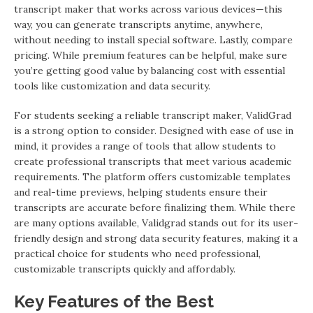
transcript maker that works across various devices—this
way, you can generate transcripts anytime, anywhere,
without needing to install special software. Lastly, compare
pricing. While premium features can be helpful, make sure
you’re getting good value by balancing cost with essential
tools like customization and data security.
For students seeking a reliable transcript maker, ValidGrad
is a strong option to consider. Designed with ease of use in
mind, it provides a range of tools that allow students to
create professional transcripts that meet various academic
requirements. The platform offers customizable templates
and real-time previews, helping students ensure their
transcripts are accurate before finalizing them. While there
are many options available, Validgrad stands out for its user-
friendly design and strong data security features, making it a
practical choice for students who need professional,
customizable transcripts quickly and affordably.
Key Features of the Best