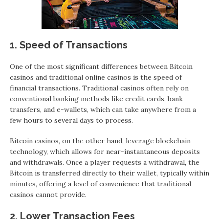
1. Speed of Transactions
One of the most significant differences between Bitcoin
casinos and traditional online casinos is the speed of
financial transactions. Traditional casinos often rely on
conventional banking methods like credit cards, bank
transfers, and e-wallets, which can take anywhere from a
few hours to several days to process.
Bitcoin casinos, on the other hand, leverage blockchain
technology, which allows for near-instantaneous deposits
and withdrawals. Once a player requests a withdrawal, the
Bitcoin is transferred directly to their wallet, typically within
minutes, offering a level of convenience that traditional
casinos cannot provide.
2. Lower Transaction Fees