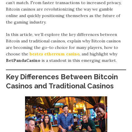
can’t match. From faster transactions to increased privacy,
Bitcoin casinos are revolutionizing the way we gamble
online and quickly positioning themselves as the future of
the gaming industry.
In this article, we’ll explore the key differences between
Bitcoin and traditional casinos, explain why Bitcoin casinos
are becoming the go-to choice for many players, how to
choose the
bestes ethereum casino
, and highlight why
BetPandaCasino
is a standout in this emerging market.
Key Differences Between Bitcoin
Casinos and Traditional Casinos