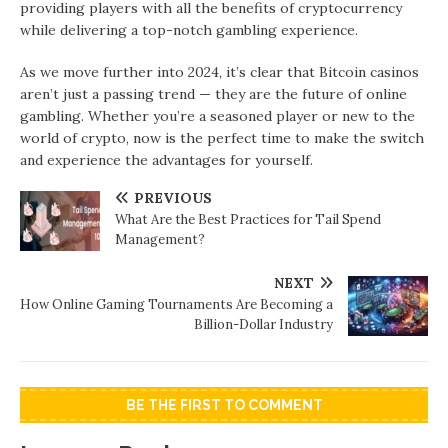
providing players with all the benefits of cryptocurrency
while delivering a top-notch gambling experience.
As we move further into 2024, it’s clear that Bitcoin casinos
aren’t just a passing trend — they are the future of online
gambling. Whether you’re a seasoned player or new to the
world of crypto, now is the perfect time to make the switch
and experience the advantages for yourself.
PREVIOUS
What Are the Best Practices for Tail Spend
Management?
NEXT
How Online Gaming Tournaments Are Becoming a
Billion-Dollar Industry
BE THE FIRST TO COMMENT