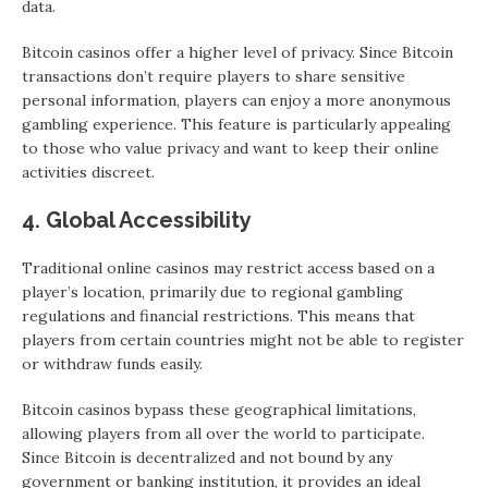
data.
Bitcoin casinos offer a higher level of privacy. Since Bitcoin
transactions don’t require players to share sensitive
personal information, players can enjoy a more anonymous
gambling experience. This feature is particularly appealing
to those who value privacy and want to keep their online
activities discreet.
4. Global Accessibility
Traditional online casinos may restrict access based on a
player’s location, primarily due to regional gambling
regulations and financial restrictions. This means that
players from certain countries might not be able to register
or withdraw funds easily.
Bitcoin casinos bypass these geographical limitations,
allowing players from all over the world to participate.
Since Bitcoin is decentralized and not bound by any
government or banking institution, it provides an ideal