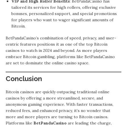
VIP and High Roller Benefits
: BetPandaCasino has
tailored its services for high rollers, offering exclusive
bonuses, personalized support, and special promotions
for players who want to wager significant amounts of
Bitcoin.
BetPandaCasino’s combination of speed, privacy, and user-
centric features positions it as one of the top Bitcoin
casinos to watch in 2024 and beyond. As more players
embrace Bitcoin gambling, platforms like BetPandaCasino
are set to dominate the online casino space.
Conclusion
Bitcoin casinos are quickly outpacing traditional online
casinos by offering a more streamlined, secure, and
anonymous gaming experience. With faster transactions,
reduced fees, and enhanced privacy, it’s no wonder that
more and more players are turning to Bitcoin casinos.
Platforms like
BetPandaCasino
are leading the charge,