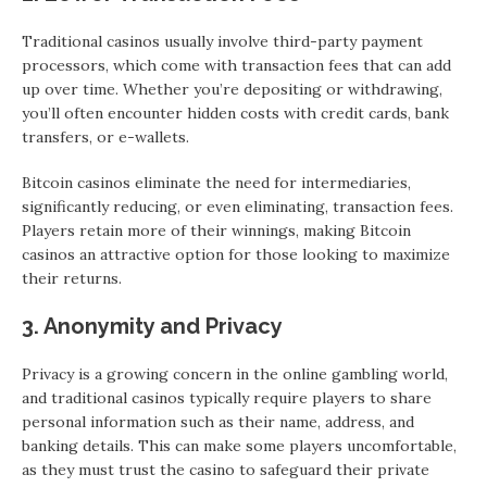
Traditional casinos usually involve third-party payment
processors, which come with transaction fees that can add
up over time. Whether you’re depositing or withdrawing,
you’ll often encounter hidden costs with credit cards, bank
transfers, or e-wallets.
Bitcoin casinos eliminate the need for intermediaries,
significantly reducing, or even eliminating, transaction fees.
Players retain more of their winnings, making Bitcoin
casinos an attractive option for those looking to maximize
their returns.
3. Anonymity and Privacy
Privacy is a growing concern in the online gambling world,
and traditional casinos typically require players to share
personal information such as their name, address, and
banking details. This can make some players uncomfortable,
as they must trust the casino to safeguard their private