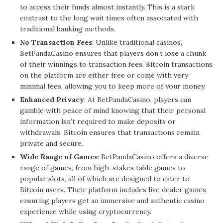
to access their funds almost instantly. This is a stark
contrast to the long wait times often associated with
traditional banking methods.
No Transaction Fees
: Unlike traditional casinos,
BetPandaCasino ensures that players don’t lose a chunk
of their winnings to transaction fees. Bitcoin transactions
on the platform are either free or come with very
minimal fees, allowing you to keep more of your money.
Enhanced Privacy
: At BetPandaCasino, players can
gamble with peace of mind knowing that their personal
information isn’t required to make deposits or
withdrawals. Bitcoin ensures that transactions remain
private and secure.
Wide Range of Games
: BetPandaCasino offers a diverse
range of games, from high-stakes table games to
popular slots, all of which are designed to cater to
Bitcoin users. Their platform includes live dealer games,
ensuring players get an immersive and authentic casino
experience while using cryptocurrency.