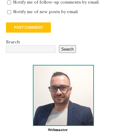
Notify me of follow-up comments by email.
Notify me of new posts by email.
Search
Search
Webmaster