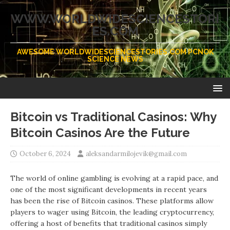
WWW.WORLDWIDESCIENCESTORI
ES.COM
AWESOME WORLDWIDESCIENCESTORIES.COM PCNOK
SCIENCE NEWS
Bitcoin vs Traditional Casinos: Why
Bitcoin Casinos Are the Future
October 6, 2024
aleksandarmilojevik@gmail.com
The world of online gambling is evolving at a rapid pace, and
one of the most significant developments in recent years
has been the rise of Bitcoin casinos. These platforms allow
players to wager using Bitcoin, the leading cryptocurrency,
offering a host of benefits that traditional casinos simply