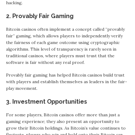
hacking.
2. Provably Fair Gaming
Bitcoin casinos often implement a concept called “provably
fair” gaming, which allows players to independently verify
the fairness of each game outcome using cryptographic
algorithms. This level of transparency is rarely seen in
traditional casinos, where players must trust that the
software is fair without any real proof.
Provably fair gaming has helped Bitcoin casinos build trust
with players and establish themselves as leaders in the fair-
play movement.
3. Investment Opportunities
For some players, Bitcoin casinos offer more than just a
gaming experience; they also present an opportunity to
grow their Bitcoin holdings. As Bitcoin’s value continues to
fluctuate, players who win and hold onto their Bitcoin can