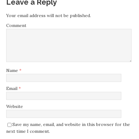
Leave a Reply
Your email address will not be published.
Comment
Name
*
Email
*
Website
Save my name, email, and website in this browser for the
next time I comment.