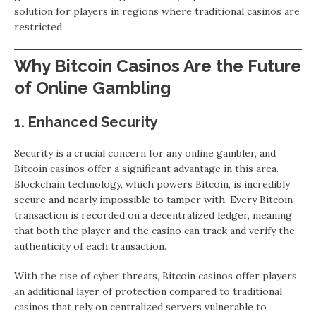
solution for players in regions where traditional casinos are
restricted.
Why Bitcoin Casinos Are the Future
of Online Gambling
1. Enhanced Security
Security is a crucial concern for any online gambler, and
Bitcoin casinos offer a significant advantage in this area.
Blockchain technology, which powers Bitcoin, is incredibly
secure and nearly impossible to tamper with. Every Bitcoin
transaction is recorded on a decentralized ledger, meaning
that both the player and the casino can track and verify the
authenticity of each transaction.
With the rise of cyber threats, Bitcoin casinos offer players
an additional layer of protection compared to traditional
casinos that rely on centralized servers vulnerable to