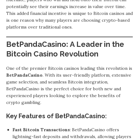
potentially see their earnings increase in value over time.
This added financial incentive is unique to Bitcoin casinos and
is one reason why many players are choosing crypto-based
platforms over traditional ones.
BetPandaCasino: A Leader in the
Bitcoin Casino Revolution
One of the premier Bitcoin casinos leading this revolution is
BetPandaCasino
. With its user-friendly platform, extensive
game selection, and seamless Bitcoin integration,
BetPandaCasino is the perfect choice for both new and
experienced players looking to explore the benefits of
crypto gambling.
Key Features of BetPandaCasino:
Fast Bitcoin Transactions
: BetPandaCasino offers
lightning-fast deposits and withdrawals, allowing players