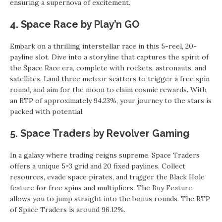
ensuring a supernova of excitement.
4. Space Race by Play’n GO
Embark on a thrilling interstellar race in this 5-reel, 20-
payline slot. Dive into a storyline that captures the spirit of
the Space Race era, complete with rockets, astronauts, and
satellites. Land three meteor scatters to trigger a free spin
round, and aim for the moon to claim cosmic rewards. With
an RTP of approximately 94.23%, your journey to the stars is
packed with potential.
5. Space Traders by Revolver Gaming
In a galaxy where trading reigns supreme, Space Traders
offers a unique 5×3 grid and 20 fixed paylines. Collect
resources, evade space pirates, and trigger the Black Hole
feature for free spins and multipliers. The Buy Feature
allows you to jump straight into the bonus rounds. The RTP
of Space Traders is around 96.12%.