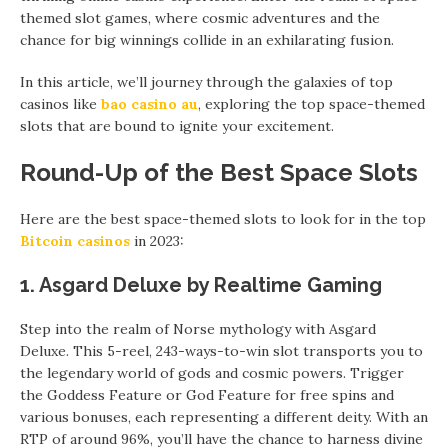
themed slot games, where cosmic adventures and the
chance for big winnings collide in an exhilarating fusion.
In this article, we’ll journey through the galaxies of top
casinos like
bao casino au
, exploring the top space-themed
slots that are bound to ignite your excitement.
Round-Up of the Best Space Slots
Here are the best space-themed slots to look for in the top
Bitcoin casinos
in 2023:
1. Asgard Deluxe by Realtime Gaming
Step into the realm of Norse mythology with Asgard
Deluxe. This 5-reel, 243-ways-to-win slot transports you to
the legendary world of gods and cosmic powers. Trigger
the Goddess Feature or God Feature for free spins and
various bonuses, each representing a different deity. With an
RTP of around 96%, you’ll have the chance to harness divine