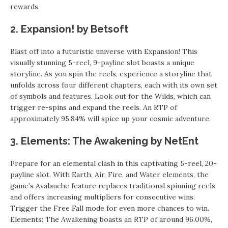
rewards.
2. Expansion! by Betsoft
Blast off into a futuristic universe with Expansion! This
visually stunning 5-reel, 9-payline slot boasts a unique
storyline. As you spin the reels, experience a storyline that
unfolds across four different chapters, each with its own set
of symbols and features. Look out for the Wilds, which can
trigger re-spins and expand the reels. An RTP of
approximately 95.84% will spice up your cosmic adventure.
3. Elements: The Awakening by NetEnt
Prepare for an elemental clash in this captivating 5-reel, 20-
payline slot. With Earth, Air, Fire, and Water elements, the
game’s Avalanche feature replaces traditional spinning reels
and offers increasing multipliers for consecutive wins.
Trigger the Free Fall mode for even more chances to win.
Elements: The Awakening boasts an RTP of around 96.00%,