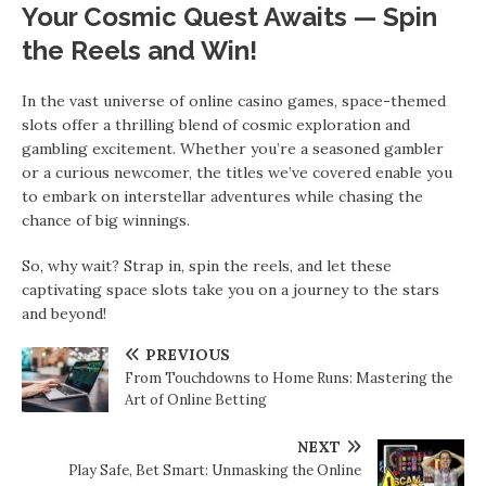
Your Cosmic Quest Awaits — Spin
the Reels and Win!
In the vast universe of online casino games, space-themed
slots offer a thrilling blend of cosmic exploration and
gambling excitement. Whether you’re a seasoned gambler
or a curious newcomer, the titles we’ve covered enable you
to embark on interstellar adventures while chasing the
chance of big winnings.
So, why wait? Strap in, spin the reels, and let these
captivating space slots take you on a journey to the stars
and beyond!
PREVIOUS
From Touchdowns to Home Runs: Mastering the
Art of Online Betting
NEXT
Play Safe, Bet Smart: Unmasking the Online