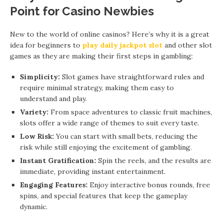
Point for Casino Newbies
New to the world of online casinos? Here’s why it is a great
idea for beginners to
play daily jackpot slot
and other slot
games as they are making their first steps in gambling:
Simplicity:
Slot games have straightforward rules and
require minimal strategy, making them easy to
understand and play.
Variety:
From space adventures to classic fruit machines,
slots offer a wide range of themes to suit every taste.
Low Risk:
You can start with small bets, reducing the
risk while still enjoying the excitement of gambling.
Instant Gratification:
Spin the reels, and the results are
immediate, providing instant entertainment.
Engaging Features:
Enjoy interactive bonus rounds, free
spins, and special features that keep the gameplay
dynamic.