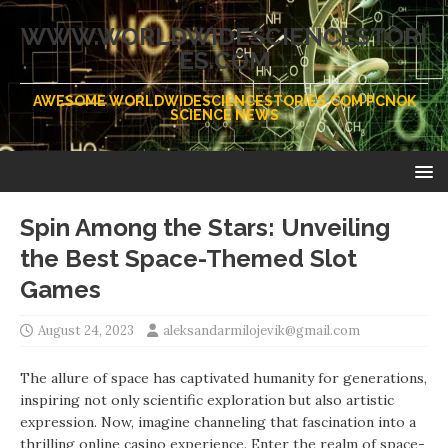
WWW.WORLDWIDESCIENCESTORI
ES.COM
AWESOME WORLDWIDESCIENCESTORIES.COM PCNOK
SCIENCE NEWS
Spin Among the Stars: Unveiling
the Best Space-Themed Slot
Games
August 24, 2023
aleksandarmilojevik@gmail.com
The allure of space has captivated humanity for generations,
inspiring not only scientific exploration but also artistic
expression. Now, imagine channeling that fascination into a
thrilling online casino experience. Enter the realm of space-