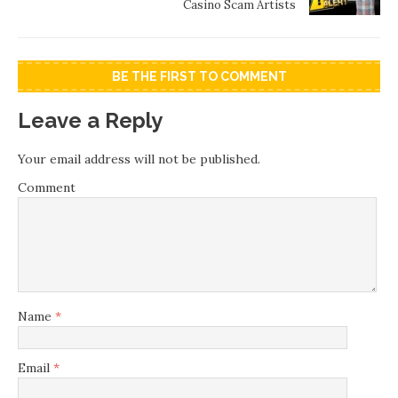
Casino Scam Artists
BE THE FIRST TO COMMENT
Leave a Reply
Your email address will not be published.
Comment
Name
*
Email
*