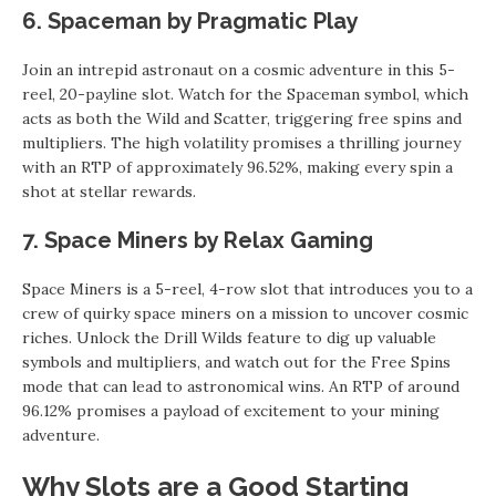
6. Spaceman by Pragmatic Play
Join an intrepid astronaut on a cosmic adventure in this 5-
reel, 20-payline slot. Watch for the Spaceman symbol, which
acts as both the Wild and Scatter, triggering free spins and
multipliers. The high volatility promises a thrilling journey
with an RTP of approximately 96.52%, making every spin a
shot at stellar rewards.
7. Space Miners by Relax Gaming
Space Miners is a 5-reel, 4-row slot that introduces you to a
crew of quirky space miners on a mission to uncover cosmic
riches. Unlock the Drill Wilds feature to dig up valuable
symbols and multipliers, and watch out for the Free Spins
mode that can lead to astronomical wins. An RTP of around
96.12% promises a payload of excitement to your mining
adventure.
Why Slots are a Good Starting