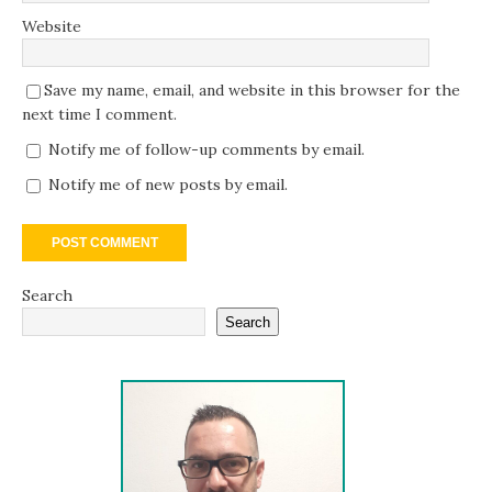
Website
Save my name, email, and website in this browser for the
next time I comment.
Notify me of follow-up comments by email.
Notify me of new posts by email.
Search
Search