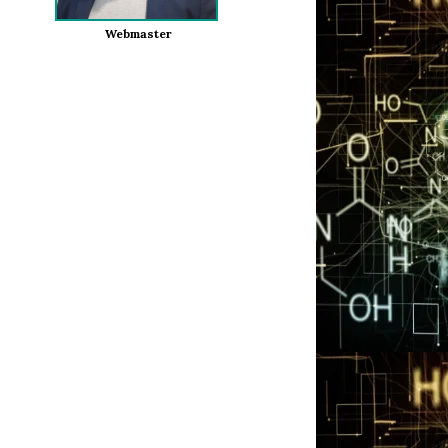
Webmaster