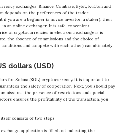
urrency exchanges: Binance, Coinbase, Bybit, KuCoin and
rm depends on the preferences of the trader
t if you are a beginner (a novice investor, a staker), then
in an online exchanger. It is safe, convenient,
rice of cryptocurrencies in electronic exchangers is
rate, the absence of commissions and the choice of
n conditions and compete with each other) can ultimately
US dollars (USD)
rs for Solana (SOL) cryptocurrency. It is important to
guarantees the safety of cooperation. Next, you should pay
ommissions, the presence of restrictions and special
factors ensures the profitability of the transaction, you
tself consists of two steps:
 exchange application is filled out indicating the