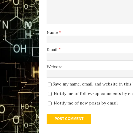
Name
*
Email
*
Website
Save my name, email, and website in thi
Notify me of follow-up comments by ema
Notify me of new posts by email.