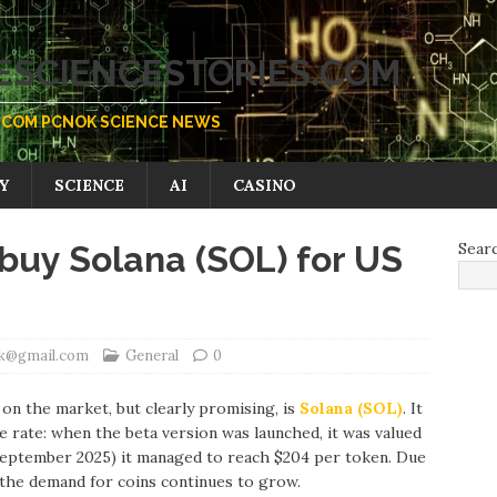
SCIENCESTORIES.COM
COM PCNOK SCIENCE NEWS
Y
SCIENCE
AI
CASINO
buy Solana (SOL) for US
Sear
ik@gmail.com
General
0
on the market, but clearly promising, is
Solana (SOL)
. It
 rate: when the beta version was launched, it was valued
y September 2025) it managed to reach $204 per token. Due
 the demand for coins continues to grow.