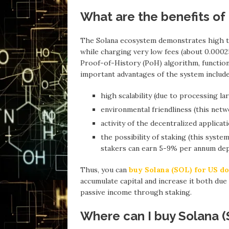
What are the benefits of
The Solana ecosystem demonstrates high tr
while charging very low fees (about 0.00025
Proof-of-History (PoH) algorithm, function
important advantages of the system include
high scalability (due to processing l
environmental friendliness (this net
activity of the decentralized applica
the possibility of staking (this syst
stakers can earn 5-9% per annum depe
Thus, you can
buy Solana (SOL) for US do
accumulate capital and increase it both due
passive income through staking.
Where can I buy Solana (