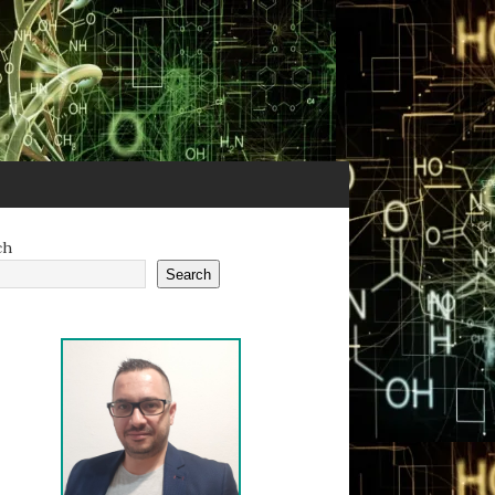
ch
Search