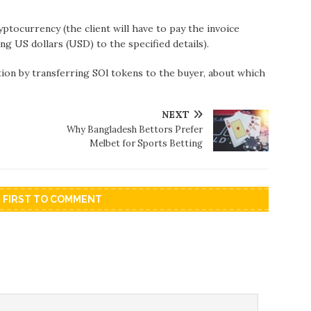
tocurrency (the client will have to pay the invoice
ng US dollars (USD) to the specified details).
ion by transferring SOl tokens to the buyer, about which
NEXT
Why Bangladesh Bettors Prefer
Melbet for Sports Betting
E FIRST TO COMMENT