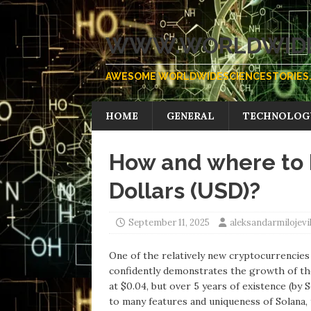
WWW.WORLDWIDE
AWESOME WORLDWIDESCIENCESTORIES.
HOME
GENERAL
TECHNOLOG
How and where to 
Dollars (USD)?
September 11, 2025
aleksandarmilojev
One of the relatively new cryptocurrencies 
confidently demonstrates the growth of the
at $0.04, but over 5 years of existence (b
to many features and uniqueness of Solana,