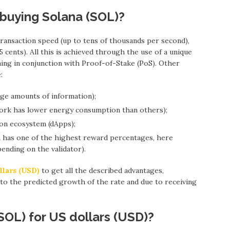
 buying Solana (SOL)?
ansaction speed (up to tens of thousands per second),
 cents). All this is achieved through the use of a unique
ing in conjunction with Proof-of-Stake (PoS). Other
:
arge amounts of information);
work has lower energy consumption than others);
tion ecosystem (dApps);
em has one of the highest reward percentages, here
nding on the validator).
llars (USD)
to get all the described advantages,
 to the predicted growth of the rate and due to receiving
SOL) for US dollars (USD)?