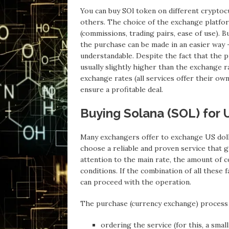
You can buy SOl token on different cryptoc
others. The choice of the exchange platfo
(commissions, trading pairs, ease of use). Bu
the purchase can be made in an easier way – 
understandable. Despite the fact that the p
usually slightly higher than the exchange 
exchange rates (all services offer their ow
ensure a profitable deal.
Buying Solana (SOL) for 
Many exchangers offer to exchange US dolla
choose a reliable and proven service that 
attention to the main rate, the amount of c
conditions. If the combination of all these 
can proceed with the operation.
The purchase (currency exchange) process i
ordering the service (for this, a small