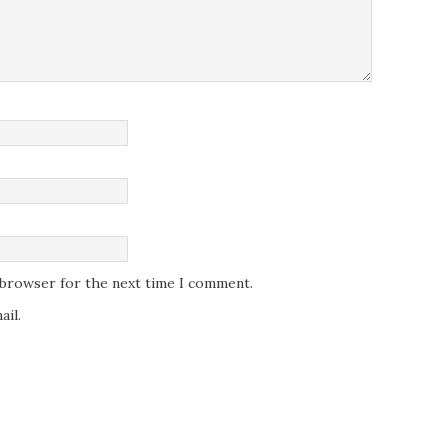
s browser for the next time I comment.
il.