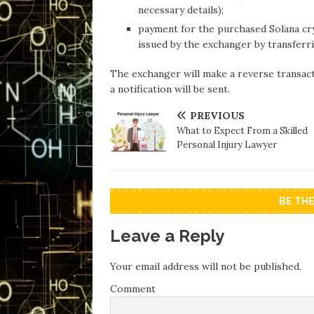
necessary details);
payment for the purchased Solana cryp
issued by the exchanger by transferri
The exchanger will make a reverse transact
a notification will be sent.
PREVIOUS
What to Expect From a Skilled
Personal Injury Lawyer
BE TH
Leave a Reply
Your email address will not be published.
Comment