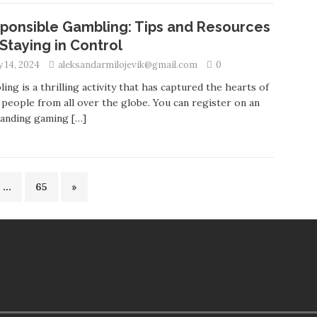
ponsible Gambling: Tips and Resources
 Staying in Control
 14, 2024
aleksandarmilojevik@gmail.com
0
ing is a thrilling activity that has captured the hearts of
people from all over the globe. You can register on an
tanding gaming
[…]
…
65
»