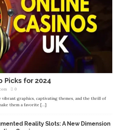
p Picks for 2024
.com
0
e vibrant graphics, captivating themes, and the thrill of
 make them a favorite
[…]
mented Reality Slots: A New Dimension