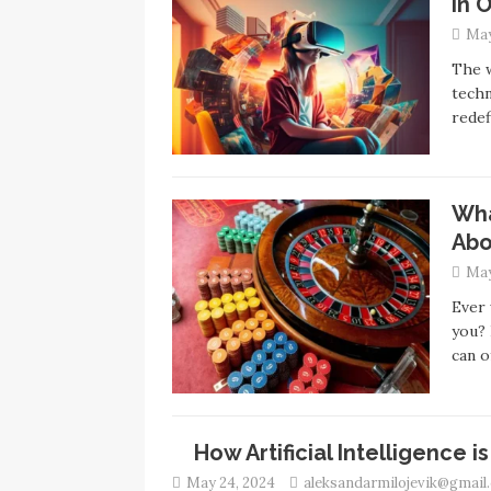
in 
May
The w
techn
redef
Wha
Abo
May
Ever
you? 
can o
How Artificial Intelligence 
May 24, 2024
aleksandarmilojevik@gmail