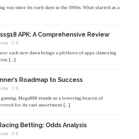
g way since its early days in the 1990s. What started as a
Kiss918 APK: A Comprehensive Review
.com
0
here each new dawn brings a plethora of apps clamoring
acon,
[…]
inner’s Roadmap to Success
.com
0
no gaming, Mega888 stands as a towering beacon of
revered for its vast assortment
[…]
acing Betting: Odds Analysis
.com
0