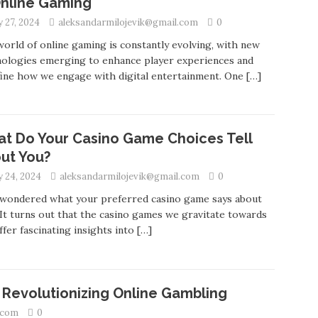
Online Gaming
 27, 2024
aleksandarmilojevik@gmail.com
0
orld of online gaming is constantly evolving, with new
ologies emerging to enhance player experiences and
ine how we engage with digital entertainment. One
[…]
t Do Your Casino Game Choices Tell
ut You?
 24, 2024
aleksandarmilojevik@gmail.com
0
 wondered what your preferred casino game says about
It turns out that the casino games we gravitate towards
ffer fascinating insights into
[…]
is Revolutionizing Online Gambling
.com
0