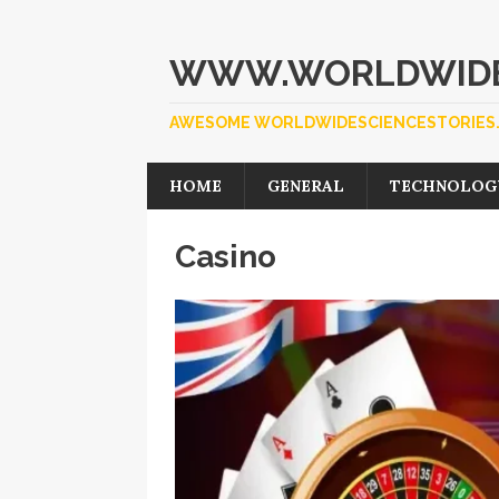
WWW.WORLDWIDE
AWESOME WORLDWIDESCIENCESTORIES.
HOME
GENERAL
TECHNOLOG
Casino