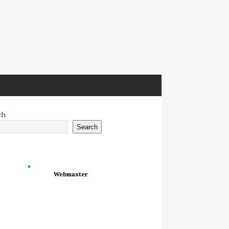
ch
Search
Webmaster