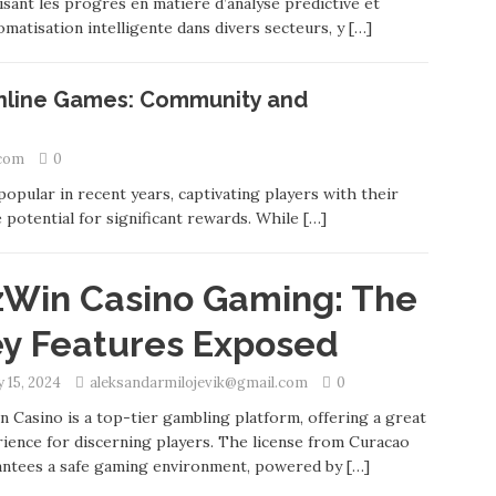
isant les progrès en matière d’analyse prédictive et
omatisation intelligente dans divers secteurs, y
[…]
Online Games: Community and
.com
0
pular in recent years, captivating players with their
 potential for significant rewards. While
[…]
Win Casino Gaming: The
y Features Exposed
 15, 2024
aleksandarmilojevik@gmail.com
0
 Casino is a top-tier gambling platform, offering a great
ience for discerning players. The license from Curacao
antees a safe gaming environment, powered by
[…]