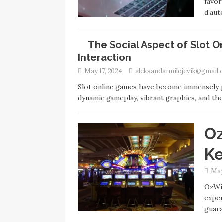
favor
d’aut
The Social Aspect of Slot 
Interaction
May 17, 2024
aleksandarmilojevik@gmail
Slot online games have become immensely po
dynamic gameplay, vibrant graphics, and the
Oz
Ke
May
OzWin
exper
guar