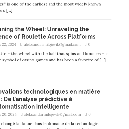
gs,” is one of the earliest and the most widely known
gers
[…]
nning the Wheel: Unraveling the
ence of Roulette Across Platforms
 22, 2024
aleksandarmilojevik@gmail.com
0
tte – the wheel with the ball that spins and bounces – is
e symbol of casino games and has been a favorite of
[…]
ovations technologiques en matière
 : De l’analyse prédictive à
utomatisation intelligente
 20, 2024
aleksandarmilojevik@gmail.com
0
a changé la donne dans le domaine de la technologie,