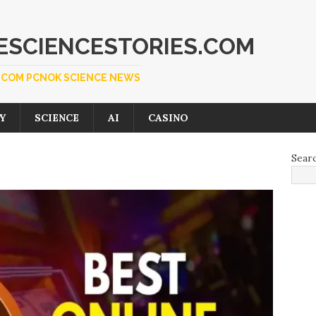
SCIENCESTORIES.COM
COM PCNOK SCIENCE NEWS
Y
SCIENCE
AI
CASINO
Sear