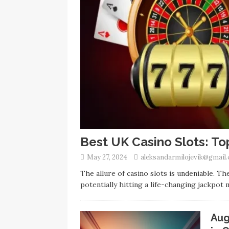
Best UK Casino Slots: To
May 27, 2024
aleksandarmilojevik@gmail
The allure of casino slots is undeniable. Th
potentially hitting a life-changing jackpot
Aug