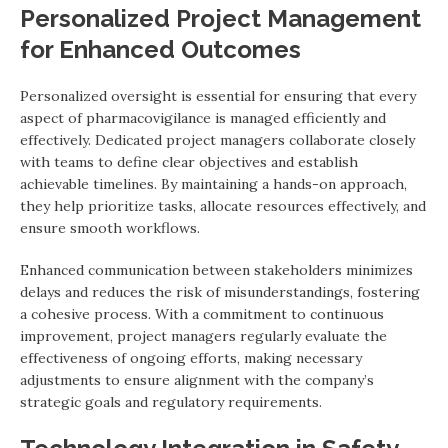
Personalized Project Management
for Enhanced Outcomes
Personalized oversight is essential for ensuring that every
aspect of pharmacovigilance is managed efficiently and
effectively. Dedicated project managers collaborate closely
with teams to define clear objectives and establish
achievable timelines. By maintaining a hands-on approach,
they help prioritize tasks, allocate resources effectively, and
ensure smooth workflows.
Enhanced communication between stakeholders minimizes
delays and reduces the risk of misunderstandings, fostering
a cohesive process. With a commitment to continuous
improvement, project managers regularly evaluate the
effectiveness of ongoing efforts, making necessary
adjustments to ensure alignment with the company’s
strategic goals and regulatory requirements.