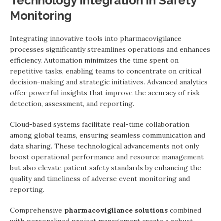
Technology Integration in Safety
Monitoring
Integrating innovative tools into pharmacovigilance
processes significantly streamlines operations and enhances
efficiency. Automation minimizes the time spent on
repetitive tasks, enabling teams to concentrate on critical
decision-making and strategic initiatives. Advanced analytics
offer powerful insights that improve the accuracy of risk
detection, assessment, and reporting.
Cloud-based systems facilitate real-time collaboration
among global teams, ensuring seamless communication and
data sharing. These technological advancements not only
boost operational performance and resource management
but also elevate patient safety standards by enhancing the
quality and timeliness of adverse event monitoring and
reporting.
Comprehensive
pharmacovigilance solutions
combined