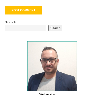
Search
Search
Webmaster