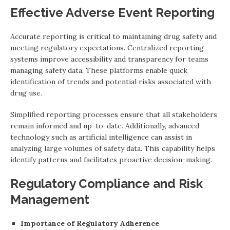
Effective Adverse Event Reporting
Accurate reporting is critical to maintaining drug safety and
meeting regulatory expectations. Centralized reporting
systems improve accessibility and transparency for teams
managing safety data. These platforms enable quick
identification of trends and potential risks associated with
drug use.
Simplified reporting processes ensure that all stakeholders
remain informed and up-to-date. Additionally, advanced
technology such as artificial intelligence can assist in
analyzing large volumes of safety data. This capability helps
identify patterns and facilitates proactive decision-making.
Regulatory Compliance and Risk
Management
Importance of Regulatory Adherence