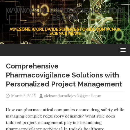
WWW.WORLDWIDESCIENCESTORI
ES.COM
AWESOME WORLDWIDESCIENCESTORIES.COM PCNOK
SCIENCE NEWS
Comprehensive
Pharmacovigilance Solutions with
Personalized Project Management
March 3, 2025
aleksandarmilojevik@gmail.com
How can pharmaceutical companies ensure drug safety while
managing complex regulatory demands? What role does
tailored project management play in streamlining
pharmacovigilance activities? In today’s healthcare