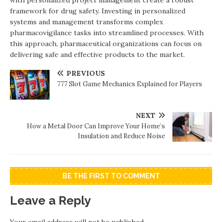
with personalized project management create a robust
framework for drug safety. Investing in personalized
systems and management transforms complex
pharmacovigilance tasks into streamlined processes. With
this approach, pharmaceutical organizations can focus on
delivering safe and effective products to the market.
PREVIOUS
777 Slot Game Mechanics Explained for Players
NEXT
How a Metal Door Can Improve Your Home’s
Insulation and Reduce Noise
BE THE FIRST TO COMMENT
Leave a Reply