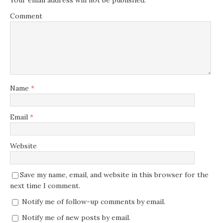
Your email address will not be published.
Comment
Name
*
Email
*
Website
Save my name, email, and website in this browser for the
next time I comment.
Notify me of follow-up comments by email.
Notify me of new posts by email.