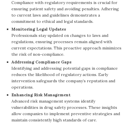
Compliance with regulatory requirements is crucial for
ensuring patient safety and avoiding penalties. Adhering
to current laws and guidelines demonstrates a
commitment to ethical and legal standards.
Monitoring Legal Updates
Professionals stay updated on changes to laws and
regulations, ensuring processes remain aligned with
current expectations. This proactive approach minimizes
the risk of non-compliance.
Addressing Compliance Gaps
Identifying and addressing potential gaps in compliance
reduces the likelihood of regulatory actions. Early
intervention safeguards the company’s reputation and
operations.
Enhancing Risk Management
Advanced risk management systems identify
vulnerabilities in drug safety processes. These insights
allow companies to implement preventive strategies and
maintain consistently high standards of care.