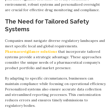
environment, robust systems and personalized oversight
are crucial for effective drug monitoring and compliance.
The Need for Tailored Safety
Systems
Companies must navigate diverse regulatory landscapes and
meet specific local and global requirements.
Pharmacovigilance solutions
that incorporate tailored
systems provide a strategic advantage. These approaches
consider the unique needs of a pharmaceutical company’s
product portfolio and market presence.
By adapting to specific circumstances, businesses can
maintain compliance while focusing on operational efficiency.
Personalized systems also ensure accurate data collection
and streamlined reporting processes. This customization
reduces errors and ensures timely submissions to
regulatory bodies.