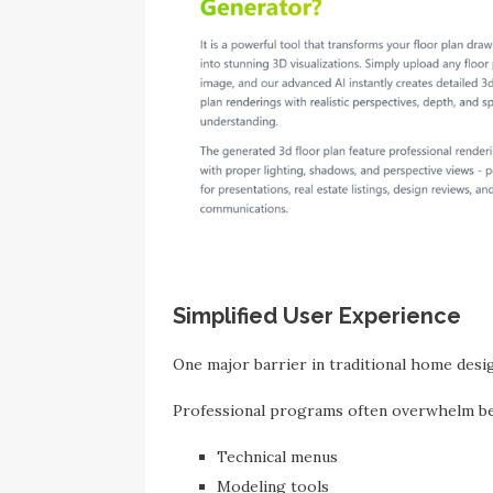
Simplified User Experience
One major barrier in traditional home desig
Professional programs often overwhelm be
Technical menus
Modeling tools