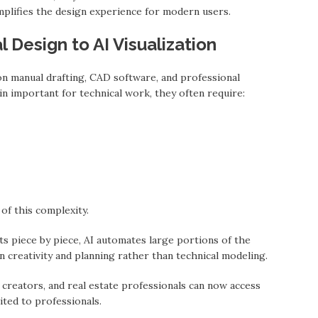
plifies the design experience for modern users.
l Design to AI Visualization
on manual drafting, CAD software, and professional
n important for technical work, they often require:
f this complexity.
ts piece by piece, AI automates large portions of the
 creativity and planning rather than technical modeling.
 creators, and real estate professionals can now access
ited to professionals.