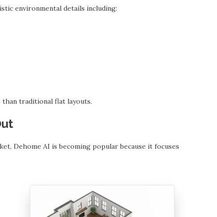
tic environmental details including:
han traditional flat layouts.
Out
ket, Dehome AI is becoming popular because it focuses