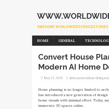
WWW.WORLDWIDE
AWESOME WORLDWIDESCIENCESTORIES.
HOME
GENERAL
TECHNOLOG
Convert House Plan
Modern AI Home De
May 13, 2026
aleksandarmilojevik@gmai
Home planning is no longer limited to archit
has introduced a new generation of design p
home visuals with minimal effort. Today, an
immersive 3D spaces online.