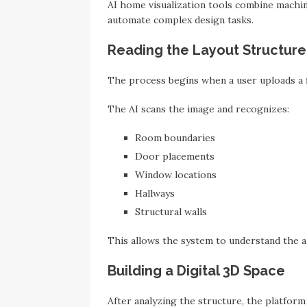
AI home visualization tools combine machin
automate complex design tasks.
Reading the Layout Structure
The process begins when a user uploads a 
The AI scans the image and recognizes:
Room boundaries
Door placements
Window locations
Hallways
Structural walls
This allows the system to understand the a
Building a Digital 3D Space
After analyzing the structure, the platfor