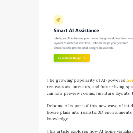
The growing popularity of AI-powered
ho
renovations, interiors, and future living spa
can now preview rooms, furniture layouts, t
Dehome AI is part of this new wave of intel
house plans into realistic 3D environments
knowledge.
This article explores how AI home visualiz