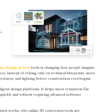
me design ai free
tools is changing how people imagine
ces. Instead of relying only on technical blueprints, users
extures, and lighting before construction even begins.
ligent design platforms. It helps users transform flat
 quickly and without requiring advanced software
ation works, why online 3D conversion tools are