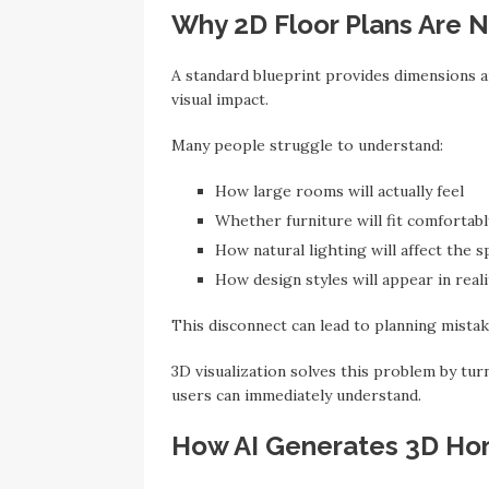
Why 2D Floor Plans Are 
A standard blueprint provides dimensions an
visual impact.
Many people struggle to understand:
How large rooms will actually feel
Whether furniture will fit comfortabl
How natural lighting will affect the s
How design styles will appear in reali
This disconnect can lead to planning mistak
3D visualization solves this problem by turn
users can immediately understand.
How AI Generates 3D Ho