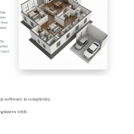
n software is complexity.
ginners with: