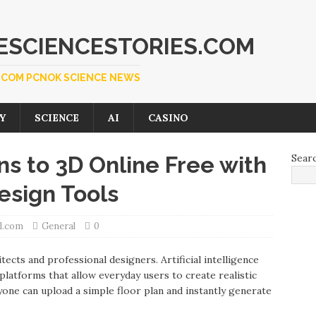
SCIENCESTORIES.COM
COM PCNOK SCIENCE NEWS
Y
SCIENCE
AI
CASINO
s to 3D Online Free with
Sear
sign Tools
l.com
General
0
ects and professional designers. Artificial intelligence
latforms that allow everyday users to create realistic
yone can upload a simple floor plan and instantly generate