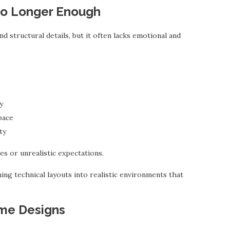
No Longer Enough
d structural details, but it often lacks emotional and
y
pace
ty
es or unrealistic expectations.
ing technical layouts into realistic environments that
me Designs