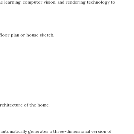
e learning, computer vision, and rendering technology to
floor plan or house sketch.
rchitecture of the home.
m automatically generates a three-dimensional version of