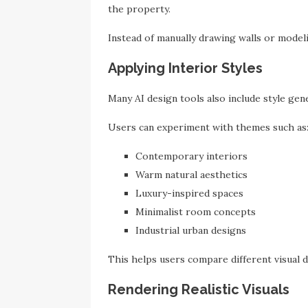
the property.
Instead of manually drawing walls or modeli
Applying Interior Styles
Many AI design tools also include style gen
Users can experiment with themes such as
Contemporary interiors
Warm natural aesthetics
Luxury-inspired spaces
Minimalist room concepts
Industrial urban designs
This helps users compare different visual d
Rendering Realistic Visuals