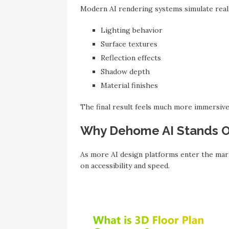
Modern AI rendering systems simulate realis
Lighting behavior
Surface textures
Reflection effects
Shadow depth
Material finishes
The final result feels much more immersive t
Why Dehome AI Stands 
As more AI design platforms enter the mar
on accessibility and speed.