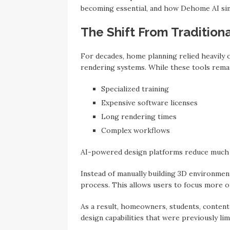
becoming essential, and how Dehome AI sim
The Shift From Traditiona
For decades, home planning relied heavily 
rendering systems. While these tools remai
Specialized training
Expensive software licenses
Long rendering times
Complex workflows
AI-powered design platforms reduce much o
Instead of manually building 3D environmen
process. This allows users to focus more on
As a result, homeowners, students, content
design capabilities that were previously lim