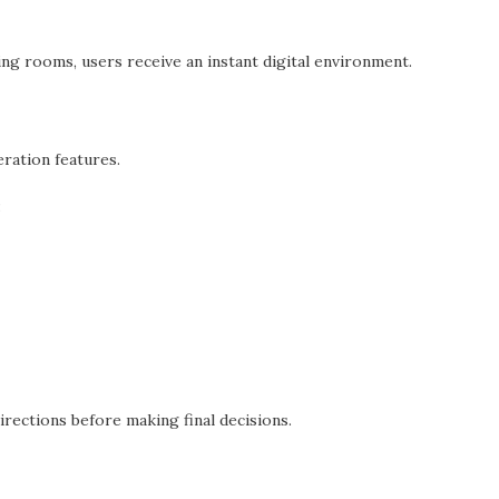
ng rooms, users receive an instant digital environment.
eration features.
:
irections before making final decisions.