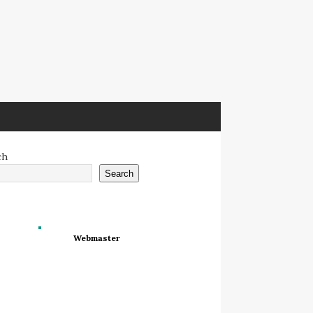
ch
Search
Webmaster