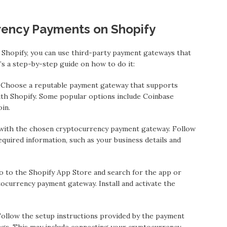
rency Payments on Shopify
Shopify, you can use third-party payment gateways that
s a step-by-step guide on how to do it:
 Choose a reputable payment gateway that supports
th Shopify. Some popular options include Coinbase
in.
 with the chosen cryptocurrency payment gateway. Follow
quired information, such as your business details and
o to the Shopify App Store and search for the app or
ocurrency payment gateway. Install and activate the
ollow the setup instructions provided by the payment