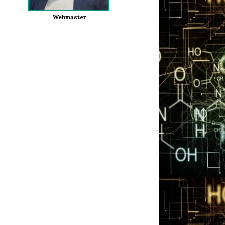
Webmaster