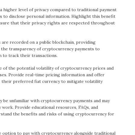
 a higher level of privacy compared to traditional payment
 to disclose personal information. Highlight this benefit
sure that their privacy rights are respected throughout
are recorded on a public blockchain, providing
e the transparency of cryptocurrency payments to
to track their transactions.
of the potential volatility of cryptocurrency prices and
ases. Provide real-time pricing information and offer
their preferred fiat currency to mitigate volatility
y be unfamiliar with cryptocurrency payments and may
 work. Provide educational resources, FAQs, and
tand the benefits and risks of using cryptocurrency for
e option to pay with cryptocurrency alongside traditional