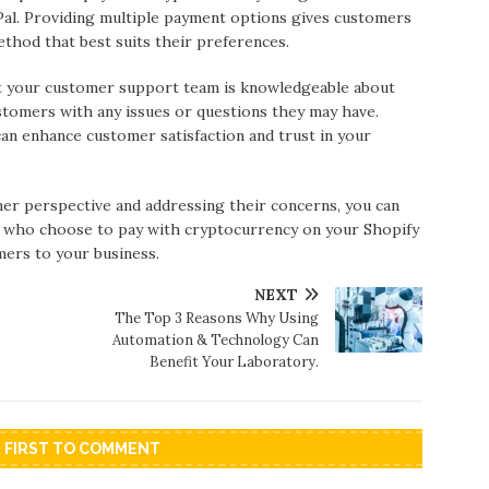
Pal. Providing multiple payment options gives customers
ethod that best suits their preferences.
 your customer support team is knowledgeable about
stomers with any issues or questions they may have.
an enhance customer satisfaction and trust in your
er perspective and addressing their concerns, you can
s who choose to pay with cryptocurrency on your Shopify
mers to your business.
NEXT
The Top 3 Reasons Why Using
Automation & Technology Can
Benefit Your Laboratory.
E FIRST TO COMMENT