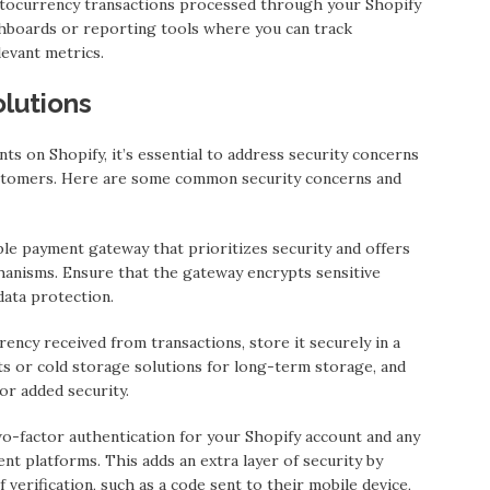
ptocurrency transactions processed through your Shopify
hboards or reporting tools where you can track
levant metrics.
lutions
 on Shopify, it’s essential to address security concerns
ustomers. Here are some common security concerns and
e payment gateway that prioritizes security and offers
hanisms. Ensure that the gateway encrypts sensitive
data protection.
rency received from transactions, store it securely in a
s or cold storage solutions for long-term storage, and
or added security.
o-factor authentication for your Shopify account and any
t platforms. This adds an extra layer of security by
verification, such as a code sent to their mobile device,