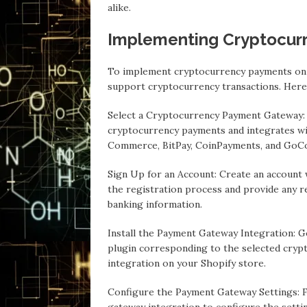
alike.
Implementing Cryptocur
To implement cryptocurrency payments on 
support cryptocurrency transactions. Here’
Select a Cryptocurrency Payment Gateway:
cryptocurrency payments and integrates wi
Commerce, BitPay, CoinPayments, and GoCo
Sign Up for an Account: Create an account
the registration process and provide any re
banking information.
Install the Payment Gateway Integration: G
plugin corresponding to the selected crypt
integration on your Shopify store.
Configure the Payment Gateway Settings: F