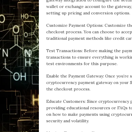
gateway integration to configure the setti
wallet or exchange account to the gateway,
setting up pricing and conversion options.
Customize Payment Options: Customize the
checkout process. You can choose to accep
traditional payment methods like credit car
Test Transactions: Before making the paym
transactions to ensure everything is work
test environments for this purpose.
Enable the Payment Gateway: Once you’re sa
cryptocurrency payment gateway on your Sh
the checkout process.
Educate Customers: Since cryptocurrency 
providing educational resources or FAQs t
on how to make payments using cryptocurr
security and volatility.