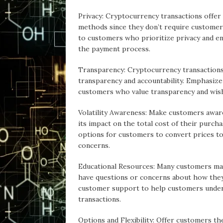
Privacy: Cryptocurrency transactions offer
methods since they don’t require customers
to customers who prioritize privacy and en
the payment process.
Transparency: Cryptocurrency transactions 
transparency and accountability. Emphasiz
customers who value transparency and wish 
Volatility Awareness: Make customers aware 
its impact on the total cost of their purch
options for customers to convert prices to 
concerns.
Educational Resources: Many customers ma
have questions or concerns about how they
customer support to help customers unders
transactions.
Options and Flexibility: Offer customers th