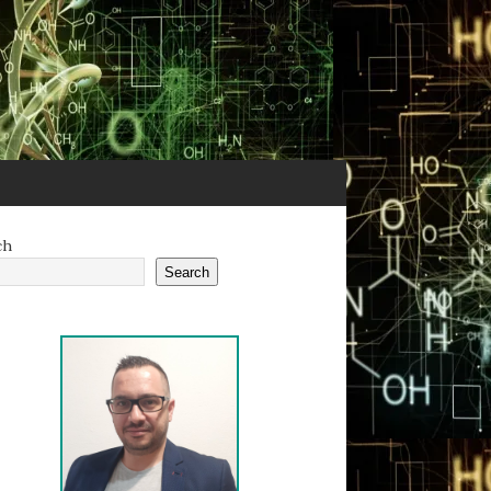
ch
Search