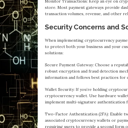
Monitor Transactions: Keep an eye on cry
store. Most payment gateways provide das
transaction volumes, revenue, and other re
Security Concerns and So
When implementing cryptocurrency payments
to protect both your business and your c
solutions:
Secure Payment Gateway: Choose a reputabl
robust encryption and fraud detection mec
information and follows best practices for 
Wallet Security: If you’re holding cryptocur
cryptocurrency wallet. Use hardware wallet
implement multi-signature authentication f
Two-Factor Authentication (2FA): Enable tw
associated cryptocurrency wallets or paymen
requiring users to provide a second form of 