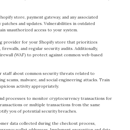
hopify store, payment gateway, and any associated
y patches and updates. Vulnerabilities in outdated
gain unauthorized access to your system.
 provider for your Shopify store that prioritizes
 firewalls, and regular security audits. Additionally,
Firewall (WAF) to protect against common web-based
ur staff about common security threats related to
ng scams, malware, and social engineering attacks. Train
icious activity appropriately.
nd processes to monitor cryptocurrency transactions for
e transactions or multiple transactions from the same
otify you of potential security breaches.
mer data collected during the checkout process,
urrency wallet addresses. Implement encryption and data