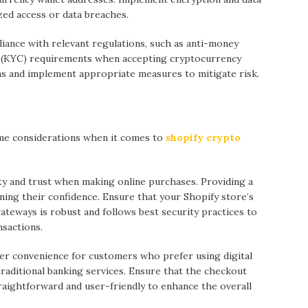
ed access or data breaches.
iance with relevant regulations, such as anti-money
 (KYC) requirements when accepting cryptocurrency
ns and implement appropriate measures to mitigate risk.
me considerations when it comes to
shopify crypto
ty and trust when making online purchases. Providing a
ning their confidence. Ensure that your Shopify store’s
teways is robust and follows best security practices to
nsactions.
r convenience for customers who prefer using digital
raditional banking services. Ensure that the checkout
aightforward and user-friendly to enhance the overall