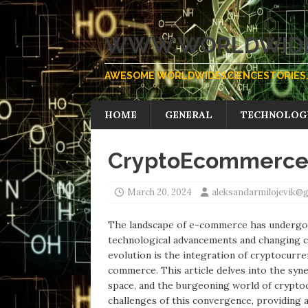
WWW.WORLDWIDE
AWESOME WORLDWIDESCIENCESTORIES.
HOME
GENERAL
TECHNOLOG
CryptoEcommerce S
March 20, 2024
aleksandarmilojevik@
The landscape of e-commerce has undergone
technological advancements and changing c
evolution is the integration of cryptocurre
commerce. This article delves into the syn
space, and the burgeoning world of cryptocu
challenges of this convergence, providing