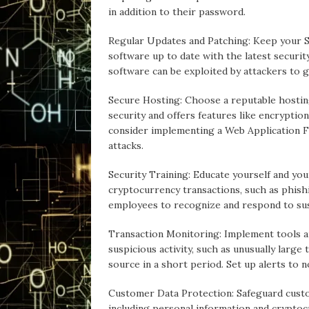
in addition to their password.
Regular Updates and Patching: Keep your S
software up to date with the latest securit
software can be exploited by attackers to 
Secure Hosting: Choose a reputable hosting
security and offers features like encryption,
consider implementing a Web Application 
attacks.
Security Training: Educate yourself and yo
cryptocurrency transactions, such as phishi
employees to recognize and respond to susp
Transaction Monitoring: Implement tools a
suspicious activity, such as unusually larg
source in a short period. Set up alerts to n
Customer Data Protection: Safeguard custo
including personal information and cryptoc