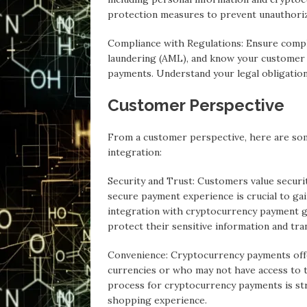
protection measures to prevent unauthoriz
Compliance with Regulations: Ensure compl
laundering (AML), and know your customer
payments. Understand your legal obligatio
Customer Perspective
From a customer perspective, here are so
integration:
Security and Trust: Customers value securi
secure payment experience is crucial to gai
integration with cryptocurrency payment ga
protect their sensitive information and tra
Convenience: Cryptocurrency payments offe
currencies or who may not have access to t
process for cryptocurrency payments is str
shopping experience.