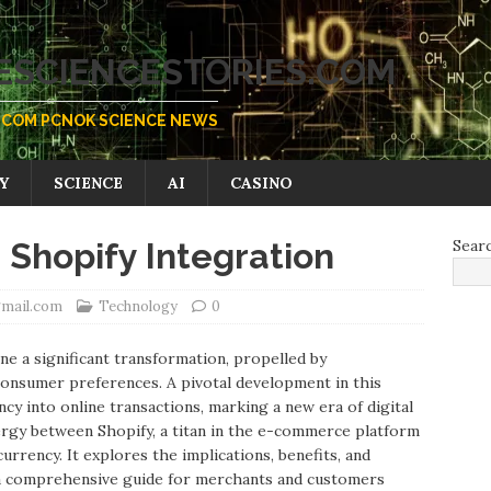
SCIENCESTORIES.COM
COM PCNOK SCIENCE NEWS
Y
SCIENCE
AI
CASINO
hopify Integration
Sear
gmail.com
Technology
0
 a significant transformation, propelled by
onsumer preferences. A pivotal development in this
ncy into online transactions, marking a new era of digital
ergy between Shopify, a titan in the e-commerce platform
rrency. It explores the implications, benefits, and
 a comprehensive guide for merchants and customers