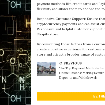
payment methods like credit cards and Pay
flexibility and allows them to choose the m
Responsive Customer Support: Ensure that
cryptocurrency payments and can assist cu
Responsive and helpful customer support c
Shopify store.
By considering these factors from a custom
create a positive experience for customer
store and attract a broader range of custo
PREVIOUS
The Top Payment Methods for
Online Casinos: Making Secure
Deposits and Withdrawals
BE TH