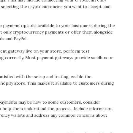
ngs. This may include connecting your cryptocurrency
 selecting the cryptocurrencies you want to accept, and
 payment options available to your customers during the
t only cryptocurrency payments or offer them alongside
ds and PayPal.
ent gateway live on your store, perform test
ing correctly. Most payment gateways provide sandbox or
tisfied with the setup and testing, enable the
opify store. This makes it available to customers during
payments may be new to some customers, consider
o help them understand the process. Include information
ency wallets and address any common concerns about