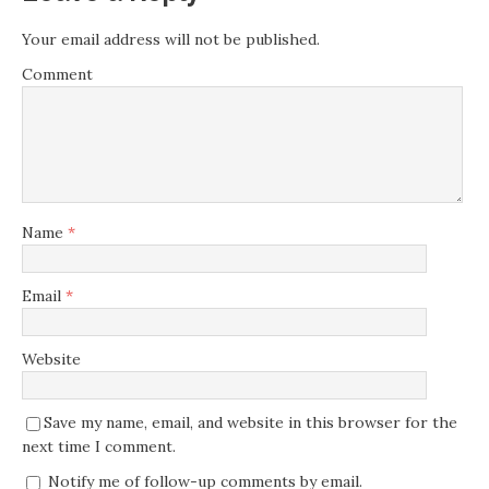
Your email address will not be published.
Comment
Name
*
Email
*
Website
Save my name, email, and website in this browser for the
next time I comment.
Notify me of follow-up comments by email.