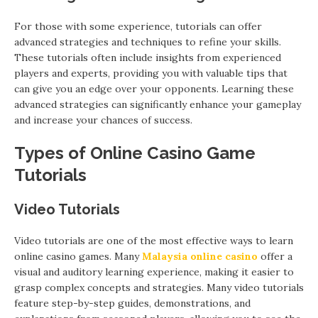
For those with some experience, tutorials can offer
advanced strategies and techniques to refine your skills.
These tutorials often include insights from experienced
players and experts, providing you with valuable tips that
can give you an edge over your opponents. Learning these
advanced strategies can significantly enhance your gameplay
and increase your chances of success.
Types of Online Casino Game
Tutorials
Video Tutorials
Video tutorials are one of the most effective ways to learn
online casino games. Many
Malaysia online casino
offer a
visual and auditory learning experience, making it easier to
grasp complex concepts and strategies. Many video tutorials
feature step-by-step guides, demonstrations, and