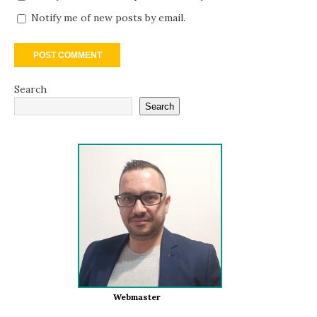
Notify me of new posts by email.
Search
Search
Webmaster