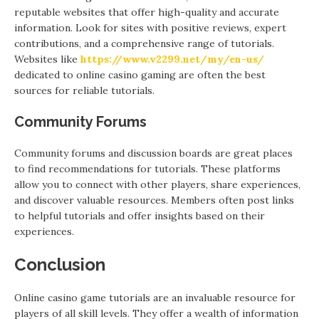
reputable websites that offer high-quality and accurate
information. Look for sites with positive reviews, expert
contributions, and a comprehensive range of tutorials.
Websites like
https://www.v2299.net/my/en-us/
dedicated to online casino gaming are often the best
sources for reliable tutorials.
Community Forums
Community forums and discussion boards are great places
to find recommendations for tutorials. These platforms
allow you to connect with other players, share experiences,
and discover valuable resources. Members often post links
to helpful tutorials and offer insights based on their
experiences.
Conclusion
Online casino game tutorials are an invaluable resource for
players of all skill levels. They offer a wealth of information