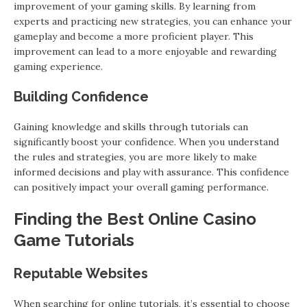
improvement of your gaming skills. By learning from
experts and practicing new strategies, you can enhance your
gameplay and become a more proficient player. This
improvement can lead to a more enjoyable and rewarding
gaming experience.
Building Confidence
Gaining knowledge and skills through tutorials can
significantly boost your confidence. When you understand
the rules and strategies, you are more likely to make
informed decisions and play with assurance. This confidence
can positively impact your overall gaming performance.
Finding the Best Online Casino
Game Tutorials
Reputable Websites
When searching for online tutorials, it’s essential to choose