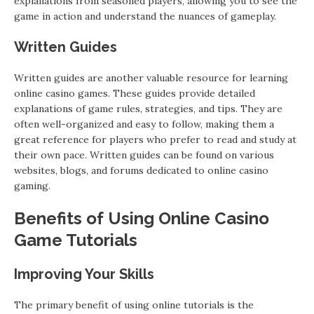
explanations from seasoned players, allowing you to see the
game in action and understand the nuances of gameplay.
Written Guides
Written guides are another valuable resource for learning
online casino games. These guides provide detailed
explanations of game rules, strategies, and tips. They are
often well-organized and easy to follow, making them a
great reference for players who prefer to read and study at
their own pace. Written guides can be found on various
websites, blogs, and forums dedicated to online casino
gaming.
Benefits of Using Online Casino
Game Tutorials
Improving Your Skills
The primary benefit of using online tutorials is the