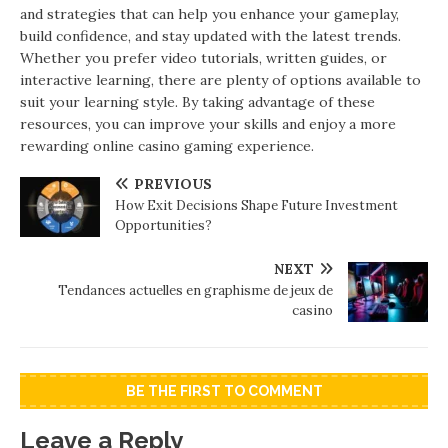
and strategies that can help you enhance your gameplay,
build confidence, and stay updated with the latest trends.
Whether you prefer video tutorials, written guides, or
interactive learning, there are plenty of options available to
suit your learning style. By taking advantage of these
resources, you can improve your skills and enjoy a more
rewarding online casino gaming experience.
PREVIOUS
How Exit Decisions Shape Future Investment
Opportunities?
NEXT
Tendances actuelles en graphisme de jeux de
casino
BE THE FIRST TO COMMENT
Leave a Reply