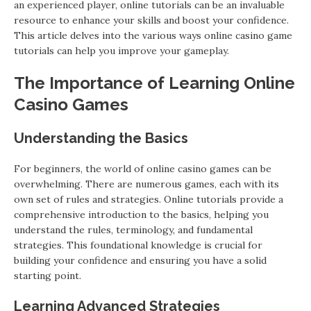
an experienced player, online tutorials can be an invaluable
resource to enhance your skills and boost your confidence.
This article delves into the various ways online casino game
tutorials can help you improve your gameplay.
The Importance of Learning Online
Casino Games
Understanding the Basics
For beginners, the world of online casino games can be
overwhelming. There are numerous games, each with its
own set of rules and strategies. Online tutorials provide a
comprehensive introduction to the basics, helping you
understand the rules, terminology, and fundamental
strategies. This foundational knowledge is crucial for
building your confidence and ensuring you have a solid
starting point.
Learning Advanced Strategies