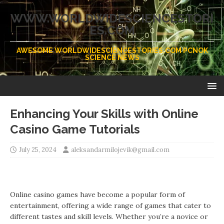
WWW.WORLDWIDESCIENCESTORI
ES.COM
AWESOME WORLDWIDESCIENCESTORIES.COM PCNOK
SCIENCE NEWS
Enhancing Your Skills with Online
Casino Game Tutorials
July 25, 2024
aleksandarmilojevik@gmail.com
Online casino games have become a popular form of
entertainment, offering a wide range of games that cater to
different tastes and skill levels. Whether you’re a novice or