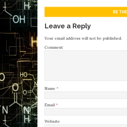
BE TH
Leave a Reply
Your email address will not be published.
Comment
Name
*
Email
*
Website