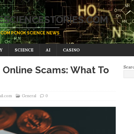
SCIENCESTORIES.COM
COM PCNOK SCIENCE NEWS
Y
SCIENCE
AI
CASINO
 Online Scams: What To
Sear
il.com
General
0