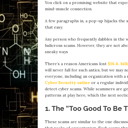
You click on a promising website that expou
mind-muscle connection.
A few paragraphs in, a pop-up hijacks the s
that easy.
Any person who frequently dabbles in the 
ludicrous scams. However, they are not al
sneaky ways
There’s a reason Americans lost
$16.6. bil
will never fall for such antics, but we may
everyone, including an organization with a
Cyber Security online
or a regular indivi
detect cyber scams. While scammers are gett
patterns at play here, which the next sectio
1. The “Too Good To Be T
These scams are similar to the one discusse
that reeks of opportunism. Such scams thri