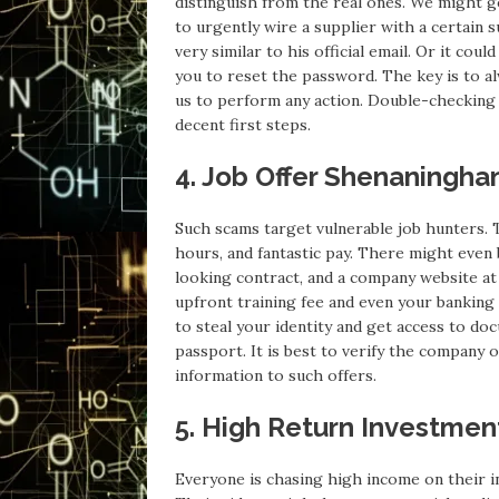
distinguish from the real ones. We might g
to urgently wire a supplier with a certain 
very similar to his official email. Or it cou
you to reset the password. The key is to al
us to perform any action. Double-checking t
decent first steps.
4. Job Offer Shenaningha
Such scams target vulnerable job hunters. T
hours, and fantastic pay. There might even 
looking contract, and a company website a
upfront training fee and even your banking d
to steal your identity and get access to d
passport. It is best to verify the company o
information to such offers.
5. High Return Investme
Everyone is chasing high income on their i