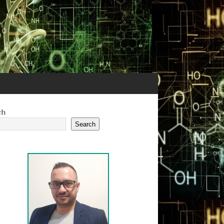
ch
Search