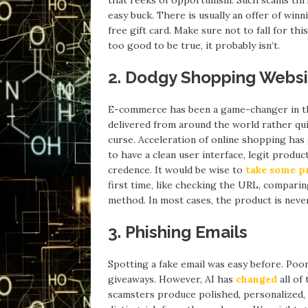
easy buck. There is usually an offer of win
free gift card. Make sure not to fall for this
too good to be true, it probably isn’t.
2. Dodgy Shopping Webs
E-commerce has been a game-changer in t
delivered from around the world rather qui
curse. Acceleration of online shopping has 
to have a clean user interface, legit prod
credence. It would be wise to
take some p
first time, like checking the URL, comparin
method. In most cases, the product is neve
3. Phishing Emails
Spotting a fake email was easy before. Poo
giveaways. However, AI has
changed
all of
scamsters produce polished, personalized,