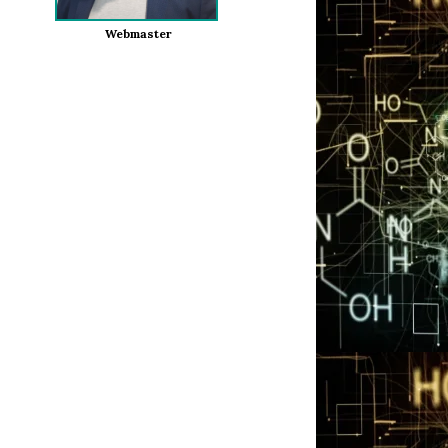
Webmaster