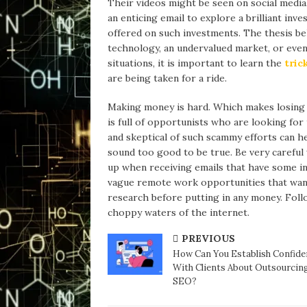
Their videos might be seen on social media
an enticing email to explore a brilliant inve
offered on such investments. The thesis be
technology, an undervalued market, or even 
situations, it is important to learn the
tric
are being taken for a ride.
Making money is hard. Which makes losing 
is full of opportunists who are looking for
and skeptical of such scammy efforts can he
sound too good to be true. Be very carefu
up when receiving emails that have some ins
vague remote work opportunities that want
research before putting in any money. Fol
choppy waters of the internet.
PREVIOUS
How Can You Establish Confide
With Clients About Outsourcin
SEO?