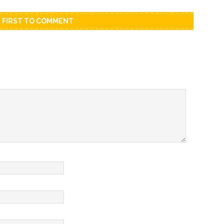
E FIRST TO COMMENT