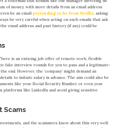
et a voicemail that sounds like our manager directing us
sum of money, with more details from an email address
ld even be an email
pretending to be from Netflix
, asking
ways be very careful when acting on such emails that ask
he email address and past history (if any) could be
ns
here is an enticing job offer of remote work, flexible
be fake interview rounds for you to pass and a legitimate-
t the end. However, the ‘company’ might demand an
etails to initiate salary in advance. The aim could also be
ocuments like your Social Security Number or even your
n platforms like LinkedIn and avoid giving sensitive
nt Scams
nvestments, and the scammers know about this very well.