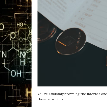
You’re randomly browsing the internet one 
those rear delts.