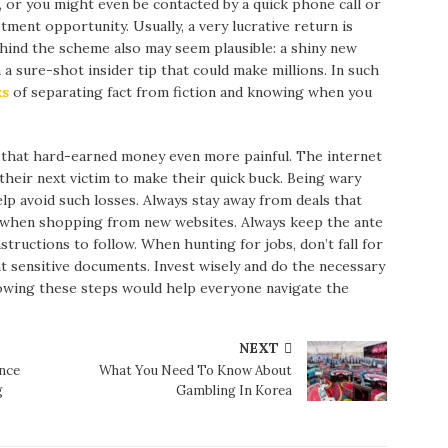
, or you might even be contacted by a quick phone call or
stment opportunity. Usually, a very lucrative return is
hind the scheme also may seem plausible: a shiny new
a sure-shot insider tip that could make millions. In such
ks
of separating fact from fiction and knowing when you
that hard-earned money even more painful. The internet
 their next victim to make their quick buck. Being wary
lp avoid such losses. Always stay away from deals that
l when shopping from new websites. Always keep the ante
tructions to follow. When hunting for jobs, don’t fall for
 sensitive documents. Invest wisely and do the necessary
lowing these steps would help everyone navigate the
NEXT
nce
What You Need To Know About
g
Gambling In Korea