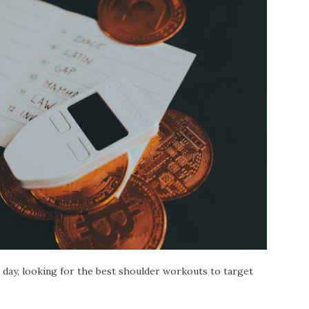
day, looking for the best shoulder workouts to target