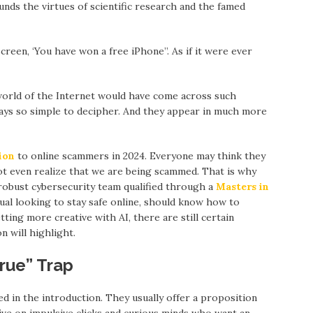
nds the virtues of scientific research and the famed
creen, ‘You have won a free iPhone”. As if it were ever
world of the Internet would have come across such
ways so simple to decipher. And they appear in much more
lion
to online scammers in 2024. Everyone may think they
 not even realize that we are being scammed. That is why
 robust cybersecurity team qualified through a
Masters in
dual looking to stay safe online, should know how to
ing more creative with AI, there are still certain
n will highlight.
rue” Trap
d in the introduction. They usually offer a proposition
ve on impulsive clicks and curious minds who want an