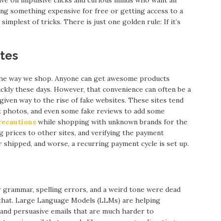
ning something expensive for free or getting access to a
 simplest of tricks. There is just one golden rule: If it’s
ites
he way we shop. Anyone can get awesome products
ckly these days. However, that convenience can often be a
given way to the rise of fake websites. These sites tend
uct photos, and even some fake reviews to add some
recautions
while shopping with unknown brands for the
g prices to other sites, and verifying the payment
r shipped, and worse, a recurring payment cycle is set up.
r grammar, spelling errors, and a weird tone were dead
 that. Large Language Models (LLMs) are helping
 and persuasive emails that are much harder to