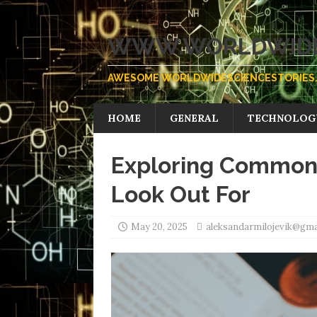
WWW.WORLDWIDE
AWESOME WORLDWIDESCIENCESTORIES.
HOME
GENERAL
TECHNOLOG
Exploring Common
Look Out For
May 20, 2025
aleksandarmilojevik@gma