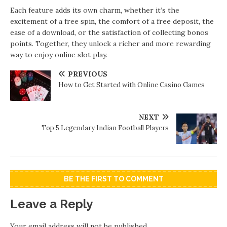
Each feature adds its own charm, whether it’s the
excitement of a free spin, the comfort of a free deposit, the
ease of a download, or the satisfaction of collecting bonos
points. Together, they unlock a richer and more rewarding
way to enjoy online slot play.
PREVIOUS
How to Get Started with Online Casino Games
NEXT
Top 5 Legendary Indian Football Players
BE THE FIRST TO COMMENT
Leave a Reply
Your email address will not be published.