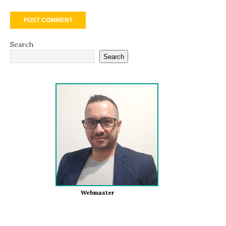
Search
Search
Webmaster