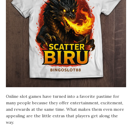
Online slot games have turned into a favorite pastime for
many people because they offer entertainment, excitement,
and rewards at the same time. What makes them even more
appealing are the little extras that players get along the
way.