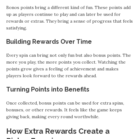
Bonos points bring a different kind of fun. These points add
up as players continue to play and can later be used for
rewards or extras. They bring a sense of progress that feels
satisfying.
Building Rewards Over Time
Every spin can bring not only fun but also bonus points. The
more you play, the more points you collect. Watching the
points grow gives a feeling of achievement and makes
players look forward to the rewards ahead.
Turning Points into Benefits
Once collected, bonus points can be used for extra spins,
bonuses, or other rewards. It feels like the game keeps
giving back, making every round worthwhile.
How Extra Rewards Create a