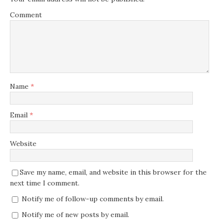
Comment
Name
*
Email
*
Website
Save my name, email, and website in this browser for the
next time I comment.
Notify me of follow-up comments by email.
Notify me of new posts by email.