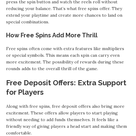
press the spin button and watch the reels roll without
reducing your balance. That’s what free spins offer. They
extend your playtime and create more chances to land on
special combinations.
How Free Spins Add More Thrill
Free spins often come with extra features like multipliers
or special symbols. This means each spin can carry even
more excitement. The possibility of rewards during these
rounds adds to the overall thrill of the game.
Free Deposit Offers: Extra Support
for Players
Along with free spins, free deposit offers also bring more
excitement. These offers allow players to start playing
without needing to add funds themselves. It feels like a
friendly way of giving players a head start and making them
comfortable.