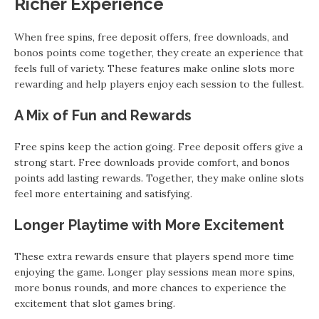
Richer Experience
When free spins, free deposit offers, free downloads, and
bonos points come together, they create an experience that
feels full of variety. These features make online slots more
rewarding and help players enjoy each session to the fullest.
A Mix of Fun and Rewards
Free spins keep the action going. Free deposit offers give a
strong start. Free downloads provide comfort, and bonos
points add lasting rewards. Together, they make online slots
feel more entertaining and satisfying.
Longer Playtime with More Excitement
These extra rewards ensure that players spend more time
enjoying the game. Longer play sessions mean more spins,
more bonus rounds, and more chances to experience the
excitement that slot games bring.