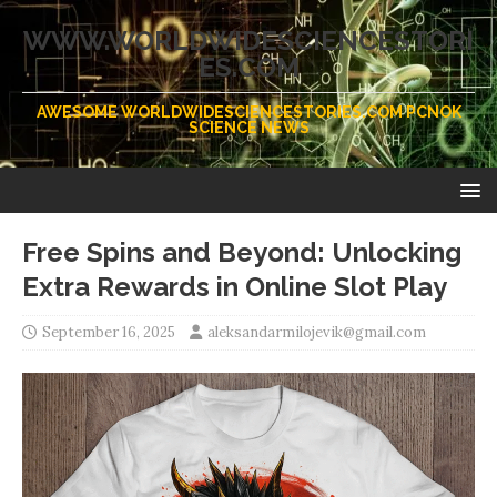
WWW.WORLDWIDESCIENCESTORI
ES.COM
AWESOME WORLDWIDESCIENCESTORIES.COM PCNOK
SCIENCE NEWS
Free Spins and Beyond: Unlocking
Extra Rewards in Online Slot Play
September 16, 2025
aleksandarmilojevik@gmail.com