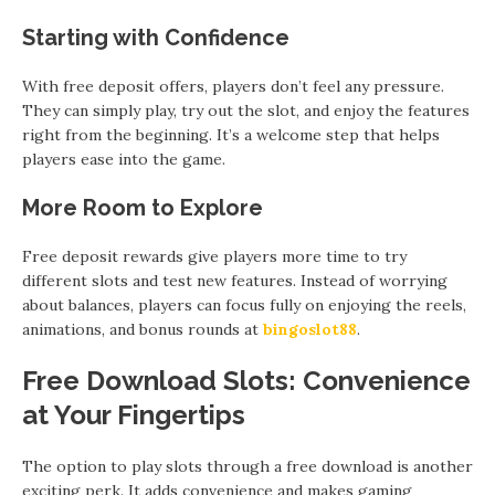
Starting with Confidence
With free deposit offers, players don’t feel any pressure.
They can simply play, try out the slot, and enjoy the features
right from the beginning. It’s a welcome step that helps
players ease into the game.
More Room to Explore
Free deposit rewards give players more time to try
different slots and test new features. Instead of worrying
about balances, players can focus fully on enjoying the reels,
animations, and bonus rounds at
bingoslot88
.
Free Download Slots: Convenience
at Your Fingertips
The option to play slots through a free download is another
exciting perk. It adds convenience and makes gaming