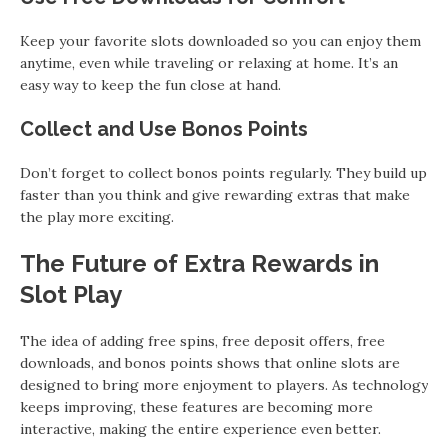
Keep your favorite slots downloaded so you can enjoy them
anytime, even while traveling or relaxing at home. It’s an
easy way to keep the fun close at hand.
Collect and Use Bonos Points
Don’t forget to collect bonos points regularly. They build up
faster than you think and give rewarding extras that make
the play more exciting.
The Future of Extra Rewards in
Slot Play
The idea of adding free spins, free deposit offers, free
downloads, and bonos points shows that online slots are
designed to bring more enjoyment to players. As technology
keeps improving, these features are becoming more
interactive, making the entire experience even better.