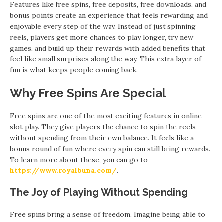
Features like free spins, free deposits, free downloads, and
bonus points create an experience that feels rewarding and
enjoyable every step of the way. Instead of just spinning
reels, players get more chances to play longer, try new
games, and build up their rewards with added benefits that
feel like small surprises along the way. This extra layer of
fun is what keeps people coming back.
Why Free Spins Are Special
Free spins are one of the most exciting features in online
slot play. They give players the chance to spin the reels
without spending from their own balance. It feels like a
bonus round of fun where every spin can still bring rewards.
To learn more about these, you can go to
https://www.royalbuna.com/
.
The Joy of Playing Without Spending
Free spins bring a sense of freedom. Imagine being able to