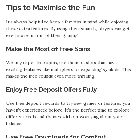
Tips to Maximise the Fun
It’s always helpful to keep a few tips in mind while enjoying
these extra features. By using them smartly, players can get
even more fun out of their gaming.
Make the Most of Free Spins
When you get free spins, use them on slots that have
exciting features like multipliers or expanding symbols. This
makes the free rounds even more thrilling.
Enjoy Free Deposit Offers Fully
Use free deposit rewards to try new games or features you
haven’t experienced before. It’s the perfect time to explore
different reels and themes without worrying about your
balance.
Use Free Downloads for Comfort