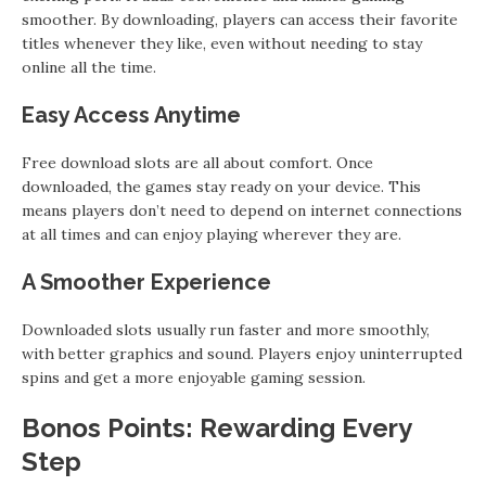
smoother. By downloading, players can access their favorite
titles whenever they like, even without needing to stay
online all the time.
Easy Access Anytime
Free download slots are all about comfort. Once
downloaded, the games stay ready on your device. This
means players don’t need to depend on internet connections
at all times and can enjoy playing wherever they are.
A Smoother Experience
Downloaded slots usually run faster and more smoothly,
with better graphics and sound. Players enjoy uninterrupted
spins and get a more enjoyable gaming session.
Bonos Points: Rewarding Every
Step