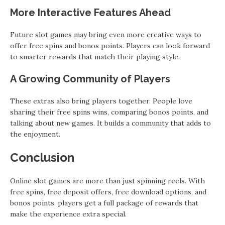
More Interactive Features Ahead
Future slot games may bring even more creative ways to
offer free spins and bonos points. Players can look forward
to smarter rewards that match their playing style.
A Growing Community of Players
These extras also bring players together. People love
sharing their free spins wins, comparing bonos points, and
talking about new games. It builds a community that adds to
the enjoyment.
Conclusion
Online slot games are more than just spinning reels. With
free spins, free deposit offers, free download options, and
bonos points, players get a full package of rewards that
make the experience extra special.