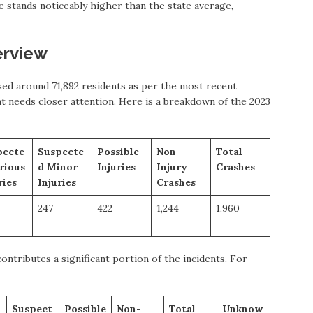
te stands noticeably higher than the state average,
erview
ed around 71,892 residents as per the most recent
at needs closer attention. Here is a breakdown of the 2023
pecte
Suspecte
Possible
Non-
Total
rious
d Minor
Injuries
Injury
Crashes
ries
Injuries
Crashes
247
422
1,244
1,960
ntributes a significant portion of the incidents. For
Suspect
Possible
Non-
Total
Unknow