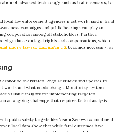
ation of advanced technology, such as traffic sensors, to
and local law enforcement agencies must work hand in hand
wareness campaigns and public hearings can play an
ring cooperation among all stakeholders. Further,
n need guidance on legal rights and compensations, which
onal injury lawyer Harlingen TX
becomes necessary for
king
n cannot be overstated. Regular studies and updates to
hat works and what needs change. Monitoring systems
vide valuable insights for implementing targeted
in an ongoing challenge that requires factual analysis
 with public safety targets like Vision Zero—a commitment
owever, local data show that while fatal outcomes have