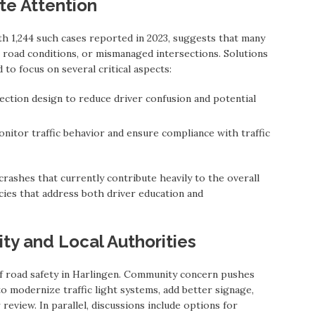
te Attention
th 1,244 such cases reported in 2023, suggests that many
road conditions, or mismanaged intersections. Solutions
to focus on several critical aspects:
ection design to reduce driver confusion and potential
itor traffic behavior and ensure compliance with traffic
rashes that currently contribute heavily to the overall
licies that address both driver education and
ty and Local Authorities
 of road safety in Harlingen. Community concern pushes
to modernize traffic light systems, add better signage,
review. In parallel, discussions include options for