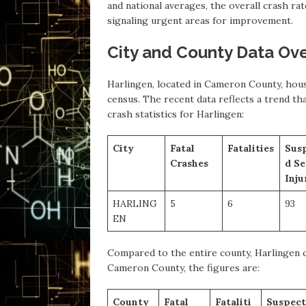
and national averages, the overall crash ra
signaling urgent areas for improvement.
City and County Data Ov
Harlingen, located in Cameron County, hous
census. The recent data reflects a trend th
crash statistics for Harlingen:
City
Fatal
Fatalities
Sus
Crashes
d Se
Inju
HARLING
5
6
93
EN
Compared to the entire county, Harlingen co
Cameron County, the figures are:
County
Fatal
Fataliti
Suspect