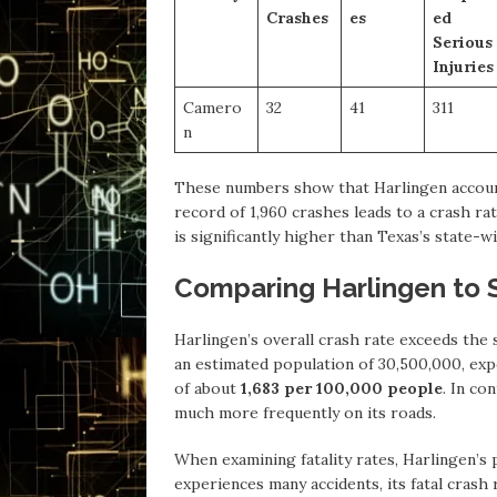
Crashes
es
ed
Serious
Injuries
Camero
32
41
311
n
These numbers show that Harlingen accounts
record of 1,960 crashes leads to a crash r
is significantly higher than Texas’s state-w
Comparing Harlingen to 
Harlingen’s overall crash rate exceeds the 
an estimated population of 30,500,000, expe
of about
1,683 per 100,000 people
. In co
much more frequently on its roads.
When examining fatality rates, Harlingen’s 
experiences many accidents, its fatal crash