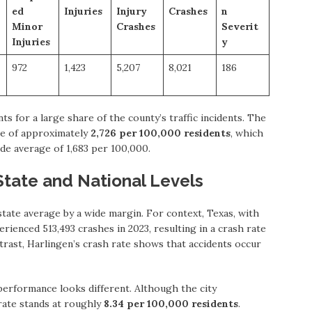
ed
Injuries
Injury
Crashes
n
Minor
Crashes
Severit
Injuries
y
972
1,423
5,207
8,021
186
 for a large share of the county’s traffic incidents. The
ate of approximately
2,726 per 100,000 residents
, which
ide average of 1,683 per 100,000.
State and National Levels
state average by a wide margin. For context, Texas, with
rienced 513,493 crashes in 2023, resulting in a crash rate
ntrast, Harlingen’s crash rate shows that accidents occur
performance looks different. Although the city
 rate stands at roughly
8.34 per 100,000 residents
.