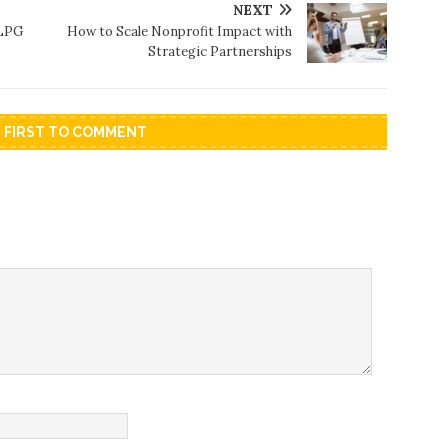
NEXT
 LPG
How to Scale Nonprofit Impact with
Strategic Partnerships
E FIRST TO COMMENT