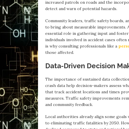
increased patrols on roads and the incorpor
detect and warn of potential hazards.
Community leaders, traffic safety boards, 
to bring about measurable improvements. A
essential role in gathering input and foste
individuals involved in accident cases ofte
is why consulting professionals like a
pers
those affected.
Data-Driven Decision Ma
The importance of sustained data collectio
crash data help decision-makers assess w
that track accident locations and times pro
measures. Traffic safety improvements rema
and community feedback.
Local authorities already align some goals
to eliminating traffic fatalities by 2050. H