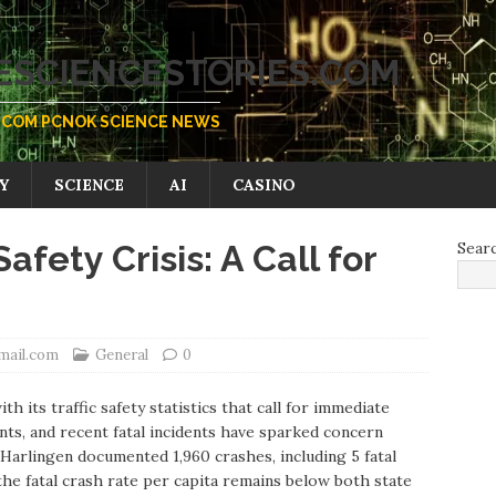
SCIENCESTORIES.COM
COM PCNOK SCIENCE NEWS
Y
SCIENCE
AI
CASINO
Safety Crisis: A Call for
Sear
mail.com
General
0
th its traffic safety statistics that call for immediate
nts, and recent fatal incidents have sparked concern
, Harlingen documented 1,960 crashes, including 5 fatal
the fatal crash rate per capita remains below both state