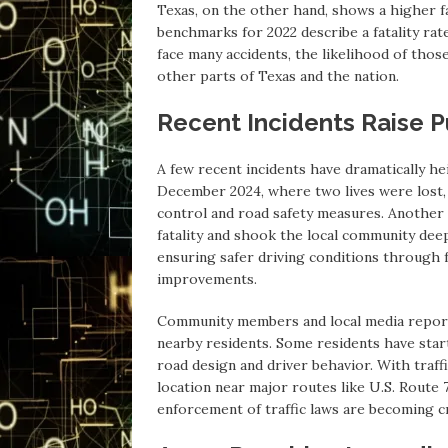
Texas, on the other hand, shows a higher fa
benchmarks for 2022 describe a fatality rate
face many accidents, the likelihood of those 
other parts of Texas and the nation.
Recent Incidents Raise P
A few recent incidents have dramatically h
December 2024, where two lives were lost, 
control and road safety measures. Another
fatality and shook the local community deep
ensuring safer driving conditions through 
improvements.
Community members and local media report t
nearby residents. Some residents have start
road design and driver behavior. With traff
location near major routes like U.S. Route 
enforcement of traffic laws are becoming cr