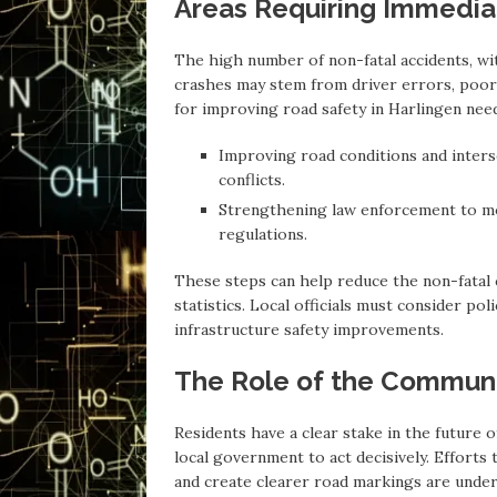
Areas Requiring Immedia
The high number of non-fatal accidents, wi
crashes may stem from driver errors, poor 
for improving road safety in Harlingen need 
Improving road conditions and inters
conflicts.
Strengthening law enforcement to mon
regulations.
These steps can help reduce the non-fatal c
statistics. Local officials must consider po
infrastructure safety improvements.
The Role of the Communi
Residents have a clear stake in the future
local government to act decisively. Efforts 
and create clearer road markings are under 