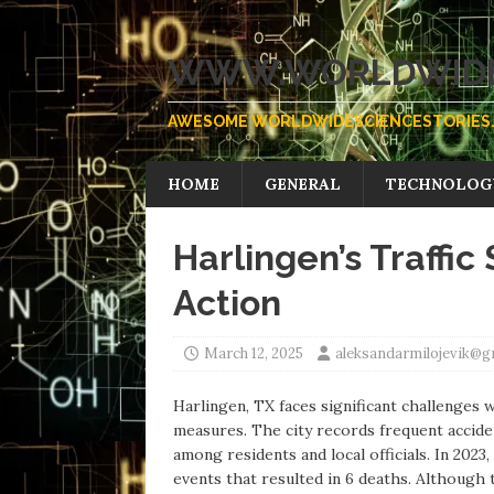
WWW.WORLDWIDE
AWESOME WORLDWIDESCIENCESTORIES.
HOME
GENERAL
TECHNOLOG
Harlingen’s Traffic 
Action
March 12, 2025
aleksandarmilojevik@g
Harlingen, TX faces significant challenges wi
measures. The city records frequent accide
among residents and local officials. In 2023
events that resulted in 6 deaths. Although 