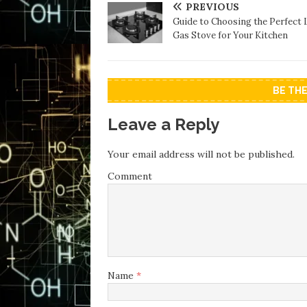
PREVIOUS
Guide to Choosing the Perfect
Gas Stove for Your Kitchen
BE TH
Leave a Reply
Your email address will not be published.
Comment
Name
*