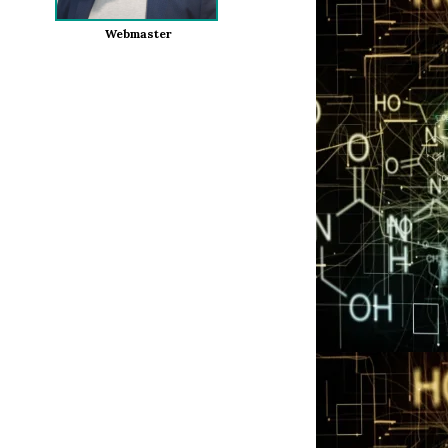
Webmaster