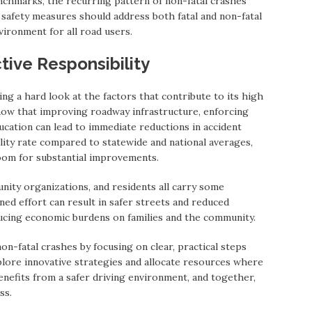
nchmarks, the recurring pattern of non-fatal crashes
 safety measures should address both fatal and non-fatal
vironment for all road users.
tive Responsibility
ng a hard look at the factors that contribute to its high
show that improving roadway infrastructure, enforcing
ducation can lead to immediate reductions in accident
lity rate compared to statewide and national averages,
oom for substantial improvements.
ity organizations, and residents all carry some
ned effort can result in safer streets and reduced
ducing economic burdens on families and the community.
on-fatal crashes by focusing on clear, practical steps
plore innovative strategies and allocate resources where
nefits from a safer driving environment, and together,
ss.