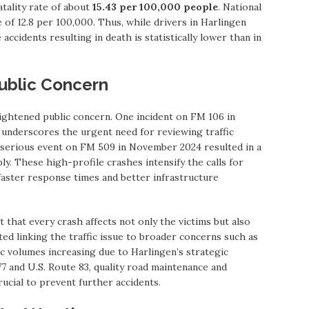
tality rate of about
15.43 per 100,000 people
. National
 of 12.8 per 100,000. Thus, while drivers in Harlingen
accidents resulting in death is statistically lower than in
ublic Concern
eightened public concern. One incident on FM 106 in
underscores the urgent need for reviewing traffic
 serious event on FM 509 in November 2024 resulted in a
ly. These high-profile crashes intensify the calls for
faster response times and better infrastructure
hat every crash affects not only the victims but also
ed linking the traffic issue to broader concerns such as
ic volumes increasing due to Harlingen’s strategic
77 and U.S. Route 83, quality road maintenance and
ucial to prevent further accidents.