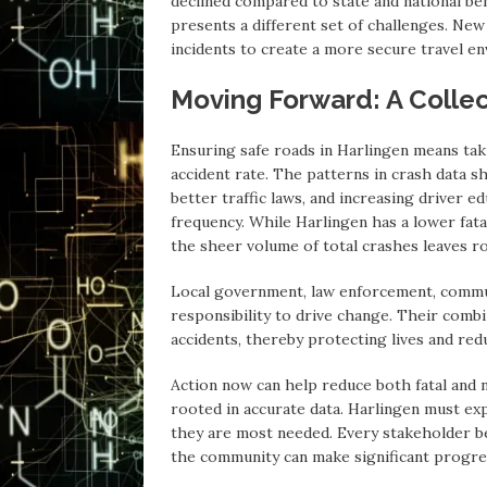
declined compared to state and national be
presents a different set of challenges. New
incidents to create a more secure travel en
Moving Forward: A Collec
Ensuring safe roads in Harlingen means taki
accident rate. The patterns in crash data 
better traffic laws, and increasing driver e
frequency. While Harlingen has a lower fata
the sheer volume of total crashes leaves r
Local government, law enforcement, commun
responsibility to drive change. Their combi
accidents, thereby protecting lives and re
Action now can help reduce both fatal and n
rooted in accurate data. Harlingen must ex
they are most needed. Every stakeholder be
the community can make significant progre