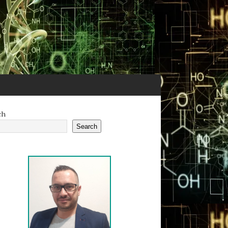
ch
Search