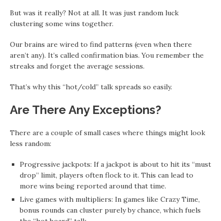
But was it really? Not at all. It was just random luck
clustering some wins together.
Our brains are wired to find patterns (even when there
aren’t any). It’s called confirmation bias. You remember the
streaks and forget the average sessions.
That’s why this “hot/cold” talk spreads so easily.
Are There Any Exceptions?
There are a couple of small cases where things might look
less random:
Progressive jackpots: If a jackpot is about to hit its “must
drop” limit, players often flock to it. This can lead to
more wins being reported around that time.
Live games with multipliers: In games like Crazy Time,
bonus rounds can cluster purely by chance, which fuels