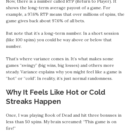
Now, there is a number called RTP (Return to Player). It
shows the long-term average payout of a game. For
example, a 97.6% RTP means that over millions of spins, the
game gives back about 97.6% of all bets.
But note that it’s a long-term number. In a short session
(like 100 spins) you could be way above or below that
number.
That’s where variance comes in. It’s what makes some
games “swingy” (big wins, big losses) and others more
steady. Variance explains why you might feel like a game is
“hot” or “cold”. In reality, it’s just normal randomness.
Why It Feels Like Hot or Cold
Streaks Happen
Once, I was playing Book of Dead and hit three bonuses in
less than 50 spins. My brain screamed: “This game is on
fire!”