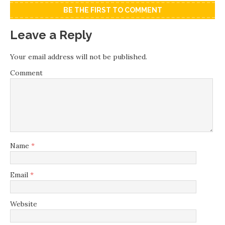
BE THE FIRST TO COMMENT
Leave a Reply
Your email address will not be published.
Comment
Name
*
Email
*
Website