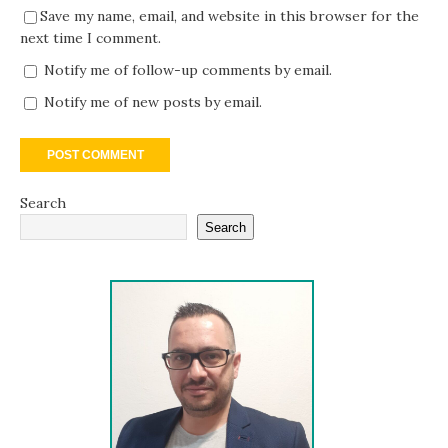
Save my name, email, and website in this browser for the
next time I comment.
Notify me of follow-up comments by email.
Notify me of new posts by email.
Search
Search