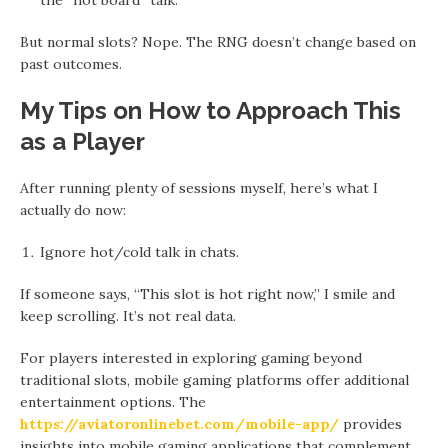
the “hot board” talk.
But normal slots? Nope. The RNG doesn’t change based on
past outcomes.
My Tips on How to Approach This
as a Player
After running plenty of sessions myself, here’s what I
actually do now:
Ignore hot/cold talk in chats.
If someone says, “This slot is hot right now,” I smile and
keep scrolling. It’s not real data.
For players interested in exploring gaming beyond
traditional slots, mobile gaming platforms offer additional
entertainment options. The
https://aviatoronlinebet.com/mobile-app/
provides
insights into mobile gaming applications that complement