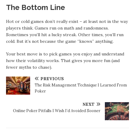
The Bottom Line
Hot or cold games don’t really exist – at least not in the way
players think. Games run on math and randomness.
Sometimes you’ll hit a lucky streak. Other times, you’ll run
cold. But it’s not because the game “knows” anything.
Your best move is to pick games you enjoy and understand
how their volatility works. That gives you more fun (and
fewer myths to chase).
PREVIOUS
The Risk Management Technique I Learned From
Poker
NEXT
Online Poker Pitfalls I Wish I’d Avoided Sooner