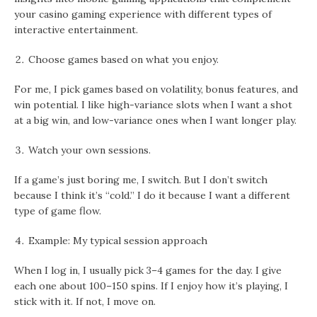
your casino gaming experience with different types of
interactive entertainment.
Choose games based on what you enjoy.
For me, I pick games based on volatility, bonus features, and
win potential. I like high-variance slots when I want a shot
at a big win, and low-variance ones when I want longer play.
Watch your own sessions.
If a game’s just boring me, I switch. But I don’t switch
because I think it’s “cold.” I do it because I want a different
type of game flow.
Example: My typical session approach
When I log in, I usually pick 3–4 games for the day. I give
each one about 100–150 spins. If I enjoy how it’s playing, I
stick with it. If not, I move on.