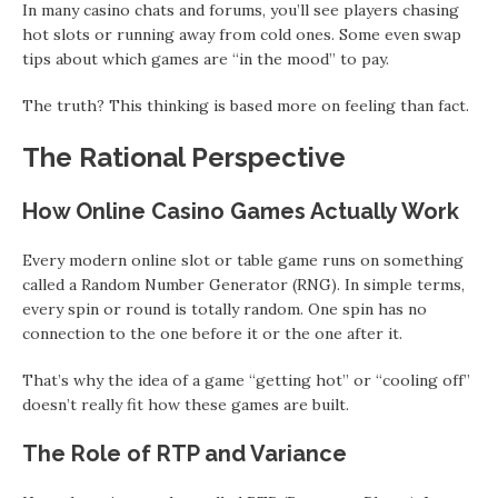
In many casino chats and forums, you’ll see players chasing
hot slots or running away from cold ones. Some even swap
tips about which games are “in the mood” to pay.
The truth? This thinking is based more on feeling than fact.
The Rational Perspective
How Online Casino Games Actually Work
Every modern online slot or table game runs on something
called a Random Number Generator (RNG). In simple terms,
every spin or round is totally random. One spin has no
connection to the one before it or the one after it.
That’s why the idea of a game “getting hot” or “cooling off”
doesn’t really fit how these games are built.
The Role of RTP and Variance