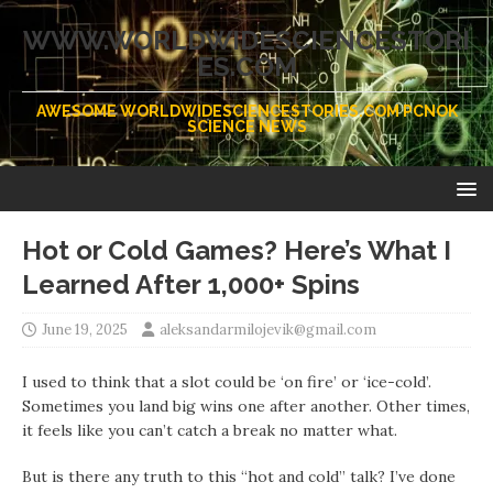
WWW.WORLDWIDESCIENCESTORI
ES.COM
AWESOME WORLDWIDESCIENCESTORIES.COM PCNOK
SCIENCE NEWS
Hot or Cold Games? Here’s What I
Learned After 1,000+ Spins
June 19, 2025
aleksandarmilojevik@gmail.com
I used to think that a slot could be ‘on fire’ or ‘ice-cold’.
Sometimes you land big wins one after another. Other times,
it feels like you can’t catch a break no matter what.
But is there any truth to this “hot and cold” talk? I’ve done