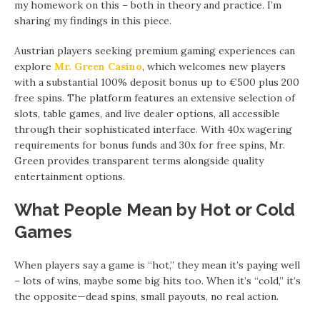
my homework on this – both in theory and practice. I’m
sharing my findings in this piece.
Austrian players seeking premium gaming experiences can
explore
Mr. Green Casino
, which welcomes new players
with a substantial 100% deposit bonus up to €500 plus 200
free spins. The platform features an extensive selection of
slots, table games, and live dealer options, all accessible
through their sophisticated interface. With 40x wagering
requirements for bonus funds and 30x for free spins, Mr.
Green provides transparent terms alongside quality
entertainment options.
What People Mean by Hot or Cold
Games
When players say a game is “hot,” they mean it’s paying well
– lots of wins, maybe some big hits too. When it’s “cold,” it’s
the opposite—dead spins, small payouts, no real action.