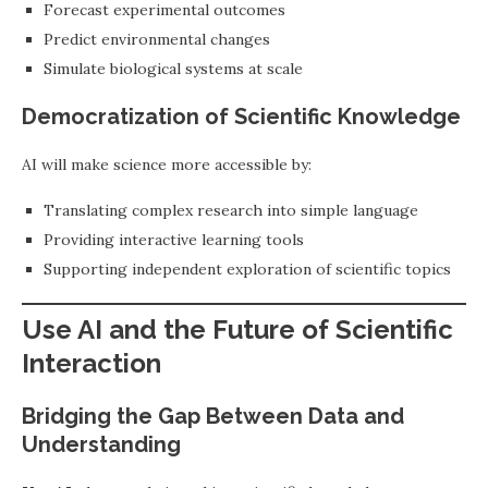
Forecast experimental outcomes
Predict environmental changes
Simulate biological systems at scale
Democratization of Scientific Knowledge
AI will make science more accessible by:
Translating complex research into simple language
Providing interactive learning tools
Supporting independent exploration of scientific topics
Use AI and the Future of Scientific
Interaction
Bridging the Gap Between Data and
Understanding