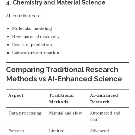
4. Chemistry and Material Science
AI contributes to:
Molecular modeling
New material discovery
Reaction prediction
Laboratory automation
Comparing Traditional Research
Methods vs AI-Enhanced Science
Aspect
Traditional
AI-Enhanced
Methods
Research
Data processing
Manual and slow
Automated and
fast
Pattern
Limited
Advanced