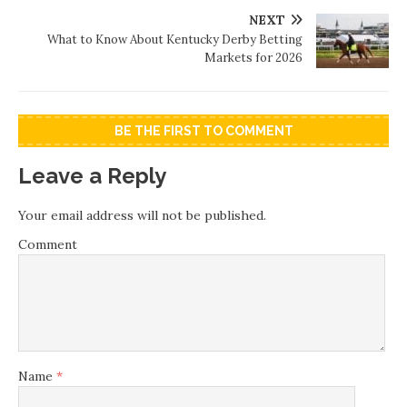
NEXT
What to Know About Kentucky Derby Betting
Markets for 2026
BE THE FIRST TO COMMENT
Leave a Reply
Your email address will not be published.
Comment
Name
*