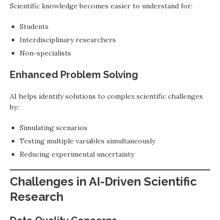
Scientific knowledge becomes easier to understand for:
Students
Interdisciplinary researchers
Non-specialists
Enhanced Problem Solving
AI helps identify solutions to complex scientific challenges
by:
Simulating scenarios
Testing multiple variables simultaneously
Reducing experimental uncertainty
Challenges in AI-Driven Scientific
Research