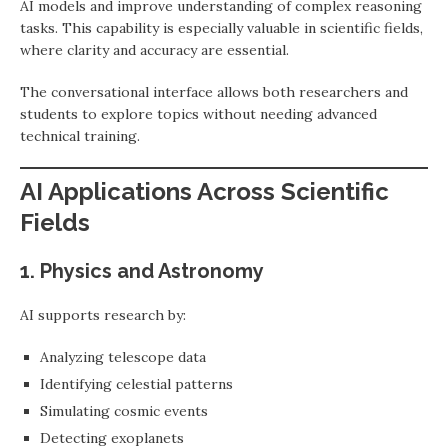
AI models and improve understanding of complex reasoning
tasks. This capability is especially valuable in scientific fields,
where clarity and accuracy are essential.
The conversational interface allows both researchers and
students to explore topics without needing advanced
technical training.
AI Applications Across Scientific
Fields
1. Physics and Astronomy
AI supports research by:
Analyzing telescope data
Identifying celestial patterns
Simulating cosmic events
Detecting exoplanets