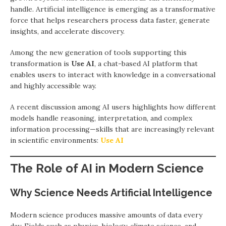
handle. Artificial intelligence is emerging as a transformative
force that helps researchers process data faster, generate
insights, and accelerate discovery.
Among the new generation of tools supporting this
transformation is
Use AI
, a chat-based AI platform that
enables users to interact with knowledge in a conversational
and highly accessible way.
A recent discussion among AI users highlights how different
models handle reasoning, interpretation, and complex
information processing—skills that are increasingly relevant
in scientific environments:
Use AI
The Role of AI in Modern Science
Why Science Needs Artificial Intelligence
Modern science produces massive amounts of data every