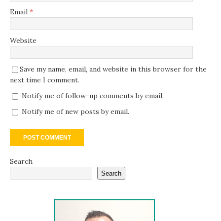
Email
*
Website
Save my name, email, and website in this browser for the
next time I comment.
Notify me of follow-up comments by email.
Notify me of new posts by email.
Search
Search