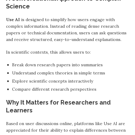
Science
Use AI
is designed to simplify how users engage with
complex information. Instead of reading dense research
papers or technical documentation, users can ask questions
and receive structured, easy-to-understand explanations.
In scientific contexts, this allows users to:
Break down research papers into summaries
Understand complex theories in simple terms
Explore scientific concepts interactively
Compare different research perspectives
Why It Matters for Researchers and
Learners
Based on user discussions online, platforms like Use AI are
appreciated for their ability to explain differences between