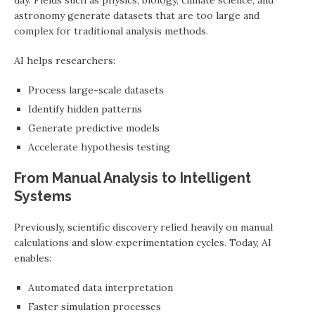
day. Fields such as physics, biology, climate science, and
astronomy generate datasets that are too large and
complex for traditional analysis methods.
AI helps researchers:
Process large-scale datasets
Identify hidden patterns
Generate predictive models
Accelerate hypothesis testing
From Manual Analysis to Intelligent
Systems
Previously, scientific discovery relied heavily on manual
calculations and slow experimentation cycles. Today, AI
enables:
Automated data interpretation
Faster simulation processes