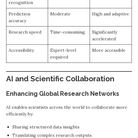
recognition
Prediction
Moderate
High and adaptive
accuracy
Research speed
Time-consuming
Significantly
accelerated
Accessibility
Expert-level
More accessible
required
AI and Scientific Collaboration
Enhancing Global Research Networks
AI enables scientists across the world to collaborate more
efficiently by:
Sharing structured data insights
Translating complex research outputs