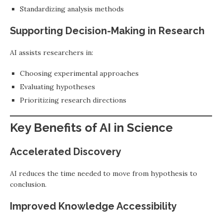
Standardizing analysis methods
Supporting Decision-Making in Research
AI assists researchers in:
Choosing experimental approaches
Evaluating hypotheses
Prioritizing research directions
Key Benefits of AI in Science
Accelerated Discovery
AI reduces the time needed to move from hypothesis to
conclusion.
Improved Knowledge Accessibility