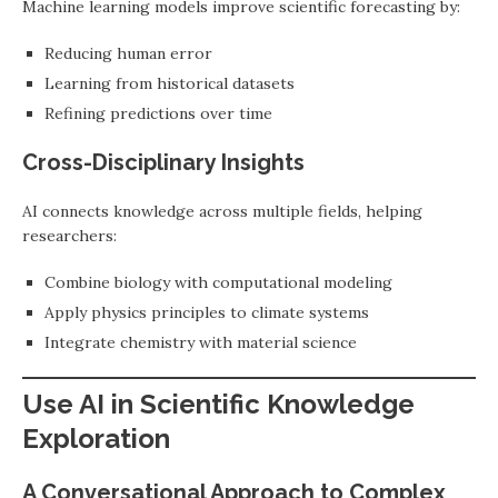
Machine learning models improve scientific forecasting by:
Reducing human error
Learning from historical datasets
Refining predictions over time
Cross-Disciplinary Insights
AI connects knowledge across multiple fields, helping
researchers:
Combine biology with computational modeling
Apply physics principles to climate systems
Integrate chemistry with material science
Use AI in Scientific Knowledge
Exploration
A Conversational Approach to Complex