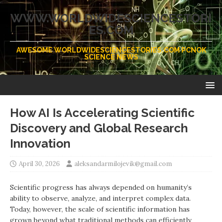
WWW.WORLDWIDESCIENCESTORI
ES.COM
AWESOME WORLDWIDESCIENCESTORIES.COM PCNOK
SCIENCE NEWS
How AI Is Accelerating Scientific
Discovery and Global Research
Innovation
April 30, 2026
aleksandarmilojevik@gmail.com
Scientific progress has always depended on humanity’s
ability to observe, analyze, and interpret complex data.
Today, however, the scale of scientific information has
grown beyond what traditional methods can efficiently