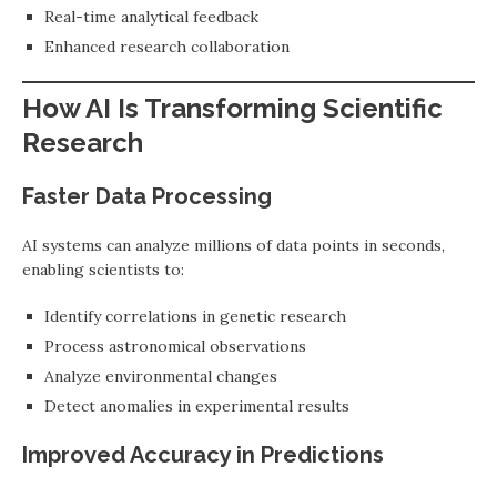
Real-time analytical feedback
Enhanced research collaboration
How AI Is Transforming Scientific
Research
Faster Data Processing
AI systems can analyze millions of data points in seconds,
enabling scientists to:
Identify correlations in genetic research
Process astronomical observations
Analyze environmental changes
Detect anomalies in experimental results
Improved Accuracy in Predictions