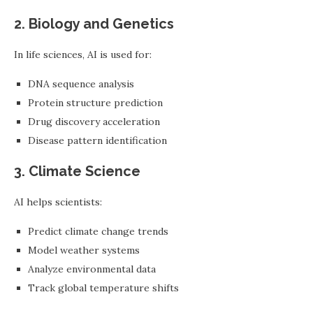
2. Biology and Genetics
In life sciences, AI is used for:
DNA sequence analysis
Protein structure prediction
Drug discovery acceleration
Disease pattern identification
3. Climate Science
AI helps scientists:
Predict climate change trends
Model weather systems
Analyze environmental data
Track global temperature shifts