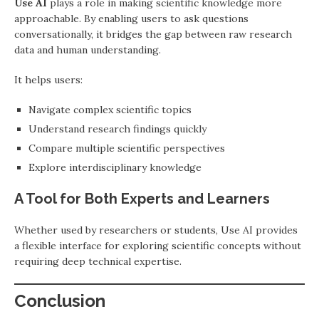
Use AI
plays a role in making scientific knowledge more
approachable. By enabling users to ask questions
conversationally, it bridges the gap between raw research
data and human understanding.
It helps users:
Navigate complex scientific topics
Understand research findings quickly
Compare multiple scientific perspectives
Explore interdisciplinary knowledge
A Tool for Both Experts and Learners
Whether used by researchers or students, Use AI provides
a flexible interface for exploring scientific concepts without
requiring deep technical expertise.
Conclusion