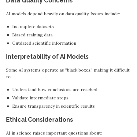
Data Quality Concerns
AI models depend heavily on data quality. Issues include:
Incomplete datasets
Biased training data
Outdated scientific information
Interpretability of AI Models
Some AI systems operate as “black boxes,” making it difficult
to:
Understand how conclusions are reached
Validate intermediate steps
Ensure transparency in scientific results
Ethical Considerations
AI in science raises important questions about: