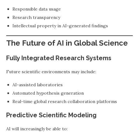
Responsible data usage
Research transparency
Intellectual property in AI-generated findings
The Future of AI in Global Science
Fully Integrated Research Systems
Future scientific environments may include:
AI-assisted laboratories
Automated hypothesis generation
Real-time global research collaboration platforms
Predictive Scientific Modeling
AI will increasingly be able to: