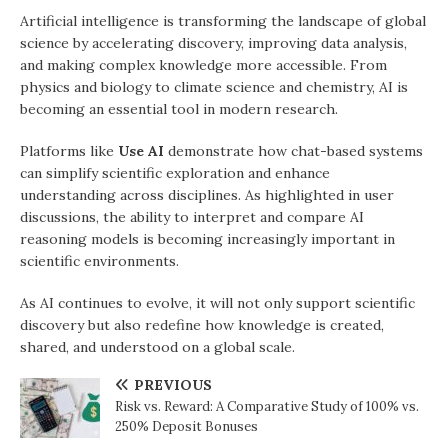
Artificial intelligence is transforming the landscape of global
science by accelerating discovery, improving data analysis,
and making complex knowledge more accessible. From
physics and biology to climate science and chemistry, AI is
becoming an essential tool in modern research.
Platforms like
Use AI
demonstrate how chat-based systems
can simplify scientific exploration and enhance
understanding across disciplines. As highlighted in user
discussions, the ability to interpret and compare AI
reasoning models is becoming increasingly important in
scientific environments.
As AI continues to evolve, it will not only support scientific
discovery but also redefine how knowledge is created,
shared, and understood on a global scale.
PREVIOUS
Risk vs. Reward: A Comparative Study of 100% vs.
250% Deposit Bonuses