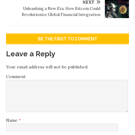
NEXT
Unleashing a New Era: How Bitcoin Could
Revolutionize Global Financial Integration
BE THE FIRST TO COMMENT
Leave a Reply
Your email address will not be published.
Comment
Name
*