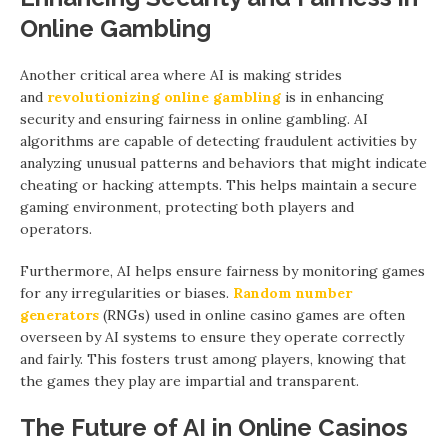
Online Gambling
Another critical area where AI is making strides
and
revolutionizing online gambling
is in enhancing
security and ensuring fairness in online gambling. AI
algorithms are capable of detecting fraudulent activities by
analyzing unusual patterns and behaviors that might indicate
cheating or hacking attempts. This helps maintain a secure
gaming environment, protecting both players and
operators.
Furthermore, AI helps ensure fairness by monitoring games
for any irregularities or biases.
Random number
generators
(RNGs) used in online casino games are often
overseen by AI systems to ensure they operate correctly
and fairly. This fosters trust among players, knowing that
the games they play are impartial and transparent.
The Future of AI in Online Casinos