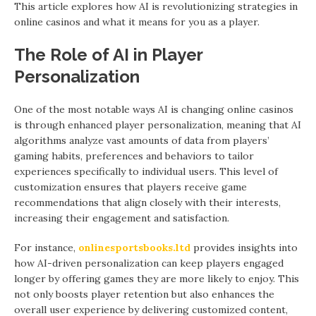
This article explores how AI is revolutionizing strategies in
online casinos and what it means for you as a player.
The Role of AI in Player
Personalization
One of the most notable ways AI is changing online casinos
is through enhanced player personalization, meaning that AI
algorithms analyze vast amounts of data from players’
gaming habits, preferences and behaviors to tailor
experiences specifically to individual users. This level of
customization ensures that players receive game
recommendations that align closely with their interests,
increasing their engagement and satisfaction.
For instance,
onlinesportsbooks.ltd
provides insights into
how AI-driven personalization can keep players engaged
longer by offering games they are more likely to enjoy. This
not only boosts player retention but also enhances the
overall user experience by delivering customized content,