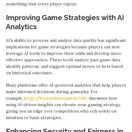
something that every player enjoys.
Improving Game Strategies with AI
Analytics
AI’s ability to process and analyze data quickly has significant
implications for game strategies because players can now
leverage AI tools to improve their odds and develop more
effective approaches. These tools analyze past game data,
identify patterns, and suggest optimal moves or bets based
on historical outcomes.
Many platforms offer AI-powered analytics that help players
make informed decisions during gameplay. For
example,
http://bestonlinecasinos.ltd/
discusses how
using AI-driven insights can elevate your gaming strategy,
giving you an edge over competitors who rely solely on
intuition or basic strategies.
Enhancing Security and Fairness in