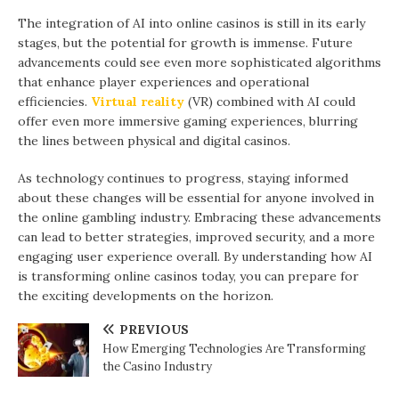
The integration of AI into online casinos is still in its early
stages, but the potential for growth is immense. Future
advancements could see even more sophisticated algorithms
that enhance player experiences and operational
efficiencies.
Virtual reality
(VR) combined with AI could
offer even more immersive gaming experiences, blurring
the lines between physical and digital casinos.
As technology continues to progress, staying informed
about these changes will be essential for anyone involved in
the online gambling industry. Embracing these advancements
can lead to better strategies, improved security, and a more
engaging user experience overall. By understanding how AI
is transforming online casinos today, you can prepare for
the exciting developments on the horizon.
PREVIOUS
How Emerging Technologies Are Transforming
the Casino Industry