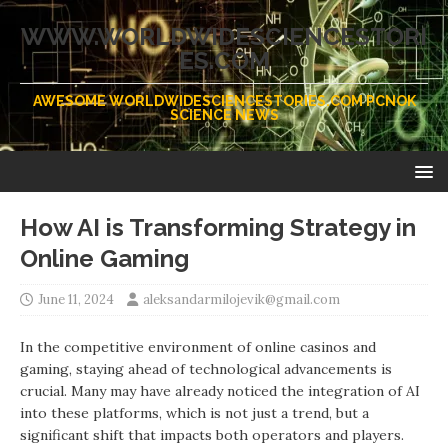
WWW.WORLDWIDESCIENCESTORI
ES.COM
AWESOME WORLDWIDESCIENCESTORIES.COM PCNOK
SCIENCE NEWS
How AI is Transforming Strategy in
Online Gaming
June 11, 2024
aleksandarmilojevik@gmail.com
In the competitive environment of online casinos and
gaming, staying ahead of technological advancements is
crucial. Many may have already noticed the integration of AI
into these platforms, which is not just a trend, but a
significant shift that impacts both operators and players.