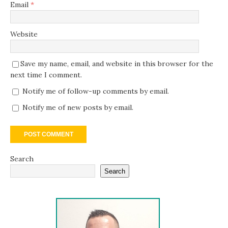
Email
*
Website
Save my name, email, and website in this browser for the
next time I comment.
Notify me of follow-up comments by email.
Notify me of new posts by email.
Search
Search