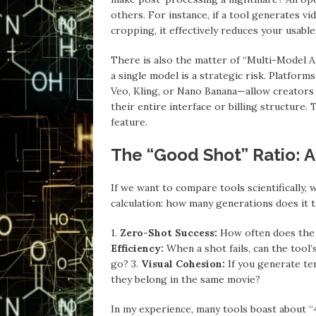
others. For instance, if a tool generates vi
cropping, it effectively reduces your usable
There is also the matter of “Multi-Model A
a single model is a strategic risk. Platfor
Veo, Kling, or Nano Banana—allow creators 
their entire interface or billing structure. 
feature.
The “Good Shot” Ratio: A 
If we want to compare tools scientifically, 
calculation: how many generations does it 
1.
Zero-Shot Success:
How often does the 
Efficiency:
When a shot fails, can the tool’s
go? 3.
Visual Cohesion:
If you generate ten
they belong in the same movie?
In my experience, many tools boast about “4