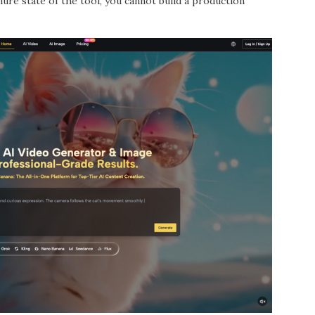
lure state of the tool, you cannot build a production