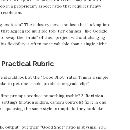
deo in a proprietary aspect ratio that requires heavy
 resolution.
gnosticism.” The industry moves so fast that locking into
ms that aggregate multiple top-tier engines—like Google
to swap the “brain” of their project without changing
This flexibility is often more valuable than a single niche
Practical Rubric
we should look at the “Good Shot” ratio. This is a simple
take to get one usable, production-grade clip?
first prompt produce something usable? 2.
Revision
 settings (motion sliders, camera controls) fix it in one
 clips using the same style prompt, do they look like
K output,” but their “Good Shot” ratio is abysmal. You