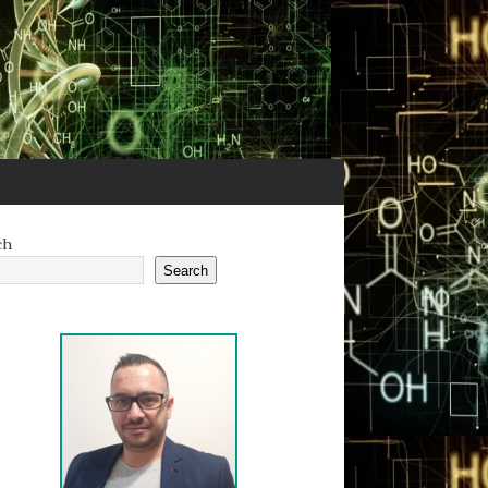
ch
Search