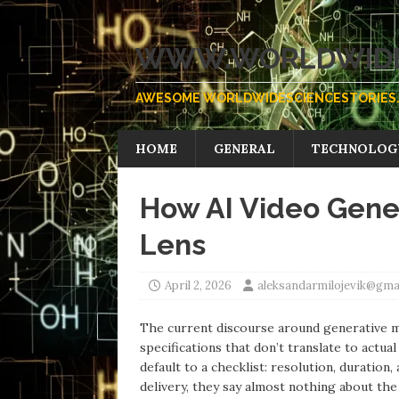
WWW.WORLDWIDE
AWESOME WORLDWIDESCIENCESTORIES.
HOME
GENERAL
TECHNOLOG
How AI Video Gene
Lens
April 2, 2026
aleksandarmilojevik@gma
The current discourse around generative me
specifications that don’t translate to actu
default to a checklist: resolution, duratio
delivery, they say almost nothing about the 