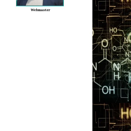
Webmaster