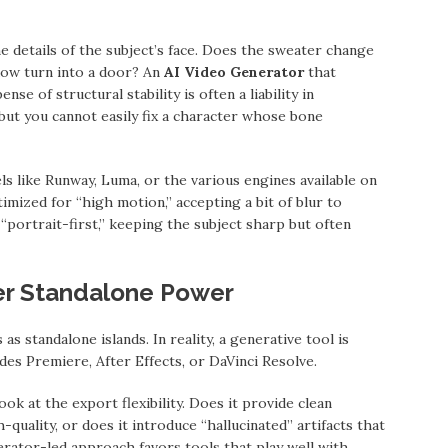
 details of the subject’s face. Does the sweater change
ow turn into a door? An
AI Video Generator
that
se of structural stability is often a liability in
 but you cannot easily fix a character whose bone
s like Runway, Luma, or the various engines available on
ized for “high motion,” accepting a bit of blur to
 “portrait-first,” keeping the subject sharp but often
er Standalone Power
s standalone islands. In reality, a generative tool is
ludes Premiere, After Effects, or DaVinci Resolve.
look at the export flexibility. Does it provide clean
-quality, or does it introduce “hallucinated” artifacts that
ator-led approach favors tools that play well with