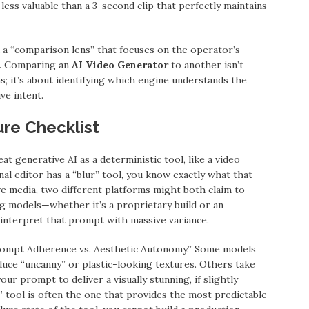
less valuable than a 3-second clip that perfectly maintains
 a “comparison lens” that focuses on the operator’s
ut. Comparing an
AI Video Generator
to another isn’t
; it’s about identifying which engine understands the
ve intent.
re Checklist
at generative AI as a deterministic tool, like a video
onal editor has a “blur” tool, you know exactly what that
ive media, two different platforms might both claim to
ing models—whether it’s a proprietary build or an
 interpret that prompt with massive variance.
rompt Adherence vs. Aesthetic Autonomy.” Some models
duce “uncanny” or plastic-looking textures. Others take
your prompt to deliver a visually stunning, if slightly
t” tool is often the one that provides the most predictable