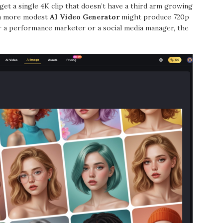
get a single 4K clip that doesn’t have a third arm growing
, a more modest
AI Video Generator
might produce 720p
r a performance marketer or a social media manager, the