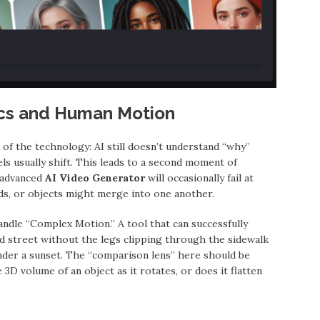
ics and Human Motion
of the technology: AI still doesn’t understand “why”
ls usually shift. This leads to a second moment of
t advanced
AI Video Generator
will occasionally fail at
s, or objects might merge into one another.
ndle “Complex Motion.” A tool that can successfully
 street without the legs clipping through the sidewalk
ender a sunset. The “comparison lens” here should be
 3D volume of an object as it rotates, or does it flatten