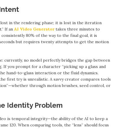
Intent
ost in the rendering phase; it is lost in the iteration
.” If an
AI Video Generator
takes three minutes to
onsistently 80% of the way to the final goal, it is
y seconds but requires twenty attempts to get the motion
e: currently, no model perfectly bridges the gap between
. If you prompt for a character “picking up a glass and
the hand-to-glass interaction or the fluid dynamics.
the first try is unrealistic. A savvy creator compares tools
ction”—whether through motion brushes, seed control, or
he Identity Problem
deo is temporal integrity—the ability of the AI to keep a
rame 120. When comparing tools, the “lens” should focus