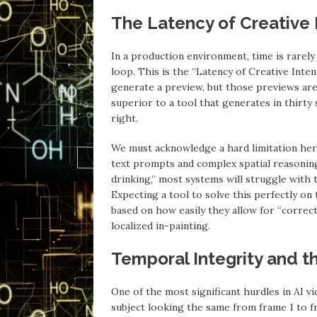
The Latency of Creative 
In a production environment, time is rarely l
loop. This is the “Latency of Creative Intent
generate a preview, but those previews are c
superior to a tool that generates in thirt
right.
We must acknowledge a hard limitation her
text prompts and complex spatial reasoning
drinking,” most systems will struggle with 
Expecting a tool to solve this perfectly on 
based on how easily they allow for “corre
localized in-painting.
Temporal Integrity and t
One of the most significant hurdles in AI vi
subject looking the same from frame 1 to f