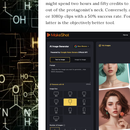
might spend two hours and fifty credits to 
out of the protagonist’s neck. Conversely
or 1080p clips with a 50% success rate. Fo
latter is the objectively better tool.