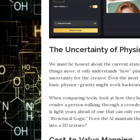
The Uncertainty of Phys
We must be honest about the current state 
things move; it only understands “how” pixe
uncertainty for the creator. Even the mos
basic physics—gravity might work backward
When comparing tools, look at how they ha
render a person walking through a crowded
is light years ahead of one that can only r
“Structural Logic.” Does the AI maintain the
into a 2D texture?
Cost-to-Value Mapping