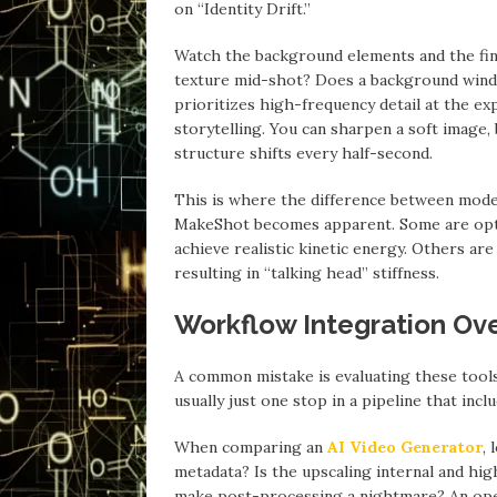
on “Identity Drift.”
Watch the background elements and the fine
texture mid-shot? Does a background wind
prioritizes high-frequency detail at the expen
storytelling. You can sharpen a soft image,
structure shifts every half-second.
This is where the difference between model
MakeShot becomes apparent. Some are optim
achieve realistic kinetic energy. Others are
resulting in “talking head” stiffness.
Workflow Integration Ov
A common mistake is evaluating these tools a
usually just one stop in a pipeline that inc
When comparing an
AI Video Generator
, 
metadata? Is the upscaling internal and high
make post-processing a nightmare? An oper