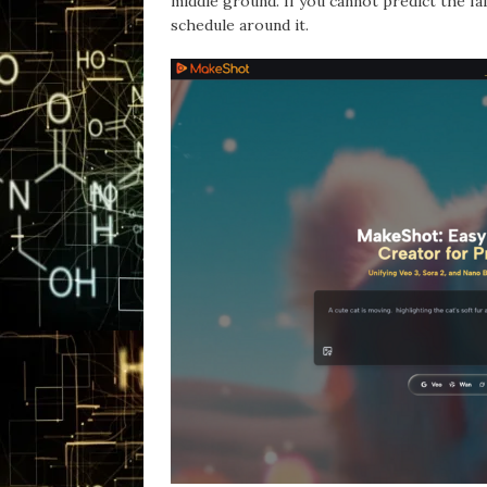
middle ground. If you cannot predict the fai
schedule around it.