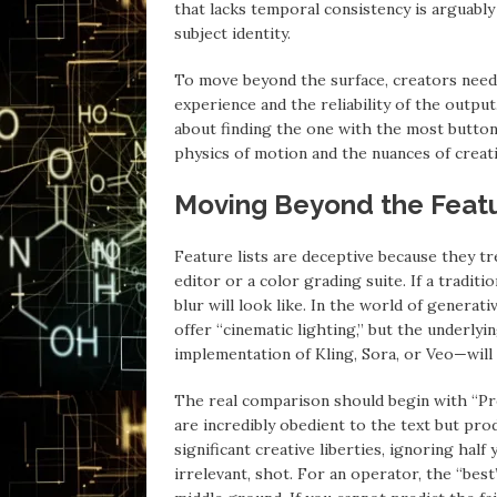
that lacks temporal consistency is arguably 
subject identity.
To move beyond the surface, creators need
experience and the reliability of the outp
about finding the one with the most buttons
physics of motion and the nuances of creati
Moving Beyond the Featu
Feature lists are deceptive because they tre
editor or a color grading suite. If a traditi
blur will look like. In the world of generat
offer “cinematic lighting,” but the underly
implementation of Kling, Sora, or Veo—will
The real comparison should begin with “P
are incredibly obedient to the text but pro
significant creative liberties, ignoring half 
irrelevant, shot. For an operator, the “bes