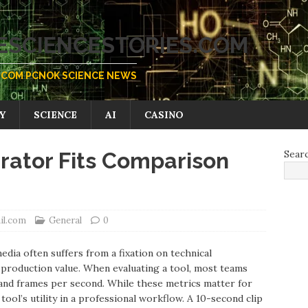
SCIENCESTORIES.COM
COM PCNOK SCIENCE NEWS
Y
SCIENCE
AI
CASINO
rator Fits Comparison
Sear
il.com
General
0
dia often suffers from a fixation on technical
al production value. When evaluating a tool, most teams
n, and frames per second. While these metrics matter for
tool’s utility in a professional workflow. A 10-second clip