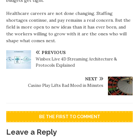
budgets get tight.
Healthcare careers are not done changing. Staffing
shortages continue, and pay remains a real concern. But the
field is more open to new ideas than it has ever been, and
the workers willing to grow with it are the ones who will
shape what comes next.
PREVIOUS
Winbox Live 4D Streaming Architecture &
Protocols Explained
NEXT
Casino Play Lifts Bad Mood in Minutes
BE THE FIRST TO COMMENT
Leave a Reply