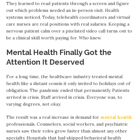
They learned to read patients through a screen and figure
out which problems needed an in-person visit. Health
systems noticed. Today, telehealth coordinators and virtual
care nurses are real positions with real salaries. Keeping a
nervous patient calm over a pixelated video call turns out to
be a clinical skill worth paying for. Who knew.
Mental Health Finally Got the
Attention It Deserved
For a long time, the healthcare industry treated mental
health like a distant cousin it only invited to holidays out of
obligation. The pandemic ended that permanently. Patients
arrived in crisis. Staff arrived in crisis. Everyone was, to
varying degrees, not okay.
The result was a real increase in demand for
mental health
professionals. Counselors, social workers, and psychiatric
nurses saw their roles grow faster than almost any other
specialty. Hospitals that had skipped behavioral health