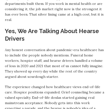
departments built them. If you work in mental health or are
considering it, the job market right now is the strongest it
has ever been. That silver lining came at a high cost, but it is
real.
Yes, We Are Talking About Hearse
Drivers
Any honest conversation about pandemic-era healthcare has
to include the people nobody mentions. Funeral home
workers, hospice staff, and hearse drivers handled a volume
of loss in 2020 and 2021 that most of us cannot fully imagine.
They showed up every day while the rest of the country
argued about sourdough starter.
The experience changed how healthcare views end-of-life
care. Hospice positions expanded. Grief counseling became a
valued specialty. End-of-life doulas started gaining real
mainstream acceptance. Nobody gets into this work
expecting a parade, and the hearse is nobody’s idea of a