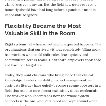
glamorous company car. But the field now gets respect it
honestly should have had long before a pandemic made it
impossible to ignore.
Flexibility Became the Most
Valuable Skill in the Room
Rigid systems fail when something unexpected happens. The
organizations that survived without completely falling apart
had workers who could shift roles, learn quickly, and
communicate across teams. Healthcare employers took note
and have not forgotten.
Today, they want clinicians who bring more than clinical
knowledge. Leadership ability, project management, and
basic data literacy have quietly become resume boosters in a
field that used to care almost exclusively about credentials.
The worker who understands how the whole system
connects is the one who gets hired and kept around when