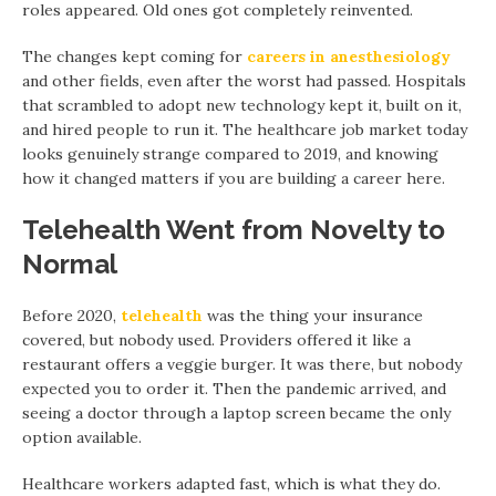
roles appeared. Old ones got completely reinvented.
The changes kept coming for
careers in anesthesiology
and other fields, even after the worst had passed. Hospitals
that scrambled to adopt new technology kept it, built on it,
and hired people to run it. The healthcare job market today
looks genuinely strange compared to 2019, and knowing
how it changed matters if you are building a career here.
Telehealth Went from Novelty to
Normal
Before 2020,
telehealth
was the thing your insurance
covered, but nobody used. Providers offered it like a
restaurant offers a veggie burger. It was there, but nobody
expected you to order it. Then the pandemic arrived, and
seeing a doctor through a laptop screen became the only
option available.
Healthcare workers adapted fast, which is what they do.