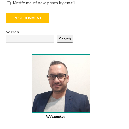
Notify me of new posts by email.
Search
Search
Webmaster