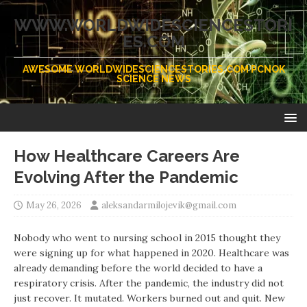
WWW.WORLDWIDESCIENCESTORI
ES.COM
AWESOME WORLDWIDESCIENCESTORIES.COM PCNOK
SCIENCE NEWS
How Healthcare Careers Are
Evolving After the Pandemic
May 26, 2026
aleksandarmilojevik@gmail.com
Nobody who went to nursing school in 2015 thought they
were signing up for what happened in 2020. Healthcare was
already demanding before the world decided to have a
respiratory crisis. After the pandemic, the industry did not
just recover. It mutated. Workers burned out and quit. New