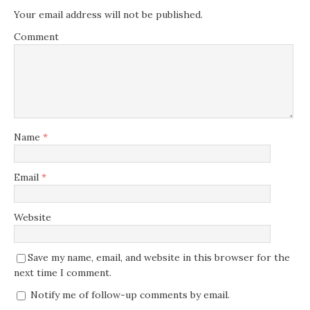
Your email address will not be published.
Comment
Name
*
Email
*
Website
Save my name, email, and website in this browser for the
next time I comment.
Notify me of follow-up comments by email.