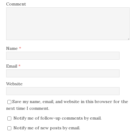
Comment
Name
*
Email
*
Website
Save my name, email, and website in this browser for the
next time I comment.
Notify me of follow-up comments by email.
Notify me of new posts by email.