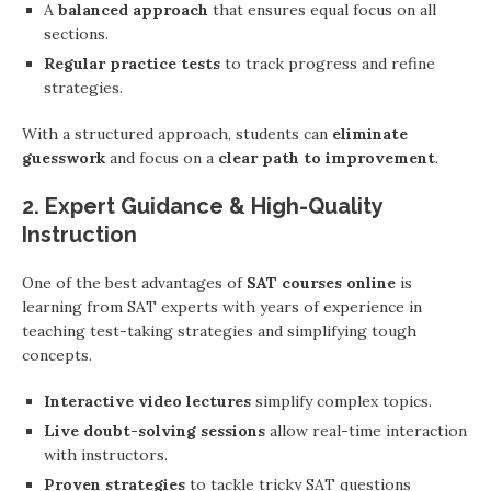
A
balanced approach
that ensures equal focus on all
sections.
Regular practice tests
to track progress and refine
strategies.
With a structured approach, students can
eliminate
guesswork
and focus on a
clear path to improvement
.
2. Expert Guidance & High-Quality
Instruction
One of the best advantages of
SAT courses online
is
learning from SAT experts with years of experience in
teaching test-taking strategies and simplifying tough
concepts.
Interactive video lectures
simplify complex topics.
Live doubt-solving sessions
allow real-time interaction
with instructors.
Proven strategies
to tackle tricky SAT questions