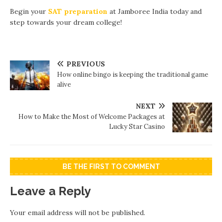
Begin your
SAT preparation
at Jamboree India today and
step towards your dream college!
PREVIOUS
How online bingo is keeping the traditional game
alive
NEXT
How to Make the Most of Welcome Packages at
Lucky Star Casino
BE THE FIRST TO COMMENT
Leave a Reply
Your email address will not be published.