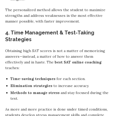
The personalized method allows the student to maximize
strengths and address weaknesses in the most effective
manner possible, with faster improvement.
4. Time Management & Test-Taking
Strategies
Obtaining high SAT scores is not a matter of memorizing
answers—instead, a matter of how to answer them
effectively and in haste. The
best SAT online coaching
teaches:
Time-saving techniques
for each section.
Elimination strategies
to increase accuracy.
Methods to manage stress
and stay focused during the
test.
As more and more practice is done under timed conditions,
students develop stress management skills and complete