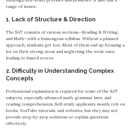
Although self-study provides independence, it also has a
range of issues:
1. Lack of Structure & Direction
The SAT consists of various sections—Reading & Writing,
and Math—with a humongous syllabus. Without a planned
approach, students get lost. Most of them end up focusing a
lot on their strong areas and neglecting the weak ones,
leading to biased scores.
2. Difficulty in Understanding Complex
Concepts
Professional explanation is required for some of the SAT
subjects, especially advanced math, grammar laws, and
reading comprehension. Self-study applicants mostly rely on
books, YouTube tutorials, and websites, but they may not
provide step-by-step solutions or explain questions
effectively.