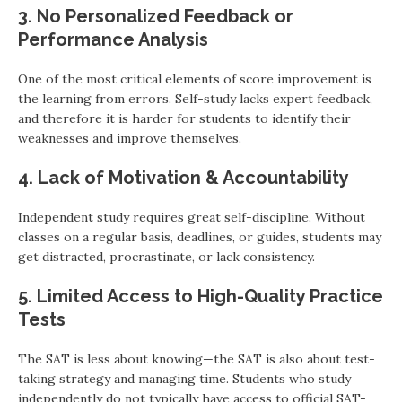
3. No Personalized Feedback or
Performance Analysis
One of the most critical elements of score improvement is
the learning from errors. Self-study lacks expert feedback,
and therefore it is harder for students to identify their
weaknesses and improve themselves.
4. Lack of Motivation & Accountability
Independent study requires great self-discipline. Without
classes on a regular basis, deadlines, or guides, students may
get distracted, procrastinate, or lack consistency.
5. Limited Access to High-Quality Practice
Tests
The SAT is less about knowing—the SAT is also about test-
taking strategy and managing time. Students who study
independently do not typically have access to official SAT-