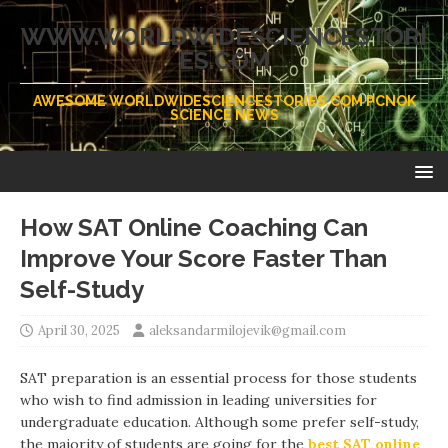
WWW.WORLDWIDESCIENCESTORI
ES.COM
AWESOME WORLDWIDESCIENCESTORIES.COM PCNOK
SCIENCE NEWS
How SAT Online Coaching Can
Improve Your Score Faster Than
Self-Study
April 30, 2025
aleksandarmilojevik@gmail.com
SAT preparation is an essential process for those students
who wish to find admission in leading universities for
undergraduate education. Although some prefer self-study,
the majority of students are going for the
best SAT online