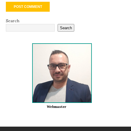
Search
Search
Webmaster