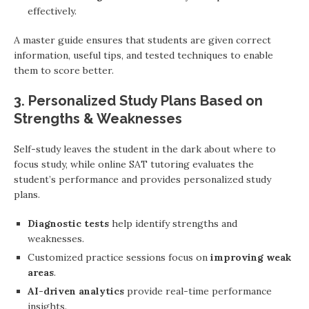
effectively.
A master guide ensures that students are given correct
information, useful tips, and tested techniques to enable
them to score better.
3. Personalized Study Plans Based on
Strengths & Weaknesses
Self-study leaves the student in the dark about where to
focus study, while online SAT tutoring evaluates the
student’s performance and provides personalized study
plans.
Diagnostic tests
help identify strengths and
weaknesses.
Customized practice sessions focus on
improving weak
areas
.
AI-driven analytics
provide real-time performance
insights.