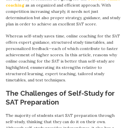
coaching
as an organized and efficient approach. With
competition increasing sharply, it needs not just
determination but also proper strategy, guidance, and study
plan in order to achieve an excellent SAT score.
Whereas self-study saves time, online coaching for the SAT
offers expert guidance, structured study timetables, and
personalized feedback—each of which contribute to faster
achievement of higher scores. In this article, reasons why
online coaching for the SAT is better than self-study are
highlighted, enumerating its strengths relative to
structured learning, expert teaching, tailored study
timetables, and test techniques.
The Challenges of Self-Study for
SAT Preparation
The majority of students start SAT preparation through
self-study, thinking that they can do it on their own.