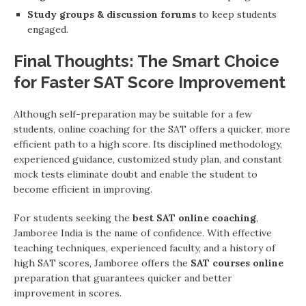
Study groups & discussion forums
to keep students
engaged.
Final Thoughts: The Smart Choice
for Faster SAT Score Improvement
Although self-preparation may be suitable for a few
students, online coaching for the SAT offers a quicker, more
efficient path to a high score. Its disciplined methodology,
experienced guidance, customized study plan, and constant
mock tests eliminate doubt and enable the student to
become efficient in improving.
For students seeking the
best SAT online coaching
,
Jamboree India is the name of confidence. With effective
teaching techniques, experienced faculty, and a history of
high SAT scores, Jamboree offers the
SAT courses online
preparation that guarantees quicker and better
improvement in scores.