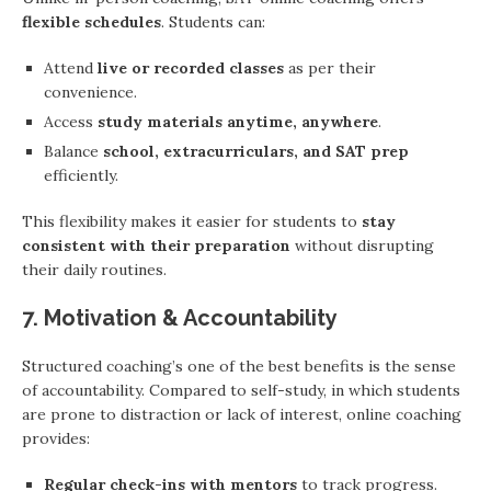
flexible schedules
. Students can:
Attend
live or recorded classes
as per their
convenience.
Access
study materials anytime, anywhere
.
Balance
school, extracurriculars, and SAT prep
efficiently.
This flexibility makes it easier for students to
stay
consistent with their preparation
without disrupting
their daily routines.
7. Motivation & Accountability
Structured coaching’s one of the best benefits is the sense
of accountability. Compared to self-study, in which students
are prone to distraction or lack of interest, online coaching
provides:
Regular check-ins with mentors
to track progress.