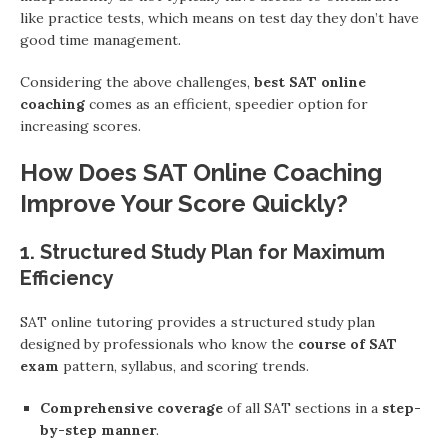
like practice tests, which means on test day they don’t have
good time management.
Considering the above challenges,
best SAT online
coaching
comes as an efficient, speedier option for
increasing scores.
How Does SAT Online Coaching
Improve Your Score Quickly?
1. Structured Study Plan for Maximum
Efficiency
SAT online tutoring provides a structured study plan
designed by professionals who know the
course of SAT
exam
pattern, syllabus, and scoring trends.
Comprehensive coverage
of all SAT sections in a
step-
by-step manner
.