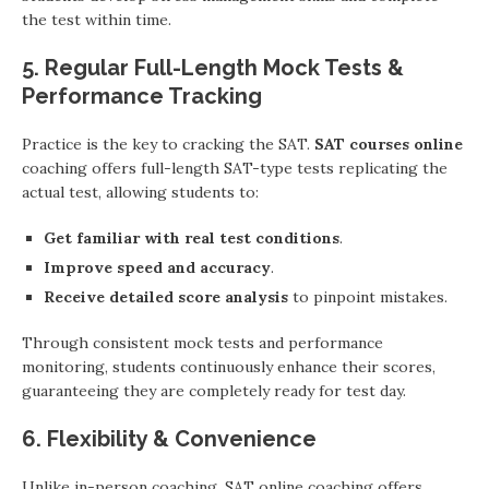
the test within time.
5. Regular Full-Length Mock Tests &
Performance Tracking
Practice is the key to cracking the SAT.
SAT courses online
coaching offers full-length SAT-type tests replicating the
actual test, allowing students to:
Get familiar with real test conditions
.
Improve speed and accuracy
.
Receive detailed score analysis
to pinpoint mistakes.
Through consistent mock tests and performance
monitoring, students continuously enhance their scores,
guaranteeing they are completely ready for test day.
6. Flexibility & Convenience
Unlike in-person coaching, SAT online coaching offers