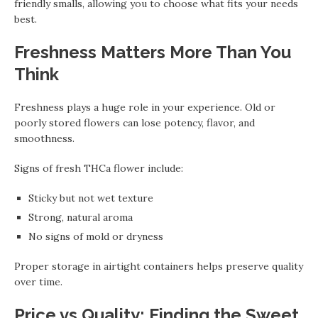
friendly smalls, allowing you to choose what fits your needs
best.
Freshness Matters More Than You
Think
Freshness plays a huge role in your experience. Old or
poorly stored flowers can lose potency, flavor, and
smoothness.
Signs of fresh THCa flower include:
Sticky but not wet texture
Strong, natural aroma
No signs of mold or dryness
Proper storage in airtight containers helps preserve quality
over time.
Price vs Quality: Finding the Sweet