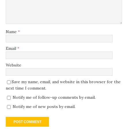
Name
*
Email
*
Website
Save my name, email, and website in this browser for the
next time I comment.
Notify me of follow-up comments by email.
Notify me of new posts by email.