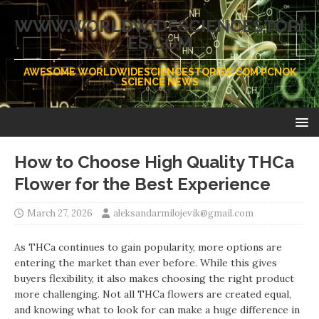
WWW.WORLDWIDESCIENCESTORI
ES.COM
AWESOME WORLDWIDESCIENCESTORIES.COM PCNOK
SCIENCE NEWS
How to Choose High Quality THCa
Flower for the Best Experience
March 27, 2026
aleksandarmilojevik@gmail.com
As THCa continues to gain popularity, more options are
entering the market than ever before. While this gives
buyers flexibility, it also makes choosing the right product
more challenging. Not all THCa flowers are created equal,
and knowing what to look for can make a huge difference in