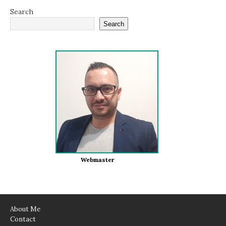
Search
Search
Webmaster
About Me
Contact