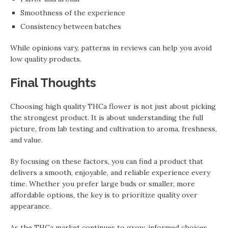
Smoothness of the experience
Consistency between batches
While opinions vary, patterns in reviews can help you avoid
low quality products.
Final Thoughts
Choosing high quality THCa flower is not just about picking
the strongest product. It is about understanding the full
picture, from lab testing and cultivation to aroma, freshness,
and value.
By focusing on these factors, you can find a product that
delivers a smooth, enjoyable, and reliable experience every
time. Whether you prefer large buds or smaller, more
affordable options, the key is to prioritize quality over
appearance.
As the THCa market continues to grow, informed choices