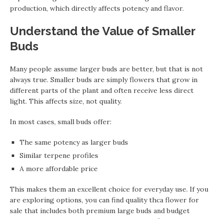
production, which directly affects potency and flavor.
Understand the Value of Smaller
Buds
Many people assume larger buds are better, but that is not
always true. Smaller buds are simply flowers that grow in
different parts of the plant and often receive less direct
light. This affects size, not quality.
In most cases, small buds offer:
The same potency as larger buds
Similar terpene profiles
A more affordable price
This makes them an excellent choice for everyday use. If you
are exploring options, you can find quality thca flower for
sale that includes both premium large buds and budget