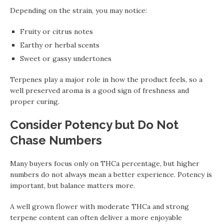
Depending on the strain, you may notice:
Fruity or citrus notes
Earthy or herbal scents
Sweet or gassy undertones
Terpenes play a major role in how the product feels, so a
well preserved aroma is a good sign of freshness and
proper curing.
Consider Potency but Do Not
Chase Numbers
Many buyers focus only on THCa percentage, but higher
numbers do not always mean a better experience. Potency is
important, but balance matters more.
A well grown flower with moderate THCa and strong
terpene content can often deliver a more enjoyable