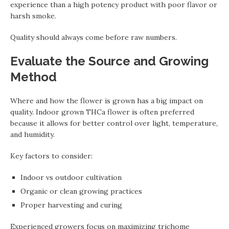
experience than a high potency product with poor flavor or
harsh smoke.
Quality should always come before raw numbers.
Evaluate the Source and Growing
Method
Where and how the flower is grown has a big impact on
quality. Indoor grown THCa flower is often preferred
because it allows for better control over light, temperature,
and humidity.
Key factors to consider:
Indoor vs outdoor cultivation
Organic or clean growing practices
Proper harvesting and curing
Experienced growers focus on maximizing trichome