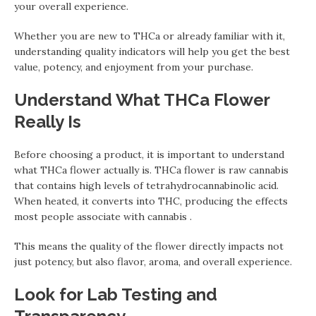
your overall experience.
Whether you are new to THCa or already familiar with it,
understanding quality indicators will help you get the best
value, potency, and enjoyment from your purchase.
Understand What THCa Flower
Really Is
Before choosing a product, it is important to understand
what THCa flower actually is. THCa flower is raw cannabis
that contains high levels of tetrahydrocannabinolic acid.
When heated, it converts into THC, producing the effects
most people associate with cannabis .
This means the quality of the flower directly impacts not
just potency, but also flavor, aroma, and overall experience.
Look for Lab Testing and