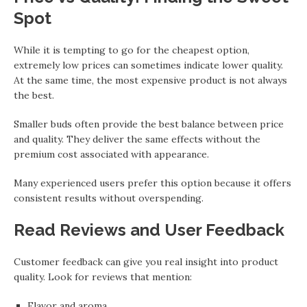
Spot
While it is tempting to go for the cheapest option,
extremely low prices can sometimes indicate lower quality.
At the same time, the most expensive product is not always
the best.
Smaller buds often provide the best balance between price
and quality. They deliver the same effects without the
premium cost associated with appearance.
Many experienced users prefer this option because it offers
consistent results without overspending.
Read Reviews and User Feedback
Customer feedback can give you real insight into product
quality. Look for reviews that mention:
Flavor and aroma