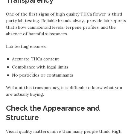
Transparency
One of the first signs of high quality THCa flower is third
party lab testing. Reliable brands always provide lab reports
that show cannabinoid levels, terpene profiles, and the
absence of harmful substances.
Lab testing ensures:
Accurate THCa content
Compliance with legal limits
No pesticides or contaminants
Without this transparency, it is difficult to know what you
are actually buying.
Check the Appearance and
Structure
Visual quality matters more than many people think. High