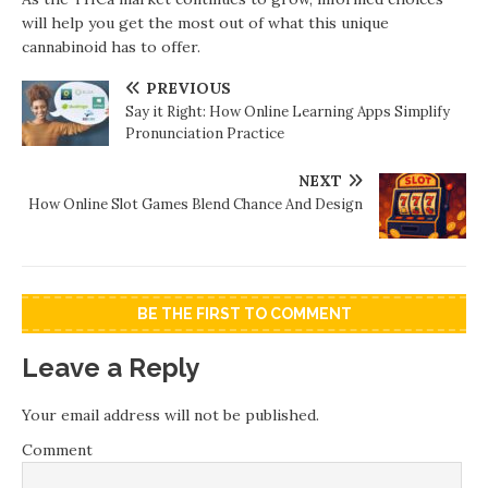
will help you get the most out of what this unique
cannabinoid has to offer.
PREVIOUS
Say it Right: How Online Learning Apps Simplify
Pronunciation Practice
NEXT
How Online Slot Games Blend Chance And Design
BE THE FIRST TO COMMENT
Leave a Reply
Your email address will not be published.
Comment