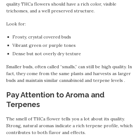
quality THCa flowers should have a rich color, visible
trichomes, and a well preserved structure.
Look for:
Frosty, crystal covered buds
Vibrant green or purple tones
Dense but not overly dry texture
Smaller buds, often called “smalls,” can still be high quality. In
fact, they come from the same plants and harvests as larger
buds and maintain similar cannabinoid and terpene levels .
Pay Attention to Aroma and
Terpenes
The smell of THCa flower tells you a lot about its quality.
Strong, natural aromas indicate a rich terpene profile, which
contributes to both flavor and effects.