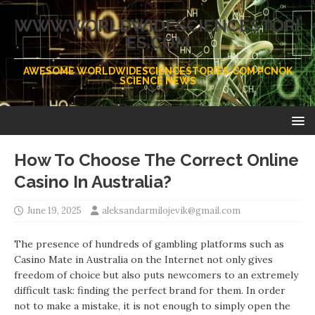
WWW.WORLDWIDESCIENCESTORI
ES.COM
AWESOME WORLDWIDESCIENCESTORIES.COM PCNOK
SCIENCE NEWS
How To Choose The Correct Online
Casino In Australia?
June 19, 2025
aleksandarmilojevik@gmail.com
The presence of hundreds of gambling platforms such as
Casino Mate in Australia on the Internet not only gives
freedom of choice but also puts newcomers to an extremely
difficult task: finding the perfect brand for them. In order
not to make a mistake, it is not enough to simply open the