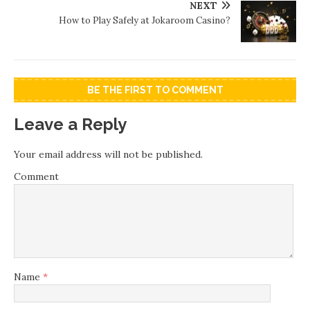
NEXT
How to Play Safely at Jokaroom Casino?
BE THE FIRST TO COMMENT
Leave a Reply
Your email address will not be published.
Comment
Name
*