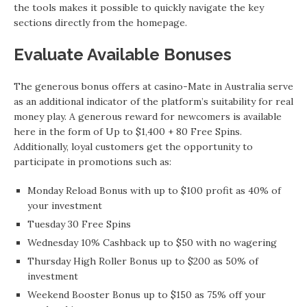
the tools makes it possible to quickly navigate the key
sections directly from the homepage.
Evaluate Available Bonuses
The generous bonus offers at casino-Mate in Australia serve
as an additional indicator of the platform’s suitability for real
money play. A generous reward for newcomers is available
here in the form of Up to $1,400 + 80 Free Spins.
Additionally, loyal customers get the opportunity to
participate in promotions such as:
Monday Reload Bonus with up to $100 profit as 40% of
your investment
Tuesday 30 Free Spins
Wednesday 10% Cashback up to $50 with no wagering
Thursday High Roller Bonus up to $200 as 50% of
investment
Weekend Booster Bonus up to $150 as 75% off your