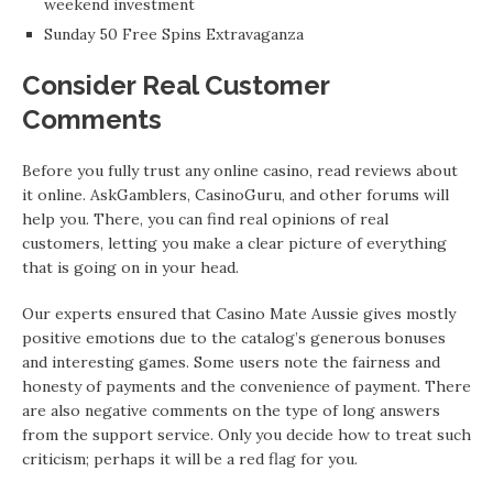
weekend investment
Sunday 50 Free Spins Extravaganza
Consider Real Customer
Comments
Before you fully trust any online casino, read reviews about
it online. AskGamblers, CasinoGuru, and other forums will
help you. There, you can find real opinions of real
customers, letting you make a clear picture of everything
that is going on in your head.
Our experts ensured that Casino Mate Aussie gives mostly
positive emotions due to the catalog’s generous bonuses
and interesting games. Some users note the fairness and
honesty of payments and the convenience of payment. There
are also negative comments on the type of long answers
from the support service. Only you decide how to treat such
criticism; perhaps it will be a red flag for you.