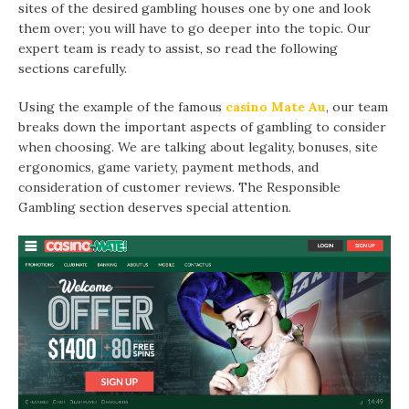
sites of the desired gambling houses one by one and look
them over; you will have to go deeper into the topic. Our
expert team is ready to assist, so read the following
sections carefully.
Using the example of the famous
casino Mate Au
, our team
breaks down the important aspects of gambling to consider
when choosing. We are talking about legality, bonuses, site
ergonomics, game variety, payment methods, and
consideration of customer reviews. The Responsible
Gambling section deserves special attention.