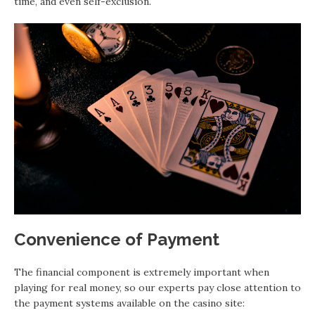
time, and even self-exclusion.
Convenience of Payment
The financial component is extremely important when
playing for real money, so our experts pay close attention to
the payment systems available on the casino site: