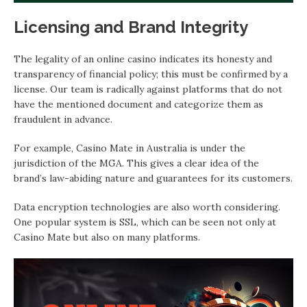
Licensing and Brand Integrity
The legality of an online casino indicates its honesty and
transparency of financial policy; this must be confirmed by a
license. Our team is radically against platforms that do not
have the mentioned document and categorize them as
fraudulent in advance.
For example, Casino Mate in Australia is under the
jurisdiction of the MGA. This gives a clear idea of the
brand’s law-abiding nature and guarantees for its customers.
Data encryption technologies are also worth considering.
One popular system is SSL, which can be seen not only at
Casino Mate but also on many platforms.