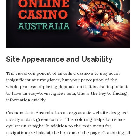
Site Appearance and Usability
The visual component of an online casino site may seem
insignificant at first glance, but your perception of the
whole process of playing depends on it. It is also important
to have an easy-to-navigate menu; this is the key to finding
information quickly.
Casinomate in Australia has an ergonomic website designed
mostly in dark green colors. This coloring helps to reduce
eye strain at night. In addition to the main menu for
navigation are links at the bottom of the page. Combining all