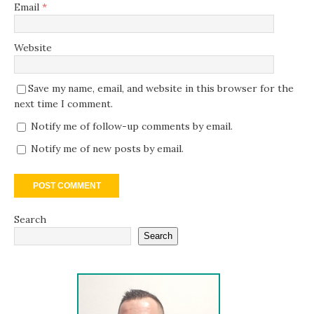
Email
*
Website
Save my name, email, and website in this browser for the
next time I comment.
Notify me of follow-up comments by email.
Notify me of new posts by email.
Search
Search