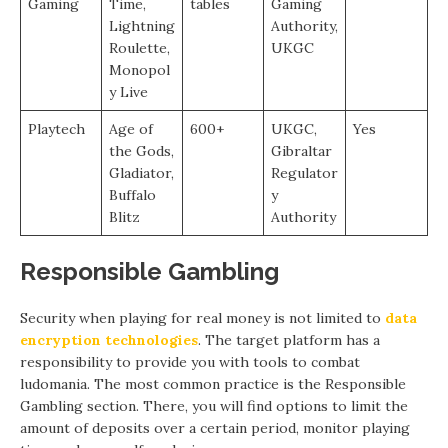
Gaming
Time,
tables
Gaming
Lightning
Authority,
Roulette,
UKGC
Monopol
y Live
Playtech
Age of
600+
UKGC,
Yes
the Gods,
Gibraltar
Gladiator,
Regulator
Buffalo
y
Blitz
Authority
Responsible Gambling
Security when playing for real money is not limited to
data
encryption technologies
. The target platform has a
responsibility to provide you with tools to combat
ludomania. The most common practice is the Responsible
Gambling section. There, you will find options to limit the
amount of deposits over a certain period, monitor playing