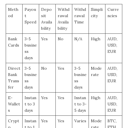
Meth
Payou
Depo
Withd
Withd
Simpli
Curre
od
t
sit
rawal
rawal
city
ncies
Speed
Availa
Availa
Time
bility
bility
Bank
3-5
Yes
No
N/A
High
AUD,
Cards
busine
USD,
ss
EUR
days
Direct
3-5
No
Yes
3-5
Mode
AUD,
Bank
busine
busine
rate
USD,
Trans
ss
ss
EUR
fer
days
days
E-
Instan
Yes
Yes
Instan
High
AUD,
Wallet
t to 3
t to 3-
USD,
s
days
5 days
EUR
Crypt
Instan
Yes
Yes
Varies
Mode
BTC,
o
t to 1
rate
ETH,