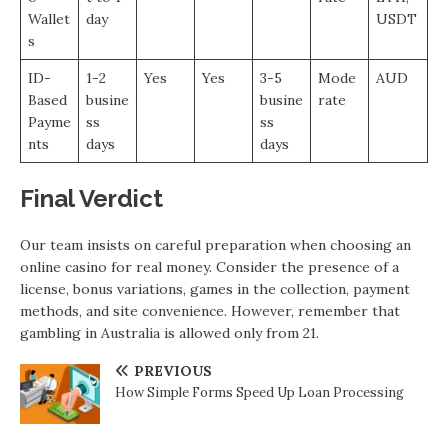
Wallet
day
USDT
s
ID-
1-2
Yes
Yes
3-5
Mode
AUD
Based
busine
busine
rate
Payme
ss
ss
nts
days
days
Final Verdict
Our team insists on careful preparation when choosing an
online casino for real money. Consider the presence of a
license, bonus variations, games in the collection, payment
methods, and site convenience. However, remember that
gambling in Australia is allowed only from 21.
PREVIOUS
How Simple Forms Speed Up Loan Processing