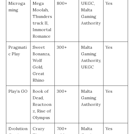
Microga
Mega
800+
UKGC,
Yes
ming
Moolah,
Malta
Thunders
Gaming
truck II,
Authority
Immortal
Romance
Pragmati
Sweet
300+
Malta
Yes
c Play
Bonanza,
Gaming
Wolf
Authority,
Gold,
UKGC
Great
Rhino
Play’n GO
Book of
300+
Malta
Yes
Dead,
Gaming
Reactoon
Authority
z, Rise of
Olympus
Evolution
Crazy
700+
Malta
Yes