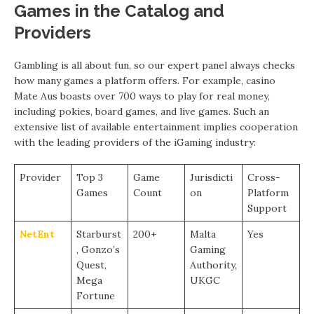
Games in the Catalog and
Providers
Gambling is all about fun, so our expert panel always checks
how many games a platform offers. For example, casino
Mate Aus boasts over 700 ways to play for real money,
including pokies, board games, and live games. Such an
extensive list of available entertainment implies cooperation
with the leading providers of the iGaming industry:
Provider
Top 3
Game
Jurisdicti
Cross-
Games
Count
on
Platform
Support
NetEnt
Starburst
200+
Malta
Yes
, Gonzo’s
Gaming
Quest,
Authority,
Mega
UKGC
Fortune