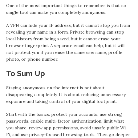
One of the most important things to remember is that no
single tool can make you completely anonymous.
A VPN can hide your IP address, but it cannot stop you from
revealing your name in a form. Private browsing can stop
local history from being saved, but it cannot erase your
browser fingerprint. A separate email can help, but it will
not protect you if you reuse the same username, profile
photo, or phone number.
To Sum Up
Staying anonymous on the internet is not about
disappearing completely. It is about reducing unnecessary
exposure and taking control of your digital footprint.
Start with the basics: protect your accounts, use strong
passwords, enable multi-factor authentication, limit what
you share, review app permissions, avoid unsafe public Wi-
Fi, and use privacy-focused browsing tools. Then go deeper