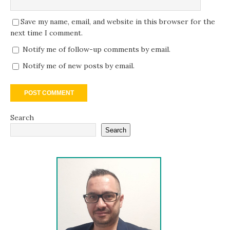
Save my name, email, and website in this browser for the
next time I comment.
Notify me of follow-up comments by email.
Notify me of new posts by email.
Search
Search