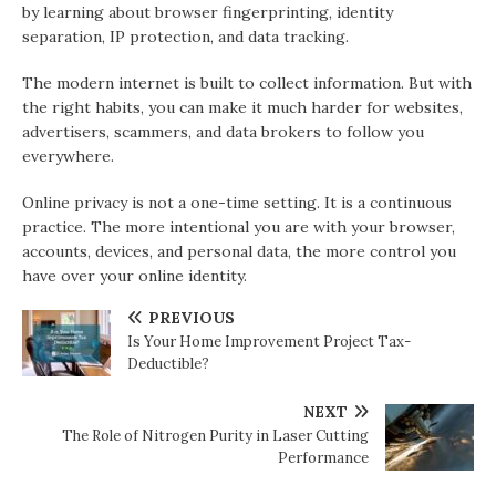
by learning about browser fingerprinting, identity
separation, IP protection, and data tracking.
The modern internet is built to collect information. But with
the right habits, you can make it much harder for websites,
advertisers, scammers, and data brokers to follow you
everywhere.
Online privacy is not a one-time setting. It is a continuous
practice. The more intentional you are with your browser,
accounts, devices, and personal data, the more control you
have over your online identity.
PREVIOUS
Is Your Home Improvement Project Tax-
Deductible?
NEXT
The Role of Nitrogen Purity in Laser Cutting
Performance