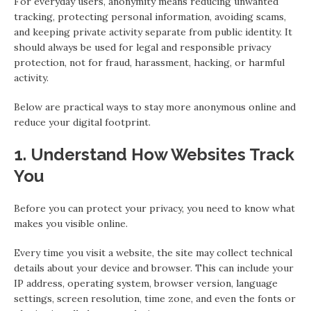
For everyday users, anonymity means reducing unwanted
tracking, protecting personal information, avoiding scams,
and keeping private activity separate from public identity. It
should always be used for legal and responsible privacy
protection, not for fraud, harassment, hacking, or harmful
activity.
Below are practical ways to stay more anonymous online and
reduce your digital footprint.
1. Understand How Websites Track
You
Before you can protect your privacy, you need to know what
makes you visible online.
Every time you visit a website, the site may collect technical
details about your device and browser. This can include your
IP address, operating system, browser version, language
settings, screen resolution, time zone, and even the fonts or