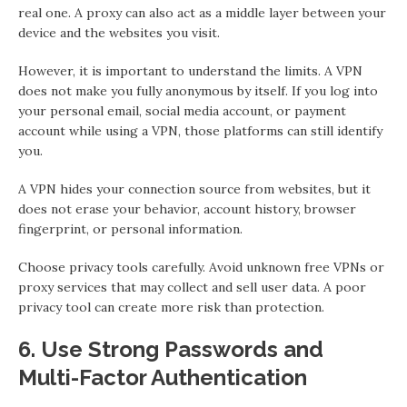
real one. A proxy can also act as a middle layer between your
device and the websites you visit.
However, it is important to understand the limits. A VPN
does not make you fully anonymous by itself. If you log into
your personal email, social media account, or payment
account while using a VPN, those platforms can still identify
you.
A VPN hides your connection source from websites, but it
does not erase your behavior, account history, browser
fingerprint, or personal information.
Choose privacy tools carefully. Avoid unknown free VPNs or
proxy services that may collect and sell user data. A poor
privacy tool can create more risk than protection.
6. Use Strong Passwords and
Multi-Factor Authentication