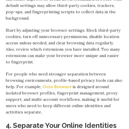
default settings may allow third-party cookies, trackers,
pop-ups, and fingerprinting scripts to collect data in the
background.
Start by adjusting your browser settings. Block third-party
cookies, turn off unnecessary permissions, disable location
access unless needed, and clear browsing data regularly.
Also, review which extensions you have installed. Too many
extensions can make your browser more unique and easier
to fingerprint.
For people who need stronger separation between
browsing environments, profile-based privacy tools can also
help. For example,
Octo Browser
is designed around
isolated browser profiles, fingerprint management, proxy
support, and multi-account workflows, making it useful for
users who need to keep different online identities and
activities separate.
4. Separate Your Online Identities