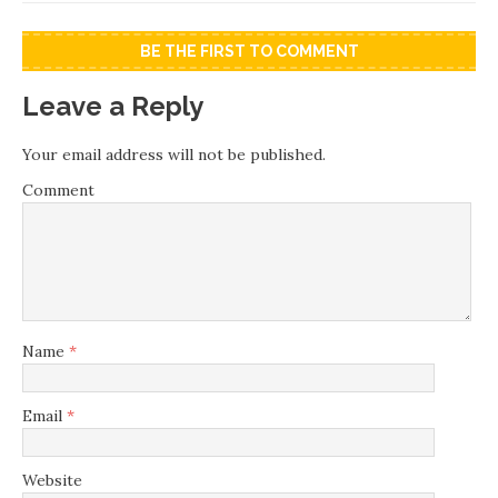
BE THE FIRST TO COMMENT
Leave a Reply
Your email address will not be published.
Comment
Name
*
Email
*
Website