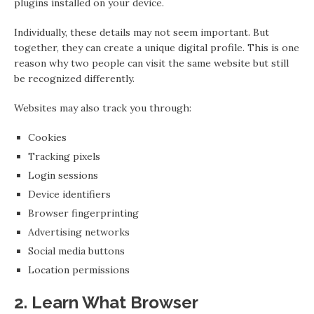
plugins installed on your device.
Individually, these details may not seem important. But
together, they can create a unique digital profile. This is one
reason why two people can visit the same website but still
be recognized differently.
Websites may also track you through:
Cookies
Tracking pixels
Login sessions
Device identifiers
Browser fingerprinting
Advertising networks
Social media buttons
Location permissions
2. Learn What Browser