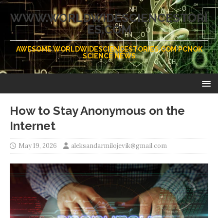
WWW.WORLDWIDESCIENCESTORI
ES.COM
AWESOME WORLDWIDESCIENCESTORIES.COM PCNOK
SCIENCE NEWS
How to Stay Anonymous on the
Internet
May 19, 2026
aleksandarmilojevik@gmail.com