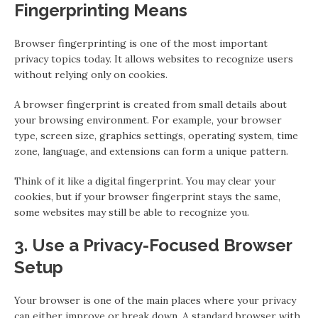
Fingerprinting Means
Browser fingerprinting is one of the most important
privacy topics today. It allows websites to recognize users
without relying only on cookies.
A browser fingerprint is created from small details about
your browsing environment. For example, your browser
type, screen size, graphics settings, operating system, time
zone, language, and extensions can form a unique pattern.
Think of it like a digital fingerprint. You may clear your
cookies, but if your browser fingerprint stays the same,
some websites may still be able to recognize you.
3. Use a Privacy-Focused Browser
Setup
Your browser is one of the main places where your privacy
can either improve or break down. A standard browser with