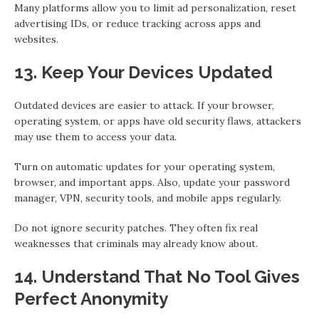
Many platforms allow you to limit ad personalization, reset
advertising IDs, or reduce tracking across apps and
websites.
13. Keep Your Devices Updated
Outdated devices are easier to attack. If your browser,
operating system, or apps have old security flaws, attackers
may use them to access your data.
Turn on automatic updates for your operating system,
browser, and important apps. Also, update your password
manager, VPN, security tools, and mobile apps regularly.
Do not ignore security patches. They often fix real
weaknesses that criminals may already know about.
14. Understand That No Tool Gives
Perfect Anonymity