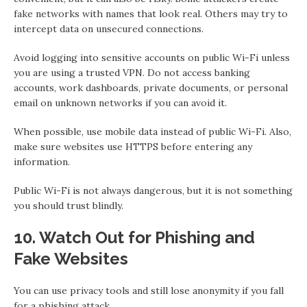
fake networks with names that look real. Others may try to
intercept data on unsecured connections.
Avoid logging into sensitive accounts on public Wi-Fi unless
you are using a trusted VPN. Do not access banking
accounts, work dashboards, private documents, or personal
email on unknown networks if you can avoid it.
When possible, use mobile data instead of public Wi-Fi. Also,
make sure websites use HTTPS before entering any
information.
Public Wi-Fi is not always dangerous, but it is not something
you should trust blindly.
10. Watch Out for Phishing and
Fake Websites
You can use privacy tools and still lose anonymity if you fall
for a phishing attack.