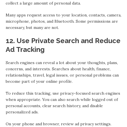
collect a large amount of personal data.
Many apps request access to your location, contacts, camera,
microphone, photos, and Bluetooth. Some permissions are
necessary, but many are not.
12. Use Private Search and Reduce
Ad Tracking
Search engines can reveal a lot about your thoughts, plans,
concerns, and interests. Searches about health, finance,
relationships, travel, legal issues, or personal problems can
become part of your online profile.
To reduce this tracking, use privacy-focused search engines
when appropriate. You can also search while logged out of
personal accounts, clear search history, and disable
personalized ads.
On your phone and browser, review ad privacy settings.