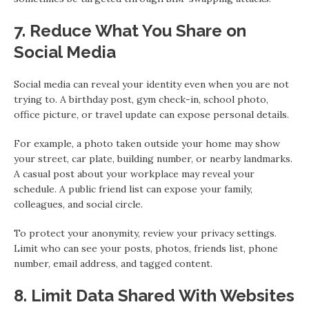
7. Reduce What You Share on
Social Media
Social media can reveal your identity even when you are not
trying to. A birthday post, gym check-in, school photo,
office picture, or travel update can expose personal details.
For example, a photo taken outside your home may show
your street, car plate, building number, or nearby landmarks.
A casual post about your workplace may reveal your
schedule. A public friend list can expose your family,
colleagues, and social circle.
To protect your anonymity, review your privacy settings.
Limit who can see your posts, photos, friends list, phone
number, email address, and tagged content.
8. Limit Data Shared With Websites