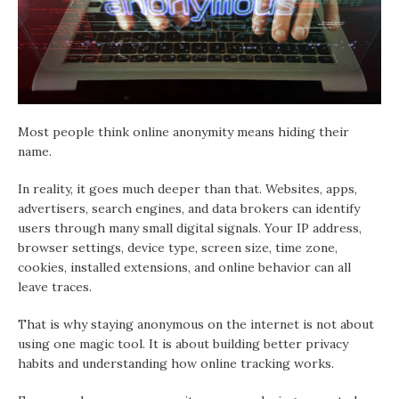
Most people think online anonymity means hiding their
name.
In reality, it goes much deeper than that. Websites, apps,
advertisers, search engines, and data brokers can identify
users through many small digital signals. Your IP address,
browser settings, device type, screen size, time zone,
cookies, installed extensions, and online behavior can all
leave traces.
That is why staying anonymous on the internet is not about
using one magic tool. It is about building better privacy
habits and understanding how online tracking works.