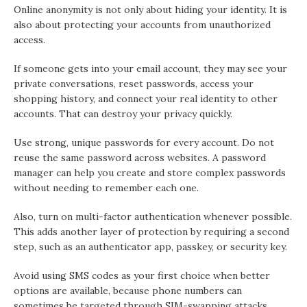
Online anonymity is not only about hiding your identity. It is
also about protecting your accounts from unauthorized
access.
If someone gets into your email account, they may see your
private conversations, reset passwords, access your
shopping history, and connect your real identity to other
accounts. That can destroy your privacy quickly.
Use strong, unique passwords for every account. Do not
reuse the same password across websites. A password
manager can help you create and store complex passwords
without needing to remember each one.
Also, turn on multi-factor authentication whenever possible.
This adds another layer of protection by requiring a second
step, such as an authenticator app, passkey, or security key.
Avoid using SMS codes as your first choice when better
options are available, because phone numbers can
sometimes be targeted through SIM-swapping attacks.