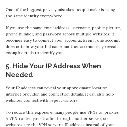
One of the biggest privacy mistakes people make is using
the same identity everywhere.
If you use the same email address, username, profile picture,
phone number, and password across multiple websites, it
becomes easy to connect your accounts. Even if one account
does not show your full name, another account may reveal
enough details to identify you.
5. Hide Your IP Address When
Needed
Your IP address can reveal your approximate location,
internet provider, and connection details. It can also help
websites connect with repeat visitors.
To reduce this exposure, many people use VPNs or proxies.
A VPN routes your traffic through another server, so
websites see the VPN server’s IP address instead of your