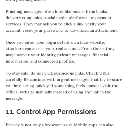
Phishing messages often look like emails from banks,
delivery companies, social media platforms, or payment
services. They may ask you to click a link, verify your
account, reset your password, or download an attachment.
Once you enter your login details on a fake website,
attackers can access your real account. From there, they
may uncover your identity, private messages, financial
information, and connected profiles.
To stay safe, do not click suspicious links. Check URLs
carefully. Be cautious with urgent messages that try to scare
you into acting quickly. If something feels unusual, visit the
official website manually instead of using the link in the
message.
11. Control App Permissions
Privacy is not only a browser issue. Mobile apps can also