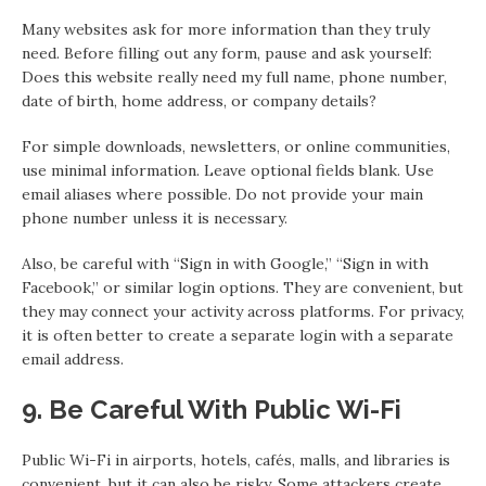
Many websites ask for more information than they truly
need. Before filling out any form, pause and ask yourself:
Does this website really need my full name, phone number,
date of birth, home address, or company details?
For simple downloads, newsletters, or online communities,
use minimal information. Leave optional fields blank. Use
email aliases where possible. Do not provide your main
phone number unless it is necessary.
Also, be careful with “Sign in with Google,” “Sign in with
Facebook,” or similar login options. They are convenient, but
they may connect your activity across platforms. For privacy,
it is often better to create a separate login with a separate
email address.
9. Be Careful With Public Wi-Fi
Public Wi-Fi in airports, hotels, cafés, malls, and libraries is
convenient, but it can also be risky. Some attackers create