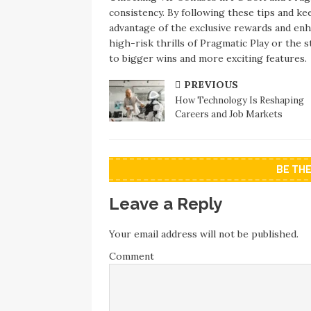
consistency. By following these tips and ke
advantage of the exclusive rewards and en
high-risk thrills of Pragmatic Play or the 
to bigger wins and more exciting features.
PREVIOUS
How Technology Is Reshaping
Careers and Job Markets
BE TH
Leave a Reply
Your email address will not be published.
Comment