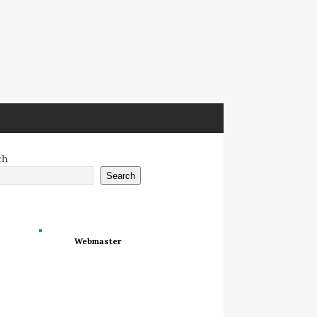
ch
Search
Webmaster