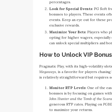
percentages.
Look for Special Events
: PG Soft f
bonuses to players. These events of
events. Keep an eye out for these p
exclusive rewards.
Maximize Your Bets
: Players who p
opting for higher wagers, especially
can unlock special multipliers and bo
How to Unlock VIP Bonus
Pragmatic Play, with its high-volatility slot
Megaways
, is a favorite for players chasi
is relatively straightforward but requires 
Monitor RTP Levels
: One of the ea
bonuses is by focusing on games with
John Hunter and the Tomb of the Scar
generous RTP rates. Playing on
PGB
to maximize your returns.