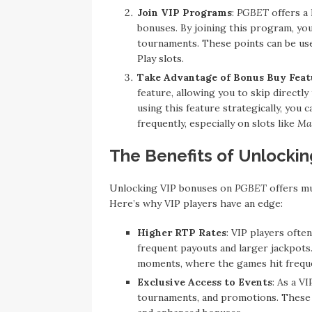
Join VIP Programs
:
PGBET
offers a 
bonuses. By joining this program, you
tournaments. These points can be use
Play slots.
Take Advantage of Bonus Buy Feat
feature, allowing you to skip directly
using this feature strategically, you
frequently, especially on slots like
Ma
The Benefits of Unlocki
Unlocking VIP bonuses on
PGBET
offers mu
Here’s why VIP players have an edge:
Higher RTP Rates
: VIP players oft
frequent payouts and larger jackpots.
moments, where the games hit freque
Exclusive Access to Events
: As a V
tournaments, and promotions. These e