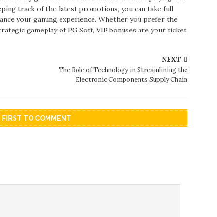
eping track of the latest promotions, you can take full
hance your gaming experience. Whether you prefer the
strategic gameplay of PG Soft, VIP bonuses are your ticket
NEXT
The Role of Technology in Streamlining the
Electronic Components Supply Chain
E FIRST TO COMMENT