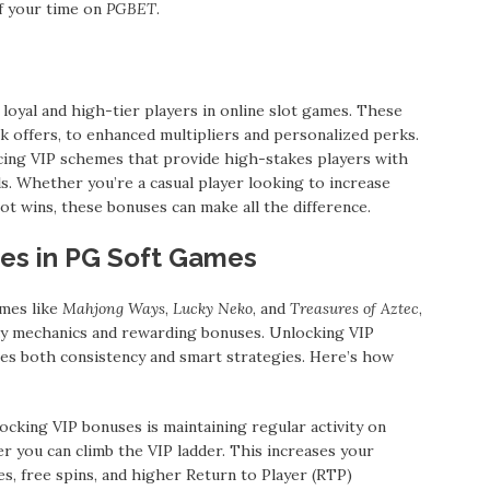
f your time on
PGBET
.
loyal and high-tier players in online slot games. These
k offers, to enhanced multipliers and personalized perks.
cing VIP schemes that provide high-stakes players with
s. Whether you’re a casual player looking to increase
ot wins, these bonuses can make all the difference.
es in PG Soft Games
ames like
Mahjong Ways
,
Lucky Neko
, and
Treasures of Aztec
,
y mechanics and rewarding bonuses. Unlocking VIP
es both consistency and smart strategies. Here’s how
locking VIP bonuses is maintaining regular activity on
er you can climb the VIP ladder. This increases your
es, free spins, and higher Return to Player (RTP)