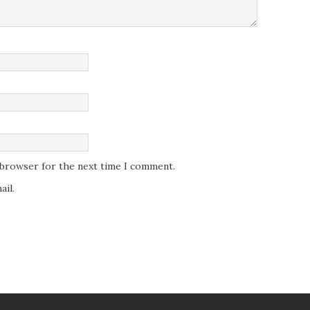
s browser for the next time I comment.
il.