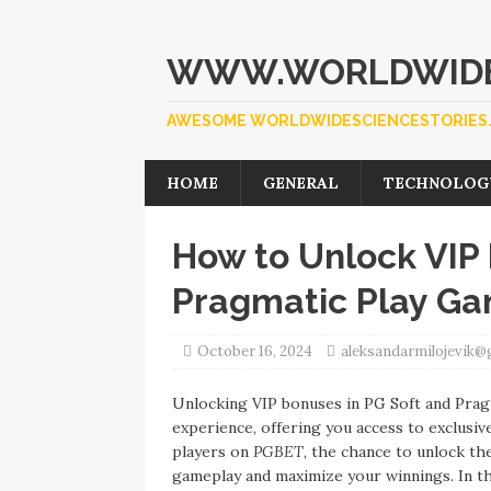
WWW.WORLDWIDE
AWESOME WORLDWIDESCIENCESTORIES.
HOME
GENERAL
TECHNOLOG
How to Unlock VIP 
Pragmatic Play G
October 16, 2024
aleksandarmilojevik@
Unlocking VIP bonuses in PG Soft and Prag
experience, offering you access to exclusiv
players on
PGBET
, the chance to unlock th
gameplay and maximize your winnings. In thi