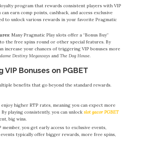
loyalty program that rewards consistent players with VIP
 can earn comp points, cashback, and access exclusive
d to unlock various rewards in your favorite Pragmatic
ures
: Many Pragmatic Play slots offer a “Bonus Buy”
 to the free spins round or other special features. By
 can increase your chances of triggering VIP bonuses more
dame Destiny Megaways
and
The Dog House
.
ng VIP Bonuses on PGBET
ltiple benefits that go beyond the standard rewards.
en enjoy higher RTP rates, meaning you can expect more
 By playing consistently, you can unlock
slot gacor PGBET
nt, big wins.
IP member, you get early access to exclusive events,
vents typically offer bigger rewards, more free spins,