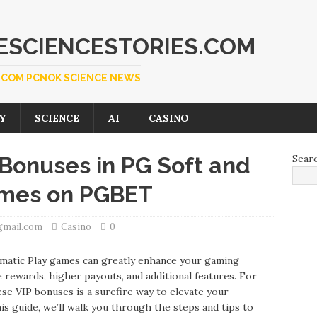
SCIENCESTORIES.COM
COM PCNOK SCIENCE NEWS
Y
SCIENCE
AI
CASINO
Bonuses in PG Soft and
Sear
ames on PGBET
gmail.com
Casino
0
matic Play games can greatly enhance your gaming
e rewards, higher payouts, and additional features. For
ese VIP bonuses is a surefire way to elevate your
s guide, we’ll walk you through the steps and tips to