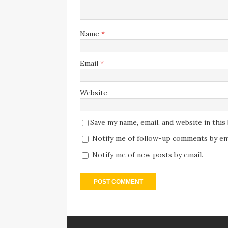
Name
*
Email
*
Website
Save my name, email, and website in thi
Notify me of follow-up comments by ema
Notify me of new posts by email.