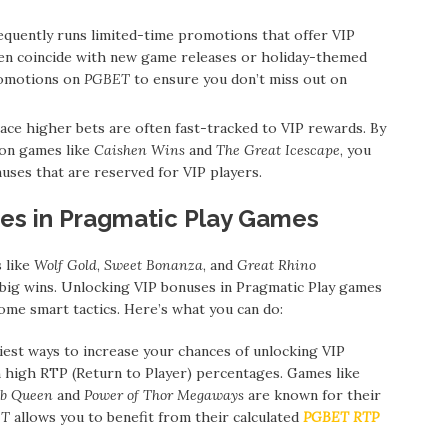
requently runs limited-time promotions that offer VIP
ten coincide with new game releases or holiday-themed
romotions on
PGBET
to ensure you don’t miss out on
lace higher bets are often fast-tracked to VIP rewards. By
 on games like
Caishen Wins
and
The Great Icescape
, you
nuses that are reserved for VIP players.
es in Pragmatic Play Games
s like
Wolf Gold
,
Sweet Bonanza
, and
Great Rhino
ng big wins. Unlocking VIP bonuses in Pragmatic Play games
some smart tactics. Here’s what you can do:
siest ways to increase your chances of unlocking VIP
 high RTP (Return to Player) percentages. Games like
ab Queen
and
Power of Thor Megaways
are known for their
ET
allows you to benefit from their calculated
PGBET RTP