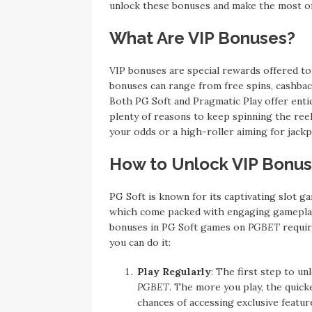
unlock these bonuses and make the most o
What Are VIP Bonuses?
VIP bonuses are special rewards offered to 
bonuses can range from free spins, cashbac
Both PG Soft and Pragmatic Play offer enti
plenty of reasons to keep spinning the reel
your odds or a high-roller aiming for jackp
How to Unlock VIP Bonus
PG Soft is known for its captivating slot g
which come packed with engaging gamepla
bonuses in PG Soft games on
PGBET
requir
you can do it:
Play Regularly
: The first step to un
PGBET
. The more you play, the quick
chances of accessing exclusive featur