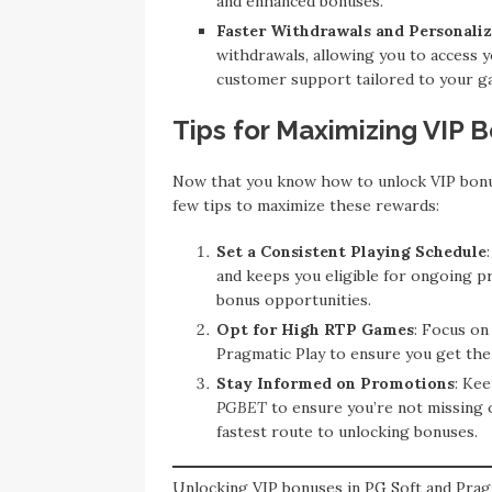
and enhanced bonuses.
Faster Withdrawals and Personali
withdrawals, allowing you to access y
customer support tailored to your g
Tips for Maximizing VIP
Now that you know how to unlock VIP bonus
few tips to maximize these rewards:
Set a Consistent Playing Schedule
and keeps you eligible for ongoing 
bonus opportunities.
Opt for High RTP Games
: Focus on
Pragmatic Play to ensure you get the
Stay Informed on Promotions
: Kee
PGBET
to ensure you’re not missing o
fastest route to unlocking bonuses.
Unlocking VIP bonuses in PG Soft and Pra