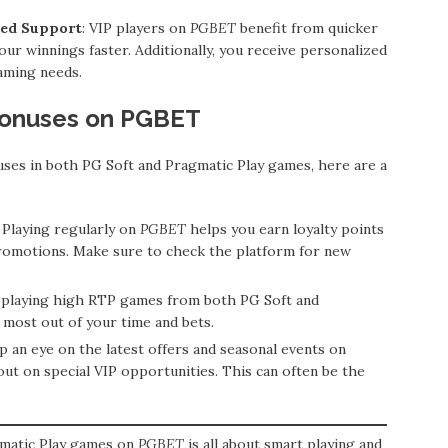
zed Support
: VIP players on
PGBET
benefit from quicker
our winnings faster. Additionally, you receive personalized
aming needs.
 Bonuses on PGBET
es in both PG Soft and Pragmatic Play games, here are a
: Playing regularly on
PGBET
helps you earn loyalty points
promotions. Make sure to check the platform for new
 playing high RTP games from both PG Soft and
 most out of your time and bets.
p an eye on the latest offers and seasonal events on
ut on special VIP opportunities. This can often be the
gmatic Play games on
PGBET
is all about smart playing and