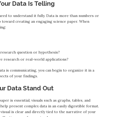
our Data Is Telling
 need to understand it fully. Data is more than numbers or
step toward creating an engaging science paper. When
ing:
 research question or hypothesis?
re research or real-world applications?
ta is communicating, you can begin to organize it in a
ects of your findings.
our Data Stand Out
per is essential, visuals such as graphs, tables, and
 help present complex data in an easily digestible format.
visual is clear and directly tied to the narrative of your