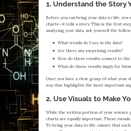
1. Understand the Story Y
Before you can bring your data to life, you
charts—it tells a story. This is the first 
analyzing your data, ask yourself the follow
What trends do I see in the data?
Are there any surprising results?
How do these results connect to the
What do these results imply for futu
Once you have a clear grasp of what your da
way that highlights the most important asp
2. Use Visuals to Make Y
While the written portion of your science pa
charts are equally important. These visuals
To bring your data to life, ensure that each 