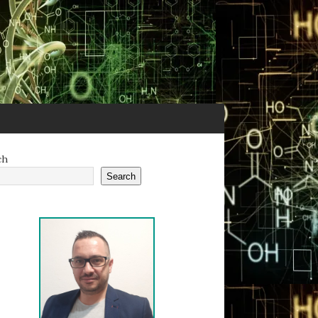
ch
Search