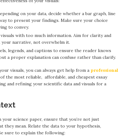
ffectiveness of your visuals:
Depending on your data, decide whether a bar graph, line
t way to present your findings. Make sure your choice
ying to convey.
 visuals with too much information. Aim for clarity and
 your narrative, not overwhelm it.
abels, legends, and captions to ensure the reader knows
out a proper explanation can confuse rather than clarify.
 your visuals, you can always get help from a
professional
of the most reliable, affordable, and cheapest essay
ng and refining your scientific data and visuals for a
ntext
 your science paper, ensure that you’re not just
t they mean. Relate the data to your hypothesis,
e sure to explain the following: