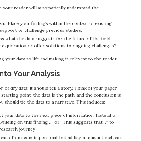
e your reader will automatically understand the
eld
: Place your findings within the context of existing
support or challenge previous studies.
uss what the data suggests for the future of the field.
exploration or offer solutions to ongoing challenges?
g your data to life and making it relevant to the reader.
into Your Analysis
n of dry data; it should tell a story. Think of your paper
starting point, the data is the path, and the conclusion is
 should tie the data to a narrative. This includes:
t your data to the next piece of information. Instead of
 “Building on this finding…” or “This suggests that…” to
research journey.
e can often seem impersonal, but adding a human touch can