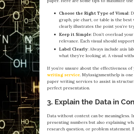
paper. Here are some tips to maximize the e
Choose the Right Type of Visual
: 
graph, pie chart, or table is the bes
clearly illustrates the point you’re tr
Keep it Simple
: Don’t overload your
relevance. Each visual should support
Label Clearly
: Always include axis l
what they’re looking at. A visual with
If you’re unsure about the effectiveness of
writing service
. MyAssignmenthelp is one 
paper writing services to assist in structuri
perfect presentation.
3. Explain the Data in Co
Data without context can be meaningless. In
presenting numbers but also explaining wha
research question, or problem statement. B