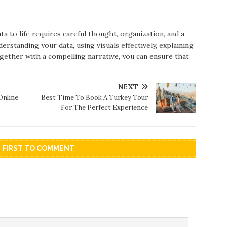
ta to life requires careful thought, organization, and a
standing your data, using visuals effectively, explaining
ogether with a compelling narrative, you can ensure that
NEXT
Online
Best Time To Book A Turkey Tour
For The Perfect Experience
E FIRST TO COMMENT