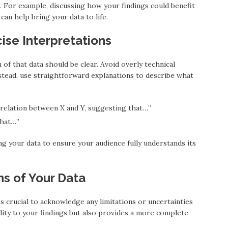
 For example, discussing how your findings could benefit
can help bring your data to life.
ise Interpretations
 of that data should be clear. Avoid overly technical
stead, use straightforward explanations to describe what
orrelation between X and Y, suggesting that…”
that…”
ng your data to ensure your audience fully understands its
ons of Your Data
t’s crucial to acknowledge any limitations or uncertainties
ility to your findings but also provides a more complete