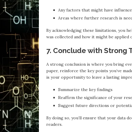
Any factors that might have influence
Areas where further research is need
By acknowledging these limitations, you he
was collected and how it might be applied 
7. Conclude with Strong
A strong conclusion is where you bring eve
paper, reinforce the key points you’ve mad
is your opportunity to leave a lasting impr
Summarize the key findings
Reaffirm the significance of your res
Suggest future directions or potenti
By doing so, you’ll ensure that your data d
readers.