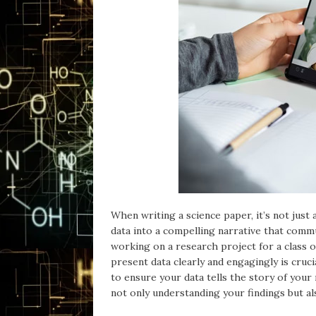
When writing a science paper, it’s not just
data into a compelling narrative that commu
working on a research project for a class o
present data clearly and engagingly is cruci
to ensure your data tells the story of your
not only understanding your findings but al