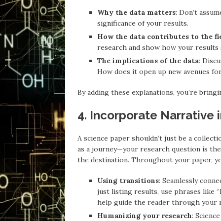
Why the data matters
: Don’t assum
significance of your results.
How the data contributes to the fi
research and show how your results 
The implications of the data
: Disc
How does it open up new avenues for 
By adding these explanations, you’re bringin
4. Incorporate Narrative 
A science paper shouldn’t just be a collectio
as a journey—your research question is the 
the destination. Throughout your paper, you
Using transitions
: Seamlessly connec
just listing results, use phrases like
help guide the reader through your 
Humanizing your research
: Scienc