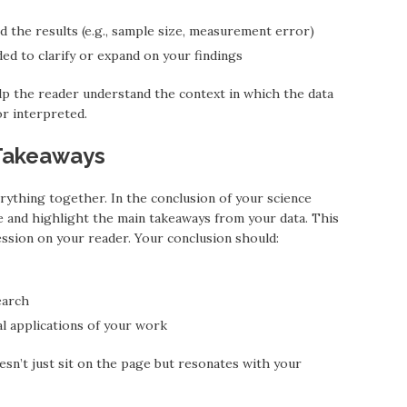
d the results (e.g., sample size, measurement error)
ed to clarify or expand on your findings
lp the reader understand the context in which the data
or interpreted.
 Takeaways
rything together. In the conclusion of your science
e and highlight the main takeaways from your data. This
ession on your reader. Your conclusion should:
earch
al applications of your work
oesn’t just sit on the page but resonates with your