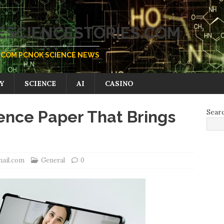
SCIENCESTORIES.COM
COM PCNOK SCIENCE NEWS
Y
SCIENCE
AI
CASINO
ence Paper That Brings
Sear
mail.com
General
0