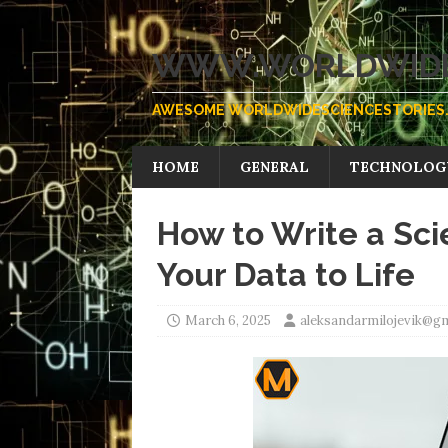
WWW.WORLDWIDE
AWESOME WORLDWIDESCIENCESTORIES.
HOME
GENERAL
TECHNOLOG
How to Write a Sci
Your Data to Life
March 6, 2025
aleksandarmilojevik@g