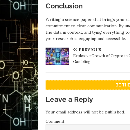
Conclusion
Writing a science paper that brings your da
commitment to clear communication. By under
the data in context, and tying everything t
your research is engaging and accessible.
PREVIOUS
Explosive Growth of Crypto in 
Gambling
BE TH
Leave a Reply
Your email address will not be published.
Comment