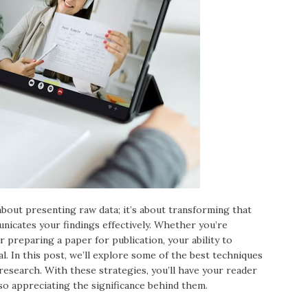
 about presenting raw data; it’s about transforming that
nicates your findings effectively. Whether you’re
r preparing a paper for publication, your ability to
al. In this post, we’ll explore some of the best techniques
 research. With these strategies, you’ll have your reader
so appreciating the significance behind them.