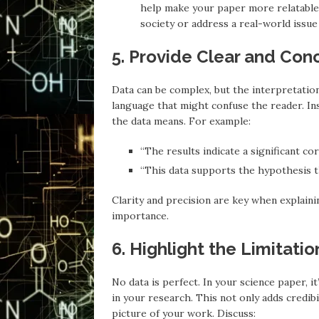
help make your paper more relatable.
society or address a real-world issue 
5. Provide Clear and Conc
Data can be complex, but the interpretation
language that might confuse the reader. In
the data means. For example:
“The results indicate a significant c
“This data supports the hypothesis 
Clarity and precision are key when explaini
importance.
6. Highlight the Limitati
No data is perfect. In your science paper, i
in your research. This not only adds credib
picture of your work. Discuss: