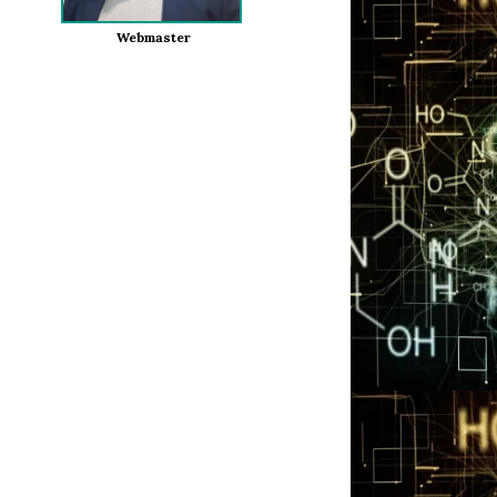
Webmaster