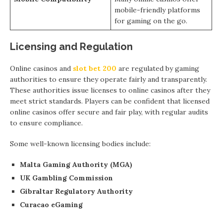
mobile-friendly platforms
for gaming on the go.
Licensing and Regulation
Online casinos and
slot bet 200
are regulated by gaming
authorities to ensure they operate fairly and transparently.
These authorities issue licenses to online casinos after they
meet strict standards. Players can be confident that licensed
online casinos offer secure and fair play, with regular audits
to ensure compliance.
Some well-known licensing bodies include:
Malta Gaming Authority (MGA)
UK Gambling Commission
Gibraltar Regulatory Authority
Curacao eGaming