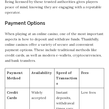
Being licensed by these trusted authorities gives players
peace of mind, knowing they are engaging with a reputable
operator.
Payment Options
When playing at an online casino, one of the most important
aspects is how to deposit and withdraw funds. Thankfully,
online casinos offer a variety of secure and convenient
payment options. These include traditional methods like
credit cards, as well as modern e-wallets, cryptocurrencies,
and bank transfers.
Payment
Availability
Speed of
Fees
Method
Transaction
s
Credit
Widely
Instant
Low fees
Cards
accepted
deposits,
withdrawal
times vary