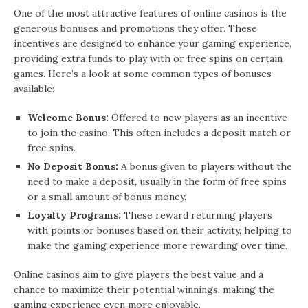
One of the most attractive features of online casinos is the
generous bonuses and promotions they offer. These
incentives are designed to enhance your gaming experience,
providing extra funds to play with or free spins on certain
games. Here’s a look at some common types of bonuses
available:
Welcome Bonus:
Offered to new players as an incentive
to join the casino. This often includes a deposit match or
free spins.
No Deposit Bonus:
A bonus given to players without the
need to make a deposit, usually in the form of free spins
or a small amount of bonus money.
Loyalty Programs:
These reward returning players
with points or bonuses based on their activity, helping to
make the gaming experience more rewarding over time.
Online casinos aim to give players the best value and a
chance to maximize their potential winnings, making the
gaming experience even more enjoyable.