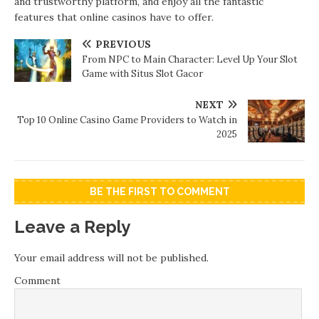
and trustworthy platform, and enjoy all the fantastic
features that online casinos have to offer.
PREVIOUS
From NPC to Main Character: Level Up Your Slot
Game with Situs Slot Gacor
NEXT
Top 10 Online Casino Game Providers to Watch in
2025
BE THE FIRST TO COMMENT
Leave a Reply
Your email address will not be published.
Comment