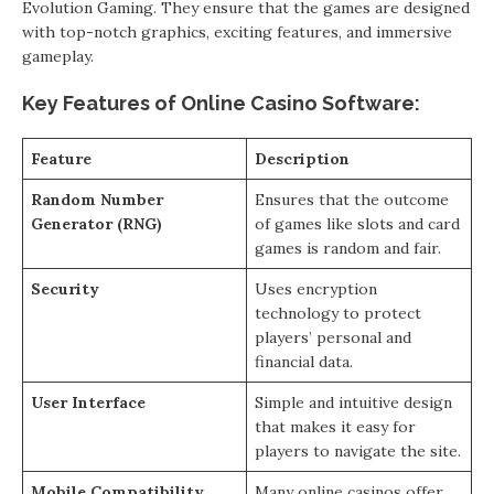
Evolution Gaming. They ensure that the games are designed
with top-notch graphics, exciting features, and immersive
gameplay.
Key Features of Online Casino Software:
Feature
Description
Random Number
Ensures that the outcome
Generator (RNG)
of games like slots and card
games is random and fair.
Security
Uses encryption
technology to protect
players’ personal and
financial data.
User Interface
Simple and intuitive design
that makes it easy for
players to navigate the site.
Mobile Compatibility
Many online casinos offer