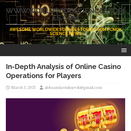
WWW.WORLDWIDESCIENCESTORI
ES.COM
AWESOME WORLDWIDESCIENCESTORIES.COM PCNOK
SCIENCE NEWS
In-Depth Analysis of Online Casino
Operations for Players
March 3, 2025
aleksandarmilojevik@gmail.com