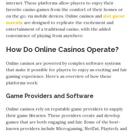
internet. These platforms allow players to enjoy their
favorite casino games from the comfort of their homes or
on the go, via mobile devices. Online casinos and
slot gacor
maxwin
are designed to replicate the excitement and
entertainment of a traditional casino, with the added
convenience of playing from anywhere.
How Do Online Casinos Operate?
Online casinos are powered by complex software systems
that make it possible for players to enjoy an exciting and fair
gaming experience. Here’s an overview of how these
platforms work:
Game Providers and Software
Online casinos rely on reputable game providers to supply
their game libraries. These providers create and develop
games that are both engaging and fair. Some of the best-
known providers include Microgaming, NetEnt, Playtech, and