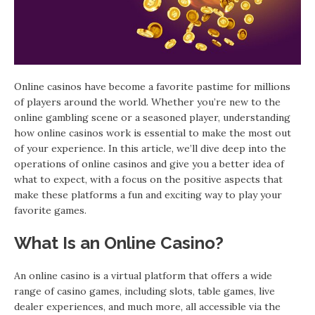
Online casinos have become a favorite pastime for millions
of players around the world. Whether you’re new to the
online gambling scene or a seasoned player, understanding
how online casinos work is essential to make the most out
of your experience. In this article, we’ll dive deep into the
operations of online casinos and give you a better idea of
what to expect, with a focus on the positive aspects that
make these platforms a fun and exciting way to play your
favorite games.
What Is an Online Casino?
An online casino is a virtual platform that offers a wide
range of casino games, including slots, table games, live
dealer experiences, and much more, all accessible via the