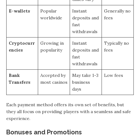
E-wallets
Popular
Instant
Generally no
worldwide
deposits and
fees
fast
withdrawals
Cryptocurr
Growing in
Instant
Typically no
encies
popularity
deposits and
fees
fast
withdrawals
Bank
Accepted by
May take 1-3
Low fees
Transfers
most casinos
business
days
Each payment method offers its own set of benefits, but
they all focus on providing players with a seamless and safe
experience.
Bonuses and Promotions