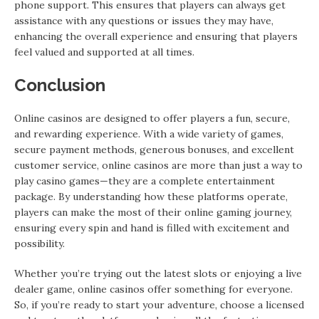
phone support. This ensures that players can always get
assistance with any questions or issues they may have,
enhancing the overall experience and ensuring that players
feel valued and supported at all times.
Conclusion
Online casinos are designed to offer players a fun, secure,
and rewarding experience. With a wide variety of games,
secure payment methods, generous bonuses, and excellent
customer service, online casinos are more than just a way to
play casino games—they are a complete entertainment
package. By understanding how these platforms operate,
players can make the most of their online gaming journey,
ensuring every spin and hand is filled with excitement and
possibility.
Whether you’re trying out the latest slots or enjoying a live
dealer game, online casinos offer something for everyone.
So, if you’re ready to start your adventure, choose a licensed