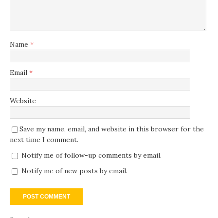
Name
*
Email
*
Website
Save my name, email, and website in this browser for the
next time I comment.
Notify me of follow-up comments by email.
Notify me of new posts by email.