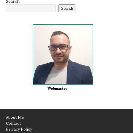
Search
Search
Webmaster
About Me
Contact
Privacy Policy