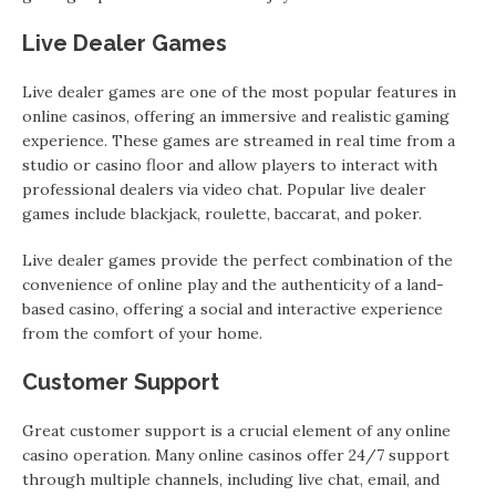
Live Dealer Games
Live dealer games are one of the most popular features in
online casinos, offering an immersive and realistic gaming
experience. These games are streamed in real time from a
studio or casino floor and allow players to interact with
professional dealers via video chat. Popular live dealer
games include blackjack, roulette, baccarat, and poker.
Live dealer games provide the perfect combination of the
convenience of online play and the authenticity of a land-
based casino, offering a social and interactive experience
from the comfort of your home.
Customer Support
Great customer support is a crucial element of any online
casino operation. Many online casinos offer 24/7 support
through multiple channels, including live chat, email, and