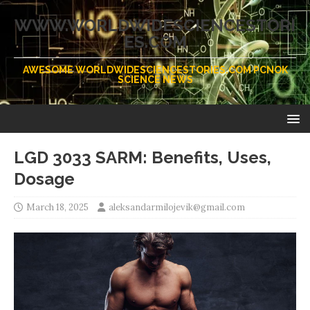
WWW.WORLDWIDESCIENCESTORI
ES.COM
AWESOME WORLDWIDESCIENCESTORIES.COM PCNOK
SCIENCE NEWS
LGD 3033 SARM: Benefits, Uses,
Dosage
March 18, 2025
aleksandarmilojevik@gmail.com