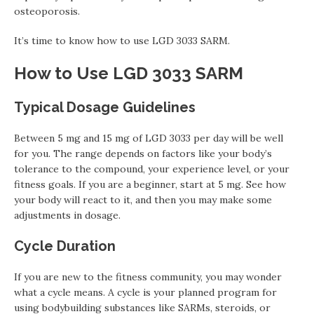
osteoporosis.
It’s time to know how to use LGD 3033 SARM.
How to Use LGD 3033 SARM
Typical Dosage Guidelines
Between 5 mg and 15 mg of LGD 3033 per day will be well
for you. The range depends on factors like your body’s
tolerance to the compound, your experience level, or your
fitness goals. If you are a beginner, start at 5 mg. See how
your body will react to it, and then you may make some
adjustments in dosage.
Cycle Duration
If you are new to the fitness community, you may wonder
what a cycle means. A cycle is your planned program for
using bodybuilding substances like SARMs, steroids, or