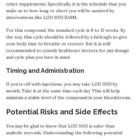
other supplements. Specifically, it is the schedule that you
make as to how long or short you will be assisted by
interventions like LGD 3033 SARM.
For this compound, the standard cycle is 8 to 12 weeks. By
the way, this cycle should be followed by a furlough to give
your body time to breathe or recover. But it is still
recommended to consult healthcare doctors for any dosage
and cycle plan you have in mind.
Timing and Administration
If you’re off with injections, you may take LGD 3033 by
mouth. Take it at the same time each day. This will help
maintain a stable level of the compound in your bloodstream.
Potential Risks and Side Effects
You may be glad to know that LGD 3033 is safer than
anabolic steroids. Understanding the following potential