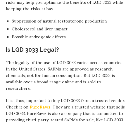
risks may help you optimize the benefits of LGD 3033 while
keeping the risks at bay.
Suppression of natural testosterone production
Cholesterol and liver impact
Possible androgenic effects
Is LGD 3033 Legal?
The legality of the use of LGD 3033 varies across countries.
In the United States, SARMs are approved as research
chemicals, not for human consumption. But LGD 3033 is
available over a broad range online and is sold to
researchers.
It is, thus, important to buy LGD 3033 from a trusted vendor.
Check it on
PureRawz
. They are a trusted website that sells
LGD 3033. PureRawz is also a company that is committed to
providing third-party-tested SARMs for sale, like LGD 3033.