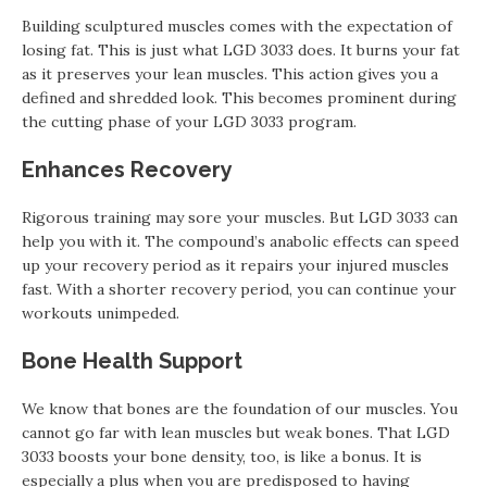
Building sculptured muscles comes with the expectation of
losing fat. This is just what LGD 3033 does. It burns your fat
as it preserves your lean muscles. This action gives you a
defined and shredded look. This becomes prominent during
the cutting phase of your LGD 3033 program.
Enhances Recovery
Rigorous training may sore your muscles. But LGD 3033 can
help you with it. The compound’s anabolic effects can speed
up your recovery period as it repairs your injured muscles
fast. With a shorter recovery period, you can continue your
workouts unimpeded.
Bone Health Support
We know that bones are the foundation of our muscles. You
cannot go far with lean muscles but weak bones. That LGD
3033 boosts your bone density, too, is like a bonus. It is
especially a plus when you are predisposed to having