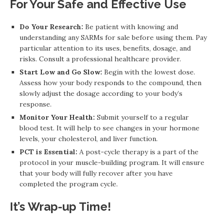
For Your Safe and Effective Use
Do Your Research:
Be patient with knowing and
understanding any SARMs for sale before using them. Pay
particular attention to its uses, benefits, dosage, and
risks. Consult a professional healthcare provider.
Start Low and Go Slow:
Begin with the lowest dose.
Assess how your body responds to the compound, then
slowly adjust the dosage according to your body’s
response.
Monitor Your Health:
Submit yourself to a regular
blood test. It will help to see changes in your hormone
levels, your cholesterol, and liver function.
PCT is Essential:
A post-cycle therapy is a part of the
protocol in your muscle-building program. It will ensure
that your body will fully recover after you have
completed the program cycle.
It’s Wrap-up Time!