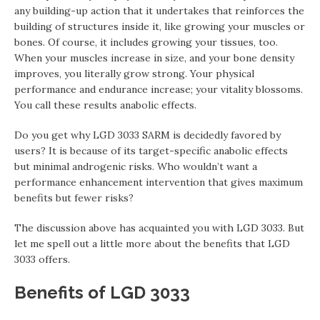
any building-up action that it undertakes that reinforces the
building of structures inside it, like growing your muscles or
bones. Of course, it includes growing your tissues, too.
When your muscles increase in size, and your bone density
improves, you literally grow strong. Your physical
performance and endurance increase; your vitality blossoms.
You call these results anabolic effects.
Do you get why LGD 3033 SARM is decidedly favored by
users? It is because of its target-specific anabolic effects
but minimal androgenic risks. Who wouldn’t want a
performance enhancement intervention that gives maximum
benefits but fewer risks?
The discussion above has acquainted you with LGD 3033. But
let me spell out a little more about the benefits that LGD
3033 offers.
Benefits of LGD 3033