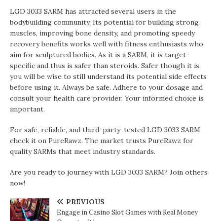
LGD 3033 SARM has attracted several users in the
bodybuilding community. Its potential for building strong
muscles, improving bone density, and promoting speedy
recovery benefits works well with fitness enthusiasts who
aim for sculptured bodies. As it is a SARM, it is target-
specific and thus is safer than steroids. Safer though it is,
you will be wise to still understand its potential side effects
before using it. Always be safe. Adhere to your dosage and
consult your health care provider. Your informed choice is
important.
For safe, reliable, and third-party-tested LGD 3033 SARM,
check it on PureRawz. The market trusts PureRawz for
quality SARMs that meet industry standards.
Are you ready to journey with LGD 3033 SARM? Join others
now!
PREVIOUS
Engage in Casino Slot Games with Real Money