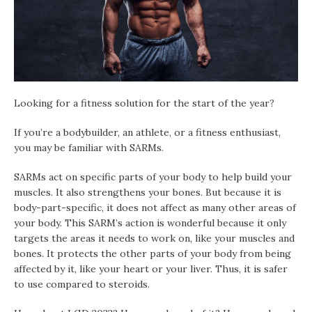
Looking for a fitness solution for the start of the year?
If you’re a bodybuilder, an athlete, or a fitness enthusiast,
you may be familiar with SARMs.
SARMs act on specific parts of your body to help build your
muscles. It also strengthens your bones. But because it is
body-part-specific, it does not affect as many other areas of
your body. This SARM’s action is wonderful because it only
targets the areas it needs to work on, like your muscles and
bones. It protects the other parts of your body from being
affected by it, like your heart or your liver. Thus, it is safer
to use compared to steroids.