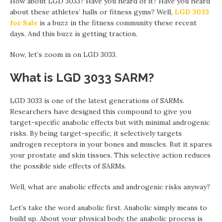
How about LGD 3033? Have you heard of it? Have you heard
about these athletes’ halls or fitness gyms? Well,
LGD 3033
for Sale
is a buzz in the fitness community these recent
days. And this buzz is getting traction.
Now, let’s zoom in on LGD 3033.
What is LGD 3033 SARM?
LGD 3033 is one of the latest generations of SARMs.
Researchers have designed this compound to give you
target-specific anabolic effects but with minimal androgenic
risks. By being target-specific, it selectively targets
androgen receptors in your bones and muscles. But it spares
your prostate and skin tissues. This selective action reduces
the possible side effects of SARMs.
Well, what are anabolic effects and androgenic risks anyway?
Let’s take the word anabolic first. Anabolic simply means to
build up. About your physical body, the anabolic process is