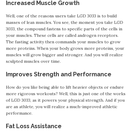
Increased Muscle Growth
Well, one of the reasons users take LGD 3033 is to build
masses of lean muscles. You see, the moment you take LGD
3033, the compound fastens to specific parts of the cells in
your muscles. These cells are called androgen receptors.
The fasting activity then commands your muscles to grow
more proteins. When your body grows more proteins, your
muscles will grow bigger and stronger. And you will realize
sculpted muscles over time.
Improves Strength and Performance
How do you like being able to lift heavier objects or endure
more rigorous workouts? Well, this is just one of the works
of LGD 3033, as it powers your physical strength. And if you
are an athlete, you will realize a much-improved athletic
performance.
Fat Loss Assistance