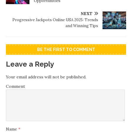
Opportunities
NEXT
Progressive Jackpots Online USA 2025: Trends
and Winning Tips
BE THE FIRST TO COMMENT
Leave a Reply
Your email address will not be published.
Comment
Name
*