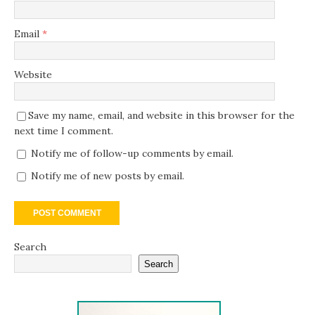
Email
*
Website
Save my name, email, and website in this browser for the
next time I comment.
Notify me of follow-up comments by email.
Notify me of new posts by email.
Search
Search