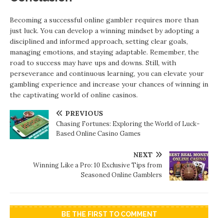
Becoming a successful online gambler requires more than
just luck. You can develop a winning mindset by adopting a
disciplined and informed approach, setting clear goals,
managing emotions, and staying adaptable. Remember, the
road to success may have ups and downs. Still, with
perseverance and continuous learning, you can elevate your
gambling experience and increase your chances of winning in
the captivating world of online casinos.
PREVIOUS
Chasing Fortunes: Exploring the World of Luck-
Based Online Casino Games
NEXT
Winning Like a Pro: 10 Exclusive Tips from
Seasoned Online Gamblers
BE THE FIRST TO COMMENT