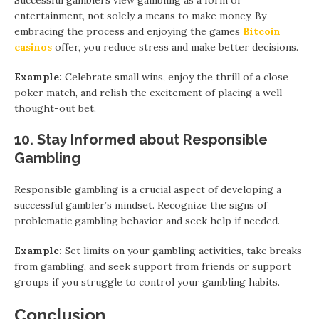
Successful gamblers view gambling as a form of
entertainment, not solely a means to make money. By
embracing the process and enjoying the games
Bitcoin
casinos
offer, you reduce stress and make better decisions.
Example:
Celebrate small wins, enjoy the thrill of a close
poker match, and relish the excitement of placing a well-
thought-out bet.
10. Stay Informed about Responsible
Gambling
Responsible gambling is a crucial aspect of developing a
successful gambler’s mindset. Recognize the signs of
problematic gambling behavior and seek help if needed.
Example:
Set limits on your gambling activities, take breaks
from gambling, and seek support from friends or support
groups if you struggle to control your gambling habits.
Conclusion