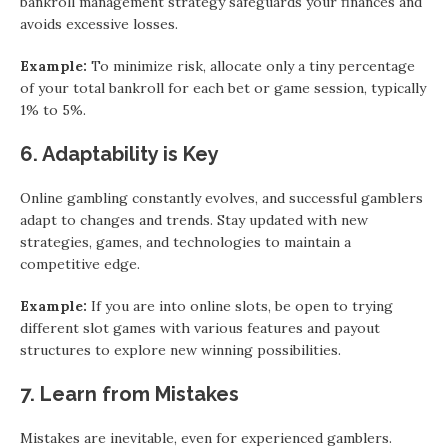
bankroll management strategy safeguards your finances and
avoids excessive losses.
Example:
To minimize risk, allocate only a tiny percentage
of your total bankroll for each bet or game session, typically
1% to 5%.
6. Adaptability is Key
Online gambling constantly evolves, and successful gamblers
adapt to changes and trends. Stay updated with new
strategies, games, and technologies to maintain a
competitive edge.
Example:
If you are into online slots, be open to trying
different slot games with various features and payout
structures to explore new winning possibilities.
7. Learn from Mistakes
Mistakes are inevitable, even for experienced gamblers.