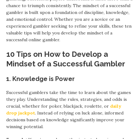
chance to triumph consistently. The mindset of a successful
gambler is built upon a foundation of discipline, knowledge,
and emotional control. Whether you are a novice or an
experienced gambler seeking to refine your skills, these ten
valuable tips will help you develop the mindset of a
successful online gambler.
10 Tips on How to Develop a
Mindset of a Successful Gambler
1. Knowledge is Power
Successful gamblers take the time to learn about the games
they play. Understanding the rules, strategies, and odds is
crucial, whether for poker, blackjack, roulette, or
daily
drop jackpot
. Instead of relying on luck alone, informed
decisions based on knowledge significantly improve your
winning potential.