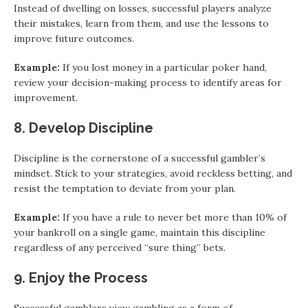
Instead of dwelling on losses, successful players analyze
their mistakes, learn from them, and use the lessons to
improve future outcomes.
Example:
If you lost money in a particular poker hand,
review your decision-making process to identify areas for
improvement.
8. Develop Discipline
Discipline is the cornerstone of a successful gambler’s
mindset. Stick to your strategies, avoid reckless betting, and
resist the temptation to deviate from your plan.
Example:
If you have a rule to never bet more than 10% of
your bankroll on a single game, maintain this discipline
regardless of any perceived “sure thing” bets.
9. Enjoy the Process