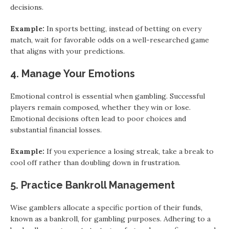
decisions.
Example:
In sports betting, instead of betting on every
match, wait for favorable odds on a well-researched game
that aligns with your predictions.
4. Manage Your Emotions
Emotional control is essential when gambling. Successful
players remain composed, whether they win or lose.
Emotional decisions often lead to poor choices and
substantial financial losses.
Example:
If you experience a losing streak, take a break to
cool off rather than doubling down in frustration.
5. Practice Bankroll Management
Wise gamblers allocate a specific portion of their funds,
known as a bankroll, for gambling purposes. Adhering to a