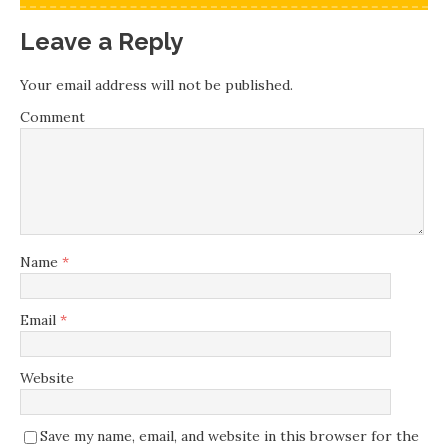
Leave a Reply
Your email address will not be published.
Comment
Name
*
Email
*
Website
Save my name, email, and website in this browser for the