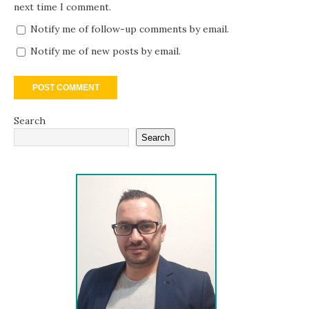
next time I comment.
Notify me of follow-up comments by email.
Notify me of new posts by email.
Search
Search