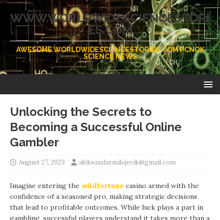
WWW.WORLDWIDESCIENCESTORI
ES.COM
AWESOME WORLDWIDESCIENCESTORIES.COM PCNOK
SCIENCE NEWS
Unlocking the Secrets to
Becoming a Successful Online
Gambler
August 27, 2023
aleksandarmilojevik@gmail.com
Imagine entering the
wildfortune
casino armed with the
confidence of a seasoned pro, making strategic decisions
that lead to profitable outcomes. While luck plays a part in
gambling, successful players understand it takes more than a