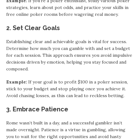
Example:
If you’re a poker enthusiast, study various poker
strategies, learn about pot odds, and practice your skills in
free online poker rooms before wagering real money.
2. Set Clear Goals
Establishing clear and achievable goals is vital for success.
Determine how much you can gamble with and set a budget
for each session. This approach ensures you avoid impulsive
decisions driven by emotion, helping you stay focused and
composed.
Example:
If your goal is to profit $100 in a poker session,
stick to your budget and stop playing once you achieve it.
Avoid chasing losses, as this can lead to reckless betting.
3. Embrace Patience
Rome wasn’t built in a day, and a successful gambler isn’t
made overnight. Patience is a virtue in gambling, allowing
you to wait for the right opportunities and avoid hasty