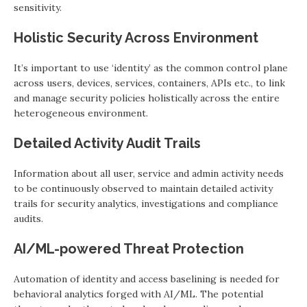
sensitivity.
Holistic Security Across Environment
It’s important to use ‘identity’ as the common control plane
across users, devices, services, containers, APIs etc., to link
and manage security policies holistically across the entire
heterogeneous environment.
Detailed Activity Audit Trails
Information about all user, service and admin activity needs
to be continuously observed to maintain detailed activity
trails for security analytics, investigations and compliance
audits.
AI/ML-powered Threat Protection
Automation of identity and access baselining is needed for
behavioral analytics forged with AI/ML. The potential