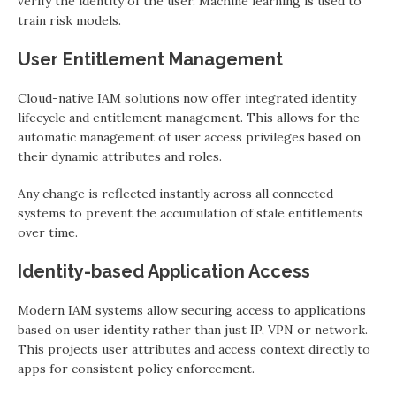
verify the identity of the user. Machine learning is used to
train risk models.
User Entitlement Management
Cloud-native IAM solutions now offer integrated identity
lifecycle and entitlement management. This allows for the
automatic management of user access privileges based on
their dynamic attributes and roles.
Any change is reflected instantly across all connected
systems to prevent the accumulation of stale entitlements
over time.
Identity-based Application Access
Modern IAM systems allow securing access to applications
based on user identity rather than just IP, VPN or network.
This projects user attributes and access context directly to
apps for consistent policy enforcement.