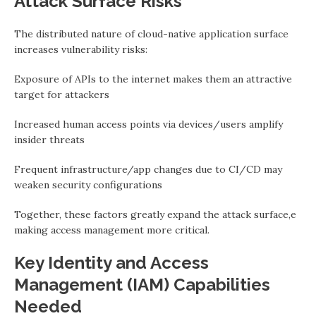
Attack Surface Risks
The distributed nature of cloud-native application surface
increases vulnerability risks:
Exposure of APIs to the internet makes them an attractive
target for attackers
Increased human access points via devices/users amplify
insider threats
Frequent infrastructure/app changes due to CI/CD may
weaken security configurations
Together, these factors greatly expand the attack surface,e
making access management more critical.
Key Identity and Access
Management (IAM) Capabilities
Needed