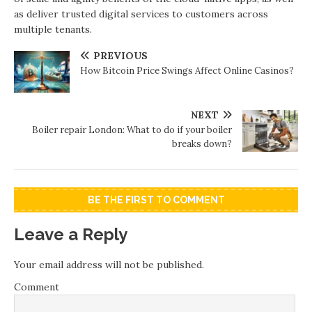
as deliver trusted digital services to customers across
multiple tenants.
PREVIOUS
How Bitcoin Price Swings Affect Online Casinos?
NEXT
Boiler repair London: What to do if your boiler
breaks down?
BE THE FIRST TO COMMENT
Leave a Reply
Your email address will not be published.
Comment