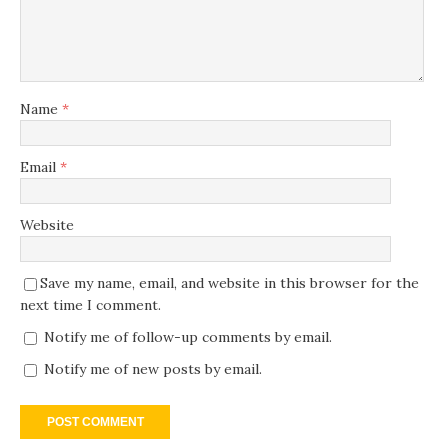
Name
*
Email
*
Website
Save my name, email, and website in this browser for the
next time I comment.
Notify me of follow-up comments by email.
Notify me of new posts by email.