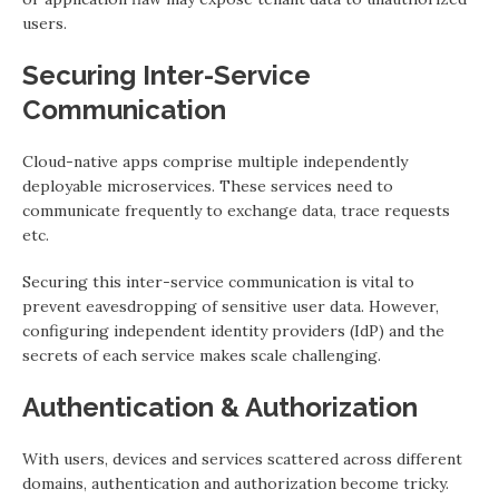
users.
Securing Inter-Service
Communication
Cloud-native apps comprise multiple independently
deployable microservices. These services need to
communicate frequently to exchange data, trace requests
etc.
Securing this inter-service communication is vital to
prevent eavesdropping of sensitive user data. However,
configuring independent identity providers (IdP) and the
secrets of each service makes scale challenging.
Authentication & Authorization
With users, devices and services scattered across different
domains, authentication and authorization become tricky.