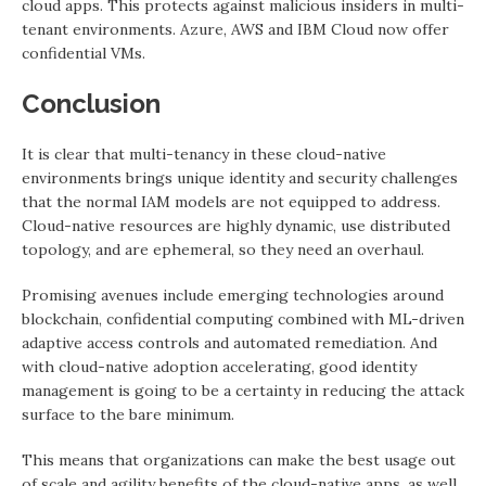
cloud apps. This protects against malicious insiders in multi-
tenant environments. Azure, AWS and IBM Cloud now offer
confidential VMs.
Conclusion
It is clear that multi-tenancy in these cloud-native
environments brings unique identity and security challenges
that the normal IAM models are not equipped to address.
Cloud-native resources are highly dynamic, use distributed
topology, and are ephemeral, so they need an overhaul.
Promising avenues include emerging technologies around
blockchain, confidential computing combined with ML-driven
adaptive access controls and automated remediation. And
with cloud-native adoption accelerating, good identity
management is going to be a certainty in reducing the attack
surface to the bare minimum.
This means that organizations can make the best usage out
of scale and agility benefits of the cloud-native apps, as well