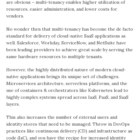
are obvious – multi-tenancy enables higher utilization of
resources, easier administration, and lower costs for
vendors.
No wonder then that multi-tenancy has become the de facto
standard for delivery of cloud-native SaaS applications as
well. Salesforce, Workday, ServiceNow, and NetSuite have
been leading providers to achieve great scale by serving the
same hardware resources to multiple tenants.
However, the highly distributed nature of modern cloud-
native applications brings its unique set of challenges.
Microservices architecture, serverless platforms, and the
use of containers & orchestrators like Kubernetes lead to
highly complex systems spread across IaaS, PaaS, and SaaS
layers.
This also increases the number of external users and
identity stores that need to be managed. Throw in DevOps
practices like continuous delivery (CD) and infrastructure as
code (IaC), and you have the recipe for increased identity