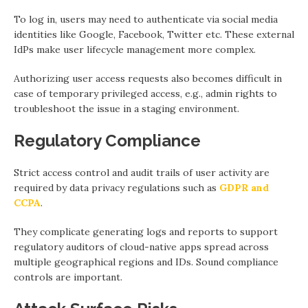
To log in, users may need to authenticate via social media
identities like Google, Facebook, Twitter etc. These external
IdPs make user lifecycle management more complex.
Authorizing user access requests also becomes difficult in
case of temporary privileged access, e.g., admin rights to
troubleshoot the issue in a staging environment.
Regulatory Compliance
Strict access control and audit trails of user activity are
required by data privacy regulations such as
GDPR and
CCPA
.
They complicate generating logs and reports to support
regulatory auditors of cloud-native apps spread across
multiple geographical regions and IDs. Sound compliance
controls are important.