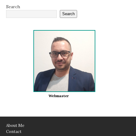
Search
Search
Webmaster
About Me
Contact