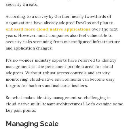
security threats.
According to a survey by Gartner, nearly two-thirds of
organizations have already adopted DevOps and plan to
onboard more cloud-native applications
over the next
years. However, most companies also feel vulnerable to
security risks stemming from misconfigured infrastructure
and application changes.
It’s no wonder industry experts have referred to identity
management as ‘the permanent problem area’ for cloud
adopters. Without robust access controls and activity
monitoring, cloud-native environments can become easy
targets for hackers and malicious insiders.
So, what makes identity management so challenging in
cloud-native multi-tenant architectures? Let’s examine some
key pain points:
Managing Scale