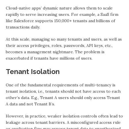
Cloud-native apps’ dynamic nature allows them to scale
rapidly to serve increasing users. For example, a SaaS firm
like Salesforce supports 150,000+ tenants and billions of
transactions daily.
At this scale, managing so many tenants and users, as well as
their access privileges, roles, passwords, API keys, etc.,
becomes a management nightmare. The problem is
exacerbated if tenants have millions of users.
Tenant Isolation
One of the fundamental requirements of multi-tenancy is
tenant isolation, i.e., tenants should not have access to each
other’s data. E.g., Tenant A users should only access Tenant
A data and not Tenant B’s.
However, in practice, weaker isolation controls often lead to
leakage across tenant barriers. A misconfigured access rule
or application flaw may expose tenant data to unauthorized