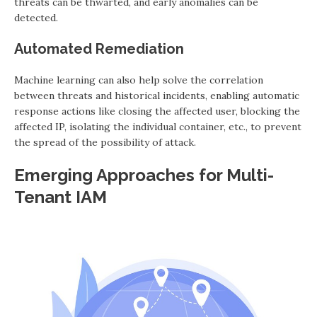
threats can be thwarted, and early anomalies can be
detected.
Automated Remediation
Machine learning can also help solve the correlation
between threats and historical incidents, enabling automatic
response actions like closing the affected user, blocking the
affected IP, isolating the individual container, etc., to prevent
the spread of the possibility of attack.
Emerging Approaches for Multi-
Tenant IAM