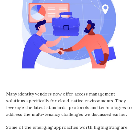
Many identity vendors now offer access management
solutions specifically for cloud-native environments. They
leverage the latest standards, protocols and technologies to
address the multi-tenancy challenges we discussed earlier.
Some of the emerging approaches worth highlighting are: