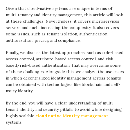
Given that cloud-native systems are unique in terms of
multi-tenancy and identity management, this article will look
at these challenges. Nevertheless, it covers microservices
servers and such, increasing the complexity. It also covers
some issues, such as tenant isolation, authentication,
authorization, privacy, and compliance.
Finally, we discuss the latest approaches, such as role-based
access control, attribute-based access control, and risk-
based/risk-based authentication, that may overcome some
of these challenges. Alongside this, we analyze the use cases
in which decentralized identity management across tenants
can be obtained with technologies like blockchain and self-
usury identity.
By the end, you will have a clear understanding of multi-
tenant identity and security pitfalls to avoid while designing
highly scalable
cloud native identity management
systems.