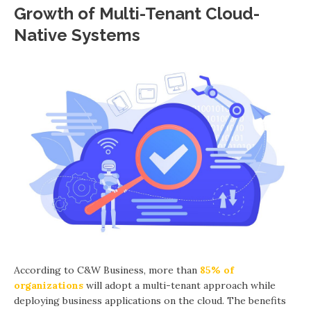
Growth of Multi-Tenant Cloud-
Native Systems
According to C&W Business, more than
85% of
organizations
will adopt a multi-tenant approach while
deploying business applications on the cloud. The benefits