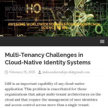
WWW.WORLDWIDESCIENCESTORI
ES.COM
AWESOME WORLDWIDESCIENCESTORIES.COM PCNOK
SCIENCE NEWS
Multi-Tenancy Challenges in
Cloud-Native Identity Systems
February 25, 2025
aleksandarmilojevik@gmail.com
IAM is an important capability of any cloud-native
application. This problem is exacerbated for those
organizations that adopt multi-tenant architectures on the
cloud and that require the management of user identities
and access control across more than a single tenant.