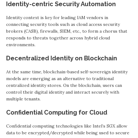
Identity-centric Security Automation
Identity context is key for leading IAM vendors in
connecting security tools such as cloud access security
brokers (CASB), firewalls, SIEM, etc., to form a chorus that
responds to threats together across hybrid cloud
environments.
Decentralized Identity on Blockchain
At the same time, blockchain-based self-sovereign identity
models are emerging as an alternative to traditional
centralized identity stores. On the blockchain, users can
control their digital identity and interact securely with
multiple tenants.
Confidential Computing for Cloud
Confidential computing technologies like Intel’s SGX allow
data to be encrypted/decrypted while being used to secure