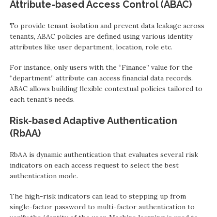
Attribute-based Access Control (ABAC)
To provide tenant isolation and prevent data leakage across
tenants, ABAC policies are defined using various identity
attributes like user department, location, role etc.
For instance, only users with the “Finance” value for the
“department” attribute can access financial data records.
ABAC allows building flexible contextual policies tailored to
each tenant’s needs.
Risk-based Adaptive Authentication
(RbAA)
RbAA is dynamic authentication that evaluates several risk
indicators on each access request to select the best
authentication mode.
The high-risk indicators can lead to stepping up from
single-factor password to multi-factor authentication to