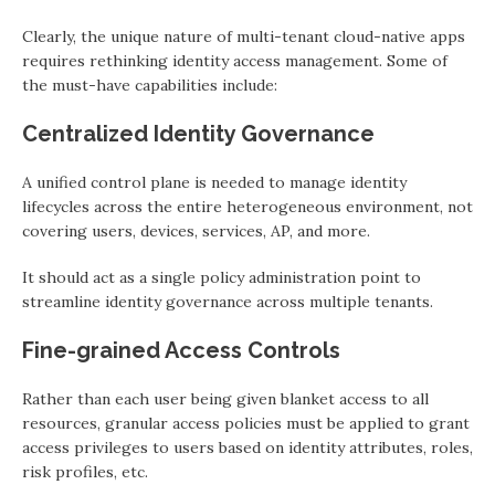
Clearly, the unique nature of multi-tenant cloud-native apps
requires rethinking identity access management. Some of
the must-have capabilities include:
Centralized Identity Governance
A unified control plane is needed to manage identity
lifecycles across the entire heterogeneous environment, not
covering users, devices, services, AP, and more.
It should act as a single policy administration point to
streamline identity governance across multiple tenants.
Fine-grained Access Controls
Rather than each user being given blanket access to all
resources, granular access policies must be applied to grant
access privileges to users based on identity attributes, roles,
risk profiles, etc.