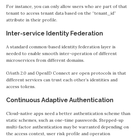
For instance, you can only allow users who are part of that
tenant to access tenant data based on the “tenant_id”
attribute in their profile.
Inter-service Identity Federation
A standard common-based identity federation layer is
needed to enable smooth inter-operation of different
microservices from different domains.
OAuth 2.0 and OpenID Connect are open protocols in that
different services can trust each other’s identities and
access tokens.
Continuous Adaptive Authentication
Cloud-native apps need a better authentication scheme than
static schemes, such as one-time passwords. Stepped-up
multi-factor authentication may be warranted depending on
the access context, user risk profile and operation