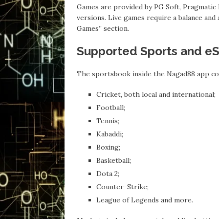
Games are provided by PG Soft, Pragmatic 
versions. Live games require a balance and
Games” section.
Supported Sports and eS
The sportsbook inside the Nagad88 app co
Cricket, both local and international;
Football;
Tennis;
Kabaddi;
Boxing;
Basketball;
Dota 2;
Counter-Strike;
League of Legends and more.