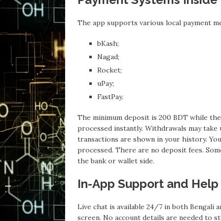
The app supports various local payment m
bKash;
Nagad;
Rocket;
uPay;
FastPay.
The minimum deposit is 200 BDT while the
processed instantly. Withdrawals may take
transactions are shown in your history. Yo
processed. There are no deposit fees. So
the bank or wallet side.
In-App Support and Help
Live chat is available 24/7 in both Bengali
screen. No account details are needed to st