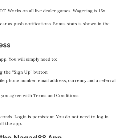
T. Works on all live dealer games. Wagering is 15x.
ar as push notifications. Bonus stats is shown in the
ess
pp. You will simply need to:
g the “Sign Up” button;
e phone number, email address, currency and a referral
t you agree with Terms and Conditions;
conds. Login is persistent. You do not need to log in
ll the app.
 the Nagad88 App