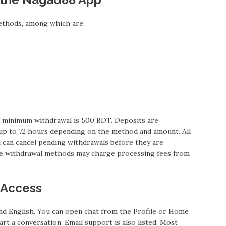
ethods, among which are:
 minimum withdrawal is 500 BDT. Deposits are
 up to 72 hours depending on the method and amount. All
u can cancel pending withdrawals before they are
me withdrawal methods may charge processing fees from
 Access
 and English. You can open chat from the Profile or Home
art a conversation. Email support is also listed. Most