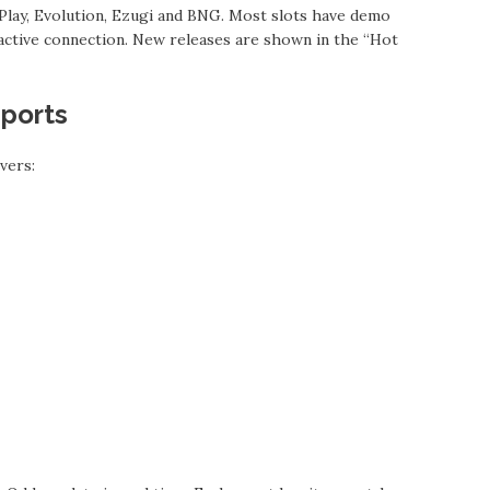
Play, Evolution, Ezugi and BNG. Most slots have demo
 active connection. New releases are shown in the “Hot
ports
vers: