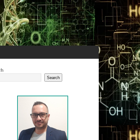
ch
Search