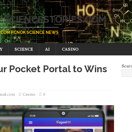
SCIENCESTORIES.COM
COM PCNOK SCIENCE NEWS
Y
SCIENCE
AI
CASINO
r Pocket Portal to Wins
Sear
mail.com
Casino
0