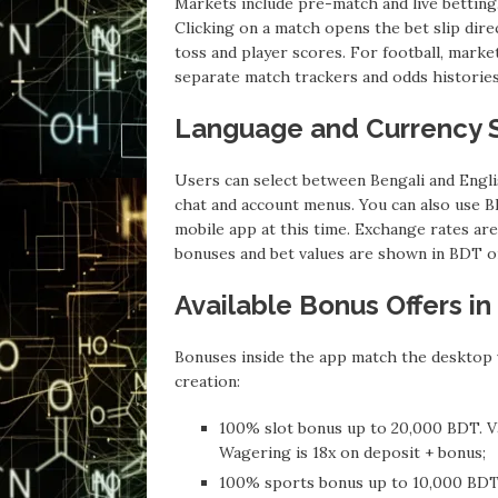
Markets include pre-match and live betting.
Clicking on a match opens the bet slip direc
toss and player scores. For football, marke
separate match trackers and odds historie
Language and Currency S
Users can select between Bengali and Englis
chat and account menus. You can also use B
mobile app at this time. Exchange rates are
bonuses and bet values are shown in BDT on
Available Bonus Offers i
Bonuses inside the app match the desktop v
creation:
100% slot bonus up to 20,000 BDT. V
Wagering is 18x on deposit + bonus;
100% sports bonus up to 10,000 BDT. 