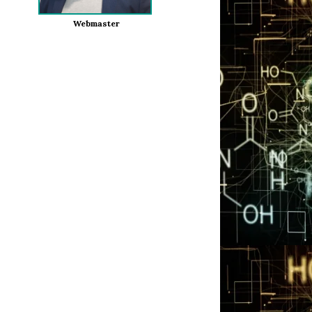
Webmaster