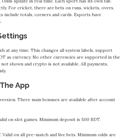
 Odds update in real time. Each sport has its own tab.
tly. For cricket, there are bets on runs, wickets, overs,
ts include totals, corners and cards. Esports have
s.
ettings
h at any time. This changes all system labels, support
DT as currency. No other currencies are supported in the
 not shown and crypto is not available. All payments,
ly.
n The App
ersion. Three main bonuses are available after account
alid on slot games. Minimum deposit is 500 BDT.
Valid on all pre-match and live bets. Minimum odds are