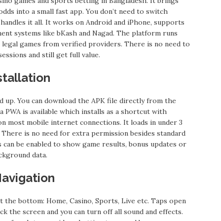
sino games and sports betting in Bangladesh. It brings
odds into a small fast app. You don’t need to switch
handles it all. It works on Android and iPhone, supports
ment systems like bKash and Nagad. The platform runs
 legal games from verified providers. There is no need to
essions and still get full value.
tallation
 up. You can download the APK file directly from the
a PWA is available which installs as a shortcut with
on most mobile internet connections. It loads in under 3
 There is no need for extra permission besides standard
ns can be enabled to show game results, bonus updates or
ackground data.
Navigation
 at the bottom: Home, Casino, Sports, Live etc. Taps open
k the screen and you can turn off all sound and effects.