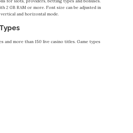
ns for slots, providers, betting types and bonuses.
ith 2 GB RAM or more. Font size can be adjusted in
 vertical and horizontal mode.
 Types
s and more than 150 live casino titles. Game types