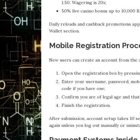
1.50. Wagering is 20x;
50% live casino bonus up to 10,000 BD
Daily reloads and cashback promotions appe
Wallet section.
Mobile Registration Proc
New users can create an account from the a
Open the registration box by pressin
Enter your username, password, mobil
code if you have one;
Confirm you are of legal age and tha
Finish the registration.
After submission, account setup takes 10 se
again unless you log out manually or uninsta
Payment Systems Inside