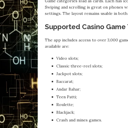
Game categories load as cards. Each has ico
Swiping and scrolling is great on phones w
settings. The layout remains usable in both
Supported Casino Game
The app includes access to over 3,000 game
available are:
Video slots;
Classic three-reel slots;
Jackpot slots;
Baccarat;
Andar Bahar;
Teen Patti;
Roulette;
Blackjack;
Crash and mines games.