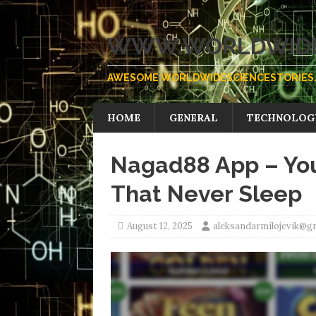
WWW.WORLDWIDE
AWESOME WORLDWIDESCIENCESTORIES.
HOME
GENERAL
TECHNOLOG
Nagad88 App – You
That Never Sleep
August 12, 2025
aleksandarmilojevik@g