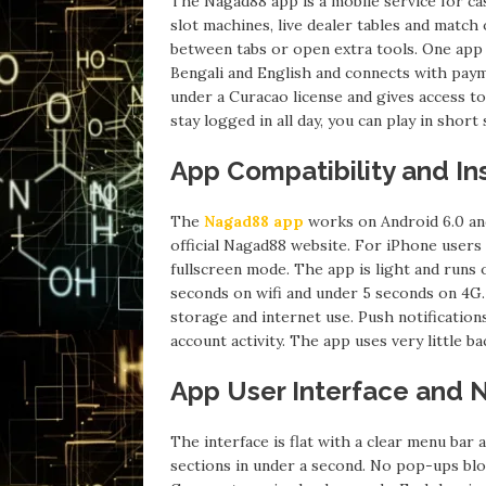
The Nagad88 app is a mobile service for ca
slot machines, live dealer tables and match 
between tabs or open extra tools. One app 
Bengali and English and connects with pay
under a Curacao license and gives access to
stay logged in all day, you can play in short s
App Compatibility and Ins
The
Nagad88 app
works on Android 6.0 and
official Nagad88 website. For iPhone users 
fullscreen mode. The app is light and runs 
seconds on wifi and under 5 seconds on 4G.
storage and internet use. Push notificatio
account activity. The app uses very little b
App User Interface and 
The interface is flat with a clear menu bar
sections in under a second. No pop-ups bloc