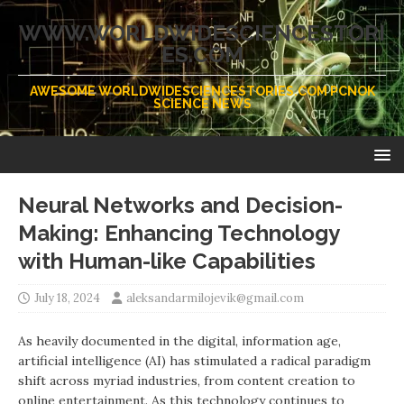
WWW.WORLDWIDESCIENCESTORI
ES.COM
AWESOME WORLDWIDESCIENCESTORIES.COM PCNOK
SCIENCE NEWS
Neural Networks and Decision-
Making: Enhancing Technology
with Human-like Capabilities
July 18, 2024
aleksandarmilojevik@gmail.com
As heavily documented in the digital, information age,
artificial intelligence (AI) has stimulated a radical paradigm
shift across myriad industries, from content creation to
online entertainment. As this technology continues to