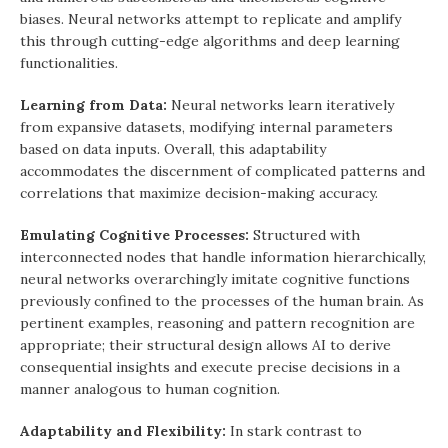
biases. Neural networks attempt to replicate and amplify
this through cutting-edge algorithms and deep learning
functionalities.
Learning from Data:
Neural networks learn iteratively
from expansive datasets, modifying internal parameters
based on data inputs. Overall, this adaptability
accommodates the discernment of complicated patterns and
correlations that maximize decision-making accuracy.
Emulating Cognitive Processes:
Structured with
interconnected nodes that handle information hierarchically,
neural networks overarchingly imitate cognitive functions
previously confined to the processes of the human brain. As
pertinent examples, reasoning and pattern recognition are
appropriate; their structural design allows AI to derive
consequential insights and execute precise decisions in a
manner analogous to human cognition.
Adaptability and Flexibility:
In stark contrast to