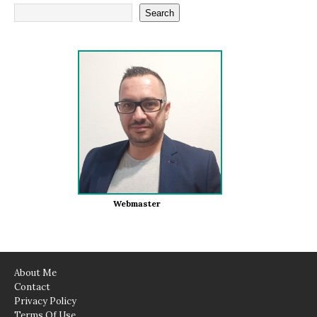
Search
Webmaster
About Me
Contact
Privacy Policy
Terms Of Use