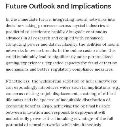
Future Outlook and Implications
In the immediate future, integrating neural networks into
decision-making processes across myriad industries is
predicted to accelerate rapidly. Alongside continuous
advances in AI research and coupled with enhanced
computing power and data availability, the abilities of neural
networks know no bounds. In the online casino niche, this
could indubitably lead to significantly more personalized
gaming experiences, expanded capacity for fraud detection
mechanisms and better regulatory compliance measures.
Nonetheless, the widespread adoption of neural networks
correspondingly introduces wider societal implications; e.g.,
concerns relating to job displacement, a catalog of ethical
dilemmas and the spectre of inequitable distribution of
economic benefits. Ergo, achieving the optimal balance
between innovation and responsible deployment will
undoubtedly prove critical in taking advantage of the full
potential of neural networks while simultaneously