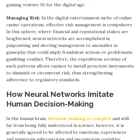
gaming venture fit for the digital age.
Managing Risk:
In the digital entertainment niche of online
casino operations, effective risk management is compulsory.
In this sphere, where financial and reputational stakes are
heightened, neural networks are accomplished in
pinpointing and alerting management to anomalies in
gameplay that could imply fraudulent actions or problematic
gambling conduct. Therefore, the expeditious scrutiny of
such patterns allows casinos to install prescient instruments
to diminish or circumvent risk, thus strengthening
adherence to regulatory standards.
How Neural Networks Imitate
Human Decision-Making
In the human brain,
decision-making is complex
and still
far from being fully understood in science; however, it is
generally agreed to be affected by emotions, experiences
and numerous subconscious and unconscious cognitive