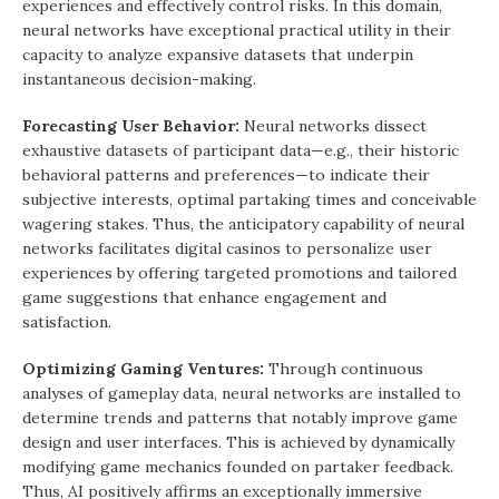
experiences and effectively control risks. In this domain,
neural networks have exceptional practical utility in their
capacity to analyze expansive datasets that underpin
instantaneous decision-making.
Forecasting User Behavior:
Neural networks dissect
exhaustive datasets of participant data—e.g., their historic
behavioral patterns and preferences—to indicate their
subjective interests, optimal partaking times and conceivable
wagering stakes. Thus, the anticipatory capability of neural
networks facilitates digital casinos to personalize user
experiences by offering targeted promotions and tailored
game suggestions that enhance engagement and
satisfaction.
Optimizing Gaming Ventures:
Through continuous
analyses of gameplay data, neural networks are installed to
determine trends and patterns that notably improve game
design and user interfaces. This is achieved by dynamically
modifying game mechanics founded on partaker feedback.
Thus, AI positively affirms an exceptionally immersive