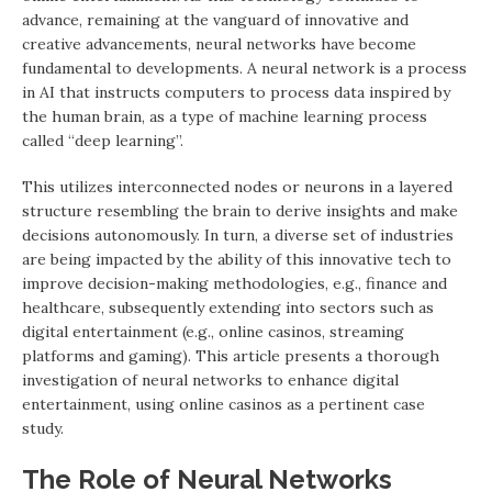
advance, remaining at the vanguard of innovative and
creative advancements, neural networks have become
fundamental to developments. A neural network is a process
in AI that instructs computers to process data inspired by
the human brain, as a type of machine learning process
called “deep learning”.
This utilizes interconnected nodes or neurons in a layered
structure resembling the brain to derive insights and make
decisions autonomously. In turn, a diverse set of industries
are being impacted by the ability of this innovative tech to
improve decision-making methodologies, e.g., finance and
healthcare, subsequently extending into sectors such as
digital entertainment (e.g., online casinos, streaming
platforms and gaming). This article presents a thorough
investigation of neural networks to enhance digital
entertainment, using online casinos as a pertinent case
study.
The Role of Neural Networks