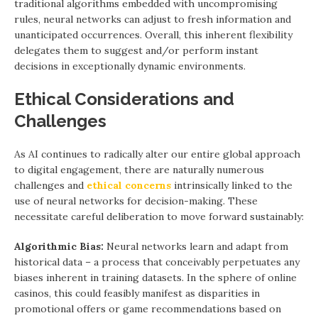
traditional algorithms embedded with uncompromising
rules, neural networks can adjust to fresh information and
unanticipated occurrences. Overall, this inherent flexibility
delegates them to suggest and/or perform instant
decisions in exceptionally dynamic environments.
Ethical Considerations and
Challenges
As AI continues to radically alter our entire global approach
to digital engagement, there are naturally numerous
challenges and
ethical concerns
intrinsically linked to the
use of neural networks for decision-making. These
necessitate careful deliberation to move forward sustainably:
Algorithmic Bias:
Neural networks learn and adapt from
historical data – a process that conceivably perpetuates any
biases inherent in training datasets. In the sphere of online
casinos, this could feasibly manifest as disparities in
promotional offers or game recommendations based on