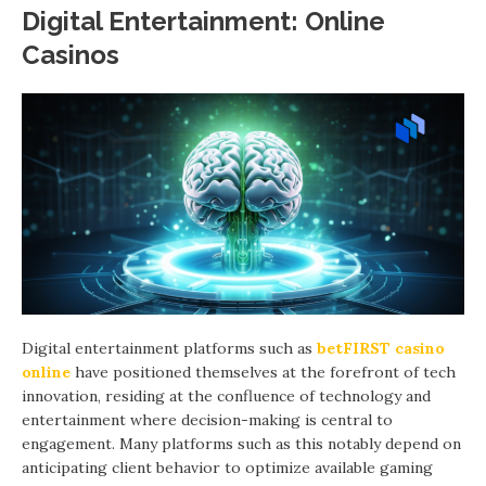
Digital Entertainment: Online
Casinos
Digital entertainment platforms such as
betFIRST casino
online
have positioned themselves at the forefront of tech
innovation, residing at the confluence of technology and
entertainment where decision-making is central to
engagement. Many platforms such as this notably depend on
anticipating client behavior to optimize available gaming