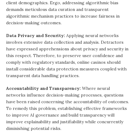
client demographics. Ergo, addressing algorithmic bias
demands meticulous data curation and transparent
algorithmic mechanism practices to increase fairness in
decision-making outcomes.
Data Privacy and Security:
Applying neural networks
involves extensive data collection and analysis. Detractors
have expressed apprehensions about privacy and security in
this respect. Therefore, to preserve user confidence and
comply with regulatory standards, online casinos should
install considerable data protection measures coupled with
transparent data handling practices.
Accountability and Transparency:
Where neural
networks influence decision-making processes, questions
have been raised concerning the accountability of outcomes.
To remedy this problem, establishing effective frameworks
to improve AI governance and build transparency will
improve explainability and justifiability while concurrently
diminishing potential risks.