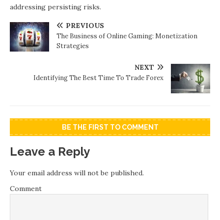
addressing persisting risks.
PREVIOUS
The Business of Online Gaming: Monetization
Strategies
NEXT
Identifying The Best Time To Trade Forex
BE THE FIRST TO COMMENT
Leave a Reply
Your email address will not be published.
Comment