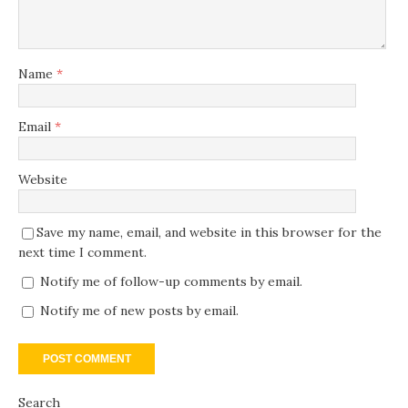
Name
*
Email
*
Website
Save my name, email, and website in this browser for the
next time I comment.
Notify me of follow-up comments by email.
Notify me of new posts by email.
Search