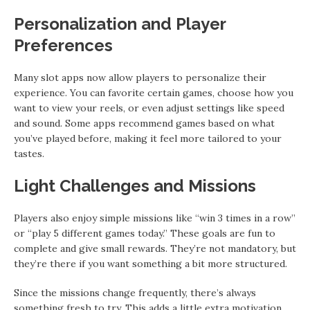
Personalization and Player
Preferences
Many slot apps now allow players to personalize their
experience. You can favorite certain games, choose how you
want to view your reels, or even adjust settings like speed
and sound. Some apps recommend games based on what
you’ve played before, making it feel more tailored to your
tastes.
Light Challenges and Missions
Players also enjoy simple missions like “win 3 times in a row”
or “play 5 different games today.” These goals are fun to
complete and give small rewards. They’re not mandatory, but
they’re there if you want something a bit more structured.
Since the missions change frequently, there’s always
something fresh to try. This adds a little extra motivation