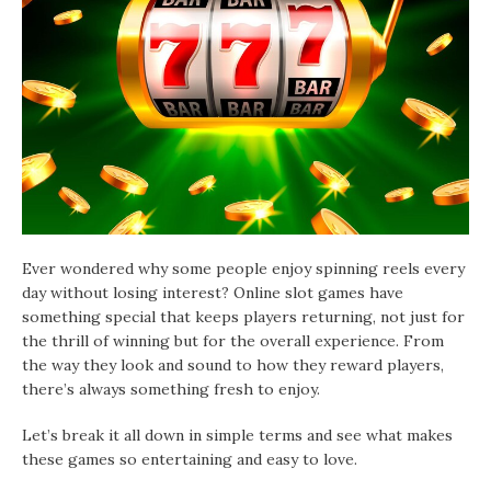
Ever wondered why some people enjoy spinning reels every
day without losing interest? Online slot games have
something special that keeps players returning, not just for
the thrill of winning but for the overall experience. From
the way they look and sound to how they reward players,
there’s always something fresh to enjoy.
Let’s break it all down in simple terms and see what makes
these games so entertaining and easy to love.