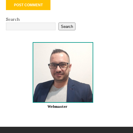
Search
Search
Webmaster