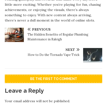
little more exciting. Whether you’re playing for fun, chasing
achievements, or enjoying the visuals, there’s always
something to enjoy. With new content always arriving,
there’s never a dull moment in the world of online slots.
PREVIOUS
The Hidden Benefits of Regular Plumbing
Maintenance in Raleigh
NEXT
How to Do the Tornado Vape Trick
BE THE FIRST TO COMMENT
Leave a Reply
Your email address will not be published.