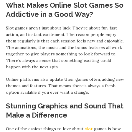
What Makes Online Slot Games So
Addictive in a Good Way?
Slot games aren’t just about luck. They’re about fun, fast
action, and instant excitement. The reason people enjoy
them regularly is that each session feels new and enjoyable.
The animations, the music, and the bonus features all work
together to give players something to look forward to.
There’s always a sense that something exciting could
happen with the next spin.
Online platforms also update their games often, adding new
themes and features. That means there’s always a fresh
option available if you ever want a change.
Stunning Graphics and Sound That
Make a Difference
One of the easiest things to love about
slot
games is how