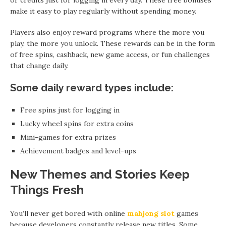
or credits just for logging in every day. These free bonuses
make it easy to play regularly without spending money.
Players also enjoy reward programs where the more you
play, the more you unlock. These rewards can be in the form
of free spins, cashback, new game access, or fun challenges
that change daily.
Some daily reward types include:
Free spins just for logging in
Lucky wheel spins for extra coins
Mini-games for extra prizes
Achievement badges and level-ups
New Themes and Stories Keep
Things Fresh
You’ll never get bored with online
mahjong slot
games
because developers constantly release new titles. Some