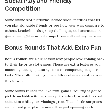
Social Play and Friendly
Competition
Some online slot platforms include social features that let
you play alongside friends or see how your wins compare to
others. Leaderboards, group challenges, and tournaments
give a fun, light sense of competition without any pressure.
Bonus Rounds That Add Extra Fun
Bonus rounds are a big reason why people love coming back
to their favorite slot games. These are extra features you
unlock by hitting special symbols or completing in-game
tasks. They often take you to a different screen with a new
way to win.
Some bonus rounds feel like mini-games. You might get to
pick from hidden items, spin a prize wheel, or watch a cool
animation while your winnings grow. These little surprises
are fun and give players more than just spinning reels.