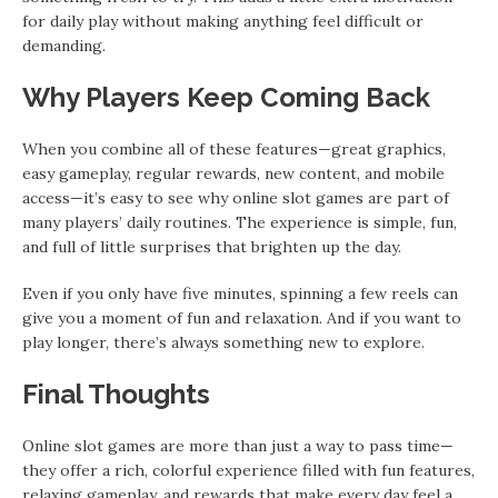
for daily play without making anything feel difficult or
demanding.
Why Players Keep Coming Back
When you combine all of these features—great graphics,
easy gameplay, regular rewards, new content, and mobile
access—it’s easy to see why online slot games are part of
many players’ daily routines. The experience is simple, fun,
and full of little surprises that brighten up the day.
Even if you only have five minutes, spinning a few reels can
give you a moment of fun and relaxation. And if you want to
play longer, there’s always something new to explore.
Final Thoughts
Online slot games are more than just a way to pass time—
they offer a rich, colorful experience filled with fun features,
relaxing gameplay, and rewards that make every day feel a