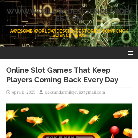
WWW.WORLDWIDESCIENCESTORI
ES.COM
AWESOME WORLDWIDESCIENCESTORIES.COM PCNOK
SCIENCE NEWS
Online Slot Games That Keep
Players Coming Back Every Day
April 11, 2025
aleksandarmilojevik@gmail.com