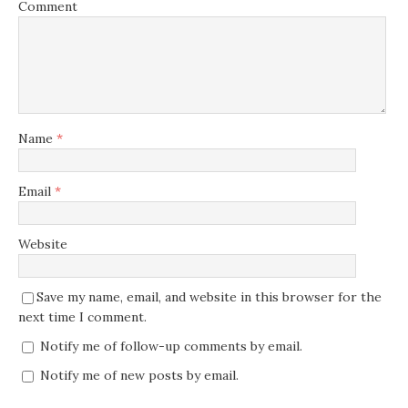
Comment
Name
*
Email
*
Website
Save my name, email, and website in this browser for the
next time I comment.
Notify me of follow-up comments by email.
Notify me of new posts by email.