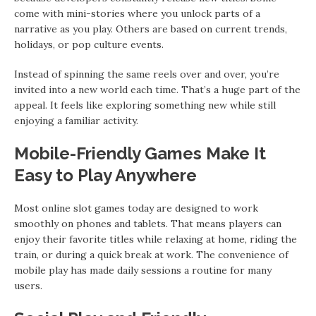
come with mini-stories where you unlock parts of a
narrative as you play. Others are based on current trends,
holidays, or pop culture events.
Instead of spinning the same reels over and over, you’re
invited into a new world each time. That’s a huge part of the
appeal. It feels like exploring something new while still
enjoying a familiar activity.
Mobile-Friendly Games Make It
Easy to Play Anywhere
Most online slot games today are designed to work
smoothly on phones and tablets. That means players can
enjoy their favorite titles while relaxing at home, riding the
train, or during a quick break at work. The convenience of
mobile play has made daily sessions a routine for many
users.