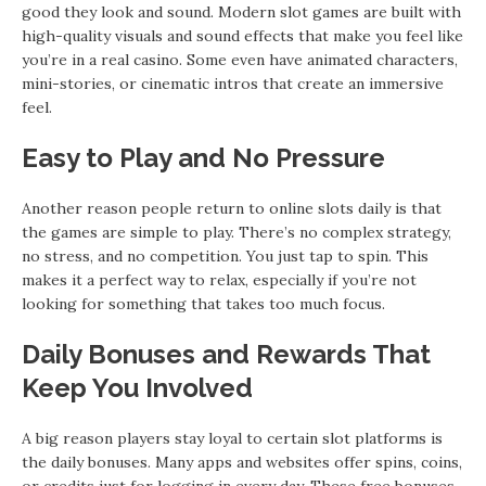
good they look and sound. Modern slot games are built with
high-quality visuals and sound effects that make you feel like
you’re in a real casino. Some even have animated characters,
mini-stories, or cinematic intros that create an immersive
feel.
Easy to Play and No Pressure
Another reason people return to online slots daily is that
the games are simple to play. There’s no complex strategy,
no stress, and no competition. You just tap to spin. This
makes it a perfect way to relax, especially if you’re not
looking for something that takes too much focus.
Daily Bonuses and Rewards That
Keep You Involved
A big reason players stay loyal to certain slot platforms is
the daily bonuses. Many apps and websites offer spins, coins,