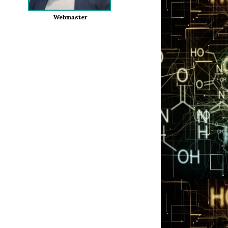
Webmaster