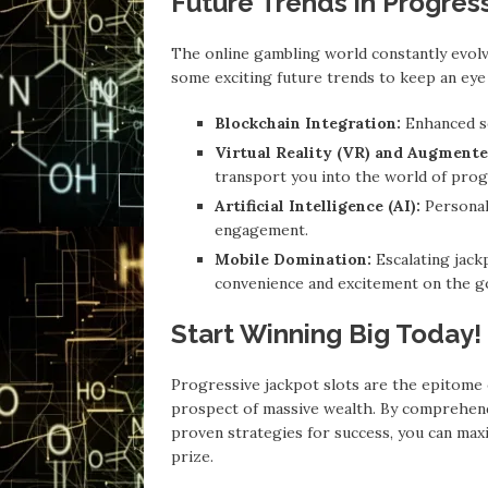
Future Trends in Progres
The online gambling world constantly evolv
some exciting future trends to keep an eye
Blockchain Integration:
Enhanced se
Virtual Reality (VR) and Augmente
transport you into the world of progr
Artificial Intelligence (AI):
Personal
engagement.
Mobile Domination:
Escalating jack
convenience and excitement on the g
Start Winning Big Today!
Progressive jackpot slots are the epitome o
prospect of massive wealth. By comprehen
proven strategies for success, you can max
prize.