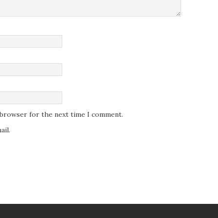
s browser for the next time I comment.
il.