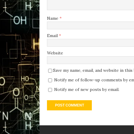
Name
*
Email
*
Website
Save my name, email, and website in thi
Notify me of follow-up comments by ema
Notify me of new posts by email.