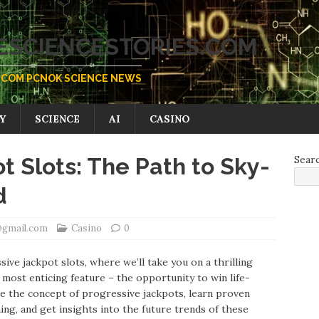
SCIENCESTORIES.COM
COM PCNOK SCIENCE NEWS
Y
SCIENCE
AI
CASINO
t Slots: The Path to Sky-
Sear
d
@gmail.com
Casino
0
ve jackpot slots, where we’ll take you on a thrilling
 most enticing feature – the opportunity to win life-
e the concept of progressive jackpots, learn proven
ng, and get insights into the future trends of these