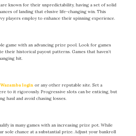
are known for their unpredictability, having a set of solid
ances of landing that elusive life-changing win. This
vy players employ to enhance their spinning experience.
table game with an advancing prize pool. Look for games
ate their historical payout patterns. Games that haven’t
hanging hit.
Wazamba login
or any other reputable site. Set a
e to it rigorously. Progressive slots can be enticing, but
ong haul and avoid chasing losses.
ify in many games with an increasing prize pot. While
ur sole chance at a substantial prize. Adjust your bankroll