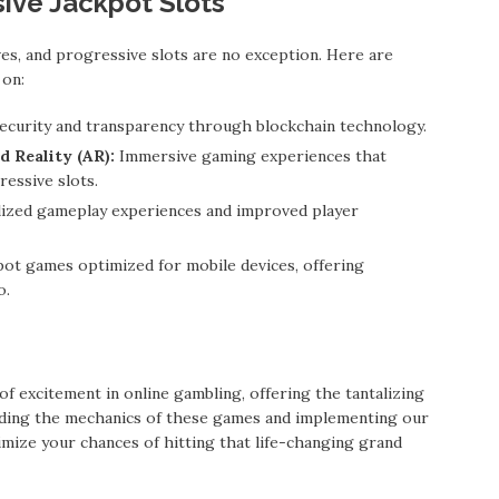
sive Jackpot Slots
es, and progressive slots are no exception. Here are
 on:
curity and transparency through blockchain technology.
d Reality (AR):
Immersive gaming experiences that
essive slots.
ized gameplay experiences and improved player
pot games optimized for mobile devices, offering
o.
f excitement in online gambling, offering the tantalizing
ding the mechanics of these games and implementing our
imize your chances of hitting that life-changing grand