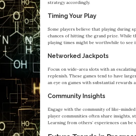
strategy accordingly.
Timing Your Play
Some players believe that playing during sp
chances of hitting the grand prize. While t
playing times might be worthwhile to see if
Networked Jackpots
Focus on wide-area slots with an escalatin
replenish. These games tend to have larger
an eye on games with substantial rewards an
Community Insights
Engage with the community of like-minded s
player communities often share insights, s
Learning from others’ experiences can be v