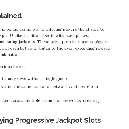
plained
the online casino world, offering players the chance to
pin. Unlike traditional slots with fixed prizes,
umulating jackpots. These prize pots increase as players
on of each bet contributes to the ever-expanding reward
ombination.
various forms:
ot that grows within a single game.
within the same casino or network contribute to a
inked across multiple casinos or networks, creating
aying Progressive Jackpot Slots