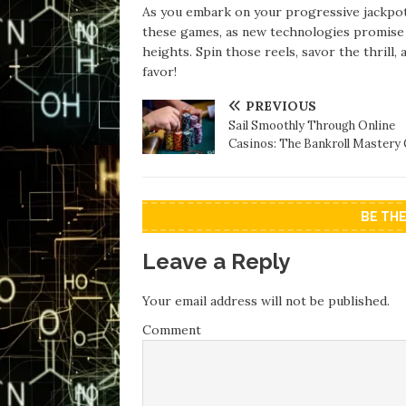
As you embark on your progressive jackpot 
these games, as new technologies promise 
heights. Spin those reels, savor the thrill,
favor!
PREVIOUS
Sail Smoothly Through Online
Casinos: The Bankroll Mastery
BE TH
Leave a Reply
Your email address will not be published.
Comment