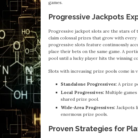
games.
Progressive Jackpots Ex
Progressive jackpot slots are the stars of 
claim colossal prizes that grow with every s
progressive slots feature continuously acc
place their bets on the same game. A porti
pool until a lucky player hits the winning c
Slots with increasing prize pools come in 
Standalone Progressives:
A prize p
Local Progressives:
Multiple games 
shared prize pool.
Wide-Area Progressives:
Jackpots l
enormous prize pools.
Proven Strategies for Pl