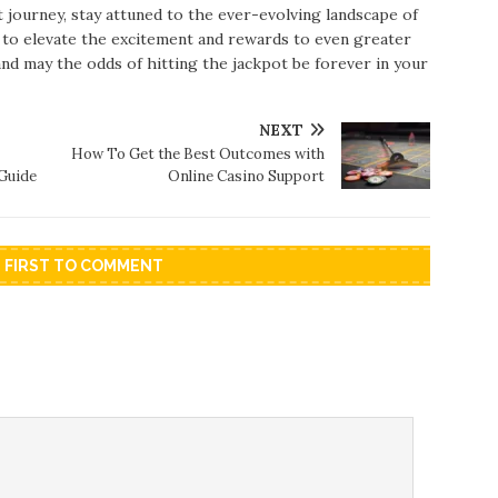
journey, stay attuned to the ever-evolving landscape of
to elevate the excitement and rewards to even greater
 and may the odds of hitting the jackpot be forever in your
NEXT
How To Get the Best Outcomes with
 Guide
Online Casino Support
E FIRST TO COMMENT