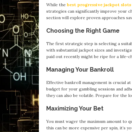
While the
best progressive jackpot slots
strategies can significantly improve your ch
section will explore proven approaches sav
Choosing the Right Game
The first strategic step is selecting a sui
with substantial jackpot sizes and investig
paid out recently might be ripe for a life-c
Managing Your Bankroll
Effective bankroll management is crucial at
budget for your gambling sessions and adher
they can also be volatile. Prepare for the l
Maximizing Your Bet
You must wager the maximum amount to qual
this can be more expensive per spin, it’s yo