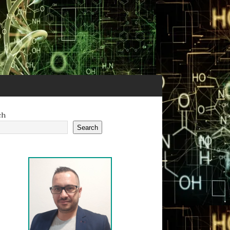
ch
Search