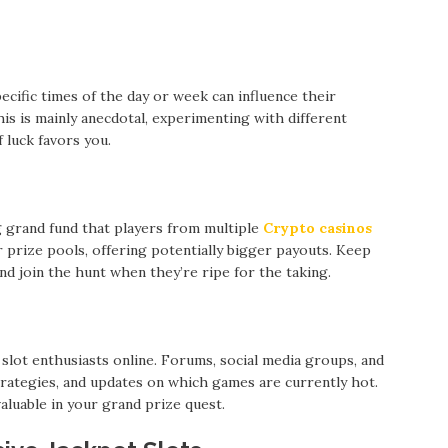
ecific times of the day or week can influence their
his is mainly anecdotal, experimenting with different
 luck favors you.
g grand fund that players from multiple
Crypto casinos
 prize pools, offering potentially bigger payouts. Keep
d join the hunt when they’re ripe for the taking.
lot enthusiasts online. Forums, social media groups, and
trategies, and updates on which games are currently hot.
aluable in your grand prize quest.