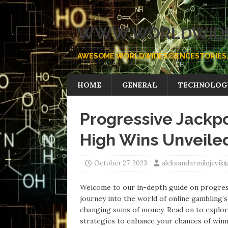
WWW.WORLDWIDE
AWESOME WORLDWIDESCIENCESTORIES.
HOME
GENERAL
TECHNOLOG
Progressive Jackpo
High Wins Unveile
October 27, 2023
aleksandarmilojevik
Welcome to our in-depth guide on progressi
journey into the world of online gambling’s
changing sums of money. Read on to explor
strategies to enhance your chances of winni