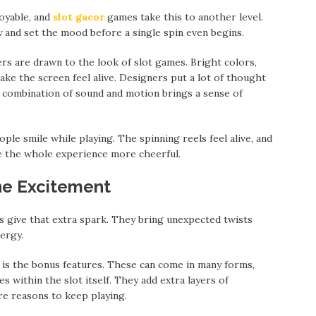
oyable, and
slot gacor
games take this to another level.
ay and set the mood before a single spin even begins.
rs are drawn to the look of slot games. Bright colors,
ake the screen feel alive. Designers put a lot of thought
e combination of sound and motion brings a sense of
ople smile while playing. The spinning reels feel alive, and
ke the whole experience more cheerful.
he Excitement
s give that extra spark. They bring unexpected twists
nergy.
s is the bonus features. These can come in many forms,
es within the slot itself. They add extra layers of
re reasons to keep playing.