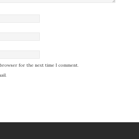
s browser for the next time I comment.
il.