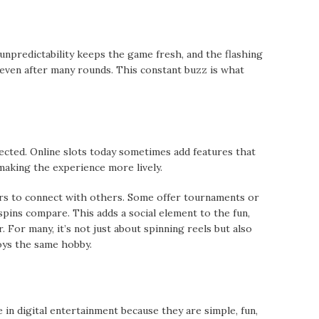
unpredictability keeps the game fresh, and the flashing
ng even after many rounds. This constant buzz is what
nected. Online slots today sometimes add features that
making the experience more lively.
ers to connect with others. Some offer tournaments or
ins compare. This adds a social element to the fun,
. For many, it’s not just about spinning reels but also
oys the same hobby.
e in digital entertainment because they are simple, fun,