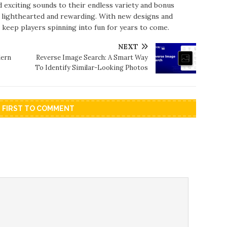
and exciting sounds to their endless variety and bonus
s lighthearted and rewarding. With new designs and
l keep players spinning into fun for years to come.
NEXT
dern
Reverse Image Search: A Smart Way
To Identify Similar-Looking Photos
E FIRST TO COMMENT