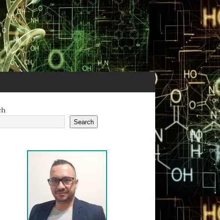
ch
Search