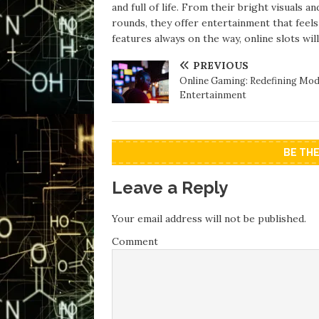
and full of life. From their bright visuals 
rounds, they offer entertainment that feel
features always on the way, online slots wil
PREVIOUS
Online Gaming: Redefining Mo
Entertainment
BE TH
Leave a Reply
Your email address will not be published.
Comment