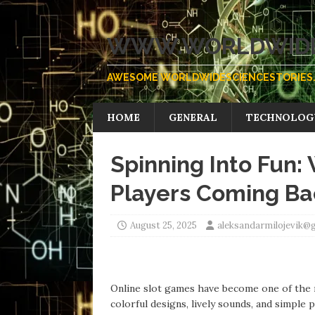
WWW.WORLDWIDE
AWESOME WORLDWIDESCIENCESTORIES.
HOME
GENERAL
TECHNOLOG
Spinning Into Fun:
Players Coming Ba
August 25, 2025
aleksandarmilojevik@
Online slot games have become one of the 
colorful designs, lively sounds, and simple p