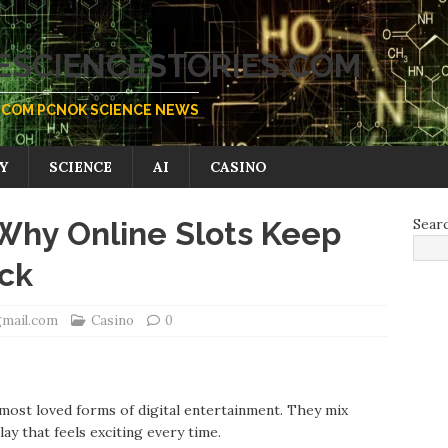
SCIENCESTORIES.COM
COM PCNOK SCIENCE NEWS
Y
SCIENCE
AI
CASINO
 Why Online Slots Keep
Sear
ck
gmail.com
Casino
0
most loved forms of digital entertainment. They mix
lay that feels exciting every time.