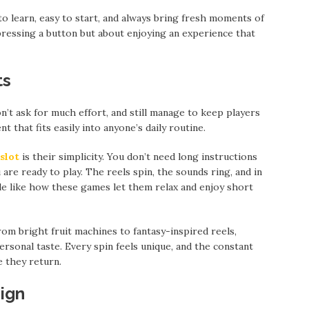
o learn, easy to start, and always bring fresh moments of
 pressing a button but about enjoying an experience that
ts
n’t ask for much effort, and still manage to keep players
nt that fits easily into anyone’s daily routine.
slot
is their simplicity. You don’t need long instructions
u are ready to play. The reels spin, the sounds ring, and in
ple like how these games let them relax and enjoy short
om bright fruit machines to fantasy-inspired reels,
ersonal taste. Every spin feels unique, and the constant
e they return.
ign