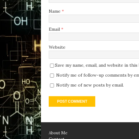
Name
*
Email
*
Website
Save my name, email, and website in thi
Notify me of follow-up comments by ema
Notify me of new posts by email.
About Me