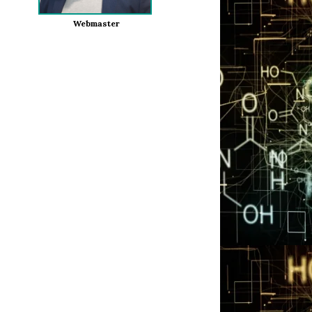
Webmaster