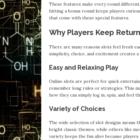
These features make every round different. E
hitting a bonus round keeps players curiou
that come with these special features.
Why Players Keep Return
There are many reasons slots feel fresh ea
simplicity, choice, and excitement creates a
Easy and Relaxing Play
Online slots are perfect for quick enterta
remember long rules or strategies. This ma
how they can simply log in, spin, and feel t
Variety of Choices
The wide selection of slot designs means t
bright classic themes, while others like mo
variety keeps the fun alive because players