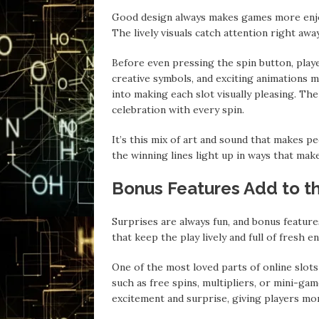
Good design always makes games more enj
The lively visuals catch attention right aw
Before even pressing the spin button, playe
creative symbols, and exciting animations m
into making each slot visually pleasing. Th
celebration with every spin.
It’s this mix of art and sound that makes pe
the winning lines light up in ways that ma
Bonus Features Add to t
Surprises are always fun, and bonus feature
that keep the play lively and full of fresh e
One of the most loved parts of online slot
such as free spins, multipliers, or mini-gam
excitement and surprise, giving players mo