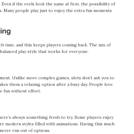
ven if the reels look the same at first, the possibility of
s. Many people play just to enjoy the extra fun moments
ing
ch time, and this keeps players coming back. The mix of
 balanced play style that works for everyone.
inment. Unlike more complex games, slots don’t ask you to
kes them a relaxing option after a busy day. People love
he fun without effort.
here’s always something fresh to try. Some players enjoy
re modern styles filled with animations. Having this much
 never run out of options.