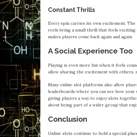
Constant Thrills
Every spin carries its own excitement. The 
reels bring a small thrill that feels exciti
makes players come back again and again.
A Social Experience Too
Playing is even more fun when it feels con
allow sharing the excitement with others, 
Many online slot platforms also allow play
leaderboards where you can see how your sp
giving players a way to enjoy slots together
about being part of a wider group that enj
Conclusion
Online slots continue to hold a special plac