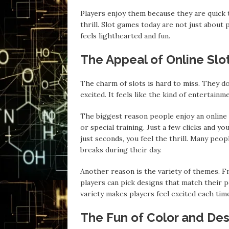
Players enjoy them because they are quick t
thrill. Slot games today are not just about
feels lighthearted and fun.
The Appeal of Online Slo
The charm of slots is hard to miss. They do
excited. It feels like the kind of entertainme
The biggest reason people enjoy an online
or special training. Just a few clicks and yo
just seconds, you feel the thrill. Many peo
breaks during their day.
Another reason is the variety of themes. Fr
players can pick designs that match their p
variety makes players feel excited each tim
The Fun of Color and Des