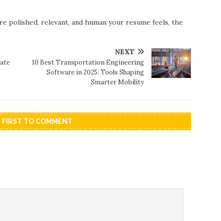
re polished, relevant, and human your resume feels, the
NEXT
ate
10 Best Transportation Engineering
Software in 2025: Tools Shaping
Smarter Mobility
E FIRST TO COMMENT