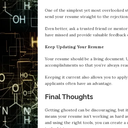
One of the simplest yet most overlooked s
send your resume straight to the rejection 
Even better, ask a trusted friend or mentor 
have missed and provide valuable feedback
Keep Updating Your Resume
Your resume should be a living document. Upd
accomplishments so that you’re always read
Keeping it current also allows you to apply
applicants often have an advantage.
Final Thoughts
Getting ghosted can be discouraging, but it 
means your resume isn’t working as hard as i
and using the right tools, you can create 