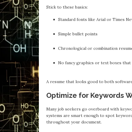
Stick to these basics:
Standard fonts like Arial or Times 
Simple bullet points
Chronological or combination resum
No fancy graphics or text boxes that
A resume that looks good to both software 
Optimize for Keywords Wi
Many job seekers go overboard with keywor
systems are smart enough to spot keyword s
throughout your document.