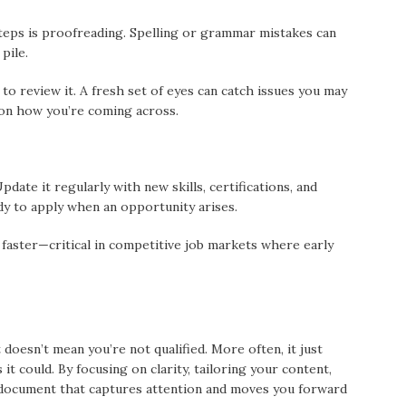
teps is proofreading. Spelling or grammar mistakes can
pile.
to review it. A fresh set of eyes can catch issues you may
 on how you’re coming across.
ate it regularly with new skills, certifications, and
y to apply when an opportunity arises.
 faster—critical in competitive job markets where early
doesn’t mean you’re not qualified. More often, it just
t could. By focusing on clarity, tailoring your content,
a document that captures attention and moves you forward