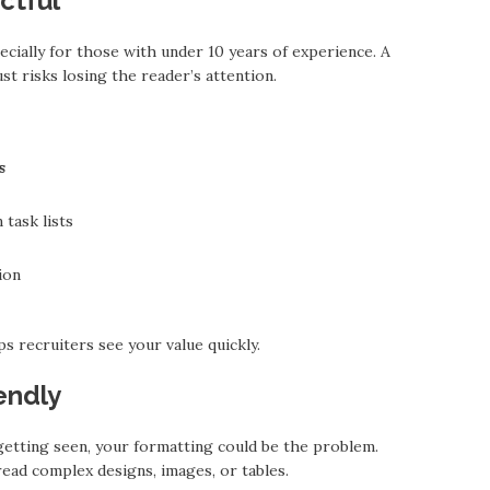
ctful
cially for those with under 10 years of experience. A
st risks losing the reader’s attention.
s
task lists
ion
s recruiters see your value quickly.
endly
 getting seen, your formatting could be the problem.
read complex designs, images, or tables.