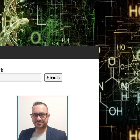
ch
Search