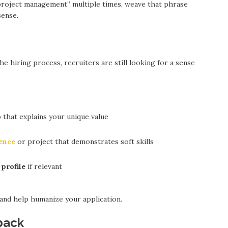
“project management” multiple times, weave that phrase
sense.
 hiring process, recruiters are still looking for a sense
 that explains your unique value
ence
or project that demonstrates soft skills
profile
if relevant
d help humanize your application.
back