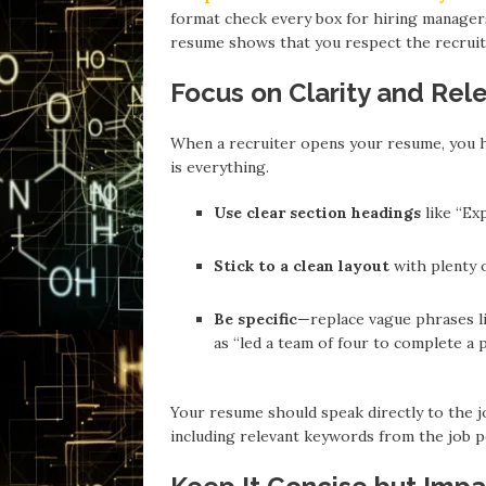
format check every box for hiring managers 
resume shows that you respect the recruite
Focus on Clarity and Rel
When a recruiter opens your resume, you h
is everything.
Use clear section headings
like “Exp
Stick to a clean layout
with plenty 
Be specific
—replace vague phrases li
as “led a team of four to complete a
Your resume should speak directly to the jo
including relevant keywords from the job p