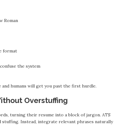
New Roman
e format
 confuse the system
and humans will get you past the first hurdle.
thout Overstuffing
ds, turning their resume into a block of jargon. ATS
tuffing. Instead, integrate relevant phrases naturally