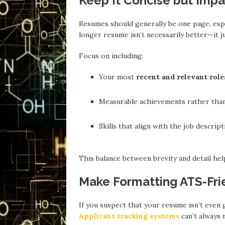
Keep It Concise but Impa
Resumes should generally be one page, espe
longer resume isn’t necessarily better—it ju
Focus on including:
Your most
recent and relevant role
Measurable achievements rather than 
Skills that align with the job descript
This balance between brevity and detail help
Make Formatting ATS-Fri
If you suspect that your resume isn’t even
Applicant tracking systems
can’t always 