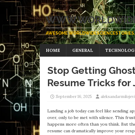
WWW.WORLDWIDE
AWESOME WORLDWIDESCIENCESTORIES.
HOME
GENERAL
TECHNOLOG
Stop Getting Gho
Resume Tricks for
September 16, 2025
aleksandarmiloje
Landing a job today can feel like sending ap
over, only to be met with silence. This f
happens more often than you think. But the
resume can dramatically improve your resp