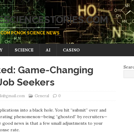
SCIENCESTORIES.COM
COM PCNOK SCIENCE NEWS
Y
SCIENCE
AI
CASINO
sted: Game-Changing
Sear
 Job Seekers
vik@gmail.com
General
0
plications into a black hole. You hit “submit” over and
rustrating phenomenon—being “ghosted” by recruiters—
 good news is that a few small adjustments to your
onse rate.