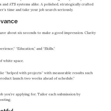
and ATS systems alike. A polished, strategically crafted
r’s time and take your job search seriously.
evance
ave about six seconds to make a good impression. Clarity
erience,” “Education,” and “Skills.”
of white space.
ke “helped with projects” with measurable results such
 product launch two weeks ahead of schedule.”
b you’re applying for. Tailor each submission by
osting.