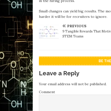
in the hiring process.
Small changes can yield big results. The mo
harder it will be for recruiters to ignore.
PREVIOUS
9 Tangible Rewards That Motiv
STEM Teams
BE TH
Leave a Reply
Your email address will not be published.
Comment