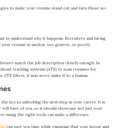
rategies to make your resume stand out and turn those no-
.
ant to understand why it happens. Recruiters and hiring
 your resume is unclear, too generic, or poorly
esn’t match the job description closely enough. In
licant tracking systems (ATS) to scan resumes for
 ATS filters, it may never make it to a human.
mes
 the key to unlocking the next step in your career. It is
 will have of you, so it should showcase not just your
ere using the right tools can make a difference.
oom
can save you time while ensuring that your layout and