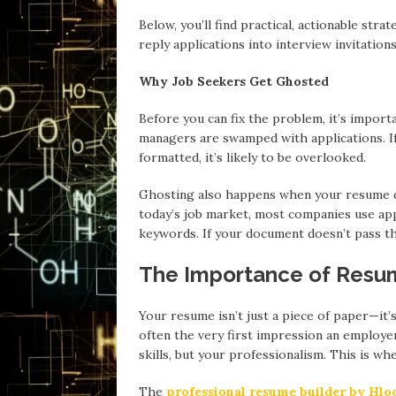
Below, you’ll find practical, actionable st
reply applications into interview invitations
Why Job Seekers Get Ghosted
Before you can fix the problem, it’s import
managers are swamped with applications. If
formatted, it’s likely to be overlooked.
Ghosting also happens when your resume do
today’s job market, most companies use app
keywords. If your document doesn’t pass the
The Importance of Resu
Your resume isn’t just a piece of paper—it’s
often the very first impression an employer
skills, but your professionalism. This is wh
The
professional resume builder by Hl