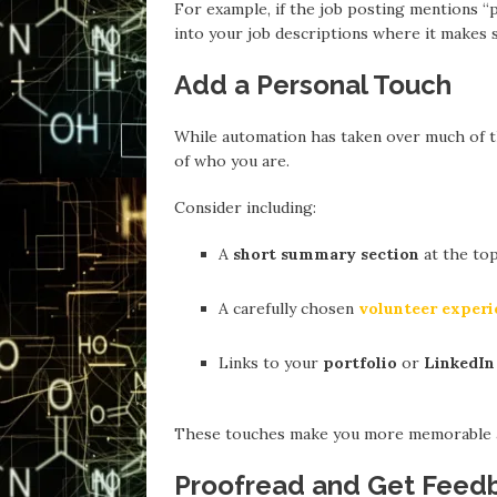
For example, if the job posting mentions 
into your job descriptions where it makes 
Add a Personal Touch
While automation has taken over much of the
of who you are.
Consider including:
A
short summary section
at the top
A carefully chosen
volunteer experi
Links to your
portfolio
or
LinkedIn 
These touches make you more memorable an
Proofread and Get Feed