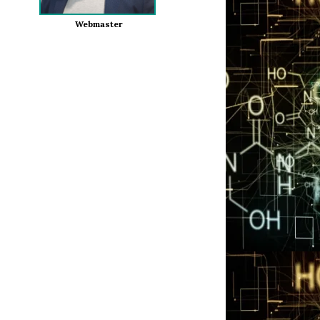
Webmaster