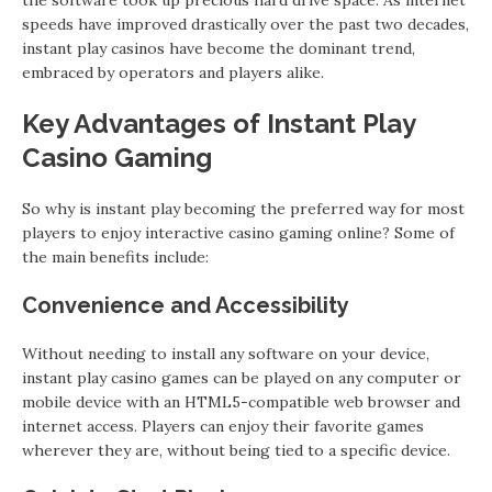
the software took up precious hard drive space. As internet
speeds have improved drastically over the past two decades,
instant play casinos have become the dominant trend,
embraced by operators and players alike.
Key Advantages of Instant Play
Casino Gaming
So why is instant play becoming the preferred way for most
players to enjoy interactive casino gaming online? Some of
the main benefits include:
Convenience and Accessibility
Without needing to install any software on your device,
instant play casino games can be played on any computer or
mobile device with an HTML5-compatible web browser and
internet access. Players can enjoy their favorite games
wherever they are, without being tied to a specific device.