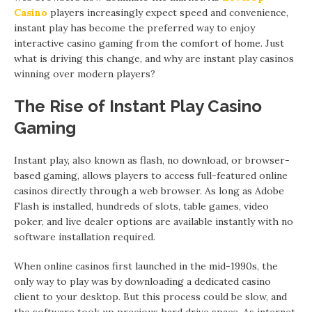
Casinо
players increasingly expect speed and convenience,
instant play has become the preferred way to enjoy
interactive casino gaming from the comfort of home. Just
what is driving this change, and why are instant play casinos
winning over modern players?
The Rise of Instant Play Casino
Gaming
Instant play, also known as flash, no download, or browser-
based gaming, allows players to access full-featured online
casinos directly through a web browser. As long as Adobe
Flash is installed, hundreds of slots, table games, video
poker, and live dealer options are available instantly with no
software installation required.
When online casinos first launched in the mid-1990s, the
only way to play was by downloading a dedicated casino
client to your desktop. But this process could be slow, and