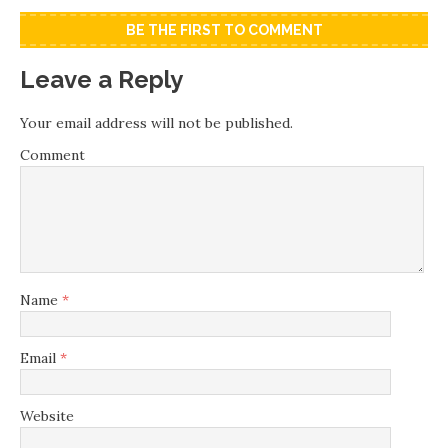
BE THE FIRST TO COMMENT
Leave a Reply
Your email address will not be published.
Comment
Name
*
Email
*
Website