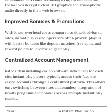
themselves in crystal clear HD graphics and atmospheric
audio directly in their web browser.
Improved Bonuses & Promotions
With lower overhead costs compared to download-based
sites, instant play casino operators often provide players
with better bonuses like deposit matches, free spins, and
reward points to incentivize gameplay.
Centralized Account Management
Rather than installing casino software individually for each
site, instant play players typically access their favorite
casino accounts through a centralized platform. This allows
easy switching between sites and seamless integration of
loyalty programs and bonuses across multiple instant play
casinos.
Year
% Instant Play Casino