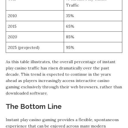
Traffic
2010
35%
2015
65%
2020
85%
2025 (projected)
95%
As this table illustrates, the overall percentage of instant
play casino traffic has risen dramatically over the past
decade. This trend is expected to continue in the years
ahead as players increasingly access interactive casino
gaming exclusively through their web browsers, rather than
downloaded software.
The Bottom Line
Instant play casino gaming provides a flexible, spontaneous
experience that can be enjoyed across many modern