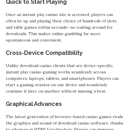
Quick to Start Playing
Once an instant play casino site is accessed, players can
often be up and playing their choice of hundreds of slots
and table games within seconds—no waiting around for
downloads. This makes online gambling far more
spontaneous and convenient.
Cross-Device Compatibility
Unlike download casino clients that are device-specific,
instant play casino gaming works seamlessly across
computers, laptops, tablets, and smartphones. Players can
start a gaming session on one device and seamlessly
continue it later on another without missing a beat.
Graphical Advances
The latest generation of browser-based casino games rivals
the graphics and sound of download casino software, thanks
to advances in HTML5 technology. Players can immerse