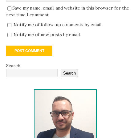
Save my name, email, and website in this browser for the
next time I comment.
Notify me of follow-up comments by email.
Notify me of new posts by email.
Search
Search