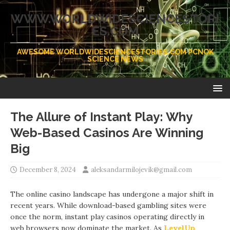
WWW.WORLDWIDESCIENCESTORI
ES.COM
AWESOME WORLDWIDESCIENCESTORIES.COM PCNOK
SCIENCE NEWS
The Allure of Instant Play: Why
Web-Based Casinos Are Winning
Big
December 8, 2024
aleksandarmilojevik@gmail.com
The online casino landscape has undergone a major shift in
recent years. While download-based gambling sites were
once the norm, instant play casinos operating directly in
web browsers now dominate the market. As
LevelUp