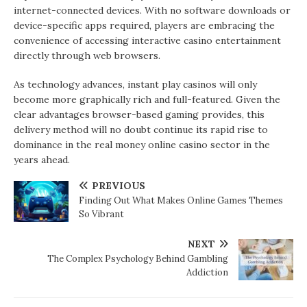
internet-connected devices. With no software downloads or
device-specific apps required, players are embracing the
convenience of accessing interactive casino entertainment
directly through web browsers.
As technology advances, instant play casinos will only
become more graphically rich and full-featured. Given the
clear advantages browser-based gaming provides, this
delivery method will no doubt continue its rapid rise to
dominance in the real money online casino sector in the
years ahead.
PREVIOUS
Finding Out What Makes Online Games Themes
So Vibrant
NEXT
The Complex Psychology Behind Gambling
Addiction