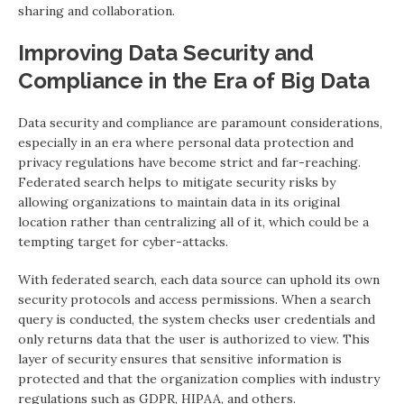
sharing and collaboration.
Improving Data Security and
Compliance in the Era of Big Data
Data security and compliance are paramount considerations,
especially in an era where personal data protection and
privacy regulations have become strict and far-reaching.
Federated search helps to mitigate security risks by
allowing organizations to maintain data in its original
location rather than centralizing all of it, which could be a
tempting target for cyber-attacks.
With federated search, each data source can uphold its own
security protocols and access permissions. When a search
query is conducted, the system checks user credentials and
only returns data that the user is authorized to view. This
layer of security ensures that sensitive information is
protected and that the organization complies with industry
regulations such as GDPR, HIPAA, and others.