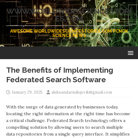
WWW.WORLDWIDESCIENCESTORI
ES.COM
AWESOME WORLDWIDESCIENCESTORIES.COM PCNOK
SCIENCE NEWS
The Benefits of Implementing
Federated Search Software
January 29, 2025
aleksandarmilojevik@gmail.com
With the surge of data generated by businesses today,
locating the right information at the right time has become
a critical challenge. Federated Search technology offers a
compelling solution by allowing users to search multiple
data repositories from a single query interface. It simplifies