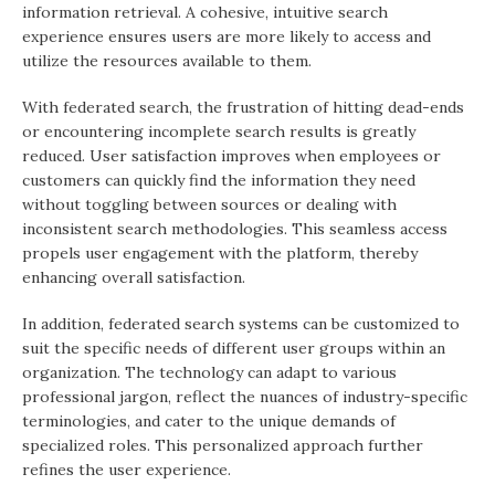
information retrieval. A cohesive, intuitive search
experience ensures users are more likely to access and
utilize the resources available to them.
With federated search, the frustration of hitting dead-ends
or encountering incomplete search results is greatly
reduced. User satisfaction improves when employees or
customers can quickly find the information they need
without toggling between sources or dealing with
inconsistent search methodologies. This seamless access
propels user engagement with the platform, thereby
enhancing overall satisfaction.
In addition, federated search systems can be customized to
suit the specific needs of different user groups within an
organization. The technology can adapt to various
professional jargon, reflect the nuances of industry-specific
terminologies, and cater to the unique demands of
specialized roles. This personalized approach further
refines the user experience.