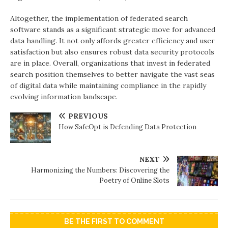
Altogether, the implementation of federated search
software stands as a significant strategic move for advanced
data handling. It not only affords greater efficiency and user
satisfaction but also ensures robust data security protocols
are in place. Overall, organizations that invest in federated
search position themselves to better navigate the vast seas
of digital data while maintaining compliance in the rapidly
evolving information landscape.
PREVIOUS
How SafeOpt is Defending Data Protection
NEXT
Harmonizing the Numbers: Discovering the
Poetry of Online Slots
BE THE FIRST TO COMMENT