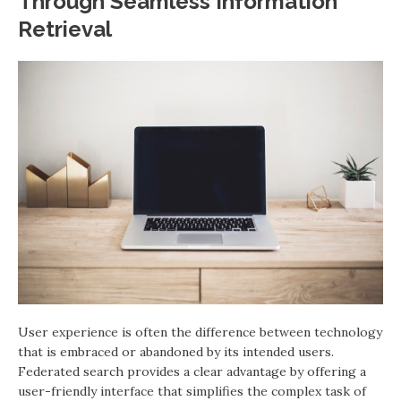
Through Seamless Information
Retrieval
User experience is often the difference between technology
that is embraced or abandoned by its intended users.
Federated search provides a clear advantage by offering a
user-friendly interface that simplifies the complex task of