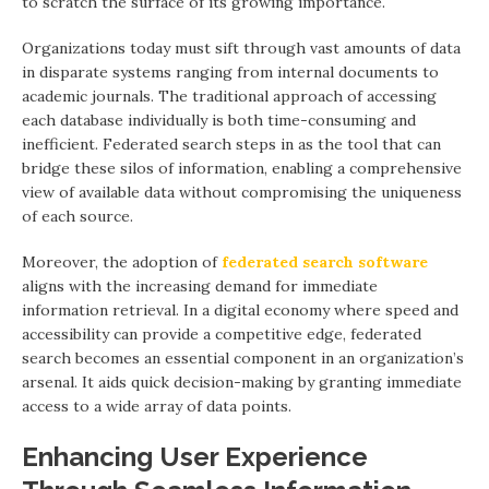
to scratch the surface of its growing importance.
Organizations today must sift through vast amounts of data
in disparate systems ranging from internal documents to
academic journals. The traditional approach of accessing
each database individually is both time-consuming and
inefficient. Federated search steps in as the tool that can
bridge these silos of information, enabling a comprehensive
view of available data without compromising the uniqueness
of each source.
Moreover, the adoption of
federated search software
aligns with the increasing demand for immediate
information retrieval. In a digital economy where speed and
accessibility can provide a competitive edge, federated
search becomes an essential component in an organization’s
arsenal. It aids quick decision-making by granting immediate
access to a wide array of data points.
Enhancing User Experience