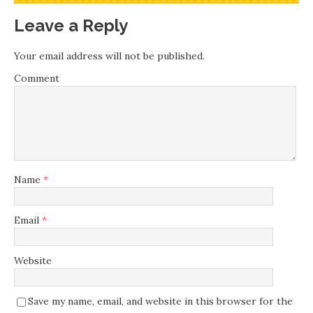
Leave a Reply
Your email address will not be published.
Comment
Name
*
Email
*
Website
Save my name, email, and website in this browser for the