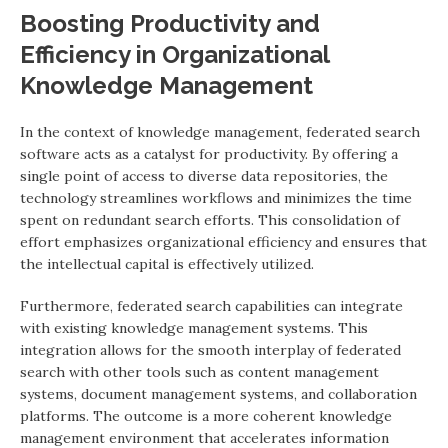
Boosting Productivity and
Efficiency in Organizational
Knowledge Management
In the context of knowledge management, federated search
software acts as a catalyst for productivity. By offering a
single point of access to diverse data repositories, the
technology streamlines workflows and minimizes the time
spent on redundant search efforts. This consolidation of
effort emphasizes organizational efficiency and ensures that
the intellectual capital is effectively utilized.
Furthermore, federated search capabilities can integrate
with existing knowledge management systems. This
integration allows for the smooth interplay of federated
search with other tools such as content management
systems, document management systems, and collaboration
platforms. The outcome is a more coherent knowledge
management environment that accelerates information