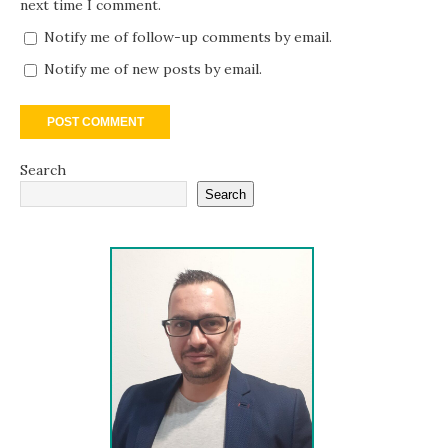
next time I comment.
Notify me of follow-up comments by email.
Notify me of new posts by email.
Search
Search