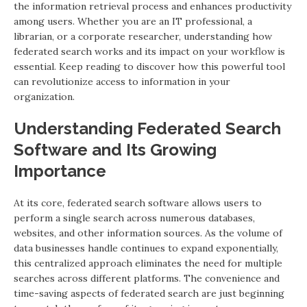
the information retrieval process and enhances productivity
among users. Whether you are an IT professional, a
librarian, or a corporate researcher, understanding how
federated search works and its impact on your workflow is
essential. Keep reading to discover how this powerful tool
can revolutionize access to information in your
organization.
Understanding Federated Search
Software and Its Growing
Importance
At its core, federated search software allows users to
perform a single search across numerous databases,
websites, and other information sources. As the volume of
data businesses handle continues to expand exponentially,
this centralized approach eliminates the need for multiple
searches across different platforms. The convenience and
time-saving aspects of federated search are just beginning