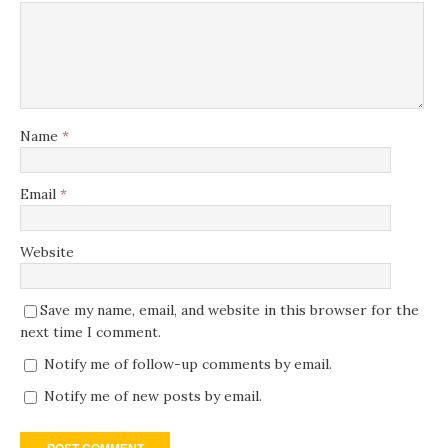
Name
*
Email
*
Website
Save my name, email, and website in this browser for the
next time I comment.
Notify me of follow-up comments by email.
Notify me of new posts by email.