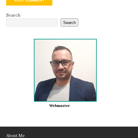
Search
Search
Webmaster
About Me