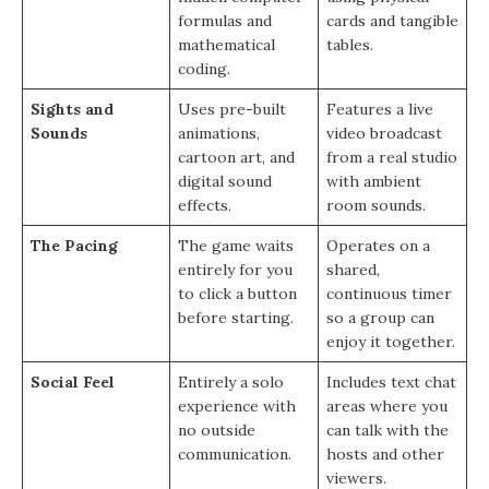
formulas and
cards and tangible
mathematical
tables.
coding.
Sights and
Uses pre-built
Features a live
Sounds
animations,
video broadcast
cartoon art, and
from a real studio
digital sound
with ambient
effects.
room sounds.
The Pacing
The game waits
Operates on a
entirely for you
shared,
to click a button
continuous timer
before starting.
so a group can
enjoy it together.
Social Feel
Entirely a solo
Includes text chat
experience with
areas where you
no outside
can talk with the
communication.
hosts and other
viewers.