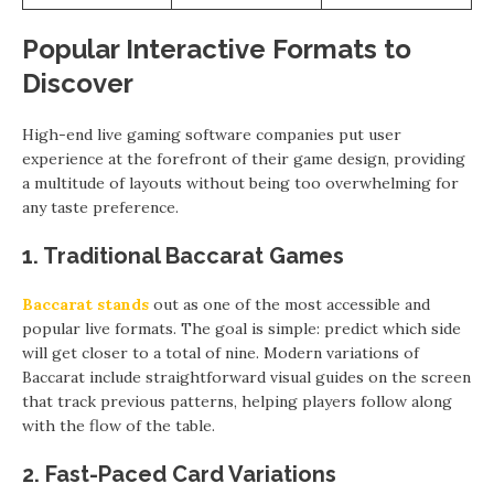
Popular Interactive Formats to
Discover
High-end live gaming software companies put user
experience at the forefront of their game design, providing
a multitude of layouts without being too overwhelming for
any taste preference.
1. Traditional Baccarat Games
Baccarat
stands
out as one of the most accessible and
popular live formats. The goal is simple: predict which side
will get closer to a total of nine. Modern variations of
Baccarat include straightforward visual guides on the screen
that track previous patterns, helping players follow along
with the flow of the table.
2. Fast-Paced Card Variations