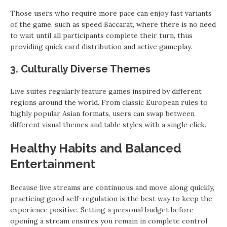
Those users who require more pace can enjoy fast variants
of the game, such as speed Baccarat, where there is no need
to wait until all participants complete their turn, thus
providing quick card distribution and active gameplay.
3. Culturally Diverse Themes
Live suites regularly feature games inspired by different
regions around the world. From classic European rules to
highly popular Asian formats, users can swap between
different visual themes and table styles with a single click.
Healthy Habits and Balanced
Entertainment
Because live streams are continuous and move along quickly,
practicing good self-regulation is the best way to keep the
experience positive. Setting a personal budget before
opening a stream ensures you remain in complete control.