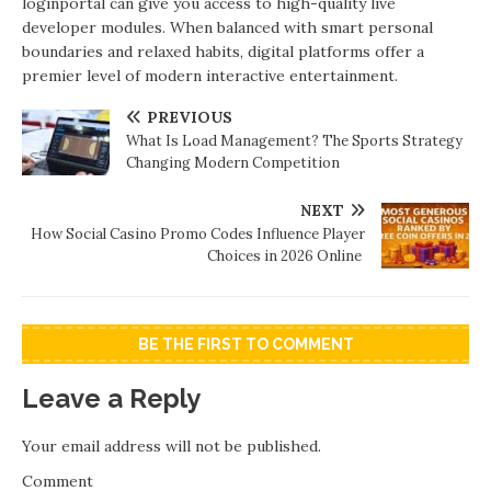
loginportal can give you access to high-quality live
developer modules. When balanced with smart personal
boundaries and relaxed habits, digital platforms offer a
premier level of modern interactive entertainment.
PREVIOUS
What Is Load Management? The Sports Strategy
Changing Modern Competition
NEXT
How Social Casino Promo Codes Influence Player
Choices in 2026 Online
BE THE FIRST TO COMMENT
Leave a Reply
Your email address will not be published.
Comment