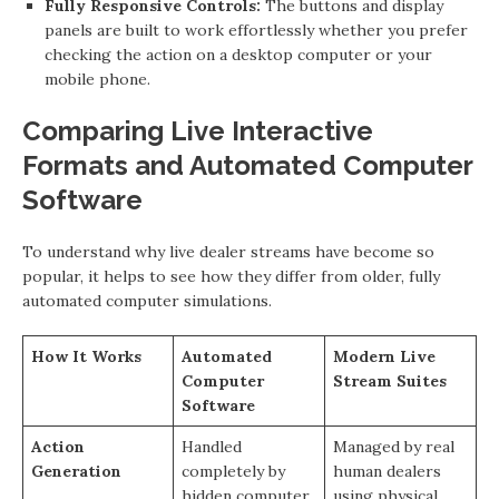
Fully Responsive Controls:
The buttons and display
panels are built to work effortlessly whether you prefer
checking the action on a desktop computer or your
mobile phone.
Comparing Live Interactive
Formats and Automated Computer
Software
To understand why live dealer streams have become so
popular, it helps to see how they differ from older, fully
automated computer simulations.
How It Works
Automated
Modern Live
Computer
Stream Suites
Software
Action
Handled
Managed by real
Generation
completely by
human dealers
hidden computer
using physical