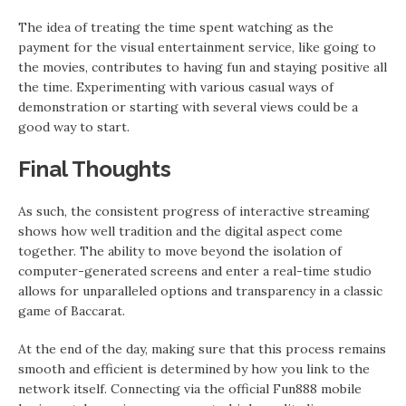
The idea of treating the time spent watching as the
payment for the visual entertainment service, like going to
the movies, contributes to having fun and staying positive all
the time. Experimenting with various casual ways of
demonstration or starting with several views could be a
good way to start.
Final Thoughts
As such, the consistent progress of interactive streaming
shows how well tradition and the digital aspect come
together. The ability to move beyond the isolation of
computer-generated screens and enter a real-time studio
allows for unparalleled options and transparency in a classic
game of Baccarat.
At the end of the day, making sure that this process remains
smooth and efficient is determined by how you link to the
network itself. Connecting via the official Fun888 mobile