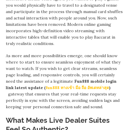
you would physically have to travel to a designated venue
and participate in the process through manual card shuffles
and actual interaction with people around you. Now, such
limitations have been removed. Modern online gaming
incorporates high-definition video streaming with
interactive tables that will enable you to play Baccarat in
truly realistic conditions.
As more and more possibilities emerge, one should know
where to start to ensure seamless enjoyment of what they
want to watch. If you wish to get clear streams, seamless
page loading, and responsive controls, you will certainly
need the assistance of a legitimate
Fun888 mobile login
link latest update (
fun888 ทางเข้า มือ ถือ อัพเดทล่าสุด
)
gateway that ensures that your real-time requests stay
perfectly in sync with the screen, avoiding sudden lags and
keeping your personal connection safe and sound.
What Makes Live Dealer Suites
Feel So Authentic?