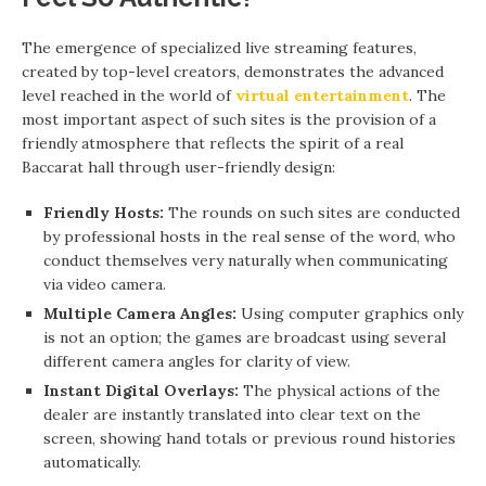
The emergence of specialized live streaming features,
created by top-level creators, demonstrates the advanced
level reached in the world of
virtual entertainment
. The
most important aspect of such sites is the provision of a
friendly atmosphere that reflects the spirit of a real
Baccarat hall through user-friendly design:
Friendly Hosts:
The rounds on such sites are conducted
by professional hosts in the real sense of the word, who
conduct themselves very naturally when communicating
via video camera.
Multiple Camera Angles:
Using computer graphics only
is not an option; the games are broadcast using several
different camera angles for clarity of view.
Instant Digital Overlays:
The physical actions of the
dealer are instantly translated into clear text on the
screen, showing hand totals or previous round histories
automatically.