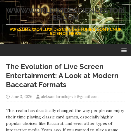
WWW.WORLDWIDESCIENCESTORI
ES.COM
AWESOME WORLDWIDESCIENCESTORIES.COM PCNOK
SCIENCE NEWS
The Evolution of Live Screen
Entertainment: A Look at Modern
Baccarat Formats
June 3, 2026
aleksandarmilojevik@gmail.com
This realm has drastically changed the way people can enjoy
their time playing classic card games, especially highly
popular choices like Baccarat, and even other types of
interactive media. Years ago, if you wanted to play a game,