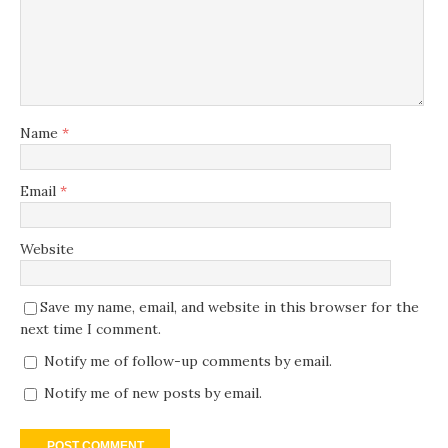
Name
*
Email
*
Website
Save my name, email, and website in this browser for the
next time I comment.
Notify me of follow-up comments by email.
Notify me of new posts by email.