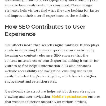
Additionally, ensuring good typography and readability can
improve how easily content is consumed. These design
elements help visitors find what they are looking for faster
and improve their overall experience on the website.
How SEO Contributes to User
Experience
SEO affects more than search engine rankings. It also plays
a role in improving the user experience on a website. By
focusing on content relevance, SEO ensures that the
content matches users’ search queries, making it easier for
visitors to find helpful information. SEO also enhances
website accessibility and navigation, ensuring users can
easily find what they’re looking for, which leads to higher
engagement and retention rates.
A well-built site structure helps with both search engine
crawling and user navigation.
Mobile optimization
ensures
that websites function smoothly on various devices,