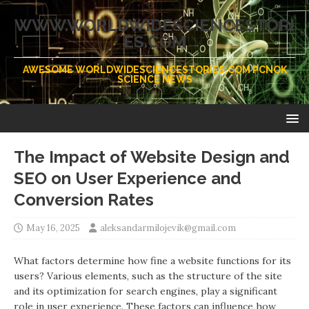
WWW.WORLDWIDESCIENCESTORI
ES.COM
AWESOME WORLDWIDESCIENCESTORIES.COM PCNOK
SCIENCE NEWS
The Impact of Website Design and
SEO on User Experience and
Conversion Rates
May 16, 2025
aleksandarmilojevik@gmail.com
What factors determine how fine a website functions for its
users? Various elements, such as the structure of the site
and its optimization for search engines, play a significant
role in user experience. These factors can influence how