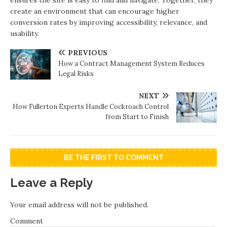
ensures the site is easy to find and navigate. Together, they
create an environment that can encourage higher
conversion rates by improving accessibility, relevance, and
usability.
PREVIOUS
How a Contract Management System Reduces
Legal Risks
NEXT
How Fullerton Experts Handle Cockroach Control
from Start to Finish
BE THE FIRST TO COMMENT
Leave a Reply
Your email address will not be published.
Comment