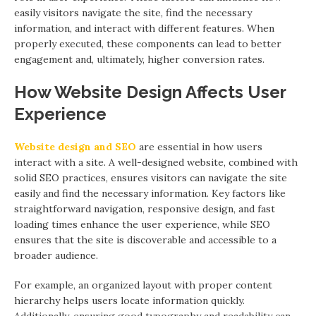
easily visitors navigate the site, find the necessary
information, and interact with different features. When
properly executed, these components can lead to better
engagement and, ultimately, higher conversion rates.
How Website Design Affects User
Experience
Website design and SEO
are essential in how users
interact with a site. A well-designed website, combined with
solid SEO practices, ensures visitors can navigate the site
easily and find the necessary information. Key factors like
straightforward navigation, responsive design, and fast
loading times enhance the user experience, while SEO
ensures that the site is discoverable and accessible to a
broader audience.
For example, an organized layout with proper content
hierarchy helps users locate information quickly.