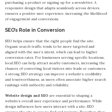
purchasing a product or signing up for a newsletter. A
responsive design that adapts seamlessly across devices
ensures a positive user experience, increasing the likelihood
of engagement and conversions.
SEO’s Role in Conversion
SEO helps ensure that the right people find the site.
Organic search traffic tends to be more targeted and
aligned with the user’s intent, which can lead to higher
conversion rates. For businesses serving specific locations,
local SEO can help attract nearby customers, increasing the
chances of converting local visitors into leads or customers.
A strong SEO strategy can improve a website’s credibility
and trustworthiness, as users often associate higher search
rankings with authority and reliability.
Website design and SEO
are essential to shaping a
website’s overall user experience and performance. While
design influences how users interact with a site, SEO