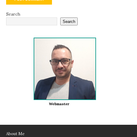
Search
Search
Webmaster
About Me