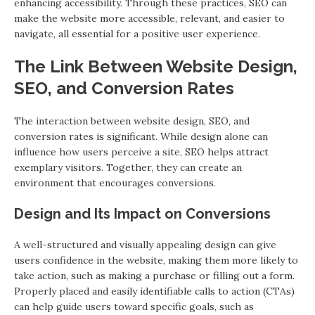
enhancing accessibility. Through these practices, SEO can
make the website more accessible, relevant, and easier to
navigate, all essential for a positive user experience.
The Link Between Website Design,
SEO, and Conversion Rates
The interaction between website design, SEO, and
conversion rates is significant. While design alone can
influence how users perceive a site, SEO helps attract
exemplary visitors. Together, they can create an
environment that encourages conversions.
Design and Its Impact on Conversions
A well-structured and visually appealing design can give
users confidence in the website, making them more likely to
take action, such as making a purchase or filling out a form.
Properly placed and easily identifiable calls to action (CTAs)
can help guide users toward specific goals, such as