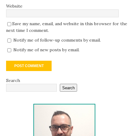
Website
Save my name, email, and website in this browser for the
next time I comment.
Notify me of follow-up comments by email.
Notify me of new posts by email.
Search
Search