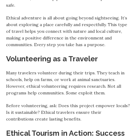
safe.
Ethical adventure is all about going beyond sightseeing. It’s
about exploring a place carefully and respectfully. This type
of travel helps you connect with nature and local culture,
making a positive difference in the environment and
communities. Every step you take has a purpose.
Volunteering as a Traveler
Many travelers volunteer during their trips. They teach in
schools, help on farms, or work at animal sanctuaries.
However, ethical volunteering requires research. Not all
programs help communities. Some exploit them.
Before volunteering, ask: Does this project empower locals?
Is it sustainable? Ethical travelers ensure their
contributions create lasting benefits.
Ethical Tourism in Action: Success