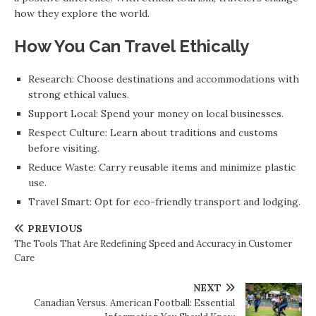
how they explore the world.
How You Can Travel Ethically
Research: Choose destinations and accommodations with
strong ethical values.
Support Local: Spend your money on local businesses.
Respect Culture: Learn about traditions and customs
before visiting.
Reduce Waste: Carry reusable items and minimize plastic
use.
Travel Smart: Opt for eco-friendly transport and lodging.
PREVIOUS
The Tools That Are Redefining Speed and Accuracy in Customer
Care
NEXT
Canadian Versus. American Football: Essential