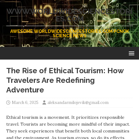
WWW.WORLDWIDESCIENCESTORI
ES.COM
AWESOME WORLDWIDESCIENCESTORIES.COM PCNOK
SCIENCE NEWS
The Rise of Ethical Tourism: How
Travelers Are Redefining
Adventure
March 6, 2025
aleksandarmilojevik@gmail.com
Ethical tourism is a movement. It prioritizes responsible
travel. Tourists are becoming more mindful of their impact.
They seek experiences that benefit both local communities
and the environment. As tourism grows, so do its effects.