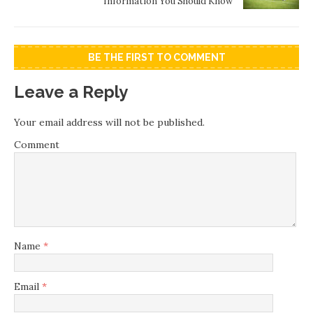
Information You Should Know
BE THE FIRST TO COMMENT
Leave a Reply
Your email address will not be published.
Comment
Name
*
Email
*