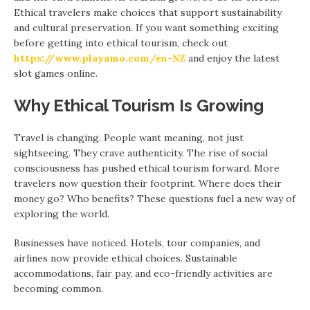
Ethical travelers make choices that support sustainability
and cultural preservation. If you want something exciting
before getting into ethical tourism, check out
https://www.playamo.com/en-NZ
and enjoy the latest
slot games online.
Why Ethical Tourism Is Growing
Travel is changing. People want meaning, not just
sightseeing. They crave authenticity. The rise of social
consciousness has pushed ethical tourism forward. More
travelers now question their footprint. Where does their
money go? Who benefits? These questions fuel a new way of
exploring the world.
Businesses have noticed. Hotels, tour companies, and
airlines now provide ethical choices. Sustainable
accommodations, fair pay, and eco-friendly activities are
becoming common.