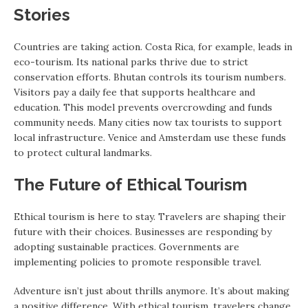
Stories
Countries are taking action. Costa Rica, for example, leads in
eco-tourism. Its national parks thrive due to strict
conservation efforts. Bhutan controls its tourism numbers.
Visitors pay a daily fee that supports healthcare and
education. This model prevents overcrowding and funds
community needs. Many cities now tax tourists to support
local infrastructure. Venice and Amsterdam use these funds
to protect cultural landmarks.
The Future of Ethical Tourism
Ethical tourism is here to stay. Travelers are shaping their
future with their choices. Businesses are responding by
adopting sustainable practices. Governments are
implementing policies to promote responsible travel.
Adventure isn’t just about thrills anymore. It’s about making
a positive difference. With ethical tourism, travelers change