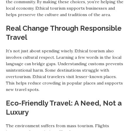
the community. By making these choices, you’re helping the
local economy. Ethical tourism supports businesses and
helps preserve the culture and traditions of the area.
Real Change Through Responsible
Travel
It’s not just about spending wisely. Ethical tourism also
involves cultural respect. Learning a few words in the local
language can bridge gaps. Understanding customs prevents
unintentional harm. Some destinations struggle with
overtourism. Ethical travelers visit lesser-known places.
This helps reduce crowding in popular places and supports
new travel spots.
Eco-Friendly Travel: A Need, Not a
Luxury
The environment suffers from mass tourism. Flights