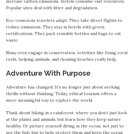
increase carbon emissions. Hotels consume vast resources.
Popular sites deal with litter and degradation.
Eco-conscious travelers adapt. They take direct flights to
reduce emissions. They stay in hotels with green
certifications. They pack reusable bottles and bags to cut
waste.
Many even engage in conservation. Activities like fixing coral
reefs, helping animals, and cleaning beaches really help.
Adventure With Purpose
Adventure has changed. It’s no longer just about seeking
thrills without thinking. Today, ethical tourism offers a
more meaningful way to explore the world.
Think about hiking in a rainforest, where you don’t just look
at the plants and animals, but learn how they keep nature
healthy. Or picture yourself diving in the ocean, not just to
see the fish, but to help protect them and keep the ocean