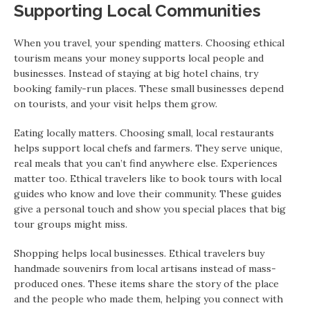
Supporting Local Communities
When you travel, your spending matters. Choosing ethical
tourism means your money supports local people and
businesses. Instead of staying at big hotel chains, try
booking family-run places. These small businesses depend
on tourists, and your visit helps them grow.
Eating locally matters. Choosing small, local restaurants
helps support local chefs and farmers. They serve unique,
real meals that you can’t find anywhere else. Experiences
matter too. Ethical travelers like to book tours with local
guides who know and love their community. These guides
give a personal touch and show you special places that big
tour groups might miss.
Shopping helps local businesses. Ethical travelers buy
handmade souvenirs from local artisans instead of mass-
produced ones. These items share the story of the place
and the people who made them, helping you connect with