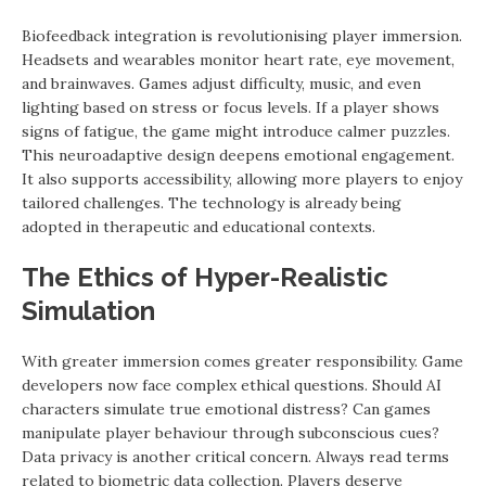
Biofeedback integration is revolutionising player immersion.
Headsets and wearables monitor heart rate, eye movement,
and brainwaves. Games adjust difficulty, music, and even
lighting based on stress or focus levels. If a player shows
signs of fatigue, the game might introduce calmer puzzles.
This neuroadaptive design deepens emotional engagement.
It also supports accessibility, allowing more players to enjoy
tailored challenges. The technology is already being
adopted in therapeutic and educational contexts.
The Ethics of Hyper-Realistic
Simulation
With greater immersion comes greater responsibility. Game
developers now face complex ethical questions. Should AI
characters simulate true emotional distress? Can games
manipulate player behaviour through subconscious cues?
Data privacy is another critical concern. Always read terms
related to biometric data collection. Players deserve