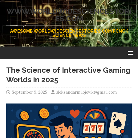
WWW.WORLDWIDESCIENCESTORI
ES.COM
AWESOME WORLDWIDESCIENCESTORIES.COM PCNOK
SCIENCE NEWS
The Science of Interactive Gaming
Worlds in 2025
September 9, 2025
aleksandarmilojevik@gmail.com