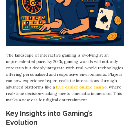
The landscape of interactive gaming is evolving at an
unprecedented pace. By 2025, gaming worlds will not only
entertain but deeply integrate with real-world technologies,
offering personalised and responsive environments. Players
can now experience hyper-realistic interactions through
advanced platforms like a
live dealer online casino
, where
real-time decision-making meets cinematic immersion. This
marks a new era for digital entertainment.
Key Insights into Gaming’s
Evolution