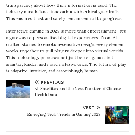
transparency about how their information is used. The
industry must balance innovation with ethical guardrails.
This ensures trust and safety remain central to progress.
Interactive gaming in 2025 is more than entertainment—it’s
a gateway to personalised digital experiences. From AI-
crafted stories to emotion-sensitive design, every element
works together to pull players deeper into virtual worlds.
This technology promises not just better games, but
smarter, kinder, and more inclusive ones. The future of play
is adaptive, intuitive, and astonishingly human.
PREVIOUS
AI, Satellites, and the Next Frontier of Climate-
Health Data
NEXT
Emerging Tech Trends in Gaming 2025