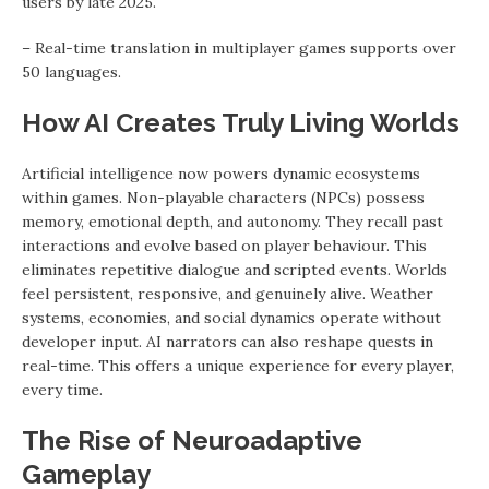
users by late 2025.
– Real-time translation in multiplayer games supports over
50 languages.
How AI Creates Truly Living Worlds
Artificial intelligence now powers dynamic ecosystems
within games. Non-playable characters (NPCs) possess
memory, emotional depth, and autonomy. They recall past
interactions and evolve based on player behaviour. This
eliminates repetitive dialogue and scripted events. Worlds
feel persistent, responsive, and genuinely alive. Weather
systems, economies, and social dynamics operate without
developer input. AI narrators can also reshape quests in
real-time. This offers a unique experience for every player,
every time.
The Rise of Neuroadaptive
Gameplay