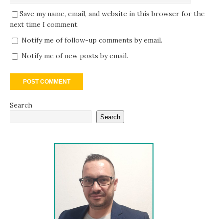
Save my name, email, and website in this browser for the
next time I comment.
Notify me of follow-up comments by email.
Notify me of new posts by email.
Search
Search