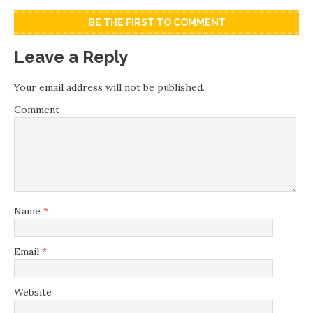
BE THE FIRST TO COMMENT
Leave a Reply
Your email address will not be published.
Comment
Name
*
Email
*
Website