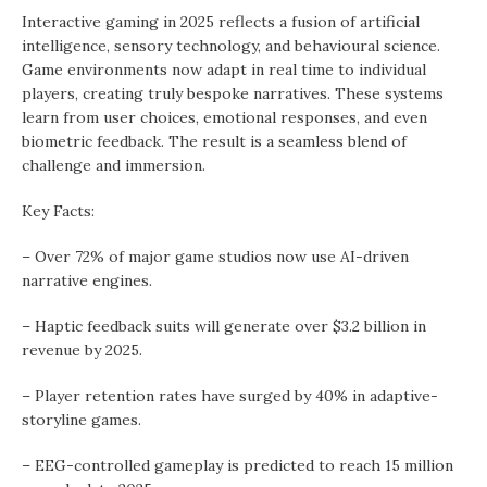
Interactive gaming in 2025 reflects a fusion of artificial
intelligence, sensory technology, and behavioural science.
Game environments now adapt in real time to individual
players, creating truly bespoke narratives. These systems
learn from user choices, emotional responses, and even
biometric feedback. The result is a seamless blend of
challenge and immersion.
Key Facts:
– Over 72% of major game studios now use AI-driven
narrative engines.
– Haptic feedback suits will generate over $3.2 billion in
revenue by 2025.
– Player retention rates have surged by 40% in adaptive-
storyline games.
– EEG-controlled gameplay is predicted to reach 15 million